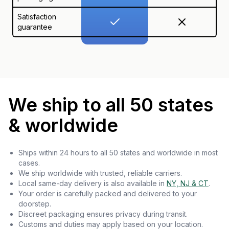
Satisfaction
guarantee
We ship to all 50 states
& worldwide
Ships within 24 hours to all 50 states and worldwide in most
cases.
We ship worldwide with trusted, reliable carriers.
Local same-day delivery is also available in
NY, NJ & CT
.
Your order is carefully packed and delivered to your
doorstep.
Discreet packaging ensures privacy during transit.
Customs and duties may apply based on your location.