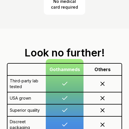
No medical
card required
Look no further!
Gothammeds
Others
Third-party lab
tested
USA grown
Superior quality
Discreet
packaging