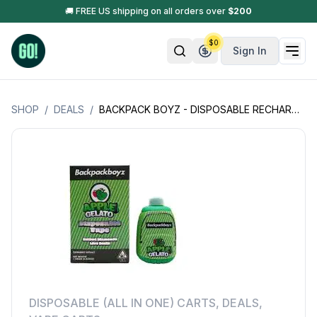
🚚 FREE US shipping on all orders over
$
200
$
0
Sign In
SHOP
/
DEALS
/
BACKPACK BOYZ - DISPOSABLE RECHARGEABLE VAPE CARTS - MELTED DIAMONDS LIVE RESIN - OPEN BOX - 1GM (1000MG)
DISPOSABLE (ALL IN ONE) CARTS
,
DEALS
,