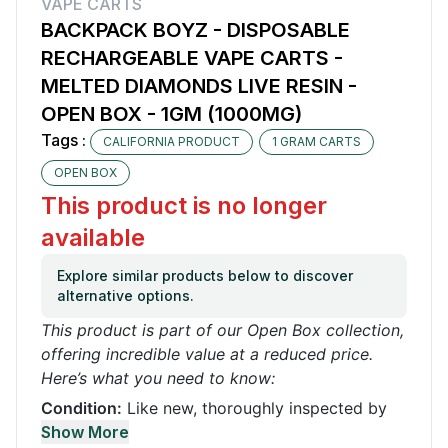
VAPE CARTS
BACKPACK BOYZ - DISPOSABLE
RECHARGEABLE VAPE CARTS -
MELTED DIAMONDS LIVE RESIN -
OPEN BOX - 1GM (1000MG)
Tags :
CALIFORNIA PRODUCT
1 GRAM CARTS
OPEN BOX
This product is no longer
available
Explore similar products below to discover
alternative options.
This product is part of our Open Box collection,
offering incredible value at a reduced price.
Here’s what you need to know:
Condition:
Like new, thoroughly inspected by
our quality control team. It may have been used
Show More