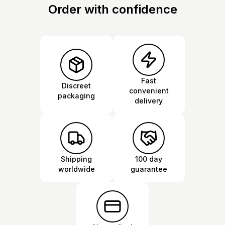
Order with confidence
Fast
Discreet
convenient
packaging
delivery
Shipping
100 day
worldwide
guarantee