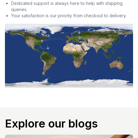
Dedicated support is always here to help with shipping
queries.
Your satisfaction is our priority from checkout to delivery.
Explore our blogs