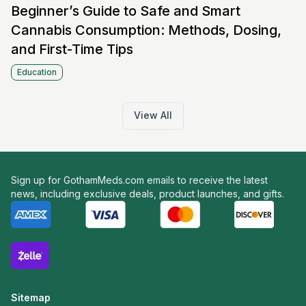
Beginner’s Guide to Safe and Smart
Cannabis Consumption: Methods, Dosing,
and First-Time Tips
Education
View All
Sign up for GothamMeds.com emails to receive the latest
news, including exclusive deals, product launches, and gifts.
Sitemap