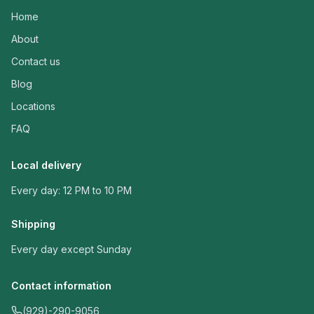
Home
About
Contact us
Blog
Locations
FAQ
Local delivery
Every day: 12 PM to 10 PM
Shipping
Every day except Sunday
Contact information
(929)-290-9056