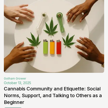
Gotham
Grower
October 13, 2025
Cannabis Community and Etiquette: Social
Norms, Support, and Talking to Others as a
Beginner