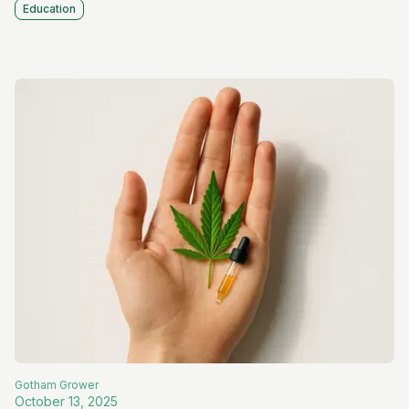
Education
Gotham
Grower
October 13, 2025