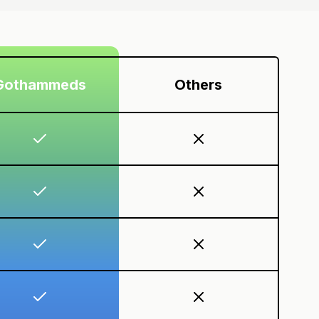
Gothammeds
Others