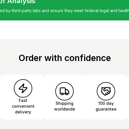
 of Analysis
ted by third-party labs and ensure they meet federal legal and healt
Order with confidence
Fast
Shipping
100 day
convenient
worldwide
guarantee
delivery