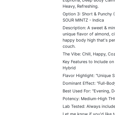
Euphoria, Deep Body Calm,
Heavy, Refreshing.
Option 3: Short & Punchy
SOUR MINTZ - Indica
Description: A sweet & min
unique flavor of almond, ci
happy body high that's per
couch.
The Vibe: Chill, Happy, C
Key Features to Include on
Hybrid
Flavor Highlight: "Unique 
Dominant Effect: "Full-Bod
Best Used For: "Evening, D
Potency: Medium-High TH
Lab Tested: Always include 
Let me know if you'd like 