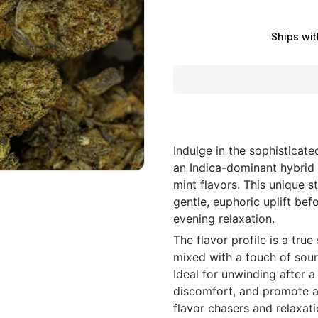
Ships wit
Indulge in the sophisticat
an Indica-dominant hybrid 
mint flavors. This unique st
gentle, euphoric uplift bef
evening relaxation.
The flavor profile is a tr
mixed with a touch of sour 
Ideal for unwinding after a
discomfort, and promote a 
flavor chasers and relaxati