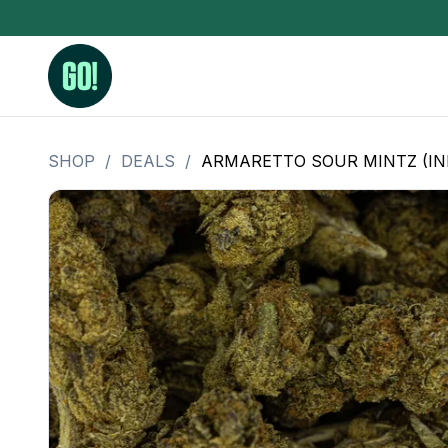
SHOP
/
DEALS
/
ARMARETTO SOUR MINTZ (IND
3.5 Grams (10%-15% THC)
BHO Extrac
3.5 Grams (15%-20% THC)
Live Rosin
3.5 Grams (20%-25% THC)
Hash Rosi
3.5 Grams (25%+ THC)
Distillate
Designer
OZ Specials 28 Grams
LSOG Flower
Moonrocks