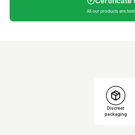
Certificate
All our products are tes
Discreet
packaging