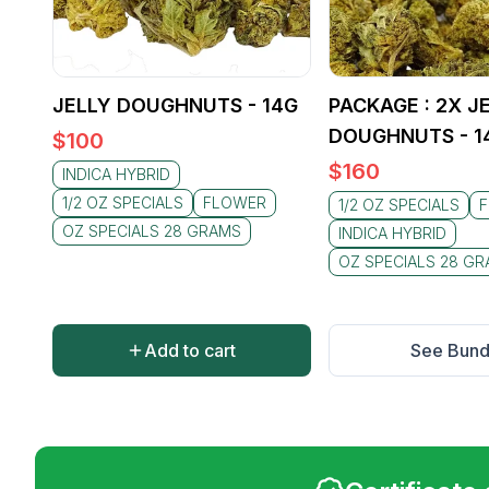
JELLY DOUGHNUTS - 14G
PACKAGE : 2X J
DOUGHNUTS - 1
$
100
$
160
INDICA HYBRID
1/2 OZ SPECIALS
FLOWER
1/2 OZ SPECIALS
OZ SPECIALS 28 GRAMS
INDICA HYBRID
OZ SPECIALS 28 G
Add to cart
See Bund