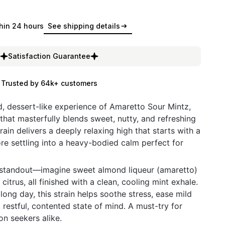
hin 24 hours
See shipping details
Satisfaction Guarantee
Trusted by 64k+ customers
ed, dessert-like experience of Amaretto Sour Mintz,
that masterfully blends sweet, nutty, and refreshing
rain delivers a deeply relaxing high that starts with a
ore settling into a heavy-bodied calm perfect for
ue standout—imagine sweet almond liqueur (amaretto)
citrus, all finished with a clean, cooling mint exhale.
 long day, this strain helps soothe stress, ease mild
restful, contented state of mind. A must-try for
on seekers alike.