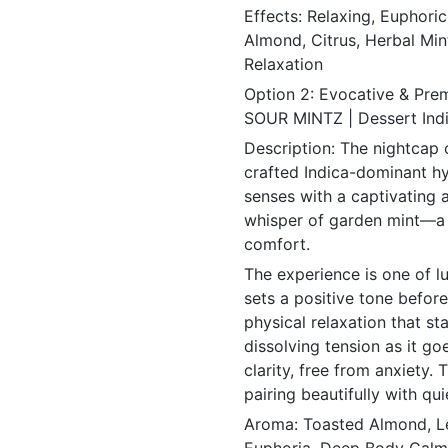
Effects: Relaxing, Euphori
Almond, Citrus, Herbal Mint
Relaxation
Option 2: Evocative & Pre
SOUR MINTZ | Dessert Ind
Description: The nightcap 
crafted Indica-dominant hyb
senses with a captivating 
whisper of garden mint—a
comfort.
The experience is one of lu
sets a positive tone befor
physical relaxation that s
dissolving tension as it goe
clarity, free from anxiety. 
pairing beautifully with qu
Aroma: Toasted Almond, Le