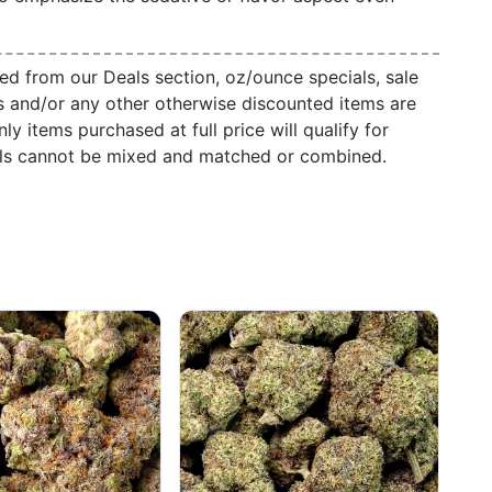
ed from our Deals section, oz/ounce specials, sale
s and/or any other otherwise discounted items are
ly items purchased at full price will qualify for
als cannot be mixed and matched or combined.