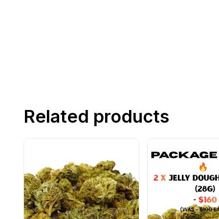
Related products