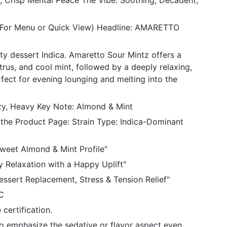
 Crisp Mental Peace The Vibe: Soothing, Decadent,
 (For Menu or Quick View) Headline: AMARETTO
ty dessert Indica. Amaretto Sour Mintz offers a
trus, and cool mint, followed by a deeply relaxing,
fect for evening lounging and melting into the
ozy, Heavy Key Note: Almond & Mint
 the Product Page: Strain Type: Indica-Dominant
Sweet Almond & Mint Profile"
y Relaxation with a Happy Uplift"
essert Replacement, Stress & Tension Relief"
C
certification.
to emphasize the sedative or flavor aspect even