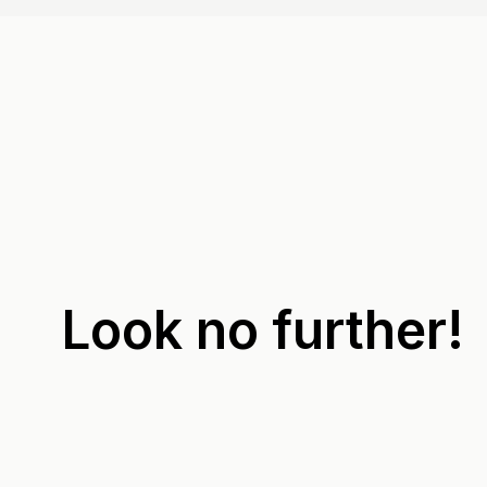
Look no further!