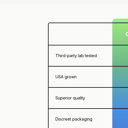
Third-party lab tested
USA grown
Superior quality
Discreet packaging