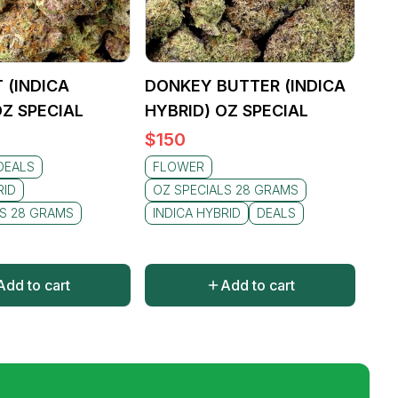
 (INDICA
DONKEY BUTTER (INDICA
OZ SPECIAL
HYBRID) OZ SPECIAL
$
150
DEALS
FLOWER
RID
OZ SPECIALS 28 GRAMS
LS 28 GRAMS
INDICA HYBRID
DEALS
Add to cart
Add to cart