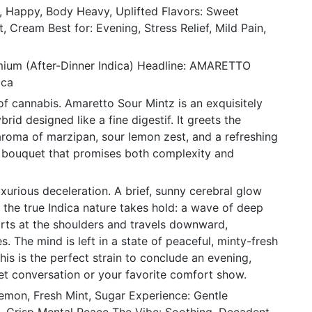
c, Happy, Body Heavy, Uplifted Flavors: Sweet
, Cream Best for: Evening, Stress Relief, Mild Pain,
mium (After-Dinner Indica) Headline: AMARETTO
ica
of cannabis. Amaretto Sour Mintz is an exquisitely
rid designed like a fine digestif. It greets the
aroma of marzipan, sour lemon zest, and a refreshing
 bouquet that promises both complexity and
xurious deceleration. A brief, sunny cerebral glow
e the true Indica nature takes hold: a wave of deep
tarts at the shoulders and travels downward,
s. The mind is left in a state of peaceful, minty-fresh
This is the perfect strain to conclude an evening,
iet conversation or your favorite comfort show.
mon, Fresh Mint, Sugar Experience: Gentle