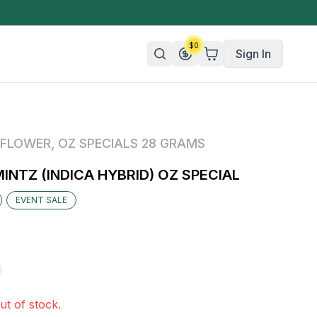
$
0
Sign In
n/Organic
FLOWER
,
OZ SPECIALS 28 GRAMS
 Candy
NTZ (INDICA HYBRID) OZ SPECIAL
mies
EVENT SALE
olate
ture
ut of stock.