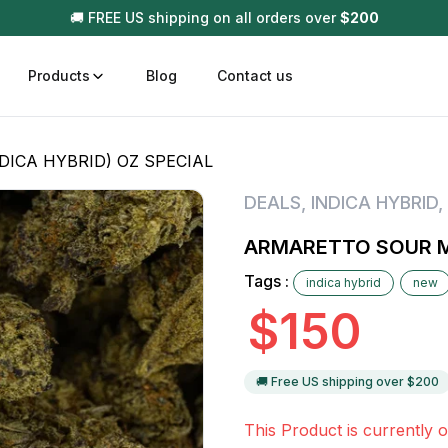
🚚 FREE US shipping on all orders over
$
200
Products
Blog
Contact us
ICA HYBRID) OZ SPECIAL
t
Disposable (All In One) Carts
Vega
DEALS
,
INDICA HYBRID
,
510 Battery Carts
Hard
ARMARETTO SOUR MI
n
Gum
Tags :
indica hybrid
new
Choc
Infused Pre Rolls
$
150
Tinc
Flower Only
🚚 Free US shipping over $
200
This Product is currently o