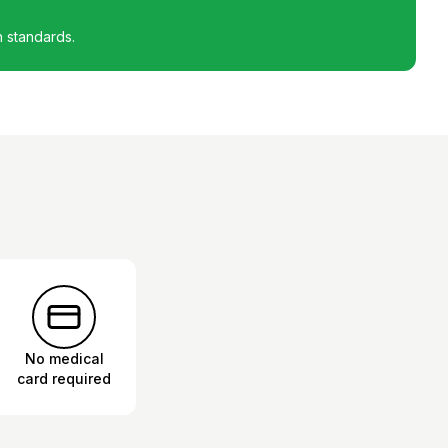
h standards.
No medical
card required