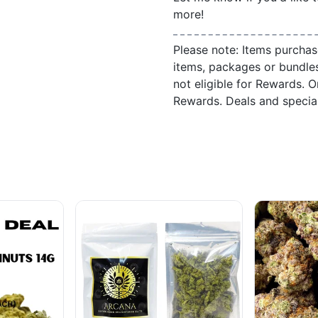
more!
Please note: Items purchas
items, packages or bundle
not eligible for Rewards. On
Rewards. Deals and speci