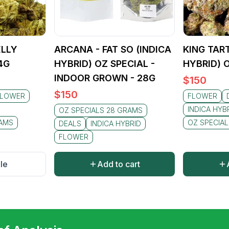
ELLY
ARCANA - FAT SO (INDICA
KING TART
4G
HYBRID) OZ SPECIAL -
HYBRID) 
INDOOR GROWN - 28G
$
150
$
150
FLOWER
FLOWER
INDICA HYB
OZ SPECIALS 28 GRAMS
RAMS
OZ SPECIA
DEALS
INDICA HYBRID
FLOWER
le
Add to cart