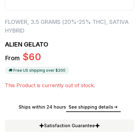
FLOWER
,
3.5 GRAMS (20%-25% THC)
,
SATIVA
HYBRID
ALIEN GELATO
$
60
From
🚚 Free US shipping over $
200
This Product is currently out of stock.
Ships within 24 hours
See shipping details
Satisfaction Guarantee