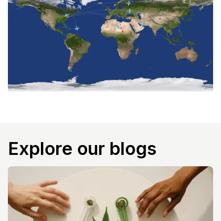
Explore our blogs