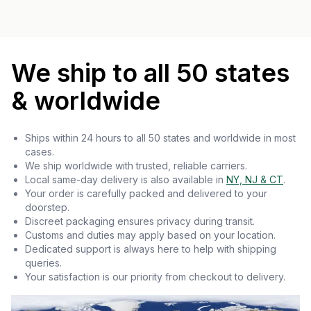
We ship to all 50 states
& worldwide
Ships within 24 hours to all 50 states and worldwide in most
cases.
We ship worldwide with trusted, reliable carriers.
Local same-day delivery is also available in
NY, NJ & CT
.
Your order is carefully packed and delivered to your
doorstep.
Discreet packaging ensures privacy during transit.
Customs and duties may apply based on your location.
Dedicated support is always here to help with shipping
queries.
Your satisfaction is our priority from checkout to delivery.