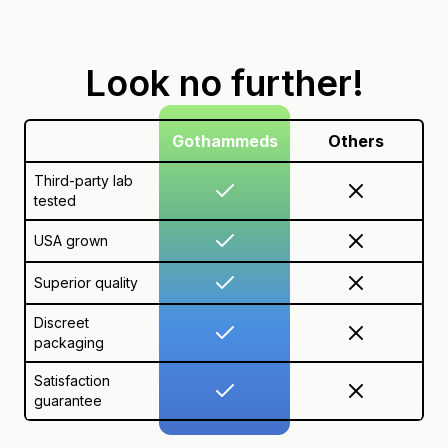
Look no further!
Gothammeds
Others
Third-party lab
tested
USA grown
Superior quality
Discreet
packaging
Satisfaction
guarantee