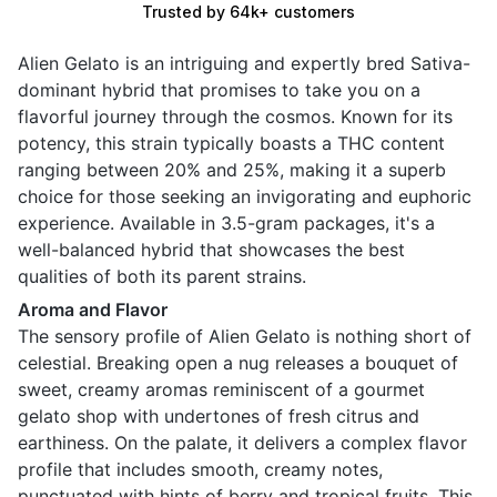
Trusted by 64k+ customers
Alien Gelato is an intriguing and expertly bred Sativa-
dominant hybrid that promises to take you on a
flavorful journey through the cosmos. Known for its
potency, this strain typically boasts a THC content
ranging between 20% and 25%, making it a superb
choice for those seeking an invigorating and euphoric
experience. Available in 3.5-gram packages, it's a
well-balanced hybrid that showcases the best
qualities of both its parent strains.
Aroma and Flavor
The sensory profile of Alien Gelato is nothing short of
celestial. Breaking open a nug releases a bouquet of
sweet, creamy aromas reminiscent of a gourmet
gelato shop with undertones of fresh citrus and
earthiness. On the palate, it delivers a complex flavor
profile that includes smooth, creamy notes,
punctuated with hints of berry and tropical fruits. This