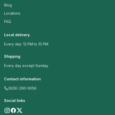
Blog
Locations
FAQ
Local delivery
Every day: 12 PM to 10 PM
Shipping
Every day except Sunday
Contact information
(929)-290-9056
Social links