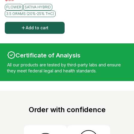
FLOWER
SATIVA HYBRID
3.5 GRAMS (20%-25% THC)
Add to cart
Certificate of Analysis
All our products are tested by third-party labs and ensure
they meet federal legal and health standards.
Order with confidence