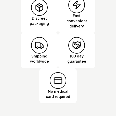
Fast
Discreet
convenient
packaging
delivery
Shipping
100 day
worldwide
guarantee
No medical
card required