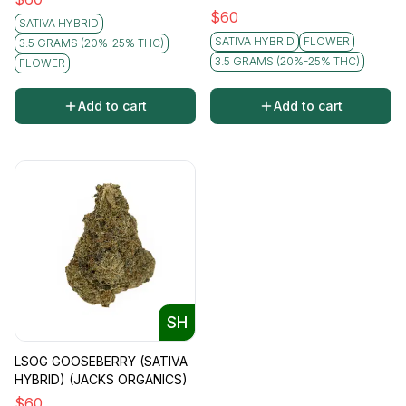
$
60
SATIVA HYBRID
SATIVA HYBRID
FLOWER
3.5 GRAMS (20%-25% THC)
3.5 GRAMS (20%-25% THC)
FLOWER
Add to cart
Add to cart
SH
LSOG GOOSEBERRY (SATIVA
HYBRID) (JACKS ORGANICS)
$
60