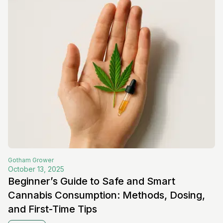
Gotham
Grower
October 13, 2025
Beginner’s Guide to Safe and Smart
Cannabis Consumption: Methods, Dosing,
and First-Time Tips