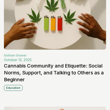
Gotham
Grower
October 13, 2025
Cannabis Community and Etiquette: Social
Norms, Support, and Talking to Others as a
Beginner
Education