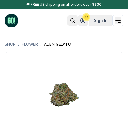
🚚 FREE US shipping on all orders over
$
200
$
0
Sign In
SHOP
/
FLOWER
/
ALIEN GELATO