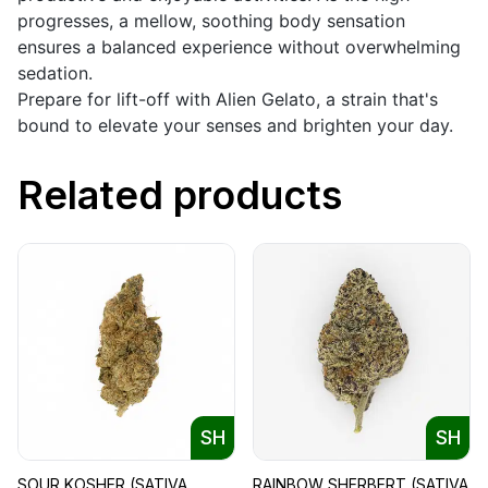
progresses, a mellow, soothing body sensation
ensures a balanced experience without overwhelming
sedation.
Prepare for lift-off with Alien Gelato, a strain that's
bound to elevate your senses and brighten your day.
Related products
SH
SH
SOUR KOSHER (SATIVA
RAINBOW SHERBERT (SATIVA