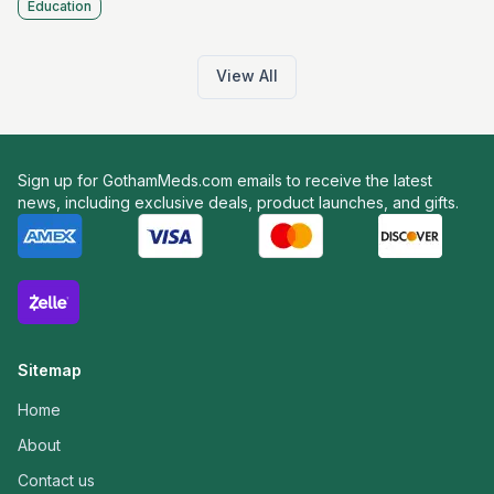
Education
View All
Sign up for GothamMeds.com emails to receive the latest
news, including exclusive deals, product launches, and gifts.
Sitemap
Home
About
Contact us