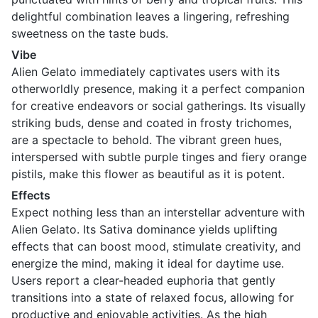
delightful combination leaves a lingering, refreshing
sweetness on the taste buds.
Vibe
Alien Gelato immediately captivates users with its
otherworldly presence, making it a perfect companion
for creative endeavors or social gatherings. Its visually
striking buds, dense and coated in frosty trichomes,
are a spectacle to behold. The vibrant green hues,
interspersed with subtle purple tinges and fiery orange
pistils, make this flower as beautiful as it is potent.
Effects
Expect nothing less than an interstellar adventure with
Alien Gelato. Its Sativa dominance yields uplifting
effects that can boost mood, stimulate creativity, and
energize the mind, making it ideal for daytime use.
Users report a clear-headed euphoria that gently
transitions into a state of relaxed focus, allowing for
productive and enjoyable activities. As the high