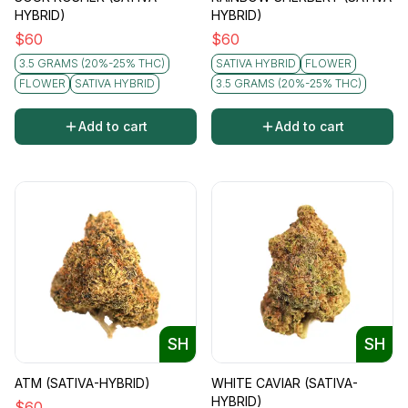
HYBRID)
HYBRID)
$
60
$
60
3.5 GRAMS (20%-25% THC)
SATIVA HYBRID
FLOWER
FLOWER
SATIVA HYBRID
3.5 GRAMS (20%-25% THC)
Add to cart
Add to cart
SH
SH
ATM (SATIVA-HYBRID)
WHITE CAVIAR (SATIVA-
HYBRID)
$
60