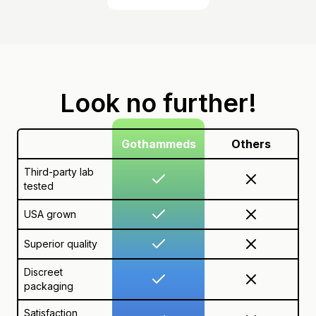
Look no further!
Gothammeds
Others
Third-party lab
tested
USA grown
Superior quality
Discreet
packaging
Satisfaction