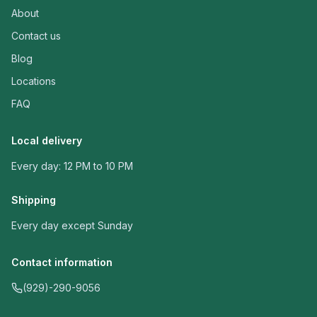
About
Contact us
Blog
Locations
FAQ
Local delivery
Every day: 12 PM to 10 PM
Shipping
Every day except Sunday
Contact information
(929)-290-9056