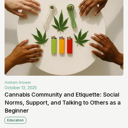
Gotham
Grower
October 13, 2025
Cannabis Community and Etiquette: Social
Norms, Support, and Talking to Others as a
Beginner
Education