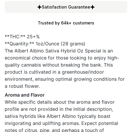
Satisfaction Guarantee
Trusted by 64k+ customers
**THC:** 25+%
**Quantity:** 1oz/Ounce (28 grams)
The Albert Albino Sativa Hybrid Oz Special is an
economical choice for those looking to enjoy high-
quality cannabis without breaking the bank. This
product is cultivated in a greenhouse/indoor
environment, ensuring optimal growing conditions for
a robust flower.
Aroma and Flavor
While specific details about the aroma and flavor
profile are not provided in the initial description,
sativa hybrids like Albert Albino typically boast
invigorating and uplifting aromas. Expect potential
notes of citrus, pine, and perhaps a touch of