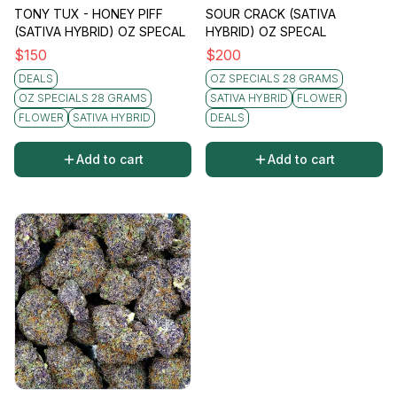
TONY TUX - HONEY PIFF
SOUR CRACK (SATIVA
(SATIVA HYBRID) OZ SPECAL
HYBRID) OZ SPECAL
$
150
$
200
DEALS
OZ SPECIALS 28 GRAMS
OZ SPECIALS 28 GRAMS
SATIVA HYBRID
FLOWER
FLOWER
SATIVA HYBRID
DEALS
Add to cart
Add to cart