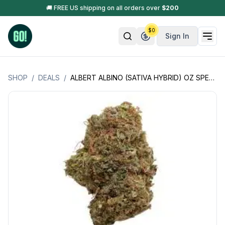
🚚 FREE US shipping on all orders over
$
200
$
0
Sign In
SHOP
/
DEALS
/
ALBERT ALBINO (SATIVA HYBRID) OZ SPECIAL