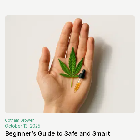
Gotham
Grower
October 13, 2025
Beginner’s Guide to Safe and Smart