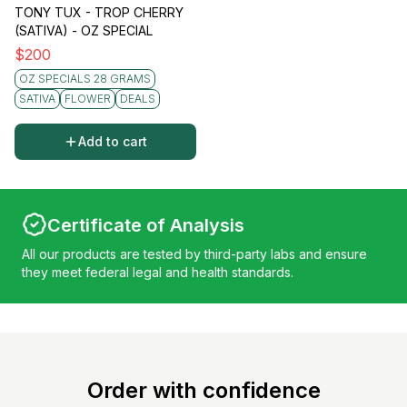
TONY TUX - TROP CHERRY
(SATIVA) - OZ SPECIAL
$
200
OZ SPECIALS 28 GRAMS
SATIVA
FLOWER
DEALS
Add to cart
Certificate of Analysis
All our products are tested by third-party labs and ensure
they meet federal legal and health standards.
Order with confidence