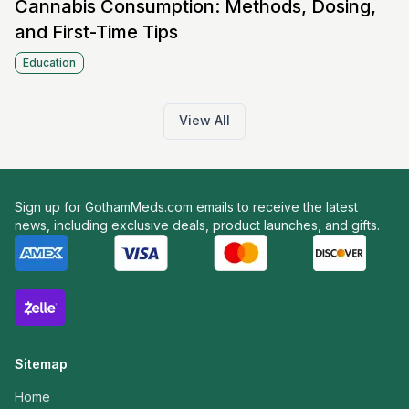
Cannabis Consumption: Methods, Dosing,
and First-Time Tips
Education
View All
Sign up for GothamMeds.com emails to receive the latest
news, including exclusive deals, product launches, and gifts.
Sitemap
Home