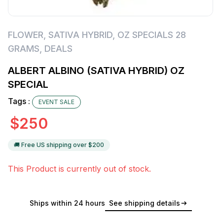
FLOWER
,
SATIVA HYBRID
,
OZ SPECIALS 28
GRAMS
,
DEALS
ALBERT ALBINO (SATIVA HYBRID) OZ
SPECIAL
Tags :
EVENT SALE
$
250
🚚 Free US shipping over $
200
This Product is currently out of stock.
Ships within 24 hours
See shipping details