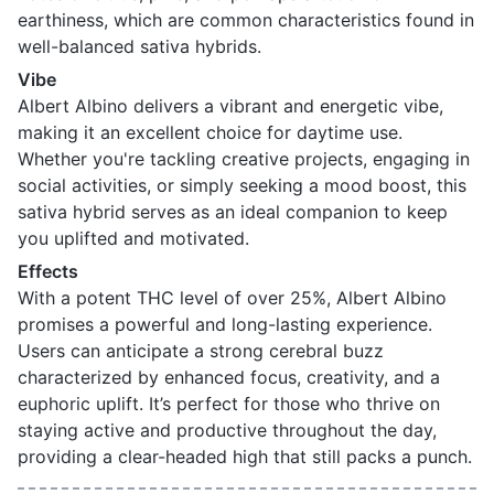
earthiness, which are common characteristics found in
well-balanced sativa hybrids.
Vibe
Albert Albino delivers a vibrant and energetic vibe,
making it an excellent choice for daytime use.
Whether you're tackling creative projects, engaging in
social activities, or simply seeking a mood boost, this
sativa hybrid serves as an ideal companion to keep
you uplifted and motivated.
Effects
With a potent THC level of over 25%, Albert Albino
promises a powerful and long-lasting experience.
Users can anticipate a strong cerebral buzz
characterized by enhanced focus, creativity, and a
euphoric uplift. It’s perfect for those who thrive on
staying active and productive throughout the day,
providing a clear-headed high that still packs a punch.