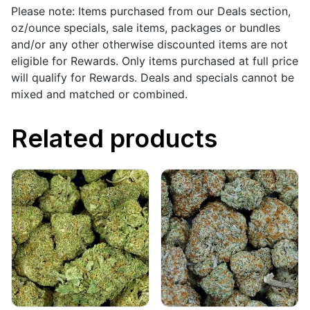
Please note: Items purchased from our Deals section,
oz/ounce specials, sale items, packages or bundles
and/or any other otherwise discounted items are not
eligible for Rewards. Only items purchased at full price
will qualify for Rewards. Deals and specials cannot be
mixed and matched or combined.
Related products