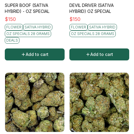
SUPER BOOF (SATIVA
DEVIL DRIVER (SATIVA
HYBRID) - OZ SPECIAL
HYBRID) OZ SPECIAL
$
150
$
150
FLOWER
SATIVA HYBRID
FLOWER
SATIVA HYBRID
OZ SPECIALS 28 GRAMS
OZ SPECIALS 28 GRAMS
DEALS
Add to cart
Add to cart