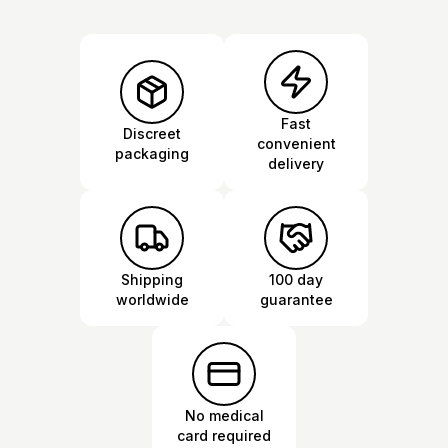
Fast
Discreet
convenient
packaging
delivery
Shipping
100 day
worldwide
guarantee
No medical
card required