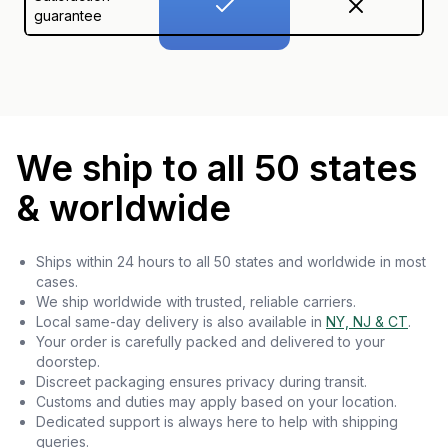
guarantee
We ship to all 50 states
& worldwide
Ships within 24 hours to all 50 states and worldwide in most
cases.
We ship worldwide with trusted, reliable carriers.
Local same-day delivery is also available in
NY, NJ & CT
.
Your order is carefully packed and delivered to your
doorstep.
Discreet packaging ensures privacy during transit.
Customs and duties may apply based on your location.
Dedicated support is always here to help with shipping
queries.