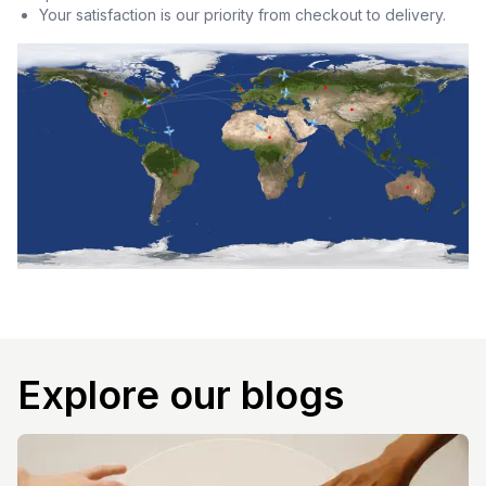
Your satisfaction is our priority from checkout to delivery.
Explore our blogs