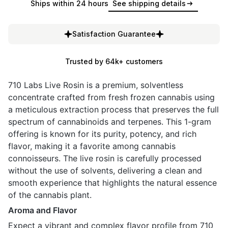
Ships within 24 hours
See shipping details
Satisfaction Guarantee
Trusted by 64k+ customers
710 Labs Live Rosin is a premium, solventless
concentrate crafted from fresh frozen cannabis using
a meticulous extraction process that preserves the full
spectrum of cannabinoids and terpenes. This 1-gram
offering is known for its purity, potency, and rich
flavor, making it a favorite among cannabis
connoisseurs. The live rosin is carefully processed
without the use of solvents, delivering a clean and
smooth experience that highlights the natural essence
of the cannabis plant.
Aroma and Flavor
Expect a vibrant and complex flavor profile from 710