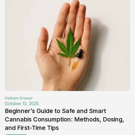
Gotham
Grower
October 13, 2025
Beginner’s Guide to Safe and Smart
Cannabis Consumption: Methods, Dosing,
and First-Time Tips