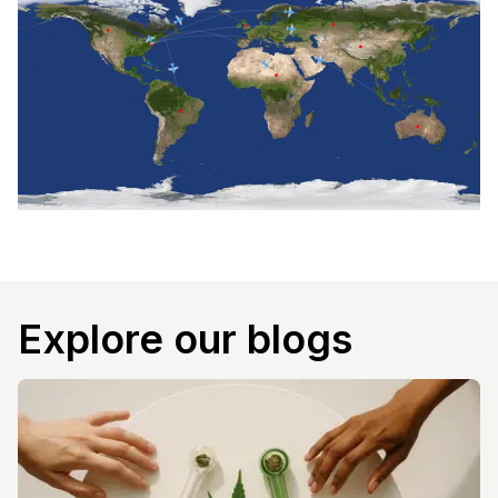
Explore our blogs