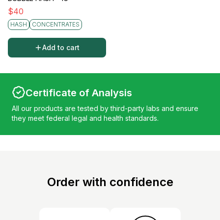
$
40
HASH
CONCENTRATES
Add to cart
Certificate of Analysis
All our products are tested by third-party labs and ensure
they meet federal legal and health standards.
Order with confidence