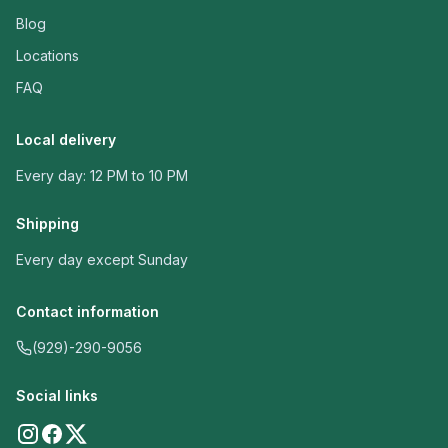
Blog
Locations
FAQ
Local delivery
Every day: 12 PM to 10 PM
Shipping
Every day except Sunday
Contact information
(929)-290-9056
Social links