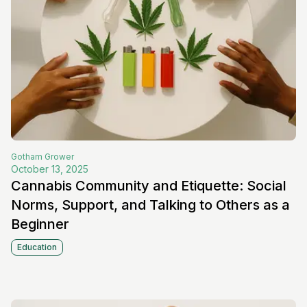
Gotham
Grower
October 13, 2025
Cannabis Community and Etiquette: Social
Norms, Support, and Talking to Others as a
Beginner
Education