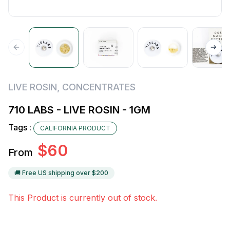
LIVE ROSIN
,
CONCENTRATES
710 LABS - LIVE ROSIN - 1GM
Tags :
CALIFORNIA PRODUCT
$
60
From
🚚 Free US shipping over $
200
This Product is currently out of stock.