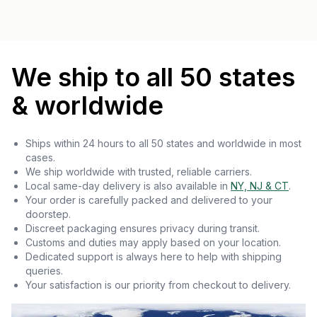
We ship to all 50 states
& worldwide
Ships within 24 hours to all 50 states and worldwide in most
cases.
We ship worldwide with trusted, reliable carriers.
Local same-day delivery is also available in
NY, NJ & CT
.
Your order is carefully packed and delivered to your
doorstep.
Discreet packaging ensures privacy during transit.
Customs and duties may apply based on your location.
Dedicated support is always here to help with shipping
queries.
Your satisfaction is our priority from checkout to delivery.