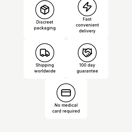
Fast
Discreet
convenient
packaging
delivery
Shipping
100 day
worldwide
guarantee
No medical
card required