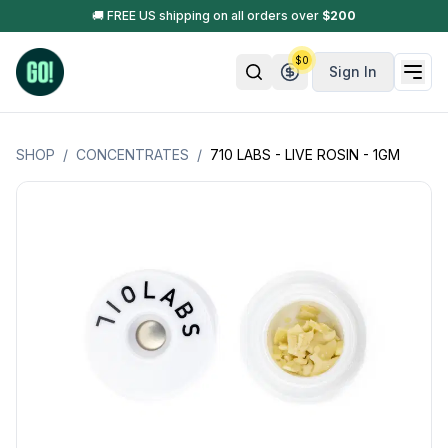
🚚 FREE US shipping on all orders over
$
200
$
0
Sign In
SHOP
/
CONCENTRATES
/
710 LABS - LIVE ROSIN - 1GM