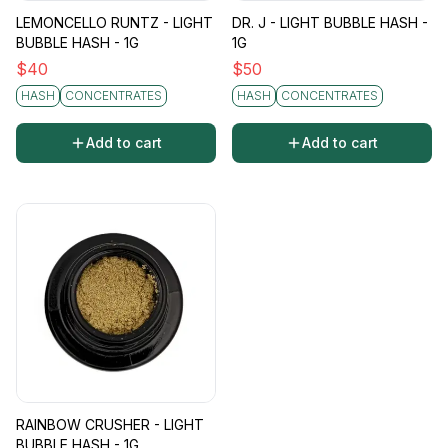
LEMONCELLO RUNTZ - LIGHT
DR. J - LIGHT BUBBLE HASH -
BUBBLE HASH - 1G
1G
$
40
$
50
HASH
CONCENTRATES
HASH
CONCENTRATES
Add to cart
Add to cart
RAINBOW CRUSHER - LIGHT
BUBBLE HASH - 1G