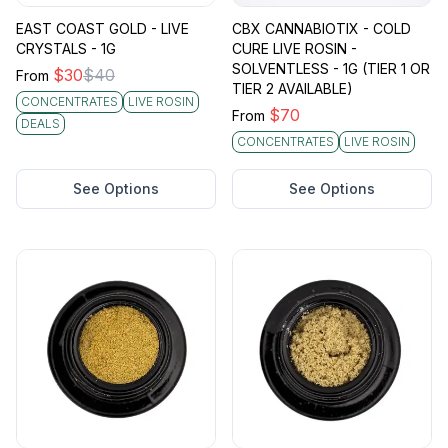
EAST COAST GOLD - LIVE
CBX CANNABIOTIX - COLD
CRYSTALS - 1G
CURE LIVE ROSIN -
SOLVENTLESS - 1G (TIER 1 OR
$
30
$
40
From
TIER 2 AVAILABLE)
CONCENTRATES
LIVE ROSIN
$
70
From
DEALS
CONCENTRATES
LIVE ROSIN
See Options
See Options