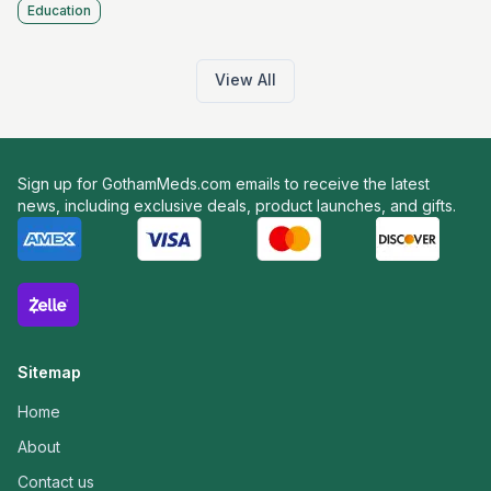
Education
View All
Sign up for GothamMeds.com emails to receive the latest
news, including exclusive deals, product launches, and gifts.
Sitemap
Home
About
Contact us