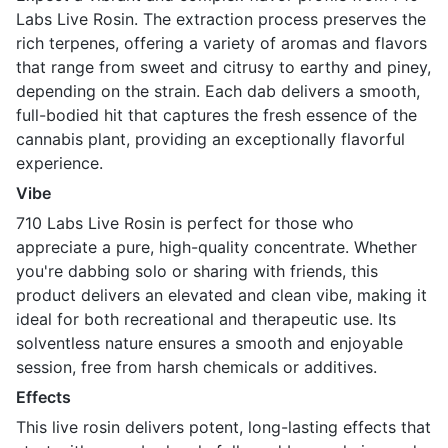
Labs Live Rosin. The extraction process preserves the
rich terpenes, offering a variety of aromas and flavors
that range from sweet and citrusy to earthy and piney,
depending on the strain. Each dab delivers a smooth,
full-bodied hit that captures the fresh essence of the
cannabis plant, providing an exceptionally flavorful
experience.
Vibe
710 Labs Live Rosin is perfect for those who
appreciate a pure, high-quality concentrate. Whether
you're dabbing solo or sharing with friends, this
product delivers an elevated and clean vibe, making it
ideal for both recreational and therapeutic use. Its
solventless nature ensures a smooth and enjoyable
session, free from harsh chemicals or additives.
Effects
This live rosin delivers potent, long-lasting effects that