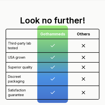
Look no further!
Gothammeds
Others
Third-party lab
tested
USA grown
Superior quality
Discreet
packaging
Satisfaction
guarantee