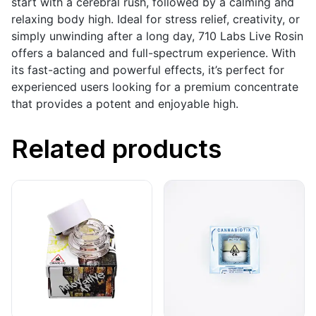
start with a cerebral rush, followed by a calming and
relaxing body high. Ideal for stress relief, creativity, or
simply unwinding after a long day, 710 Labs Live Rosin
offers a balanced and full-spectrum experience. With
its fast-acting and powerful effects, it’s perfect for
experienced users looking for a premium concentrate
that provides a potent and enjoyable high.
Related products