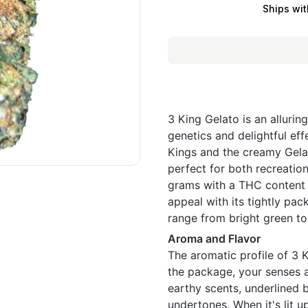
Ships wit
3 King Gelato is an allurin
genetics and delightful eff
Kings and the creamy Gelat
perfect for both recreation
grams with a THC content 
appeal with its tightly pac
range from bright green to
Aroma and Flavor
The aromatic profile of 3 
the package, your senses a
earthy scents, underlined b
undertones. When it's lit u