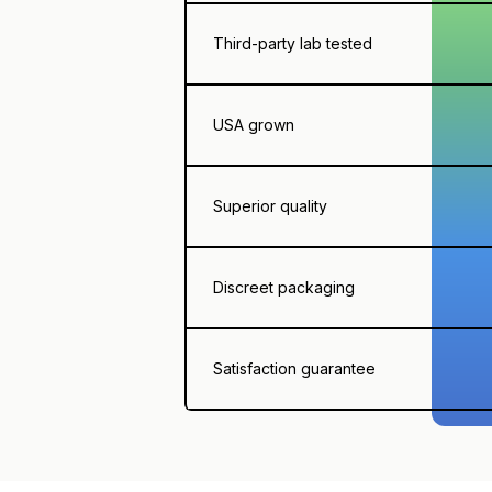
Third-party lab tested
USA grown
Superior quality
Discreet packaging
Satisfaction guarantee