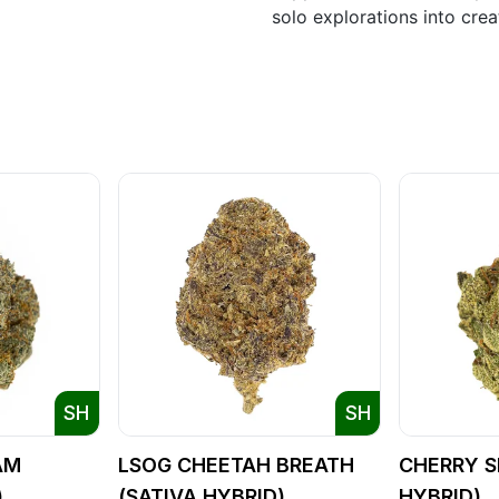
solo explorations into cre
SH
SH
AM
LSOG CHEETAH BREATH
CHERRY S
)
(SATIVA HYBRID)
HYBRID)