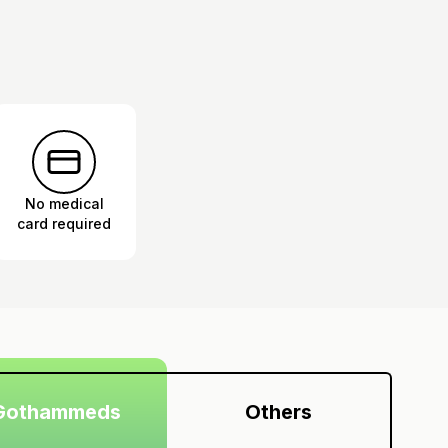
No medical
card required
Gothammeds
Others