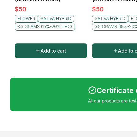
$
50
$
50
FLOWER
SATIVA HYBRID
SATIVA HYBRID
FL
3.5 GRAMS (15%-20% THC)
3.5 GRAMS (15%-20
Add to cart
Add to c
Certificate
All our products are tes