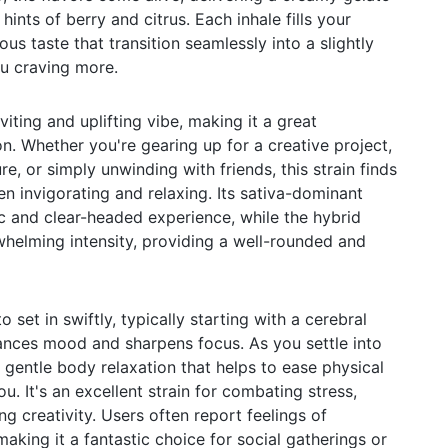
nts of berry and citrus. Each inhale fills your
ous taste that transition seamlessly into a slightly
ou craving more.
iting and uplifting vibe, making it a great
. Whether you're gearing up for a creative project,
e, or simply unwinding with friends, this strain finds
n invigorating and relaxing. Its sativa-dominant
c and clear-headed experience, while the hybrid
whelming intensity, providing a well-rounded and
 set in swiftly, typically starting with a cerebral
ances mood and sharpens focus. As you settle into
a gentle body relaxation that helps to ease physical
u. It's an excellent strain for combating stress,
ng creativity. Users often report feelings of
making it a fantastic choice for social gatherings or