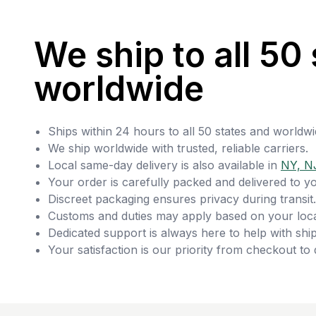
We ship to all 50 
worldwide
Ships within 24 hours to all 50 states and worldwi
We ship worldwide with trusted, reliable carriers.
Local same-day delivery is also available in
NY, N
Your order is carefully packed and delivered to y
Discreet packaging ensures privacy during transit.
Customs and duties may apply based on your loca
Dedicated support is always here to help with ship
Your satisfaction is our priority from checkout to 