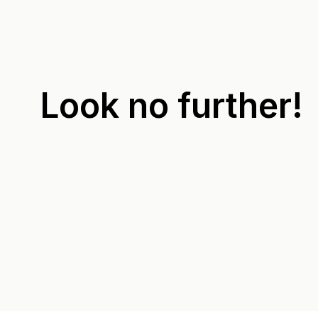
Look no further!