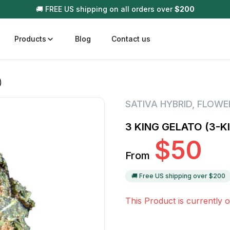
🚚 FREE US shipping on all orders over
$
200
Products
Blog
Contact us
)
t
Disposable (All In One) Carts
Vega
SATIVA HYBRID
,
FLOWE
510 Battery Carts
Hard
3 KING GELATO (3-K
n
Gum
$
50
Choc
From
Infused Pre Rolls
Tinc
Flower Only
🚚 Free US shipping over $
200
This Product is currently o