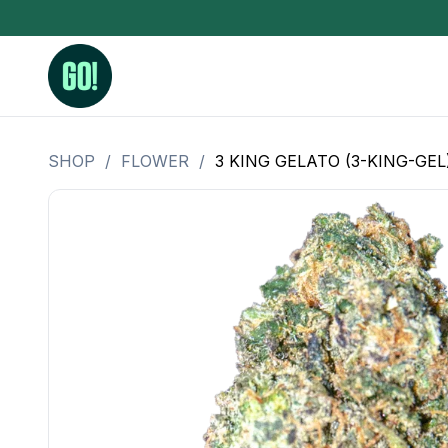
SHOP
/
FLOWER
/
3 KING GELATO (3-KING-GEL
3.5 Grams (10%-15% THC)
BHO Extrac
3.5 Grams (15%-20% THC)
Live Rosin
3.5 Grams (20%-25% THC)
Hash Rosi
3.5 Grams (25%+ THC)
Distillate
Designer
OZ Specials 28 Grams
LSOG Flower
Moonrocks