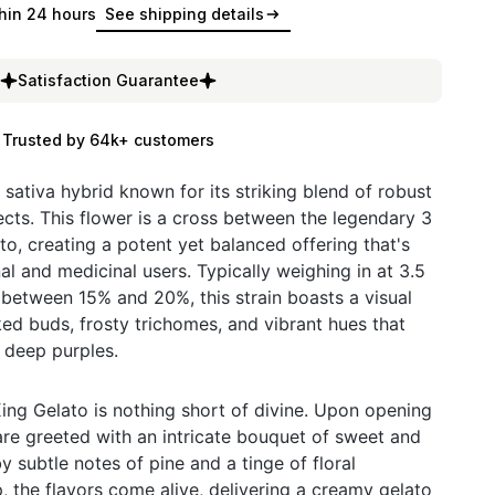
hin 24 hours
See shipping details
Satisfaction Guarantee
Trusted by 64k+ customers
g sativa hybrid known for its striking blend of robust
ects. This flower is a cross between the legendary 3
o, creating a potent yet balanced offering that's
al and medicinal users. Typically weighing in at 3.5
between 15% and 20%, this strain boasts a visual
ked buds, frosty trichomes, and vibrant hues that
 deep purples.
King Gelato is nothing short of divine. Upon opening
re greeted with an intricate bouquet of sweet and
y subtle notes of pine and a tinge of floral
p, the flavors come alive, delivering a creamy gelato