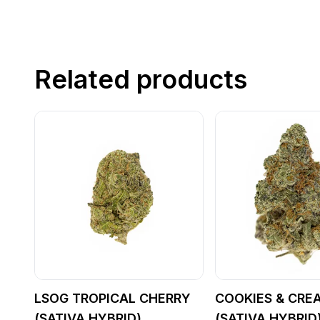
Related products
LSOG TROPICAL CHERRY
COOKIES & CRE
(SATIVA HYBRID)
(SATIVA HYBRID