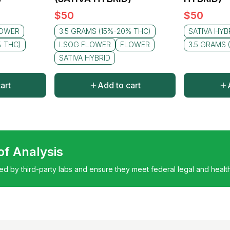
$
50
$
50
OWER
3.5 GRAMS (15%-20% THC)
SATIVA HYB
% THC)
LSOG FLOWER
FLOWER
3.5 GRAMS 
SATIVA HYBRID
art
Add to cart
 of Analysis
ted by third-party labs and ensure they meet federal legal and healt