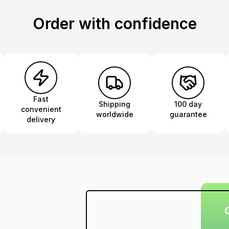
Order with confidence
Fast
Shipping
100 day
convenient
worldwide
guarantee
delivery