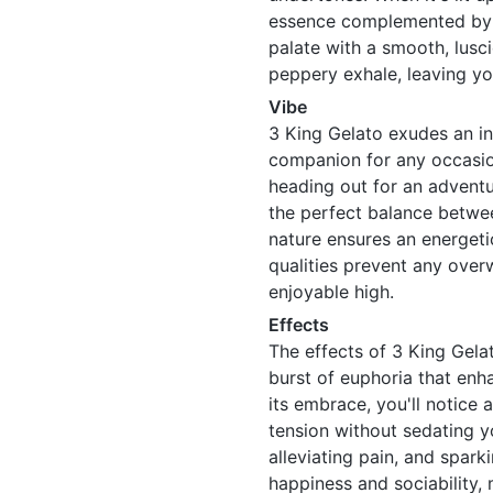
essence complemented by hi
palate with a smooth, lusci
peppery exhale, leaving y
Vibe
3 King Gelato exudes an inv
companion for any occasion
heading out for an adventur
the perfect balance betwee
nature ensures an energeti
qualities prevent any over
enjoyable high.
Effects
The effects of 3 King Gelato
burst of euphoria that enh
its embrace, you'll notice 
tension without sedating yo
alleviating pain, and sparki
happiness and sociability, 