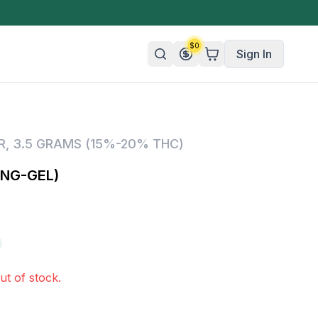
$
0
Sign In
n/Organic
R
,
3.5 GRAMS (15%-20% THC)
 Candy
ING-GEL)
mies
olate
ture
ut of stock.