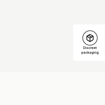
Discreet
packaging