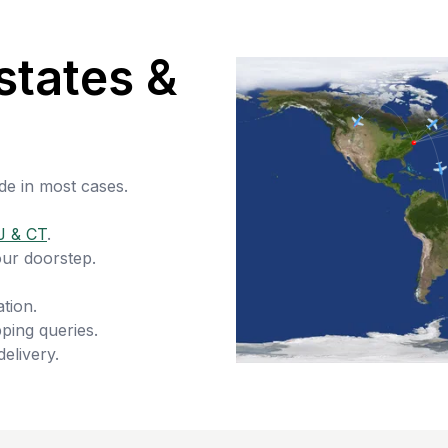
states &
de in most cases.
J & CT
.
our doorstep.
tion.
ping queries.
delivery.