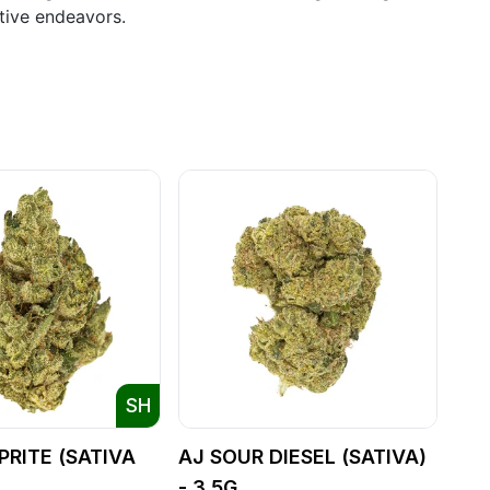
ative endeavors.
SH
PRITE (SATIVA
AJ SOUR DIESEL (SATIVA)
- 3.5G