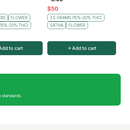
$
50
RID
FLOWER
3.5 GRAMS (15%-20% THC)
(15%-20% THC)
SATIVA
FLOWER
Add to cart
Add to cart
h standards.