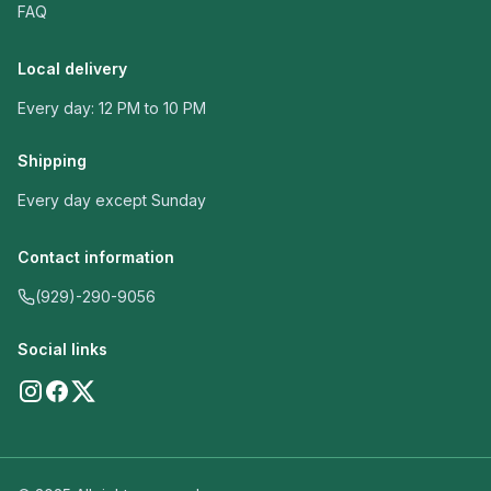
FAQ
Local delivery
Every day: 12 PM to 10 PM
Shipping
Every day except Sunday
Contact information
(929)-290-9056
Social links