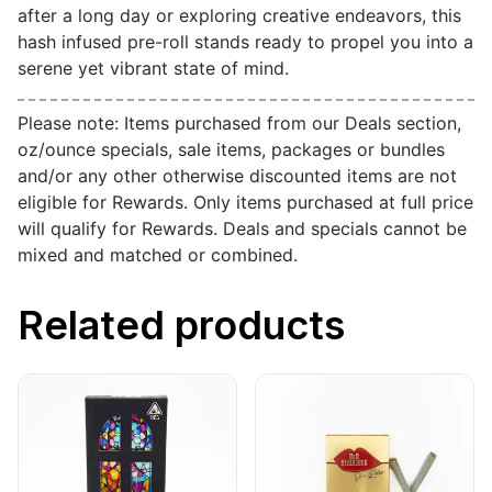
after a long day or exploring creative endeavors, this
hash infused pre-roll stands ready to propel you into a
serene yet vibrant state of mind.
Please note: Items purchased from our Deals section,
oz/ounce specials, sale items, packages or bundles
and/or any other otherwise discounted items are not
eligible for Rewards. Only items purchased at full price
will qualify for Rewards. Deals and specials cannot be
mixed and matched or combined.
Related products