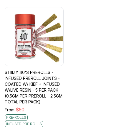
STIIIZY 40'S PREROLLS -
INFUSED PREROLL JOINTS -
COATED W/ KIEF + INFUSED
W/LIVE RESIN - 5 PER PACK
(0.5GM PER PREROLL - 2.5GM
TOTAL PER PACK)
$
50
From
PRE-ROLLS
INFUSED PRE ROLLS