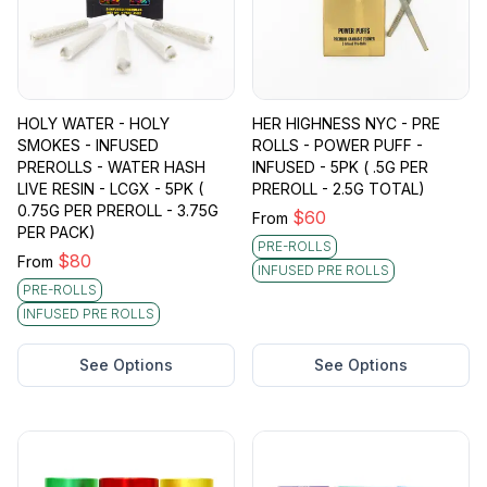
HOLY WATER - HOLY
HER HIGHNESS NYC - PRE
SMOKES - INFUSED
ROLLS - POWER PUFF -
PREROLLS - WATER HASH
INFUSED - 5PK ( .5G PER
LIVE RESIN - LCGX - 5PK (
PREROLL - 2.5G TOTAL)
0.75G PER PREROLL - 3.75G
$
60
From
PER PACK)
PRE-ROLLS
$
80
From
INFUSED PRE ROLLS
PRE-ROLLS
INFUSED PRE ROLLS
See Options
See Options