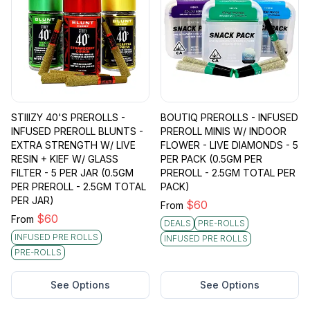
STIIIZY 40'S PREROLLS -
BOUTIQ PREROLLS - INFUSED
INFUSED PREROLL BLUNTS -
PREROLL MINIS W/ INDOOR
EXTRA STRENGTH W/ LIVE
FLOWER - LIVE DIAMONDS - 5
RESIN + KIEF W/ GLASS
PER PACK (0.5GM PER
FILTER - 5 PER JAR (0.5GM
PREROLL - 2.5GM TOTAL PER
PER PREROLL - 2.5GM TOTAL
PACK)
PER JAR)
$
60
From
$
60
From
DEALS
PRE-ROLLS
INFUSED PRE ROLLS
INFUSED PRE ROLLS
PRE-ROLLS
See Options
See Options