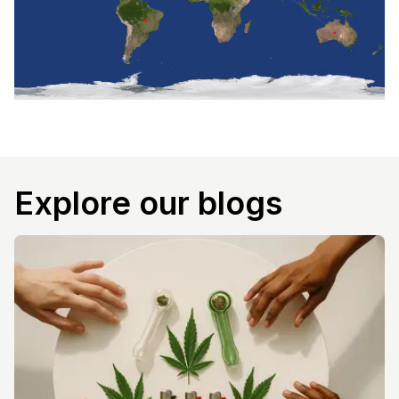
Explore our blogs