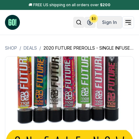
🚚 FREE US shipping on all orders over
$
200
$
0
Sign In
SHOP
/
DEALS
/
2020 FUTURE PREROLLS - SINGLE INFUSED PREROLL W/ HASH OIL + GOLDEN KIEF -1.3GM