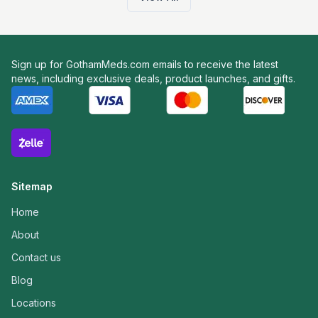
Sign up for GothamMeds.com emails to receive the latest
news, including exclusive deals, product launches, and gifts.
Sitemap
Home
About
Contact us
Blog
Locations