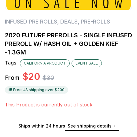
INFUSED PRE ROLLS
,
DEALS
,
PRE-ROLLS
2020 FUTURE PREROLLS - SINGLE INFUSED
PREROLL W/ HASH OIL + GOLDEN KIEF
-1.3GM
Tags :
CALIFORNIA PRODUCT
EVENT SALE
$
20
From
$
30
🚚 Free US shipping over $
200
This Product is currently out of stock.
Ships within 24 hours
See shipping details