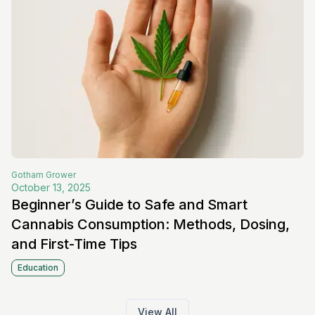
Gotham
Grower
October 13, 2025
Beginner’s Guide to Safe and Smart
Cannabis Consumption: Methods, Dosing,
and First-Time Tips
Education
View All