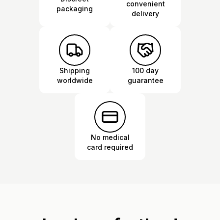
convenient
packaging
delivery
Shipping
100 day
worldwide
guarantee
No medical
card required