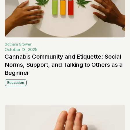
Gotham
Grower
October 13, 2025
Cannabis Community and Etiquette: Social
Norms, Support, and Talking to Others as a
Beginner
Education