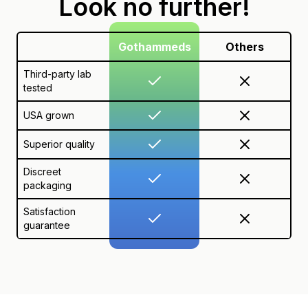
Look no further!
Gothammeds
Others
Third-party lab
tested
USA grown
Superior quality
Discreet
packaging
Satisfaction
guarantee