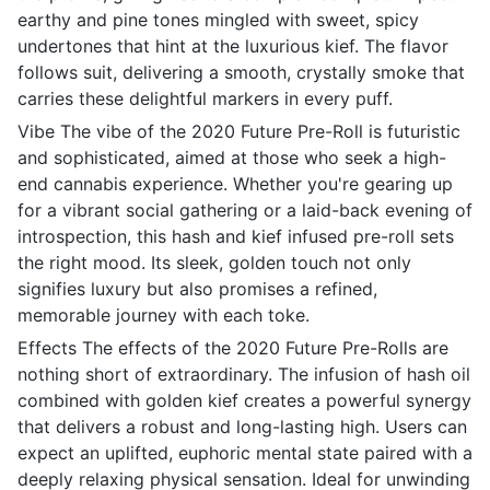
earthy and pine tones mingled with sweet, spicy
undertones that hint at the luxurious kief. The flavor
follows suit, delivering a smooth, crystally smoke that
carries these delightful markers in every puff.
Vibe The vibe of the 2020 Future Pre-Roll is futuristic
and sophisticated, aimed at those who seek a high-
end cannabis experience. Whether you're gearing up
for a vibrant social gathering or a laid-back evening of
introspection, this hash and kief infused pre-roll sets
the right mood. Its sleek, golden touch not only
signifies luxury but also promises a refined,
memorable journey with each toke.
Effects The effects of the 2020 Future Pre-Rolls are
nothing short of extraordinary. The infusion of hash oil
combined with golden kief creates a powerful synergy
that delivers a robust and long-lasting high. Users can
expect an uplifted, euphoric mental state paired with a
deeply relaxing physical sensation. Ideal for unwinding