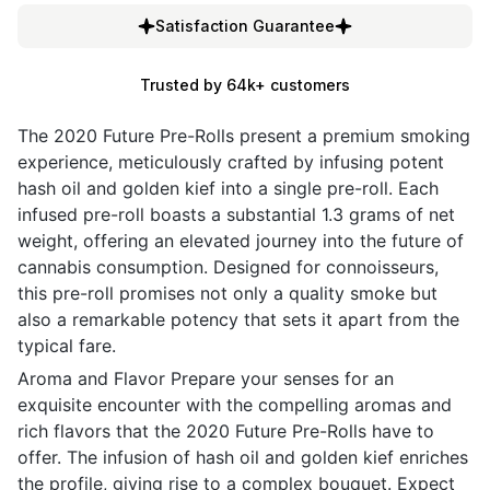
Satisfaction Guarantee
Trusted by 64k+ customers
The 2020 Future Pre-Rolls present a premium smoking
experience, meticulously crafted by infusing potent
hash oil and golden kief into a single pre-roll. Each
infused pre-roll boasts a substantial 1.3 grams of net
weight, offering an elevated journey into the future of
cannabis consumption. Designed for connoisseurs,
this pre-roll promises not only a quality smoke but
also a remarkable potency that sets it apart from the
typical fare.
Aroma and Flavor Prepare your senses for an
exquisite encounter with the compelling aromas and
rich flavors that the 2020 Future Pre-Rolls have to
offer. The infusion of hash oil and golden kief enriches
the profile, giving rise to a complex bouquet. Expect