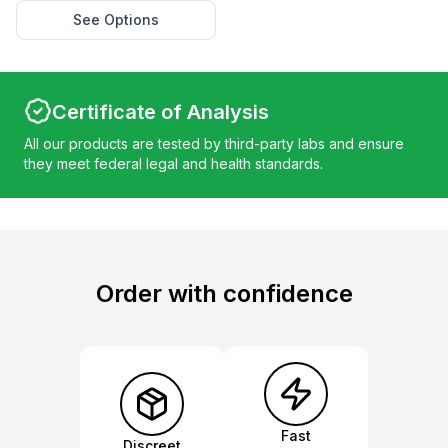
See Options
Certificate of Analysis
All our products are tested by third-party labs and ensure
they meet federal legal and health standards.
Order with confidence
Fast
Discreet