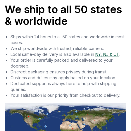
We ship to all 50 states
& worldwide
Ships within 24 hours to all 50 states and worldwide in most
cases.
We ship worldwide with trusted, reliable carriers.
Local same-day delivery is also available in
NY, NJ & CT
.
Your order is carefully packed and delivered to your
doorstep.
Discreet packaging ensures privacy during transit.
Customs and duties may apply based on your location.
Dedicated support is always here to help with shipping
queries.
Your satisfaction is our priority from checkout to delivery.