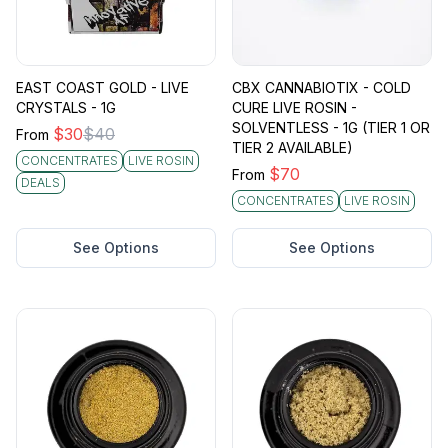
EAST COAST GOLD - LIVE
CBX CANNABIOTIX - COLD
CRYSTALS - 1G
CURE LIVE ROSIN -
SOLVENTLESS - 1G (TIER 1 OR
$
30
$
40
From
TIER 2 AVAILABLE)
CONCENTRATES
LIVE ROSIN
$
70
From
DEALS
CONCENTRATES
LIVE ROSIN
See Options
See Options