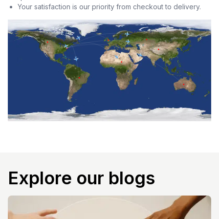
Your satisfaction is our priority from checkout to delivery.
Explore our blogs