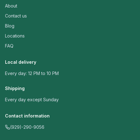
About
Contact us
Blog
Locations
FAQ
Local delivery
Every day: 12 PM to 10 PM
Shipping
Every day except Sunday
Contact information
(929)-290-9056