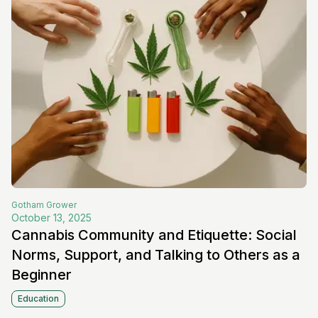
Gotham
Grower
October 13, 2025
Cannabis Community and Etiquette: Social
Norms, Support, and Talking to Others as a
Beginner
Education