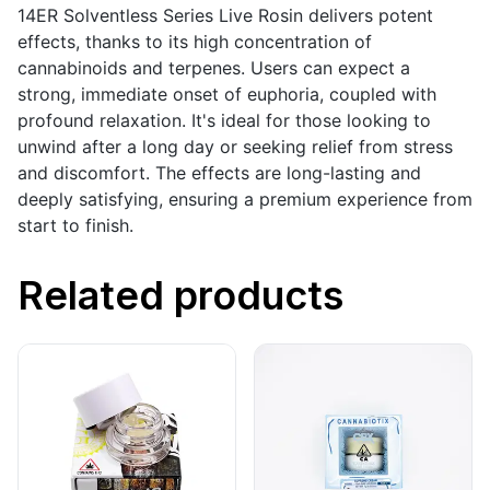
14ER Solventless Series Live Rosin delivers potent
effects, thanks to its high concentration of
cannabinoids and terpenes. Users can expect a
strong, immediate onset of euphoria, coupled with
profound relaxation. It's ideal for those looking to
unwind after a long day or seeking relief from stress
and discomfort. The effects are long-lasting and
deeply satisfying, ensuring a premium experience from
start to finish.
Related products