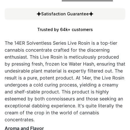
Satisfaction Guarantee
Trusted by 64k+ customers
The 14ER Solventless Series Live Rosin is a top-tier
cannabis concentrate crafted for the discerning
enthusiast. This Live Rosin is meticulously produced
by pressing fresh, frozen Ice Water Hash, ensuring that
undesirable plant material is expertly filtered out. The
result is a pure, potent product. At 14er, the Live Rosin
undergoes a cold curing process, yielding a creamy
and shelf-stable product. This product is highly
esteemed by both connoisseurs and those seeking an
exceptional dabbing experience. It's quite literally the
cream of the crop in the world of cannabis
concentrates.
Aroma and Flavor