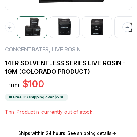
CONCENTRATES
,
LIVE ROSIN
14ER SOLVENTLESS SERIES LIVE ROSIN -
1GM (COLORADO PRODUCT)
$
100
From
🚚 Free US shipping over $
200
This Product is currently out of stock.
Ships within 24 hours
See shipping details