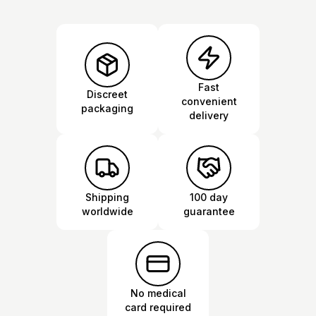
Fast
Discreet
convenient
packaging
delivery
Shipping
100 day
worldwide
guarantee
No medical
card required