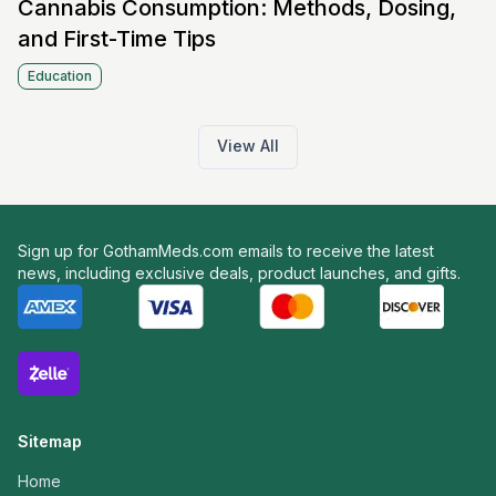
Cannabis Consumption: Methods, Dosing,
and First-Time Tips
Education
View All
Sign up for GothamMeds.com emails to receive the latest
news, including exclusive deals, product launches, and gifts.
Sitemap
Home