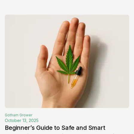
Gotham
Grower
October 13, 2025
Beginner’s Guide to Safe and Smart