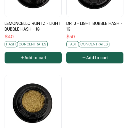
LEMONCELLO RUNTZ - LIGHT
DR. J - LIGHT BUBBLE HASH -
BUBBLE HASH - 1G
1G
$
40
$
50
HASH
CONCENTRATES
HASH
CONCENTRATES
Add to cart
Add to cart