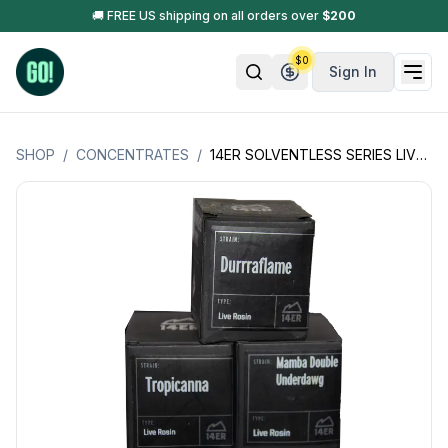
🚚 FREE US shipping on all orders over
$
200
$
0
Sign In
SHOP
/
CONCENTRATES
/
14ER SOLVENTLESS SERIES LIVE ROSIN - 1GM (COLORADO PRODUCT)