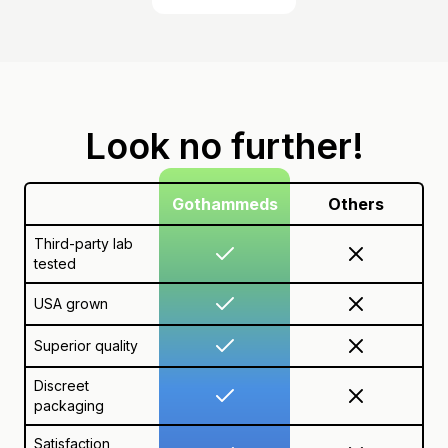
Look no further!
Gothammeds
Others
Third-party lab
tested
USA grown
Superior quality
Discreet
packaging
Satisfaction