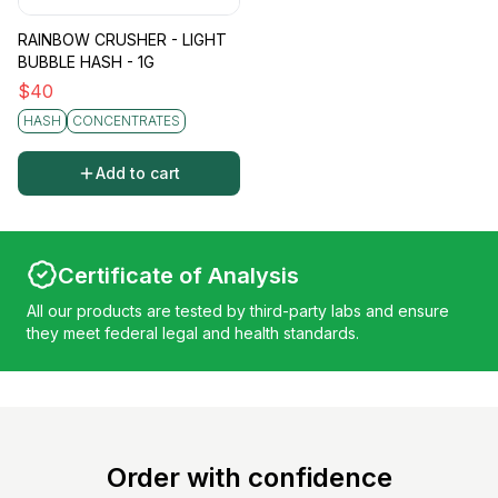
RAINBOW CRUSHER - LIGHT
BUBBLE HASH - 1G
$
40
HASH
CONCENTRATES
Add to cart
Certificate of Analysis
All our products are tested by third-party labs and ensure
they meet federal legal and health standards.
Order with confidence