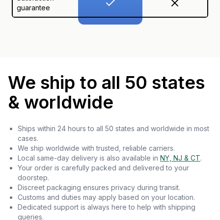
guarantee
We ship to all 50 states
& worldwide
Ships within 24 hours to all 50 states and worldwide in most
cases.
We ship worldwide with trusted, reliable carriers.
Local same-day delivery is also available in
NY, NJ & CT
.
Your order is carefully packed and delivered to your
doorstep.
Discreet packaging ensures privacy during transit.
Customs and duties may apply based on your location.
Dedicated support is always here to help with shipping
queries.