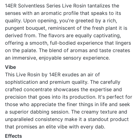
14ER Solventless Series Live Rosin tantalizes the
senses with an aromatic profile that speaks to its
quality. Upon opening, you're greeted by a rich,
pungent bouquet, reminiscent of the fresh plant it is
derived from. The flavors are equally captivating,
offering a smooth, full-bodied experience that lingers
on the palate. The blend of aromas and taste creates
an immersive, enjoyable sensory experience.
Vibe
This Live Rosin by 14ER exudes an air of
sophistication and premium quality. The carefully
crafted concentrate showcases the expertise and
precision that goes into its production. It's perfect for
those who appreciate the finer things in life and seek
a superior dabbing session. The creamy texture and
unparalleled consistency make it a standout product
that promises an elite vibe with every dab.
Effects