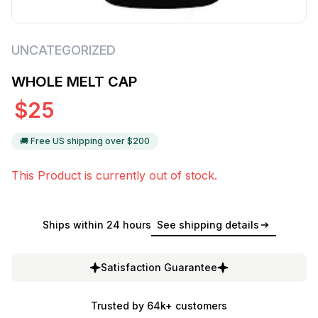
UNCATEGORIZED
WHOLE MELT CAP
$
25
🚚 Free US shipping over $
200
This Product is currently out of stock.
Ships within 24 hours
See shipping details
Satisfaction Guarantee
Trusted by 64k+ customers