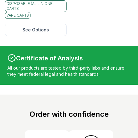
DISPOSABLE (ALL IN ONE)
CARTS
VAPE CARTS
See Options
Certificate of Analysis
All our products are tested by third-party labs and ensure
they meet federal legal and health standards.
Order with confidence