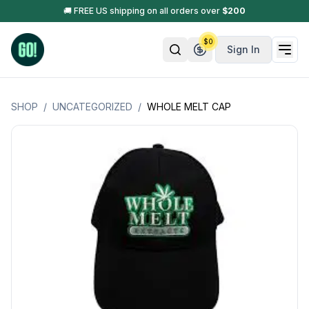
🚚 FREE US shipping on all orders over
$
200
$
0
Sign In
SHOP
/
UNCATEGORIZED
/
WHOLE MELT CAP