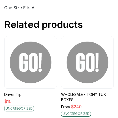
One Size Fits All
Related products
Driver Tip
WHOLESALE - TONY TUX
BOXES
$
10
$
240
From
UNCATEGORIZED
UNCATEGORIZED