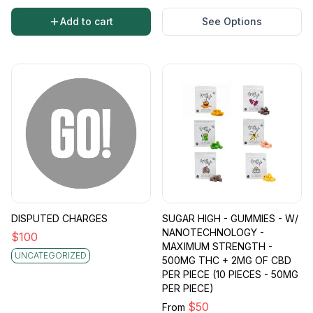
Add to cart
See Options
DISPUTED CHARGES
SUGAR HIGH - GUMMIES - W/
NANOTECHNOLOGY -
$
100
MAXIMUM STRENGTH -
UNCATEGORIZED
500MG THC + 2MG OF CBD
PER PIECE (10 PIECES - 50MG
PER PIECE)
$
50
From