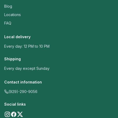
Blog
Locations
FAQ
Local delivery
Every day: 12 PM to 10 PM
Shipping
Every day except Sunday
Contact information
(929)-290-9056
Social links