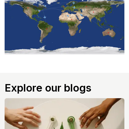
Explore our blogs