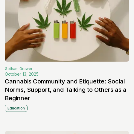
Gotham
Grower
October 13, 2025
Cannabis Community and Etiquette: Social
Norms, Support, and Talking to Others as a
Beginner
Education