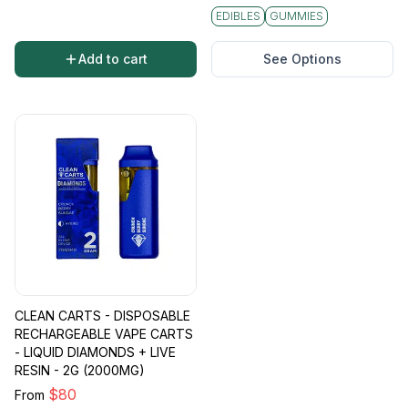
EDIBLES
GUMMIES
Add to cart
See Options
CLEAN CARTS - DISPOSABLE
RECHARGEABLE VAPE CARTS
- LIQUID DIAMONDS + LIVE
RESIN - 2G (2000MG)
$
80
From