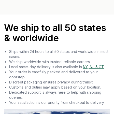
We ship to all 50 states
& worldwide
Ships within 24 hours to all 50 states and worldwide in most
cases.
We ship worldwide with trusted, reliable carriers.
Local same-day delivery is also available in
NY, NJ & CT
.
Your order is carefully packed and delivered to your
doorstep.
Discreet packaging ensures privacy during transit.
Customs and duties may apply based on your location.
Dedicated support is always here to help with shipping
queries.
Your satisfaction is our priority from checkout to delivery.