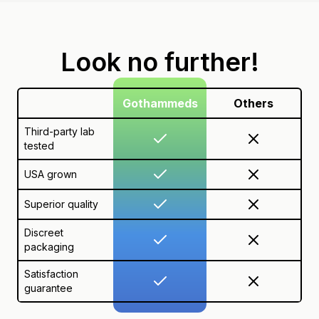
Look no further!
Gothammeds
Others
Third-party lab
tested
USA grown
Superior quality
Discreet
packaging
Satisfaction
guarantee