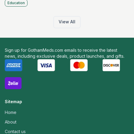
Education
View All
Sign up for GothamMeds.com emails to receive the latest
news, including exclusive deals, product launches, and gifts.
Sitemap
Home
About
Contact us