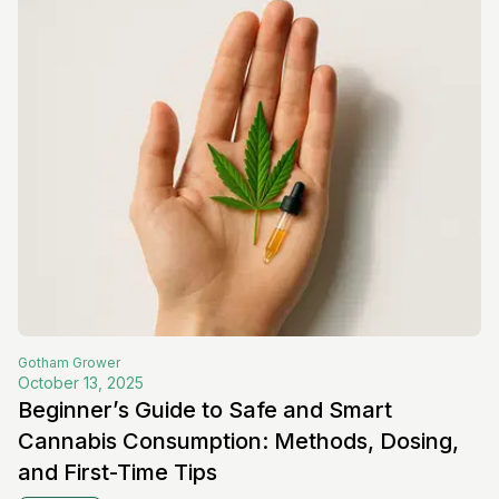
Gotham
Grower
October 13, 2025
Beginner’s Guide to Safe and Smart
Cannabis Consumption: Methods, Dosing,
and First-Time Tips