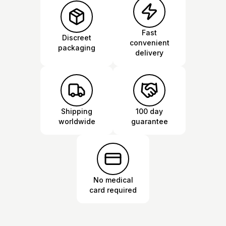
Fast
Discreet
convenient
packaging
delivery
Shipping
100 day
worldwide
guarantee
No medical
card required