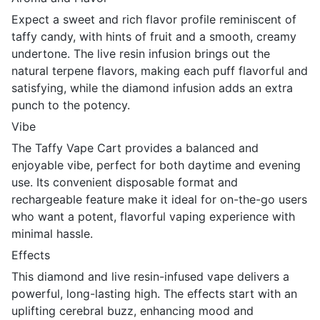
Expect a sweet and rich flavor profile reminiscent of
taffy candy, with hints of fruit and a smooth, creamy
undertone. The live resin infusion brings out the
natural terpene flavors, making each puff flavorful and
satisfying, while the diamond infusion adds an extra
punch to the potency.
Vibe
The Taffy Vape Cart provides a balanced and
enjoyable vibe, perfect for both daytime and evening
use. Its convenient disposable format and
rechargeable feature make it ideal for on-the-go users
who want a potent, flavorful vaping experience with
minimal hassle.
Effects
This diamond and live resin-infused vape delivers a
powerful, long-lasting high. The effects start with an
uplifting cerebral buzz, enhancing mood and