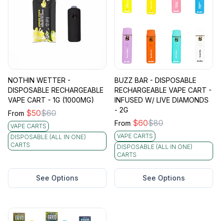
NOTHIN WETTER -
BUZZ BAR - DISPOSABLE
DISPOSABLE RECHARGEABLE
RECHARGEABLE VAPE CART -
VAPE CART - 1G (1000MG)
INFUSED W/ LIVE DIAMONDS
- 2G
$
50
$
60
From
$
60
$
80
From
VAPE CARTS
VAPE CARTS
DISPOSABLE (ALL IN ONE)
CARTS
DISPOSABLE (ALL IN ONE)
CARTS
See Options
See Options