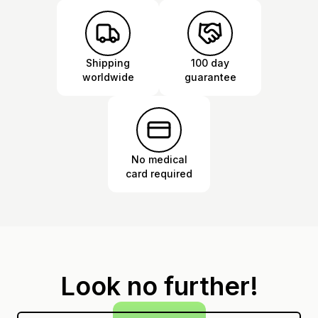
Shipping
100 day
worldwide
guarantee
No medical
card required
Look no further!