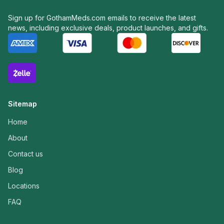
Sign up for GothamMeds.com emails to receive the latest
news, including exclusive deals, product launches, and gifts.
Sitemap
Home
About
Contact us
Blog
Locations
FAQ