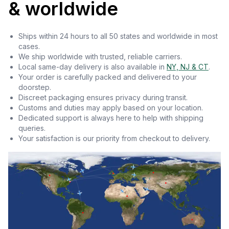
& worldwide
Ships within 24 hours to all 50 states and worldwide in most
cases.
We ship worldwide with trusted, reliable carriers.
Local same-day delivery is also available in
NY, NJ & CT
.
Your order is carefully packed and delivered to your
doorstep.
Discreet packaging ensures privacy during transit.
Customs and duties may apply based on your location.
Dedicated support is always here to help with shipping
queries.
Your satisfaction is our priority from checkout to delivery.