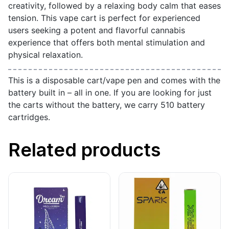
creativity, followed by a relaxing body calm that eases
tension. This vape cart is perfect for experienced
users seeking a potent and flavorful cannabis
experience that offers both mental stimulation and
physical relaxation.
This is a disposable cart/vape pen and comes with the
battery built in – all in one. If you are looking for just
the carts without the battery, we carry 510 battery
cartridges.
Related products