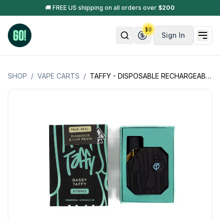
🚚 FREE US shipping on all orders over
$
200
$
0
Sign In
SHOP
/
VAPE CARTS
/
TAFFY - DISPOSABLE RECHARGEABLE VAPE CART - INFUSED W/ DIAMOND & LIVE RESIN - 2G (2000MG)