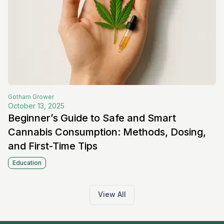
Gotham
Grower
October 13, 2025
Beginner’s Guide to Safe and Smart
Cannabis Consumption: Methods, Dosing,
and First-Time Tips
Education
View All