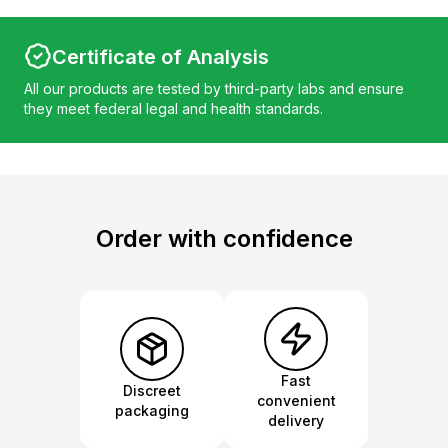
Certificate of Analysis
All our products are tested by third-party labs and ensure
they meet federal legal and health standards.
Order with confidence
Fast
Discreet
convenient
packaging
delivery