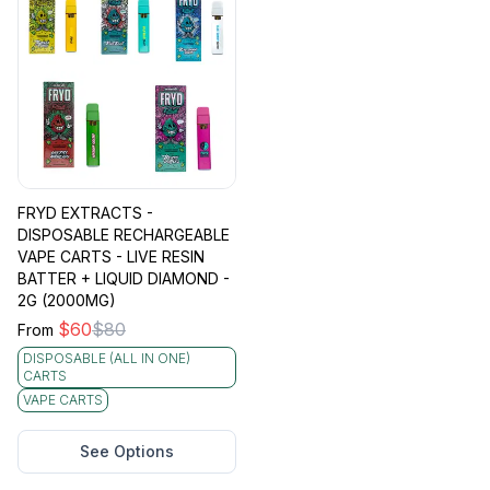
FRYD EXTRACTS -
DISPOSABLE RECHARGEABLE
VAPE CARTS - LIVE RESIN
BATTER + LIQUID DIAMOND -
2G (2000MG)
$
60
$
80
From
DISPOSABLE (ALL IN ONE)
CARTS
VAPE CARTS
See Options