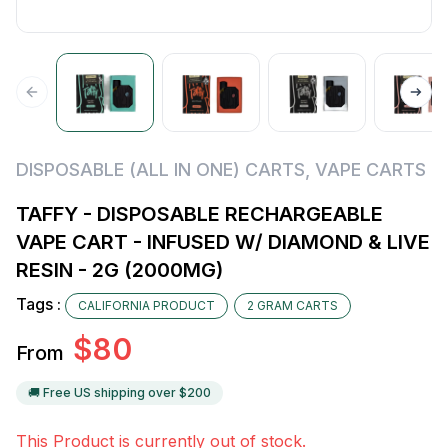
DISPOSABLE (ALL IN ONE) CARTS
,
VAPE CARTS
TAFFY - DISPOSABLE RECHARGEABLE
VAPE CART - INFUSED W/ DIAMOND & LIVE
RESIN - 2G (2000MG)
Tags :
CALIFORNIA PRODUCT
2 GRAM CARTS
$
80
From
🚚 Free US shipping over $
200
This Product is currently out of stock.