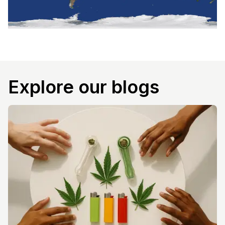
Explore our blogs