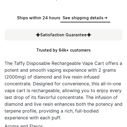
Ships within 24 hours
See shipping details
Satisfaction Guarantee
Trusted by 64k+ customers
The Taffy Disposable Rechargeable Vape Cart offers a
potent and smooth vaping experience with 2 grams
(2000mg) of diamond and live resin-infused
concentrate. Designed for convenience, this all-in-one
vape cart is rechargeable, allowing you to enjoy every
last drop of its flavorful concentrate. The infusion of
diamond and live resin enhances both the potency and
terpene profile, providing a rich, full-bodied
experience with each puff.
Aroma and Flavor