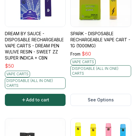
DREAM BY SAUCE -
SPARK - DISPOSABLE
DISPOSABLE RECHARGEABLE
RECHARGEABLE VAPE CART -
VAPE CARTS - DREAM PEN
1G (1000MG)
W/LIVE RESIN - SWEET ZZ
$
60
From
SUPER INDICA + CBN
VAPE CARTS
$
50
DISPOSABLE (ALL IN ONE)
CARTS
VAPE CARTS
DISPOSABLE (ALL IN ONE)
CARTS
Add to cart
See Options