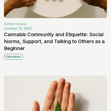
Gotham
Grower
October 13, 2025
Cannabis Community and Etiquette: Social
Norms, Support, and Talking to Others as a
Beginner
Education