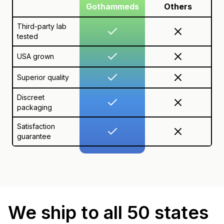
Gothammeds
Others
Third-party lab
tested
USA grown
Superior quality
Discreet
packaging
Satisfaction
guarantee
We ship to all 50 states