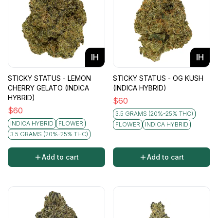
IH
IH
STICKY STATUS - LEMON
STICKY STATUS - OG KUSH
CHERRY GELATO (INDICA
(INDICA HYBRID)
HYBRID)
$
60
$
60
3.5 GRAMS (20%-25% THC)
INDICA HYBRID
FLOWER
FLOWER
INDICA HYBRID
3.5 GRAMS (20%-25% THC)
Add to cart
Add to cart