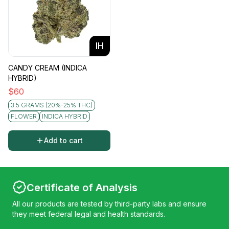
IH
CANDY CREAM (INDICA
HYBRID)
$
60
3.5 GRAMS (20%-25% THC)
FLOWER
INDICA HYBRID
Add to cart
Certificate of Analysis
All our products are tested by third-party labs and ensure
they meet federal legal and health standards.