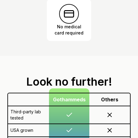
No medical
card required
Look no further!
Gothammeds
Others
Third-party lab
tested
USA grown