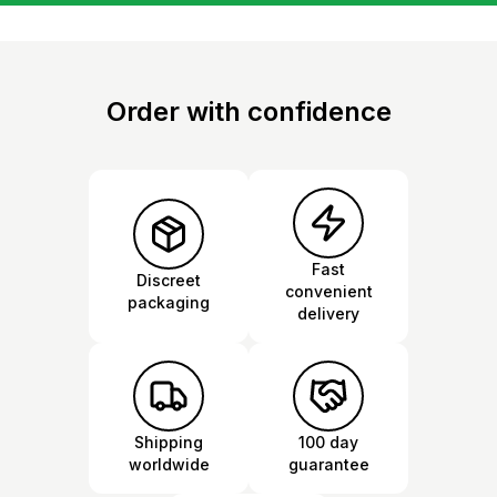
Order with confidence
Fast
Discreet
convenient
packaging
delivery
Shipping
100 day
worldwide
guarantee