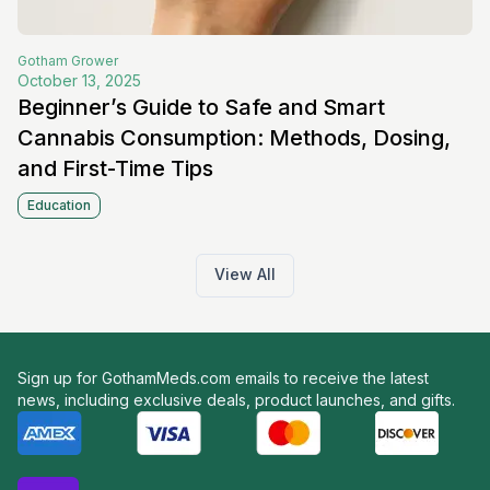
Gotham
Grower
October 13, 2025
Beginner’s Guide to Safe and Smart
Cannabis Consumption: Methods, Dosing,
and First-Time Tips
Education
View All
Sign up for GothamMeds.com emails to receive the latest
news, including exclusive deals, product launches, and gifts.