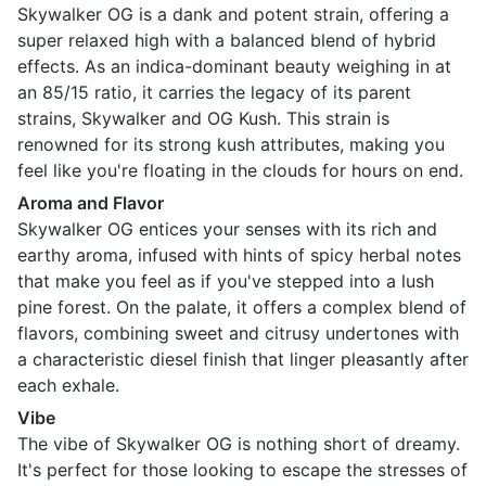
Skywalker OG is a dank and potent strain, offering a
super relaxed high with a balanced blend of hybrid
effects. As an indica-dominant beauty weighing in at
an 85/15 ratio, it carries the legacy of its parent
strains, Skywalker and OG Kush. This strain is
renowned for its strong kush attributes, making you
feel like you're floating in the clouds for hours on end.
Aroma and Flavor
Skywalker OG entices your senses with its rich and
earthy aroma, infused with hints of spicy herbal notes
that make you feel as if you've stepped into a lush
pine forest. On the palate, it offers a complex blend of
flavors, combining sweet and citrusy undertones with
a characteristic diesel finish that linger pleasantly after
each exhale.
Vibe
The vibe of Skywalker OG is nothing short of dreamy.
It's perfect for those looking to escape the stresses of