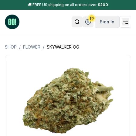
🚚 FREE US shipping on all orders over
$
200
$
0
Sign In
SHOP
/
FLOWER
/
SKYWALKER OG