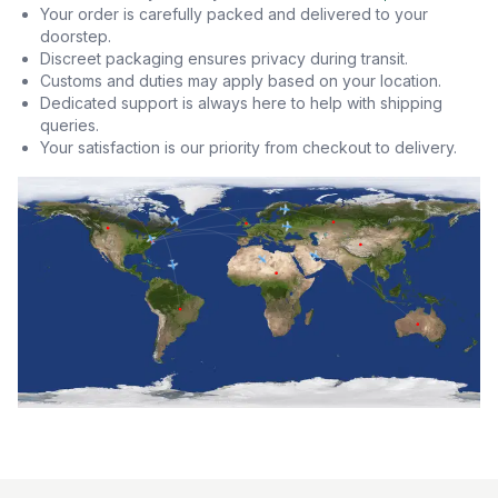
Your order is carefully packed and delivered to your
doorstep.
Discreet packaging ensures privacy during transit.
Customs and duties may apply based on your location.
Dedicated support is always here to help with shipping
queries.
Your satisfaction is our priority from checkout to delivery.