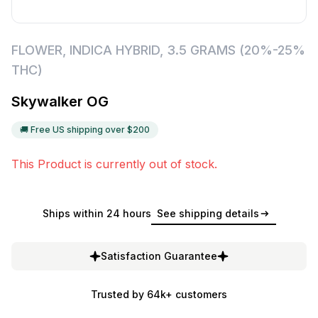
FLOWER
,
INDICA HYBRID
,
3.5 GRAMS (20%-25%
THC)
Skywalker OG
🚚 Free US shipping over $
200
This Product is currently out of stock.
Ships within 24 hours
See shipping details
Satisfaction Guarantee
Trusted by 64k+ customers