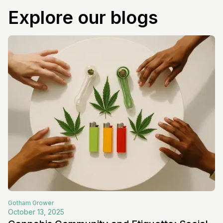
Explore our blogs
Gotham
Grower
October 13, 2025