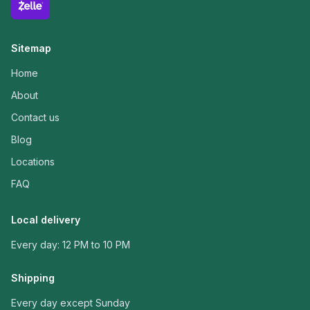
Sitemap
Home
About
Contact us
Blog
Locations
FAQ
Local delivery
Every day: 12 PM to 10 PM
Shipping
Every day except Sunday