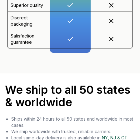
Superior quality
Discreet
packaging
Satisfaction
guarantee
We ship to all 50 states
& worldwide
Ships within 24 hours to all 50 states and worldwide in most
cases.
We ship worldwide with trusted, reliable carriers.
Local same-day delivery is also available in
NY, NJ & CT
.