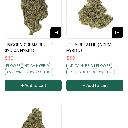
IH
IH
UNICORN CREAM BRULLE
JELLY BREATHE (INDICA
(INDICA HYBRID)
HYBRID)
$
60
$
60
FLOWER
INDICA HYBRID
INDICA HYBRID
FLOWER
3.5 GRAMS (20%-25% THC)
3.5 GRAMS (20%-25% THC)
Add to cart
Add to cart