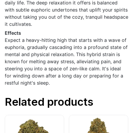
daily life. The deep relaxation it offers is balanced
with subtle euphoric undertones that uplift your spirits
without taking you out of the cozy, tranquil headspace
it cultivates.
Effects
Expect a heavy-hitting high that starts with a wave of
euphoria, gradually cascading into a profound state of
mental and physical relaxation. This hybrid strain is
known for melting away stress, alleviating pain, and
steering you into a space of zen-like calm. It's ideal
for winding down after a long day or preparing for a
restful night's sleep.
Related products