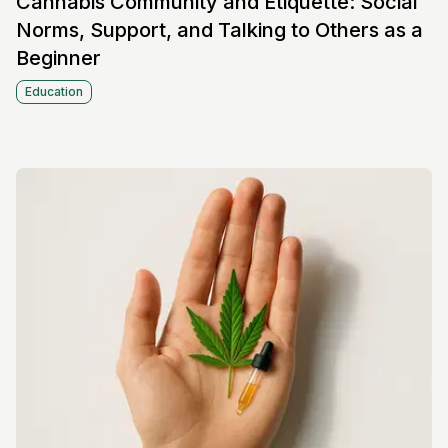
Cannabis Community and Etiquette: Social
Norms, Support, and Talking to Others as a
Beginner
Education