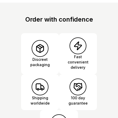
Order with confidence
Fast
Discreet
convenient
packaging
delivery
Shipping
100 day
worldwide
guarantee