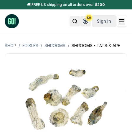
🚚 FREE US shipping on all orders over
$
200
$
0
Sign In
SHOP
/
EDIBLES
/
SHROOMS
/
SHROOMS - TATS X APE