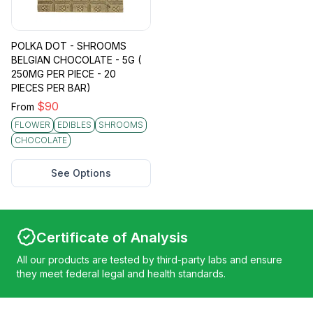
POLKA DOT - SHROOMS
BELGIAN CHOCOLATE - 5G (
250MG PER PIECE - 20
PIECES PER BAR)
$
90
From
FLOWER
EDIBLES
SHROOMS
CHOCOLATE
See Options
Certificate of Analysis
All our products are tested by third-party labs and ensure
they meet federal legal and health standards.