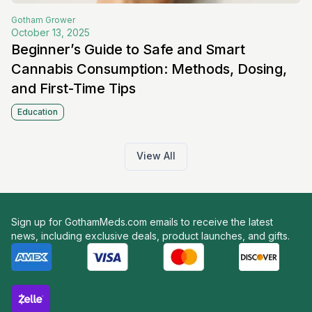
Gotham
Grower
October 13, 2025
Beginner’s Guide to Safe and Smart
Cannabis Consumption: Methods, Dosing,
and First-Time Tips
Education
View All
Sign up for GothamMeds.com emails to receive the latest
news, including exclusive deals, product launches, and gifts.