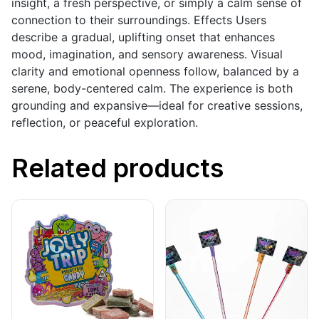
insight, a fresh perspective, or simply a calm sense of
connection to their surroundings. Effects Users
describe a gradual, uplifting onset that enhances
mood, imagination, and sensory awareness. Visual
clarity and emotional openness follow, balanced by a
serene, body-centered calm. The experience is both
grounding and expansive—ideal for creative sessions,
reflection, or peaceful exploration.
Related products