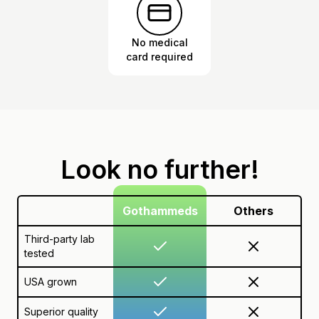
No medical
card required
Look no further!
Gothammeds
Others
Third-party lab
tested
USA grown
Superior quality