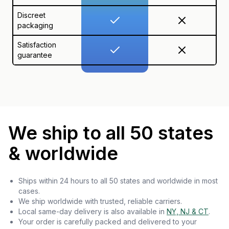
Discreet
packaging
Satisfaction
guarantee
We ship to all 50 states
& worldwide
Ships within 24 hours to all 50 states and worldwide in most
cases.
We ship worldwide with trusted, reliable carriers.
Local same-day delivery is also available in
NY, NJ & CT
.
Your order is carefully packed and delivered to your