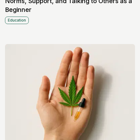
Norms, Support, and Talking to Others as a
Beginner
Education