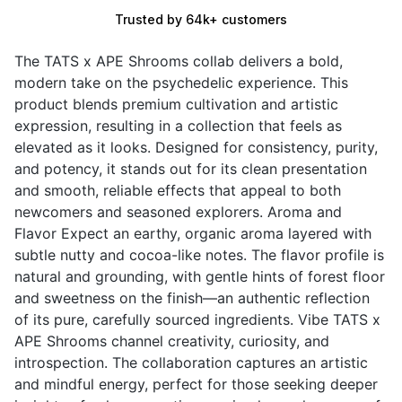
Trusted by 64k+ customers
The TATS x APE Shrooms collab delivers a bold,
modern take on the psychedelic experience. This
product blends premium cultivation and artistic
expression, resulting in a collection that feels as
elevated as it looks. Designed for consistency, purity,
and potency, it stands out for its clean presentation
and smooth, reliable effects that appeal to both
newcomers and seasoned explorers. Aroma and
Flavor Expect an earthy, organic aroma layered with
subtle nutty and cocoa-like notes. The flavor profile is
natural and grounding, with gentle hints of forest floor
and sweetness on the finish—an authentic reflection
of its pure, carefully sourced ingredients. Vibe TATS x
APE Shrooms channel creativity, curiosity, and
introspection. The collaboration captures an artistic
and mindful energy, perfect for those seeking deeper