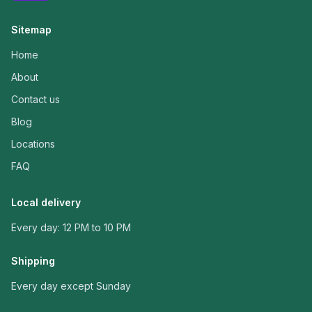
Sitemap
Home
About
Contact us
Blog
Locations
FAQ
Local delivery
Every day: 12 PM to 10 PM
Shipping
Every day except Sunday