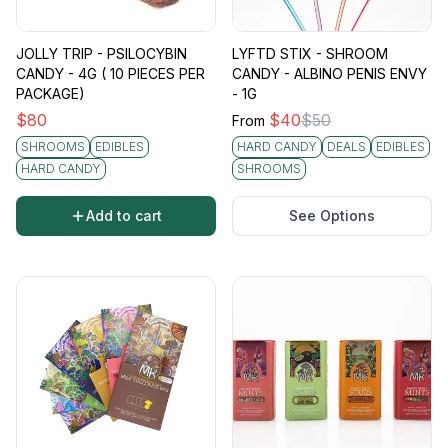
JOLLY TRIP - PSILOCYBIN
LYFTD STIX - SHROOM
CANDY - 4G ( 10 PIECES PER
CANDY - ALBINO PENIS ENVY
PACKAGE)
- 1G
$
80
$
40
$
50
From
SHROOMS
EDIBLES
HARD CANDY
DEALS
EDIBLES
HARD CANDY
SHROOMS
Add to cart
See Options