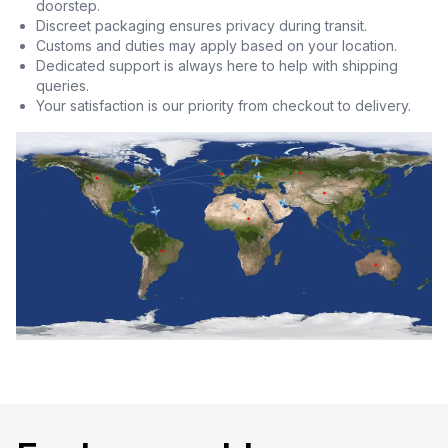
doorstep.
Discreet packaging ensures privacy during transit.
Customs and duties may apply based on your location.
Dedicated support is always here to help with shipping
queries.
Your satisfaction is our priority from checkout to delivery.