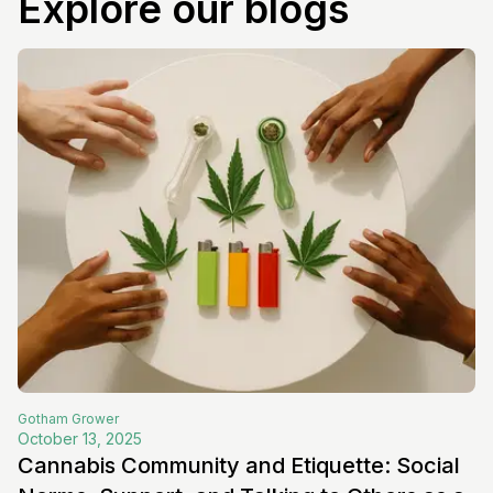
Explore our blogs
Gotham
Grower
October 13, 2025
Cannabis Community and Etiquette: Social