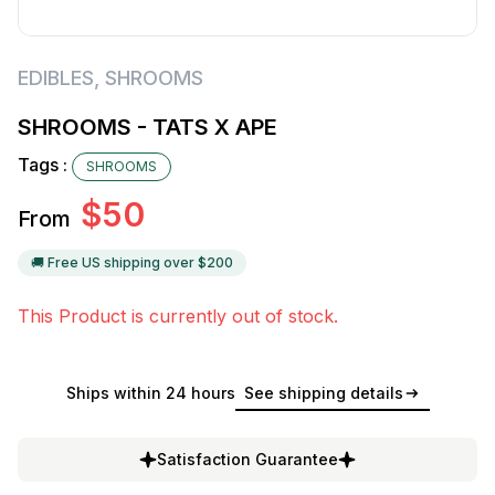
EDIBLES
,
SHROOMS
SHROOMS - TATS X APE
Tags :
SHROOMS
$
50
From
🚚 Free US shipping over $
200
This Product is currently out of stock.
Ships within 24 hours
See shipping details
Satisfaction Guarantee