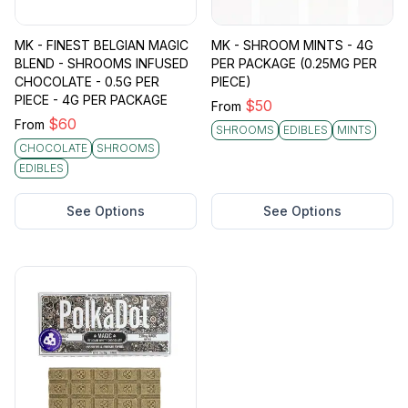
MK - FINEST BELGIAN MAGIC
MK - SHROOM MINTS - 4G
BLEND - SHROOMS INFUSED
PER PACKAGE (0.25MG PER
CHOCOLATE - 0.5G PER
PIECE)
PIECE - 4G PER PACKAGE
$
50
From
$
60
From
SHROOMS
EDIBLES
MINTS
CHOCOLATE
SHROOMS
EDIBLES
See Options
See Options