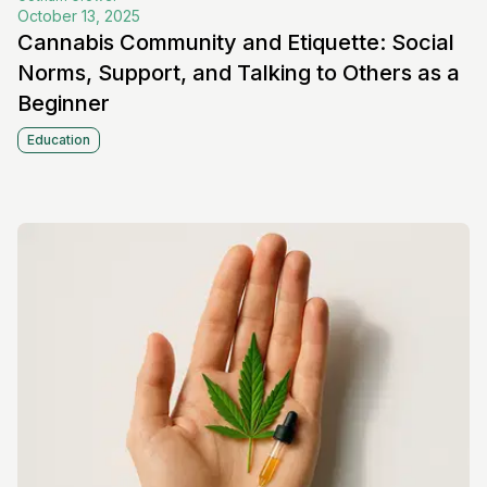
October 13, 2025
Cannabis Community and Etiquette: Social
Norms, Support, and Talking to Others as a
Beginner
Education