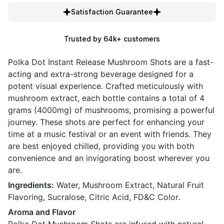
Satisfaction Guarantee
Trusted by 64k+ customers
Polka Dot Instant Release Mushroom Shots are a fast-
acting and extra-strong beverage designed for a
potent visual experience. Crafted meticulously with
mushroom extract, each bottle contains a total of 4
grams (4000mg) of mushrooms, promising a powerful
journey. These shots are perfect for enhancing your
time at a music festival or an event with friends. They
are best enjoyed chilled, providing you with both
convenience and an invigorating boost wherever you
are.
Ingredients:
Water, Mushroom Extract, Natural Fruit
Flavoring, Sucralose, Citric Acid, FD&C Color.
Aroma and Flavor