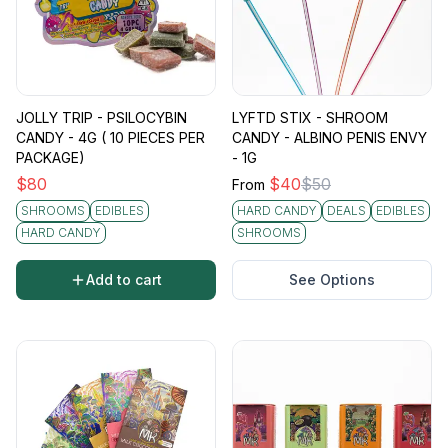
JOLLY TRIP - PSILOCYBIN
LYFTD STIX - SHROOM
CANDY - 4G ( 10 PIECES PER
CANDY - ALBINO PENIS ENVY
PACKAGE)
- 1G
$
80
$
40
$
50
From
SHROOMS
EDIBLES
HARD CANDY
DEALS
EDIBLES
HARD CANDY
SHROOMS
Add to cart
See Options