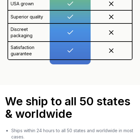
USA grown
Superior quality
Discreet
packaging
Satisfaction
guarantee
We ship to all 50 states
& worldwide
Ships within 24 hours to all 50 states and worldwide in most
cases.