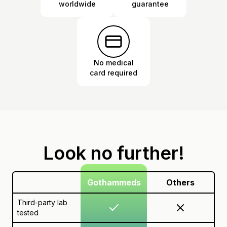
worldwide
guarantee
No medical
card required
Look no further!
Gothammeds
Others
Third-party lab
tested