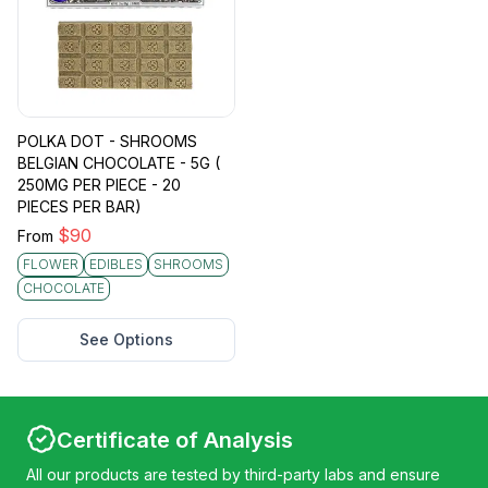
POLKA DOT - SHROOMS
BELGIAN CHOCOLATE - 5G (
250MG PER PIECE - 20
PIECES PER BAR)
$
90
From
FLOWER
EDIBLES
SHROOMS
CHOCOLATE
See Options
Certificate of Analysis
All our products are tested by third-party labs and ensure