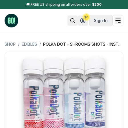
🚚 FREE US shipping on all orders over
$
200
$
0
Sign In
SHOP
/
EDIBLES
/
POLKA DOT - SHROOMS SHOTS - INSTANT RELEASE/EXTRA STRENGTH - 4GM (4000MG)