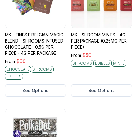
MK - FINEST BELGIAN MAGIC
MK - SHROOM MINTS - 4G
BLEND - SHROOMS INFUSED
PER PACKAGE (0.25MG PER
CHOCOLATE - 0.5G PER
PIECE)
PIECE - 4G PER PACKAGE
$
50
From
$
60
From
SHROOMS
EDIBLES
MINTS
CHOCOLATE
SHROOMS
EDIBLES
See Options
See Options