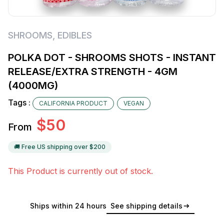
SHROOMS
,
EDIBLES
POLKA DOT - SHROOMS SHOTS - INSTANT
RELEASE/EXTRA STRENGTH - 4GM
(4000MG)
Tags :
CALIFORNIA PRODUCT
VEGAN
$
50
From
🚚 Free US shipping over $
200
This Product is currently out of stock.
Ships within 24 hours
See shipping details