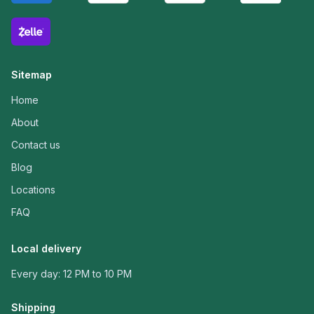
Sitemap
Home
About
Contact us
Blog
Locations
FAQ
Local delivery
Every day: 12 PM to 10 PM
Shipping