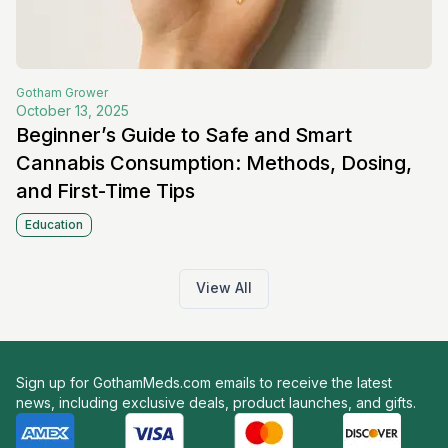
Gotham
Grower
October 13, 2025
Beginner’s Guide to Safe and Smart
Cannabis Consumption: Methods, Dosing,
and First-Time Tips
Education
View All
Sign up for GothamMeds.com emails to receive the latest
news, including exclusive deals, product launches, and gifts.