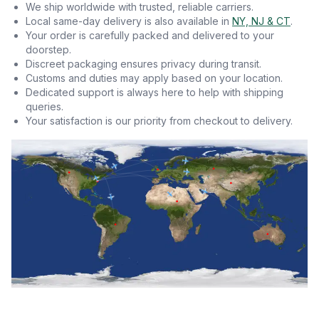
We ship worldwide with trusted, reliable carriers.
Local same-day delivery is also available in
NY, NJ & CT
.
Your order is carefully packed and delivered to your
doorstep.
Discreet packaging ensures privacy during transit.
Customs and duties may apply based on your location.
Dedicated support is always here to help with shipping
queries.
Your satisfaction is our priority from checkout to delivery.