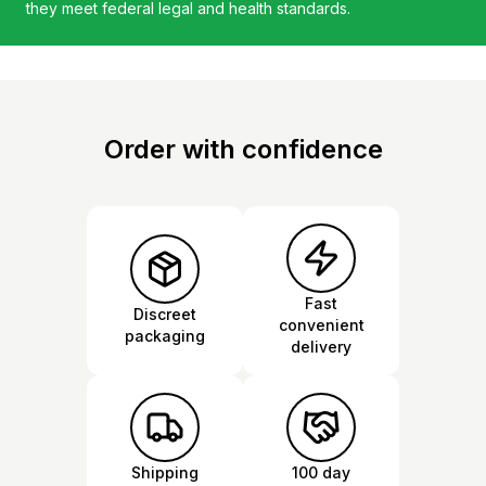
they meet federal legal and health standards.
Order with confidence
Fast
Discreet
convenient
packaging
delivery
Shipping
100 day