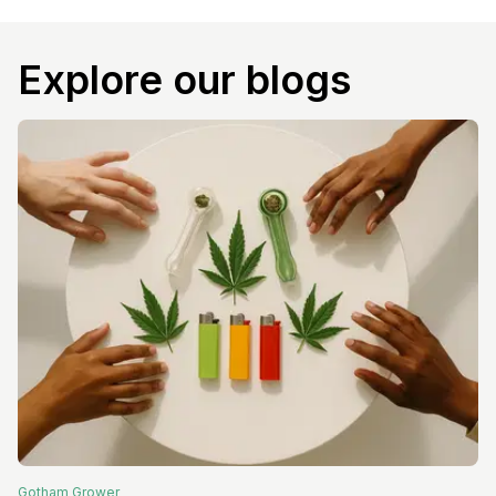
Explore our blogs
Gotham
Grower