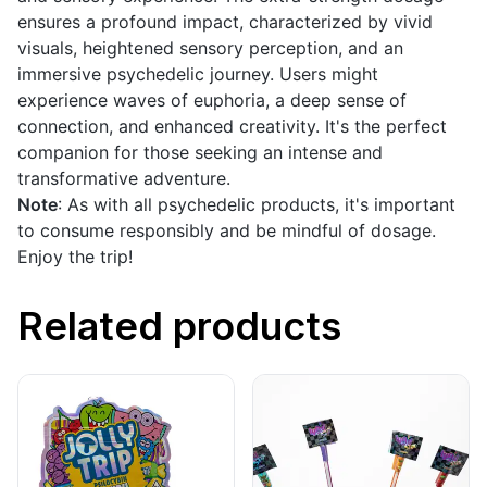
ensures a profound impact, characterized by vivid
visuals, heightened sensory perception, and an
immersive psychedelic journey. Users might
experience waves of euphoria, a deep sense of
connection, and enhanced creativity. It's the perfect
companion for those seeking an intense and
transformative adventure.
Note
: As with all psychedelic products, it's important
to consume responsibly and be mindful of dosage.
Enjoy the trip!
Related products