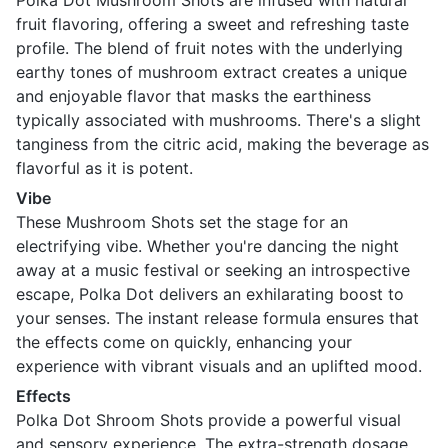
Polka Dot Mushroom Shots are infused with natural
fruit flavoring, offering a sweet and refreshing taste
profile. The blend of fruit notes with the underlying
earthy tones of mushroom extract creates a unique
and enjoyable flavor that masks the earthiness
typically associated with mushrooms. There's a slight
tanginess from the citric acid, making the beverage as
flavorful as it is potent.
Vibe
These Mushroom Shots set the stage for an
electrifying vibe. Whether you're dancing the night
away at a music festival or seeking an introspective
escape, Polka Dot delivers an exhilarating boost to
your senses. The instant release formula ensures that
the effects come on quickly, enhancing your
experience with vibrant visuals and an uplifted mood.
Effects
Polka Dot Shroom Shots provide a powerful visual
and sensory experience. The extra-strength dosage