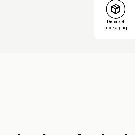
Discreet
packaging