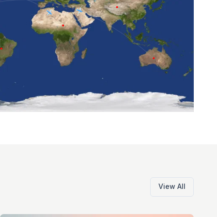
View All