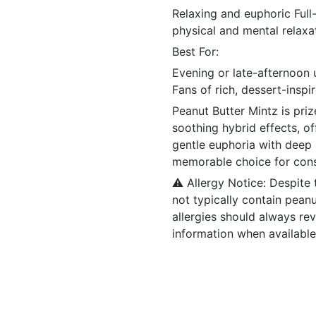
Relaxing and euphoric Ful
physical and mental relaxa
Best For:
Evening or late-afternoon 
Fans of rich, dessert-inspir
Peanut Butter Mintz is priz
soothing hybrid effects, o
gentle euphoria with deep r
memorable choice for cons
⚠️ Allergy Notice: Despite
not typically contain pean
allergies should always re
information when available