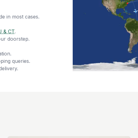
de in most cases.
J & CT
.
our doorstep.
tion.
ping queries.
delivery.
s