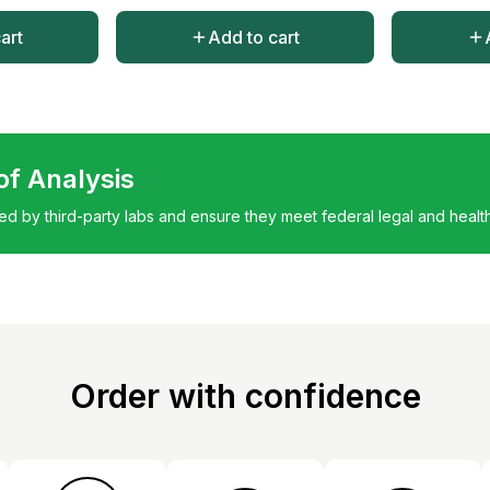
art
Add to cart
 of Analysis
ted by third-party labs and ensure they meet federal legal and healt
Order with confidence