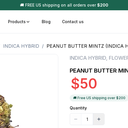
🚚 FREE US shipping on all orders over
$
200
Products
Blog
Contact us
/
INDICA HYBRID
/
PEANUT BUTTER MINTZ (INDICA 
t
Disposable (All In One) Carts
Vega
INDICA HYBRID
,
FLOWE
510 Battery Carts
Hard
PEANUT BUTTER MIN
n
Gum
$
50
Choc
Infused Pre Rolls
Tinc
Flower Only
🚚 Free US shipping over $
200
Quantity