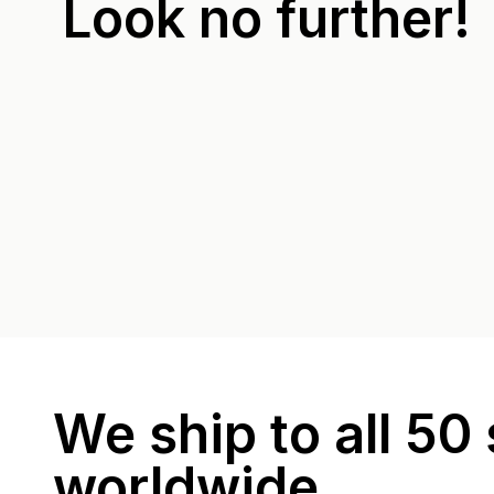
Look no further!
We ship to all 50 
worldwide