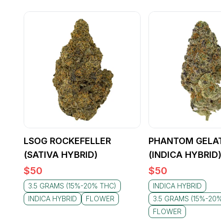
LSOG ROCKEFELLER
PHANTOM GELA
(SATIVA HYBRID)
(INDICA HYBRID
$
50
$
50
3.5 GRAMS (15%-20% THC)
INDICA HYBRID
INDICA HYBRID
FLOWER
3.5 GRAMS (15%-20
FLOWER