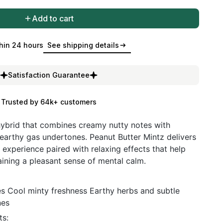
Add to cart
hin 24 hours
See shipping details
Satisfaction Guarantee
Trusted by 64k+ customers
 hybrid that combines creamy nutty notes with
 earthy gas undertones. Peanut Butter Mintz delivers
 experience paired with relaxing effects that help
ining a pleasant sense of mental calm.
s Cool minty freshness Earthy herbs and subtle
nes
s: