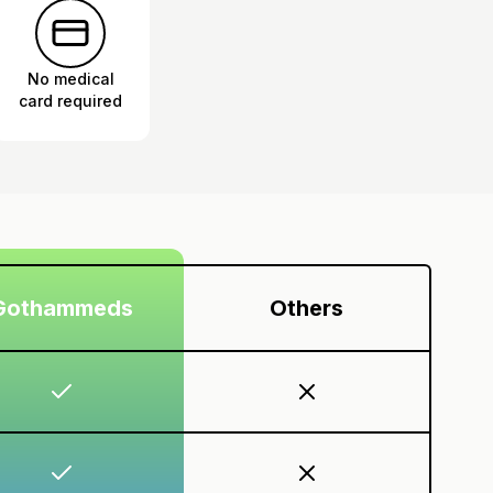
No medical
card required
Gothammeds
Others