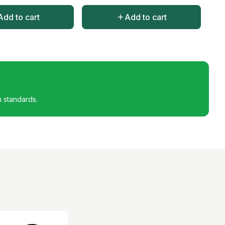
Add to cart
Add to cart
h standards.