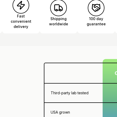
Fast
Shipping
100 day
convenient
worldwide
guarantee
delivery
Third-party lab tested
USA grown