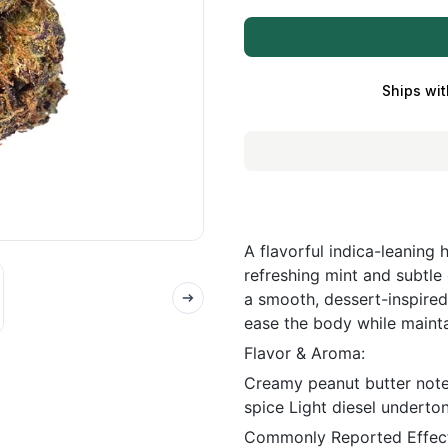
Ships wit
A flavorful indica-leaning
refreshing mint and subtle
a smooth, dessert-inspired
ease the body while mainta
Flavor & Aroma:
Creamy peanut butter note
spice Light diesel underto
Commonly Reported Effect