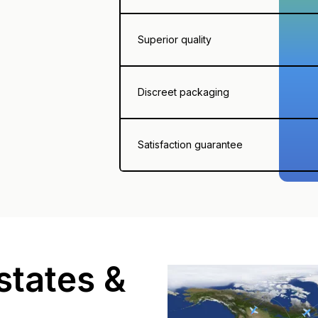
Superior quality
Discreet packaging
Satisfaction guarantee
states &