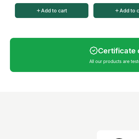
Add to cart
Add to c
Certificate
All our products are tes