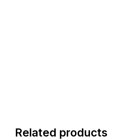
Related products