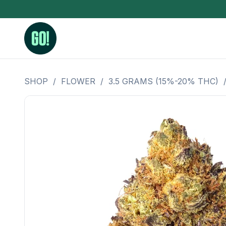
SHOP
/
FLOWER
/
3.5 GRAMS (15%-20% THC)
3.5 Grams (10%-15% THC)
BHO Extrac
3.5 Grams (15%-20% THC)
Live Rosin
3.5 Grams (20%-25% THC)
Hash Rosi
3.5 Grams (25%+ THC)
Distillate
Designer
OZ Specials 28 Grams
LSOG Flower
Moonrocks