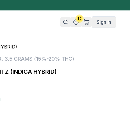
$
0
Sign In
HYBRID)
n/Organic
R
,
3.5 GRAMS (15%-20% THC)
 Candy
TZ (INDICA HYBRID)
mies
olate
ture