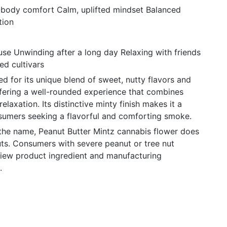
l-body comfort Calm, uplifted mindset Balanced
tion
use Unwinding after a long day Relaxing with friends
ed cultivars
ed for its unique blend of sweet, nutty flavors and
ffering a well-rounded experience that combines
elaxation. Its distinctive minty finish makes it a
umers seeking a flavorful and comforting smoke.
 the name, Peanut Butter Mintz cannabis flower does
uts. Consumers with severe peanut or tree nut
view product ingredient and manufacturing
.