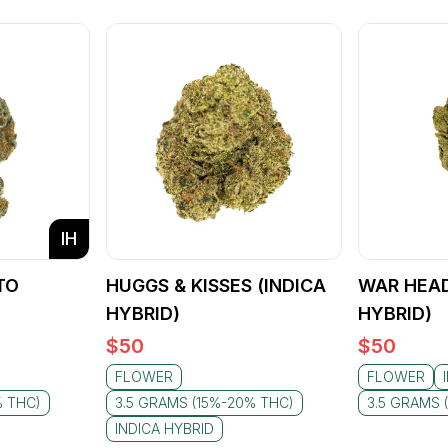
IH
TO
HUGGS & KISSES (INDICA
WAR HEAD
)
HYBRID)
HYBRID)
$
50
$
50
FLOWER
FLOWER
% THC)
3.5 GRAMS (15%-20% THC)
3.5 GRAMS 
INDICA HYBRID