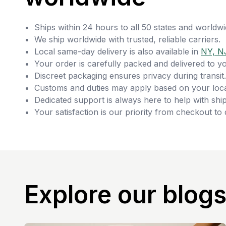
Ships within 24 hours to all 50 states and worldwi
We ship worldwide with trusted, reliable carriers.
Local same-day delivery is also available in
NY, N
Your order is carefully packed and delivered to y
Discreet packaging ensures privacy during transit.
Customs and duties may apply based on your loca
Dedicated support is always here to help with ship
Your satisfaction is our priority from checkout to 
Explore our blog