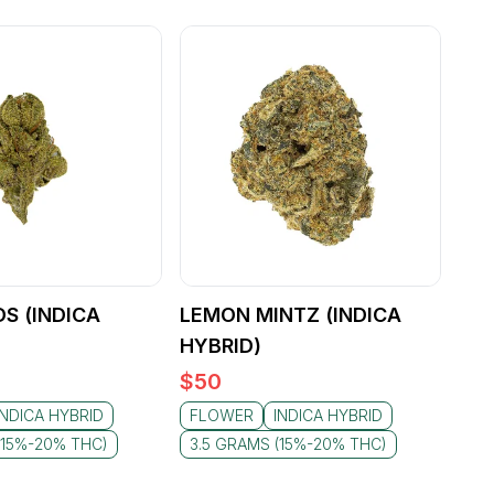
S (INDICA
LEMON MINTZ (INDICA
HYBRID)
$
50
INDICA HYBRID
FLOWER
INDICA HYBRID
(15%-20% THC)
3.5 GRAMS (15%-20% THC)