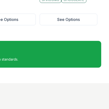
e Options
See Options
h standards.