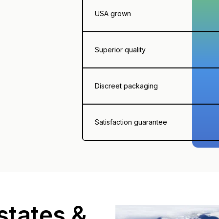
USA grown
Superior quality
Discreet packaging
Satisfaction guarantee
states &