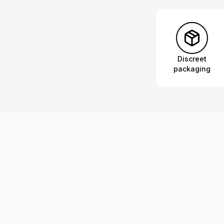
Discreet
packaging