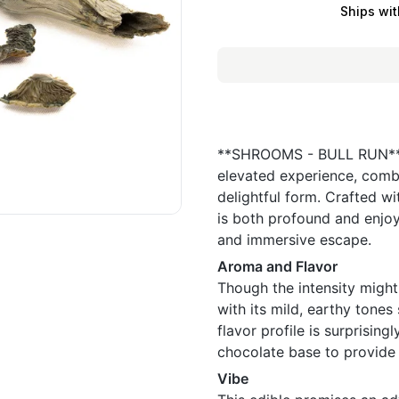
Ships wit
**SHROOMS - BULL RUN** i
elevated experience, combi
delightful form. Crafted wi
is both profound and enjoy
and immersive escape.
Aroma and Flavor
Though the intensity migh
with its mild, earthy tone
flavor profile is surprising
chocolate base to provide 
Vibe