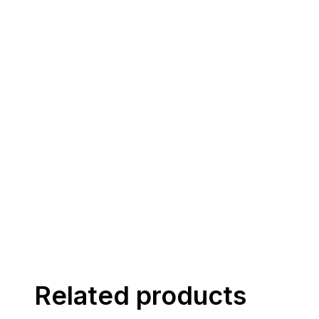
Related products