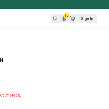
$
0
Sign In
n/Organic
 Candy
UN
mies
olate
ture
ut of stock.