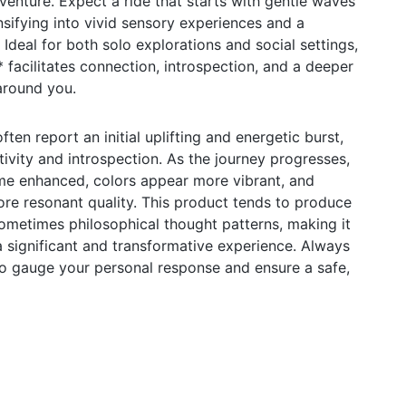
venture. Expect a ride that starts with gentle waves
nsifying into vivid sensory experiences and a
Ideal for both solo explorations and social settings,
cilitates connection, introspection, and a deeper
around you.
en report an initial uplifting and energetic burst,
tivity and introspection. As the journey progresses,
e enhanced, colors appear more vibrant, and
ore resonant quality. This product tends to produce
ometimes philosophical thought patterns, making it
a significant and transformative experience. Always
to gauge your personal response and ensure a safe,