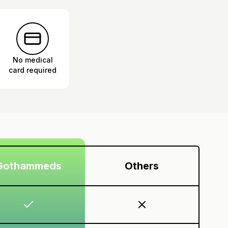
No medical
card required
Gothammeds
Others