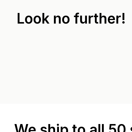
Look no further!
We ship to all 50 