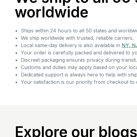
worldwide
Ships within 24 hours to all 50 states and worldwi
We ship worldwide with trusted, reliable carriers.
Local same-day delivery is also available in
NY, N
Your order is carefully packed and delivered to y
Discreet packaging ensures privacy during transit.
Customs and duties may apply based on your loca
Dedicated support is always here to help with ship
Your satisfaction is our priority from checkout to 
Explore our blog