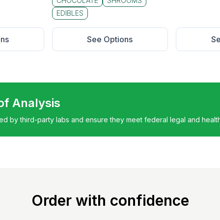
CHOCOLATE
SHROOMS
EDIBLES
ons
See Options
Se
 of Analysis
ted by third-party labs and ensure they meet federal legal and healt
Order with confidence