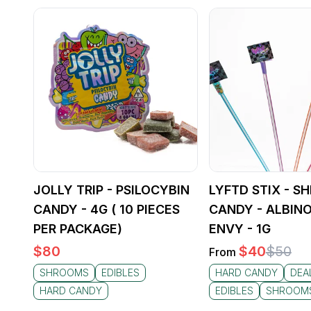
JOLLY TRIP - PSILOCYBIN
LYFTD STIX - 
CANDY - 4G ( 10 PIECES
CANDY - ALBINO
PER PACKAGE)
ENVY - 1G
$
80
$
40
$
50
From
SHROOMS
EDIBLES
HARD CANDY
DEA
HARD CANDY
EDIBLES
SHROOM