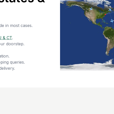
de in most cases.
J & CT
.
our doorstep.
tion.
ping queries.
delivery.
s