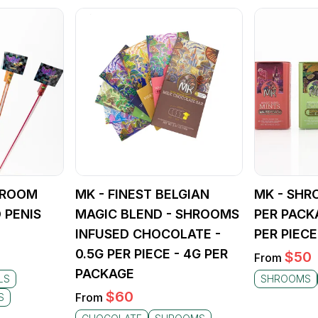
SHROOM
MK - FINEST BELGIAN
MK - SHR
 PENIS
MAGIC BLEND - SHROOMS
PER PACK
INFUSED CHOCOLATE -
PER PIECE
0.5G PER PIECE - 4G PER
$
50
From
PACKAGE
LS
SHROOMS
$
60
From
S