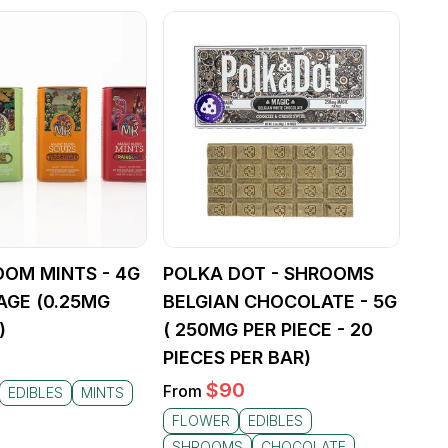
OOM MINTS - 4G
POLKA DOT - SHROOMS
AGE (0.25MG
BELGIAN CHOCOLATE - 5G
)
( 250MG PER PIECE - 20
PIECES PER BAR)
$
90
From
EDIBLES
MINTS
FLOWER
EDIBLES
SHROOMS
CHOCOLATE