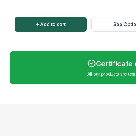
Add to cart
See Opti
Certificate
All our products are tes