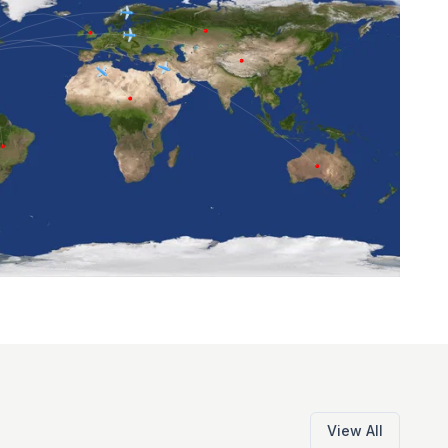
View All