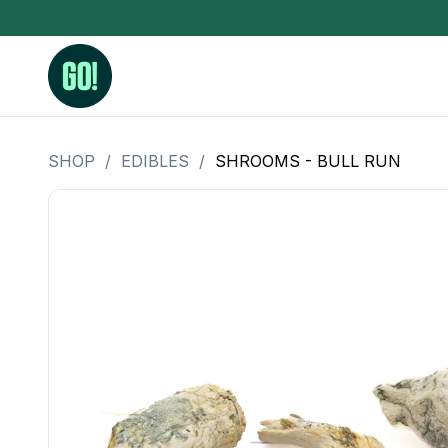
SHOP
/
EDIBLES
/
SHROOMS - BULL RUN
3.5 Grams (10%-15% THC)
BHO Extrac
3.5 Grams (15%-20% THC)
Live Rosin
3.5 Grams (20%-25% THC)
Hash Rosi
3.5 Grams (25%+ THC)
Distillate
Designer
OZ Specials 28 Grams
LSOG Flower
Moonrocks