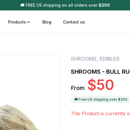
🚚 FREE US shipping on all orders over
$
200
Products
Blog
Contact us
t
Disposable (All In One) Carts
Vega
SHROOMS
,
EDIBLES
510 Battery Carts
Hard
SHROOMS - BULL R
n
Gum
$
50
Choc
From
Infused Pre Rolls
Tinc
Flower Only
🚚 Free US shipping over $
200
This Product is currently o