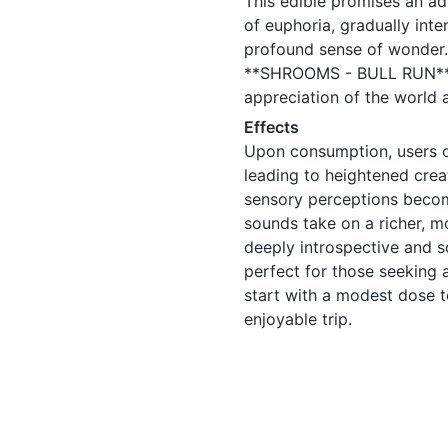
This edible promises an ad
of euphoria, gradually inte
profound sense of wonder. 
**SHROOMS - BULL RUN** fa
appreciation of the world 
Effects
Upon consumption, users oft
leading to heightened crea
sensory perceptions becom
sounds take on a richer, m
deeply introspective and s
perfect for those seeking 
start with a modest dose 
enjoyable trip.