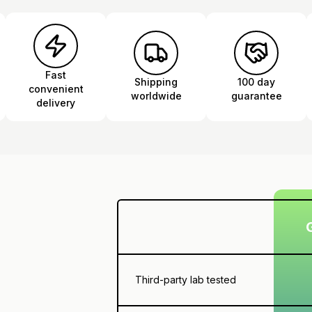
Fast
Shipping
100 day
convenient
worldwide
guarantee
delivery
Third-party lab tested