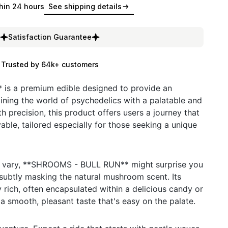
hin 24 hours
See shipping details
Satisfaction Guarantee
Trusted by 64k+ customers
s a premium edible designed to provide an
ning the world of psychedelics with a palatable and
th precision, this product offers users a journey that
able, tailored especially for those seeking a unique
t vary, **SHROOMS - BULL RUN** might surprise you
s subtly masking the natural mushroom scent. Its
ly rich, often encapsulated within a delicious candy or
a smooth, pleasant taste that's easy on the palate.