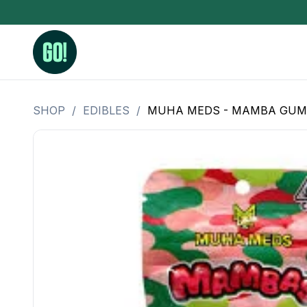
SHOP
/
EDIBLES
/
MUHA MEDS - MAMBA GUMMIE
3.5 Grams (10%-15% THC)
BHO Extrac
3.5 Grams (15%-20% THC)
Live Rosin
3.5 Grams (20%-25% THC)
Hash Rosi
3.5 Grams (25%+ THC)
Distillate
Designer
OZ Specials 28 Grams
LSOG Flower
Moonrocks