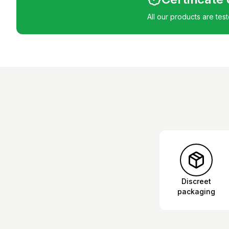
All our products are tes
Discreet
packaging