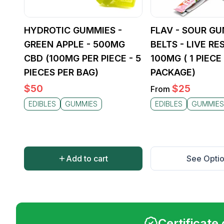
HYDROTIC GUMMIES -
FLAV - SOUR G
GREEN APPLE - 500MG
BELTS - LIVE RES
CBD (100MG PER PIECE - 5
100MG ( 1 PIECE
PIECES PER BAG)
PACKAGE)
$
50
$
25
From
EDIBLES
GUMMIES
EDIBLES
GUMMIES
Add to cart
See Opti
Certificate