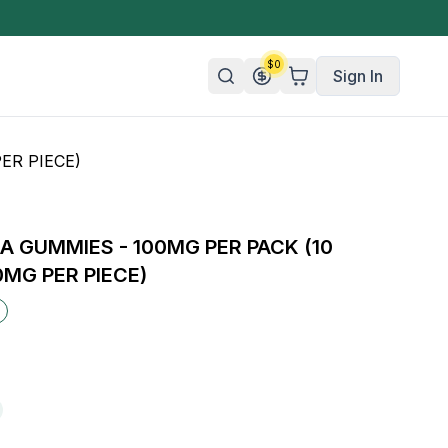
$
0
Sign In
ER PIECE)
n/Organic
 Candy
 GUMMIES - 100MG PER PACK (10
mies
0MG PER PIECE)
olate
ture