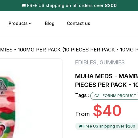
🚚 FREE US shipping on all orders over
$
200
Products
Blog
Contact us
S - 100MG PER PACK (10 PIECES PER PACK - 10MG P
t
Disposable (All In One) Carts
Vega
EDIBLES
,
GUMMIES
510 Battery Carts
Hard
MUHA MEDS - MAMBA
n
Gum
PIECES PER PACK - 1
Choc
Infused Pre Rolls
Tags :
CALIFORNIA PRODUCT
Tinc
$
40
Flower Only
From
🚚 Free US shipping over $
200