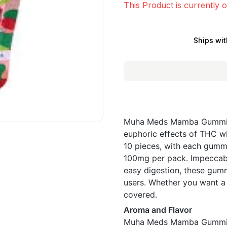
This Product is currently o
Ships wit
Muha Meds Mamba Gummies 
euphoric effects of THC wi
10 pieces, with each gumm
100mg per pack. Impeccably
easy digestion, these gum
users. Whether you want a
covered.
Aroma and Flavor
Muha Meds Mamba Gummies 