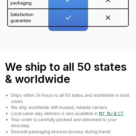
packaging
Satisfaction
guarantee
We ship to all 50 states
& worldwide
Ships within 24 hours to all 50 states and worldwide in most
cases.
We ship worldwide with trusted, reliable carriers.
Local same-day delivery is also available in
NY, NJ & CT
.
Your order is carefully packed and delivered to your
doorstep.
Discreet packaging ensures privacy during transit.