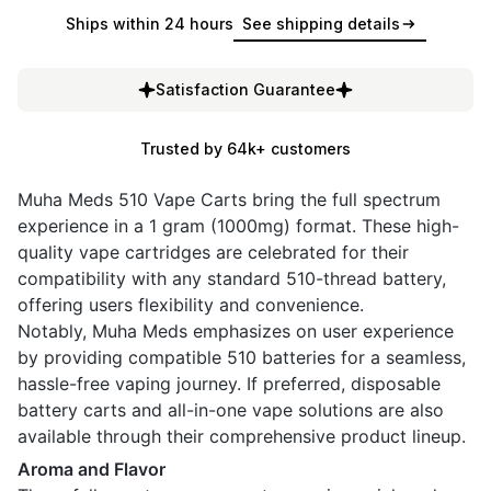
Ships within 24 hours
See shipping details
Satisfaction Guarantee
Trusted by 64k+ customers
Muha Meds 510 Vape Carts bring the full spectrum
experience in a 1 gram (1000mg) format. These high-
quality vape cartridges are celebrated for their
compatibility with any standard 510-thread battery,
offering users flexibility and convenience.
Notably, Muha Meds emphasizes on user experience
by providing compatible 510 batteries for a seamless,
hassle-free vaping journey. If preferred, disposable
battery carts and all-in-one vape solutions are also
available through their comprehensive product lineup.
Aroma and Flavor