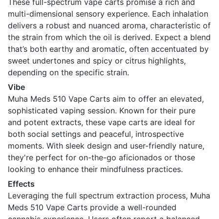
These full-spectrum vape carts promise a rich and
multi-dimensional sensory experience. Each inhalation
delivers a robust and nuanced aroma, characteristic of
the strain from which the oil is derived. Expect a blend
that’s both earthy and aromatic, often accentuated by
sweet undertones and spicy or citrus highlights,
depending on the specific strain.
Vibe
Muha Meds 510 Vape Carts aim to offer an elevated,
sophisticated vaping session. Known for their pure
and potent extracts, these vape carts are ideal for
both social settings and peaceful, introspective
moments. With sleek design and user-friendly nature,
they're perfect for on-the-go aficionados or those
looking to enhance their mindfulness practices.
Effects
Leveraging the full spectrum extraction process, Muha
Meds 510 Vape Carts provide a well-rounded