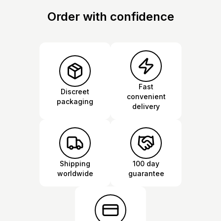
Order with confidence
Fast
Discreet
convenient
packaging
delivery
Shipping
100 day
worldwide
guarantee