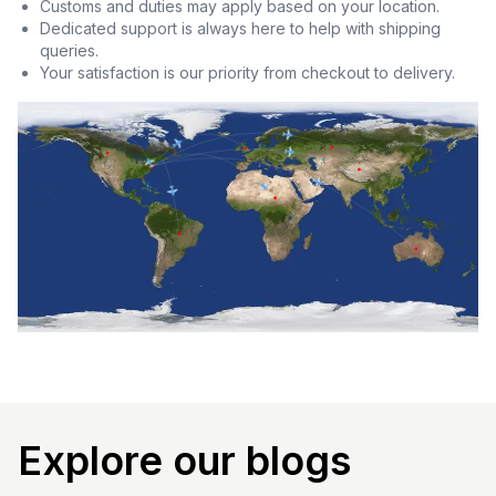
Customs and duties may apply based on your location.
Dedicated support is always here to help with shipping
queries.
Your satisfaction is our priority from checkout to delivery.
Explore our blogs