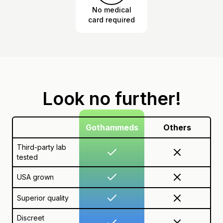
No medical
card required
Look no further!
Gothammeds
Others
Third-party lab
tested
USA grown
Superior quality
Discreet