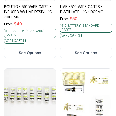
BOUTIQ - 510 VAPE CART -
LIVE - 510 VAPE CARTS -
INFUSED W/ LIVE RESIN - 1G
DISTILLATE - 1G (1000MG)
(1000MG)
$
50
From
$
40
From
510 BATTERY (STANDARD)
CARTS
510 BATTERY (STANDARD)
CARTS
VAPE CARTS
VAPE CARTS
See Options
See Options