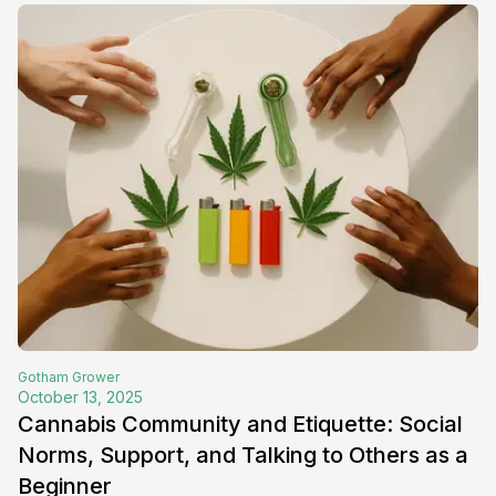
Gotham
Grower
October 13, 2025
Cannabis Community and Etiquette: Social
Norms, Support, and Talking to Others as a
Beginner