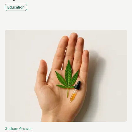
Education
Gotham
Grower