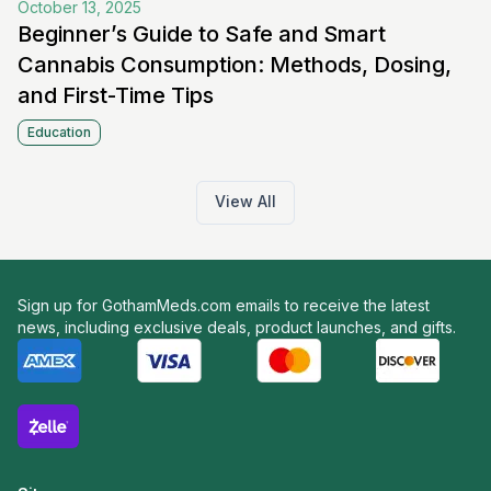
October 13, 2025
Beginner’s Guide to Safe and Smart
Cannabis Consumption: Methods, Dosing,
and First-Time Tips
Education
View All
Sign up for GothamMeds.com emails to receive the latest
news, including exclusive deals, product launches, and gifts.