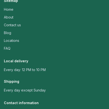
Sitemap
Home
About
Contact us
Blog
Locations
FAQ
Local delivery
Every day: 12 PM to 10 PM
Shipping
Every day except Sunday
Contact information