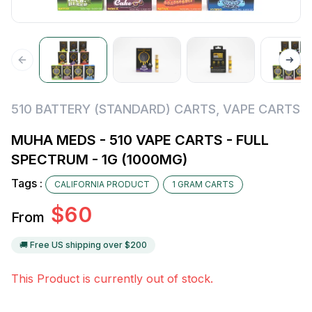
510 BATTERY (STANDARD) CARTS
,
VAPE CARTS
MUHA MEDS - 510 VAPE CARTS - FULL
SPECTRUM - 1G (1000MG)
Tags :
CALIFORNIA PRODUCT
1 GRAM CARTS
$
60
From
🚚 Free US shipping over $
200
This Product is currently out of stock.