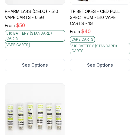
PHARM LABS (CIELO) - 510
TRIBETOKES - CBD FULL
VAPE CARTS - 0.5G
SPECTRUM - 510 VAPE
CARTS - 1G
$
50
From
$
40
From
510 BATTERY (STANDARD)
CARTS
VAPE CARTS
VAPE CARTS
510 BATTERY (STANDARD)
CARTS
See Options
See Options