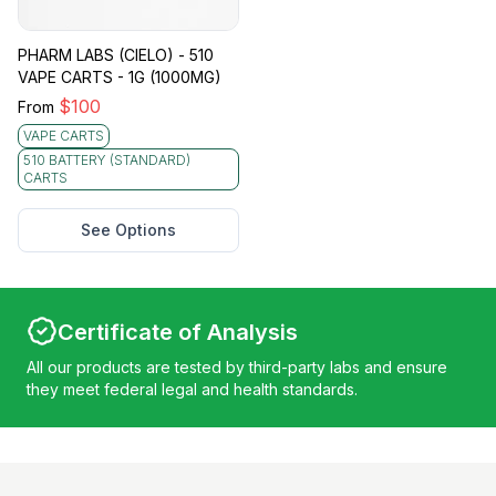
PHARM LABS (CIELO) - 510
VAPE CARTS - 1G (1000MG)
$
100
From
VAPE CARTS
510 BATTERY (STANDARD)
CARTS
See Options
Certificate of Analysis
All our products are tested by third-party labs and ensure
they meet federal legal and health standards.