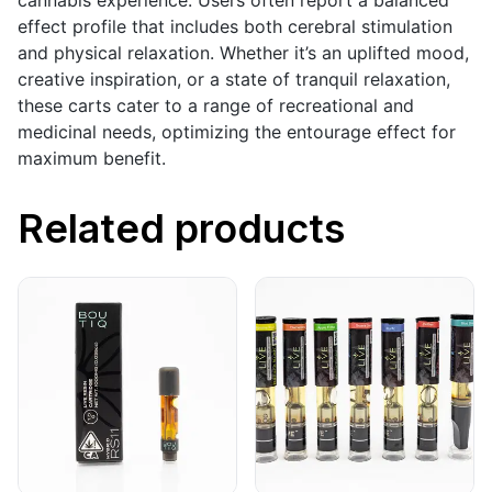
cannabis experience. Users often report a balanced
effect profile that includes both cerebral stimulation
and physical relaxation. Whether it’s an uplifted mood,
creative inspiration, or a state of tranquil relaxation,
these carts cater to a range of recreational and
medicinal needs, optimizing the entourage effect for
maximum benefit.
Related products