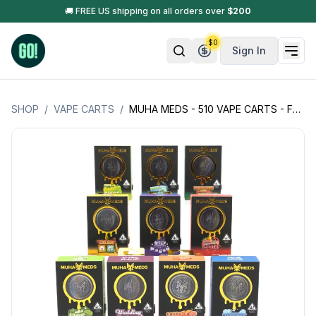
🚚 FREE US shipping on all orders over
$
200
$
0
Sign In
SHOP
/
VAPE CARTS
/
MUHA MEDS - 510 VAPE CARTS - FULL SPECTRUM - 1G (1000MG)