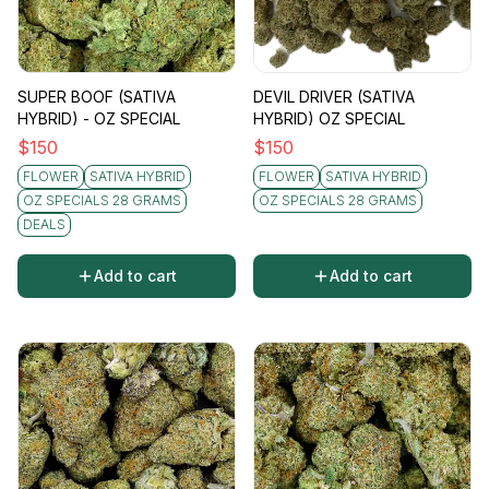
SUPER BOOF (SATIVA
DEVIL DRIVER (SATIVA
HYBRID) - OZ SPECIAL
HYBRID) OZ SPECIAL
$
150
$
150
FLOWER
SATIVA HYBRID
FLOWER
SATIVA HYBRID
OZ SPECIALS 28 GRAMS
OZ SPECIALS 28 GRAMS
DEALS
Add to cart
Add to cart