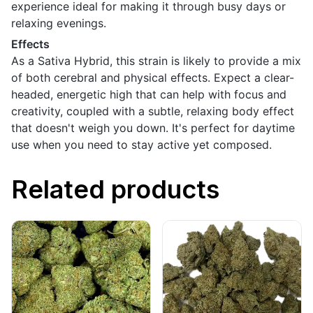
experience ideal for making it through busy days or
relaxing evenings.
Effects
As a Sativa Hybrid, this strain is likely to provide a mix
of both cerebral and physical effects. Expect a clear-
headed, energetic high that can help with focus and
creativity, coupled with a subtle, relaxing body effect
that doesn't weigh you down. It's perfect for daytime
use when you need to stay active yet composed.
Related products