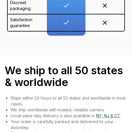
Discreet
packaging
Satisfaction
guarantee
We ship to all 50 states
& worldwide
Ships within 24 hours to all 50 states and worldwide in most
cases.
We ship worldwide with trusted, reliable carriers.
Local same-day delivery is also available in
NY, NJ & CT
.
Your order is carefully packed and delivered to your
doorstep.