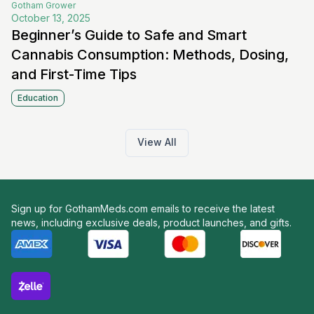
Gotham
Grower
October 13, 2025
Beginner’s Guide to Safe and Smart
Cannabis Consumption: Methods, Dosing,
and First-Time Tips
Education
View All
Sign up for GothamMeds.com emails to receive the latest
news, including exclusive deals, product launches, and gifts.