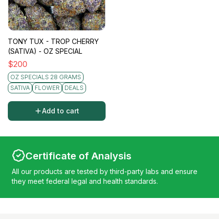
TONY TUX - TROP CHERRY
(SATIVA) - OZ SPECIAL
$
200
OZ SPECIALS 28 GRAMS
SATIVA
FLOWER
DEALS
Add to cart
Certificate of Analysis
All our products are tested by third-party labs and ensure
they meet federal legal and health standards.