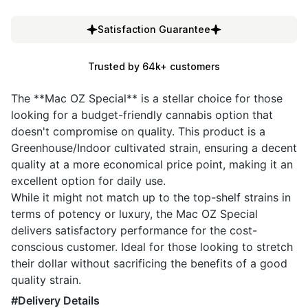
Satisfaction Guarantee
Trusted by 64k+ customers
The **Mac OZ Special** is a stellar choice for those
looking for a budget-friendly cannabis option that
doesn't compromise on quality. This product is a
Greenhouse/Indoor cultivated strain, ensuring a decent
quality at a more economical price point, making it an
excellent option for daily use.
While it might not match up to the top-shelf strains in
terms of potency or luxury, the Mac OZ Special
delivers satisfactory performance for the cost-
conscious customer. Ideal for those looking to stretch
their dollar without sacrificing the benefits of a good
quality strain.
#Delivery Details