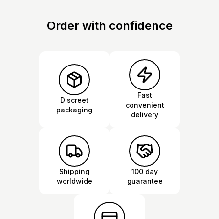
Order with confidence
Fast
Discreet
convenient
packaging
delivery
Shipping
100 day
worldwide
guarantee