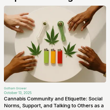
Gotham
Grower
October 13, 2025
Cannabis Community and Etiquette: Social
Norms, Support, and Talking to Others as a