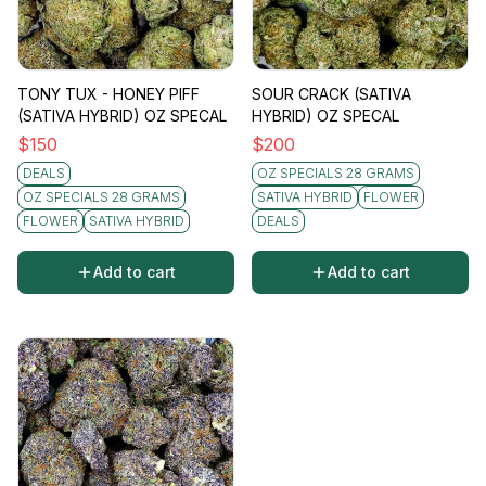
TONY TUX - HONEY PIFF
SOUR CRACK (SATIVA
(SATIVA HYBRID) OZ SPECAL
HYBRID) OZ SPECAL
$
150
$
200
DEALS
OZ SPECIALS 28 GRAMS
OZ SPECIALS 28 GRAMS
SATIVA HYBRID
FLOWER
FLOWER
SATIVA HYBRID
DEALS
Add to cart
Add to cart