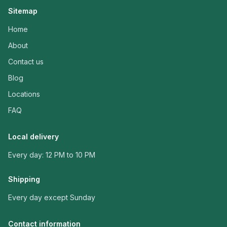
Sitemap
Home
About
Contact us
Blog
Locations
FAQ
Local delivery
Every day: 12 PM to 10 PM
Shipping
Every day except Sunday
Contact information