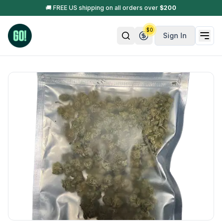
🚚 FREE US shipping on all orders over
$
200
$
0
Sign In