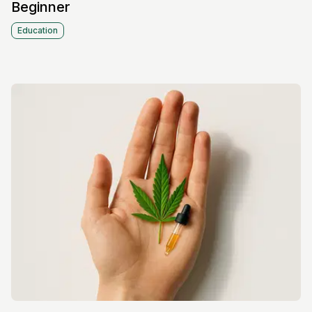
Beginner
Education