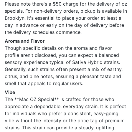
Please note there's a $50 charge for the delivery of oz
specials. For non-delivery orders, pickup is available in
Brooklyn. It's essential to place your order at least a
day in advance or early on the day of delivery before
the delivery schedules commence.
Aroma and Flavor
Though specific details on the aroma and flavor
profile aren't disclosed, you can expect a balanced
sensory experience typical of Sativa Hybrid strains.
Generally, such strains often present a mix of earthy,
citrus, and pine notes, ensuring a pleasant taste and
smell that appeals to regular users.
Vibe
The **Mac OZ Special** is crafted for those who
appreciate a dependable, everyday strain. It is perfect
for individuals who prefer a consistent, easy-going
vibe without the intensity or the price tag of premium
strains. This strain can provide a steady, uplifting