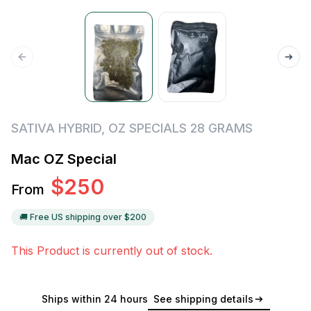
SATIVA HYBRID
,
OZ SPECIALS 28 GRAMS
Mac OZ Special
$
250
From
🚚 Free US shipping over $
200
This Product is currently out of stock.
Ships within 24 hours
See shipping details