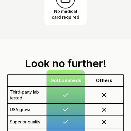
No medical
card required
Look no further!
Gothammeds
Others
Third-party lab
tested
USA grown
Superior quality