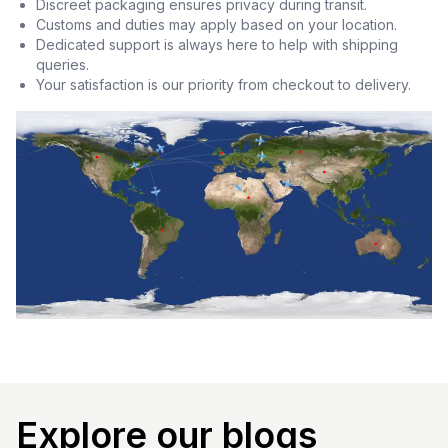
Discreet packaging ensures privacy during transit.
Customs and duties may apply based on your location.
Dedicated support is always here to help with shipping
queries.
Your satisfaction is our priority from checkout to delivery.
Explore our blogs