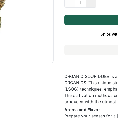
Ships wit
ORGANIC SOUR DUBB is a f
ORGANICS. This unique stra
(LSOG) techniques, emphasi
The cultivation methods ens
produced with the utmost r
Aroma and Flavor
Prepare your senses for 