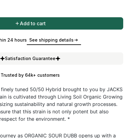
Add to cart
hin 24 hours
See shipping details
Satisfaction Guarantee
Trusted by 64k+ customers
inely tuned 50/50 Hybrid brought to you by JACKS
in is cultivated through Living Soil Organic Growing
zing sustainability and natural growth processes.
ure that this strain is not only potent but also
espect for the environment. *
a journey as ORGANIC SOUR DUBB opens up with a