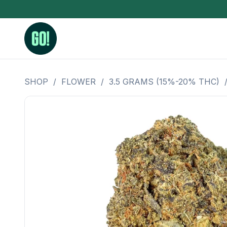
SHOP
/
FLOWER
/
3.5 GRAMS (15%-20% THC)
3.5 Grams (10%-15% THC)
BHO Extrac
3.5 Grams (15%-20% THC)
Live Rosin
3.5 Grams (20%-25% THC)
Hash Rosi
3.5 Grams (25%+ THC)
Distillate
Designer
OZ Specials 28 Grams
LSOG Flower
Moonrocks