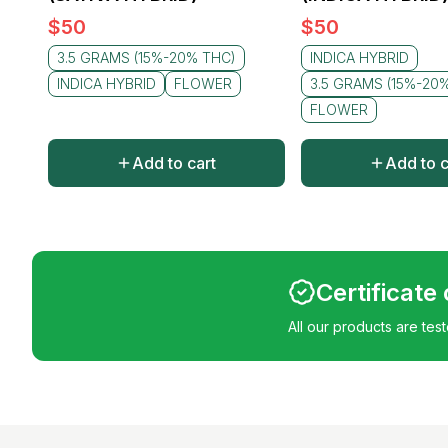
$
50
$
50
3.5 GRAMS (15%-20% THC)
INDICA HYBRID
INDICA HYBRID
FLOWER
3.5 GRAMS (15%-20
FLOWER
Add to cart
Add to c
Certificate
All our products are tes