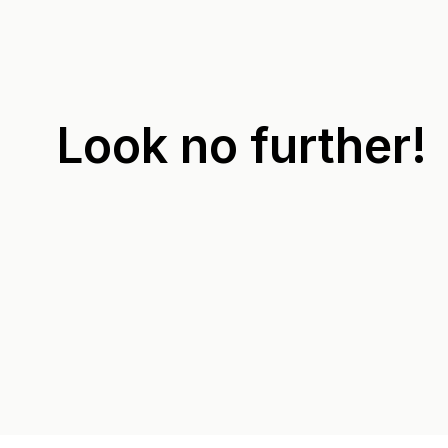
Look no further!