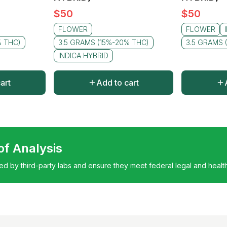
$
50
$
50
FLOWER
FLOWER
% THC)
3.5 GRAMS (15%-20% THC)
3.5 GRAMS 
INDICA HYBRID
art
Add to cart
 of Analysis
ted by third-party labs and ensure they meet federal legal and healt