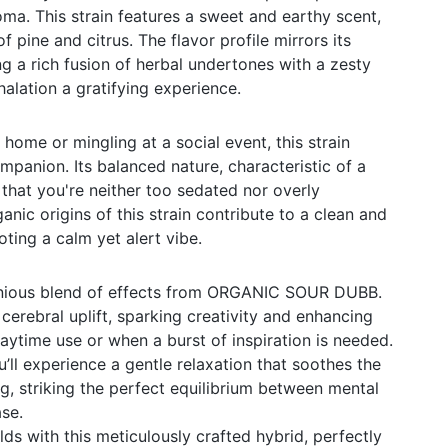
oma. This strain features a sweet and earthy scent,
f pine and citrus. The flavor profile mirrors its
ng a rich fusion of herbal undertones with a zesty
halation a gratifying experience.
home or mingling at a social event, this strain
mpanion. Its balanced nature, characteristic of a
 that you're neither too sedated nor overly
ganic origins of this strain contribute to a clean and
ting a calm yet alert vibe.
nious blend of effects from ORGANIC SOUR DUBB.
a cerebral uplift, sparking creativity and enhancing
daytime use or when a burst of inspiration is needed.
’ll experience a gentle relaxation that soothes the
, striking the perfect equilibrium between mental
ase.
ds with this meticulously crafted hybrid, perfectly