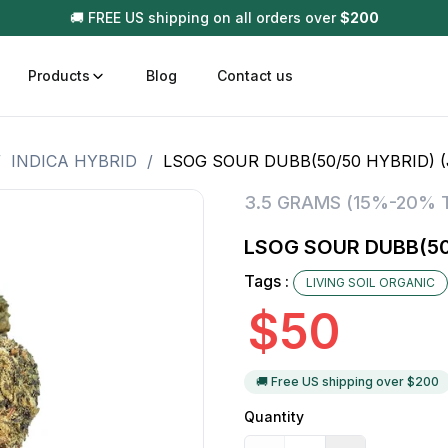
🚚 FREE US shipping on all orders over
$
200
Products
Blog
Contact us
/
INDICA HYBRID
/
LSOG SOUR DUBB(50/50 HYBRID) 
t
Disposable (All In One) Carts
Vega
3.5 GRAMS (15%-20% 
510 Battery Carts
Hard
LSOG SOUR DUBB(50
n
Gum
Tags :
LIVING SOIL ORGANIC
Choc
Infused Pre Rolls
$
50
Tinc
Flower Only
🚚 Free US shipping over $
200
Quantity