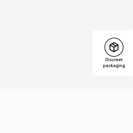
Discreet
packaging