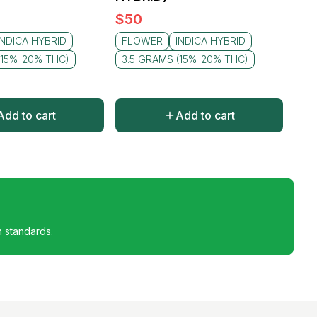
$
50
INDICA HYBRID
FLOWER
INDICA HYBRID
(15%-20% THC)
3.5 GRAMS (15%-20% THC)
Add to cart
Add to cart
h standards.