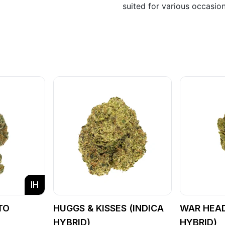
suited for various occasio
IH
TO
HUGGS & KISSES (INDICA
WAR HEAD
)
HYBRID)
HYBRID)