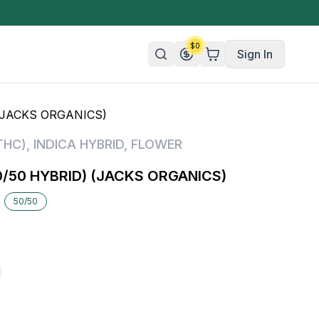
$
0
Sign In
(JACKS ORGANICS)
n/Organic
THC)
,
INDICA HYBRID
,
FLOWER
 Candy
/50 HYBRID) (JACKS ORGANICS)
mies
50/50
olate
ture