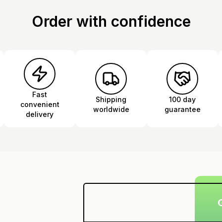
Order with confidence
Fast
Shipping
100 day
convenient
worldwide
guarantee
delivery