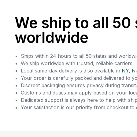
We ship to all 50 
worldwide
Ships within 24 hours to all 50 states and worldwi
We ship worldwide with trusted, reliable carriers.
Local same-day delivery is also available in
NY, N
Your order is carefully packed and delivered to y
Discreet packaging ensures privacy during transit.
Customs and duties may apply based on your loca
Dedicated support is always here to help with ship
Your satisfaction is our priority from checkout to 