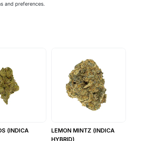
ns and preferences.
S (INDICA
LEMON MINTZ (INDICA
HYBRID)