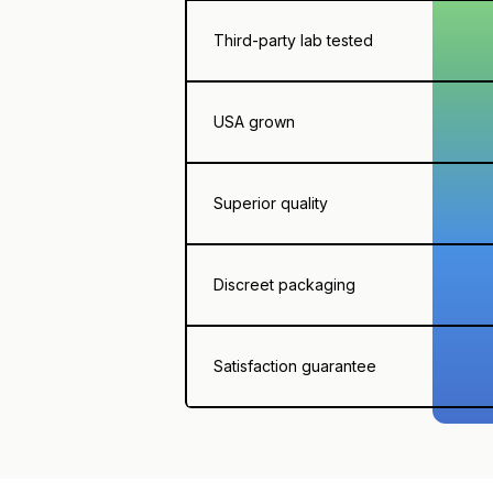
Third-party lab tested
USA grown
Superior quality
Discreet packaging
Satisfaction guarantee