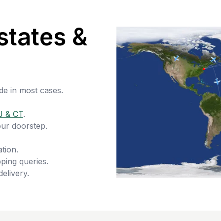
states &
de in most cases.
J & CT
.
our doorstep.
tion.
ping queries.
delivery.