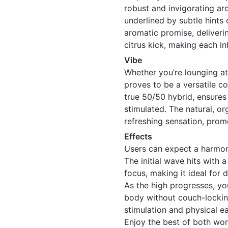
robust and invigorating ar
underlined by subtle hints o
aromatic promise, deliveri
citrus kick, making each in
Vibe
Whether you’re lounging at 
proves to be a versatile co
true 50/50 hybrid, ensures
stimulated. The natural, or
refreshing sensation, promo
Effects
Users can expect a harmo
The initial wave hits with 
focus, making it ideal for 
As the high progresses, you
body without couch-locking
stimulation and physical e
Enjoy the best of both worl