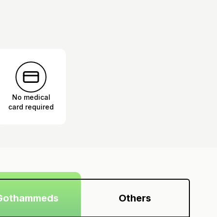
No medical
card required
Gothammeds
Others