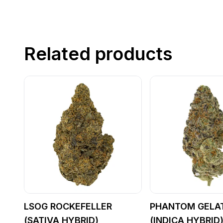
Related products
LSOG ROCKEFELLER
PHANTOM GELA
(SATIVA HYBRID)
(INDICA HYBRID