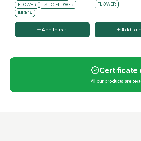
FLOWER
FLOWER
LSOG FLOWER
INDICA
Add to cart
Add to c
Certificate
All our products are tes