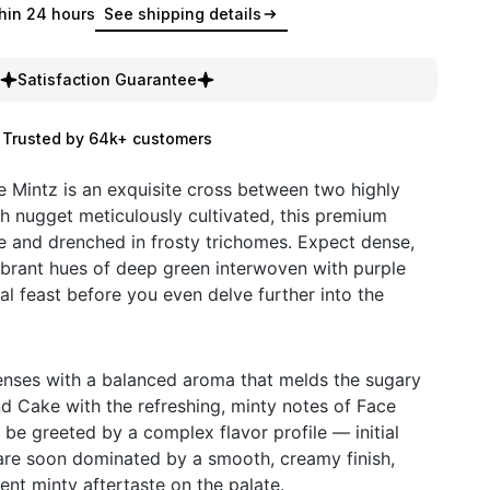
hin 24 hours
See shipping details
Satisfaction Guarantee
Trusted by 64k+ customers
Mintz is an exquisite cross between two highly
h nugget meticulously cultivated, this premium
ce and drenched in frosty trichomes. Expect dense,
brant hues of deep green interwoven with purple
al feast before you even delve further into the
 senses with a balanced aroma that melds the sugary
 Cake with the refreshing, minty notes of Face
l be greeted by a complex flavor profile — initial
s are soon dominated by a smooth, creamy finish,
tent minty aftertaste on the palate.