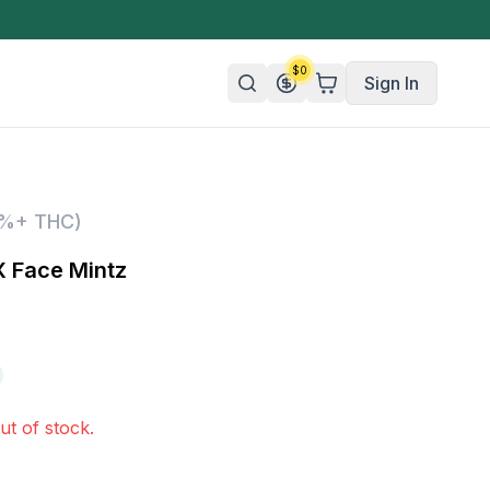
$
0
Sign In
n/Organic
5%+ THC)
 Candy
 Face Mintz
mies
olate
ture
ut of stock.