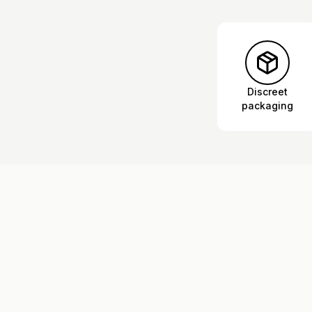
Discreet
packaging