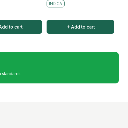
INDICA
Add to cart
Add to cart
h standards.