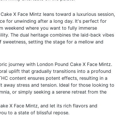
Cake X Face Mintz leans toward a luxurious session,
ce for unwinding after a long day. It's perfect for
alm weekend where you want to fully immerse
uility. The dual heritage combines the laid-back vibes
of sweetness, setting the stage for a mellow and
horic journey with London Pound Cake X Face Mintz.
bral uplift that gradually transitions into a profound
THC content ensures potent effects, resulting in a
t away stress and tension. Ideal for those looking to
omnia, or simply seeking a serene retreat from the
ke X Face Mintz, and let its rich flavors and
you to a state of blissful repose.