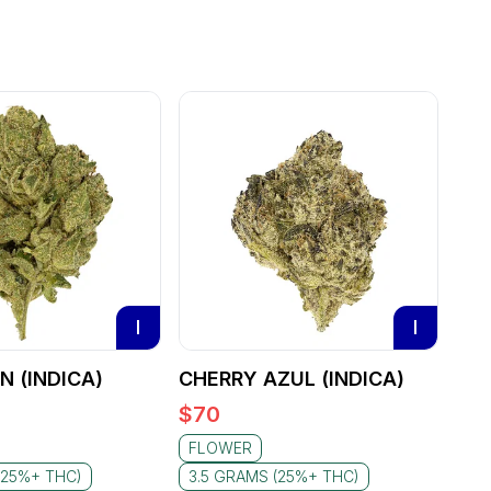
I
I
 (INDICA)
CHERRY AZUL (INDICA)
$
70
FLOWER
(25%+ THC)
3.5 GRAMS (25%+ THC)