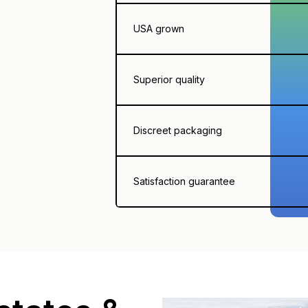
USA grown
Superior quality
Discreet packaging
Satisfaction guarantee