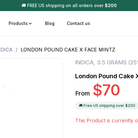
🚚 FREE US shipping on all orders over
$
200
Products
Blog
Contact us
NDICA
/
LONDON POUND CAKE X FACE MINTZ
t
Disposable (All In One) Carts
Vega
INDICA
,
3.5 GRAMS (2
510 Battery Carts
Hard
London Pound Cake X
n
Gum
$
70
Choc
From
Infused Pre Rolls
Tinc
Flower Only
🚚 Free US shipping over $
200
This Product is currently o