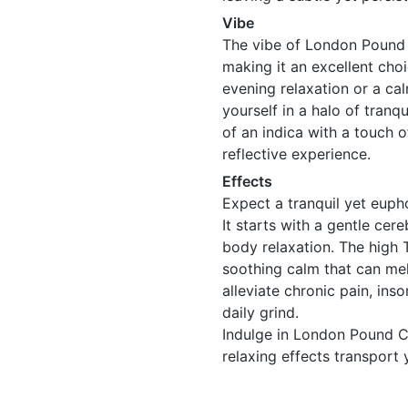
Vibe
The vibe of London Pound 
making it an excellent choi
evening relaxation or a c
yourself in a halo of tranq
of an indica with a touch 
reflective experience.
Effects
Expect a tranquil yet eup
It starts with a gentle cere
body relaxation. The high 
soothing calm that can mel
alleviate chronic pain, ins
daily grind.
Indulge in London Pound Ca
relaxing effects transport 