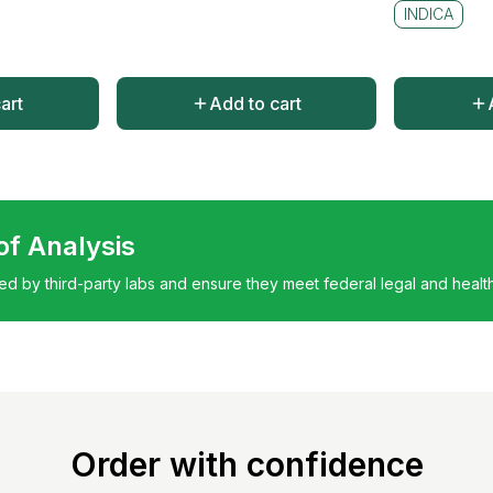
INDICA
art
Add to cart
 of Analysis
ted by third-party labs and ensure they meet federal legal and healt
Order with confidence