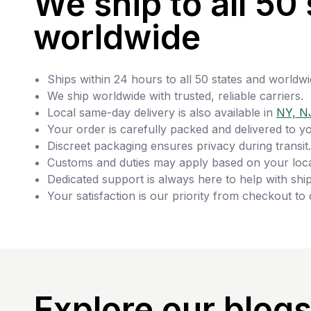
We ship to all 50 
worldwide
Ships within 24 hours to all 50 states and worldwi
We ship worldwide with trusted, reliable carriers.
Local same-day delivery is also available in
NY, N
Your order is carefully packed and delivered to y
Discreet packaging ensures privacy during transit.
Customs and duties may apply based on your loca
Dedicated support is always here to help with ship
Your satisfaction is our priority from checkout to 
Explore our blog