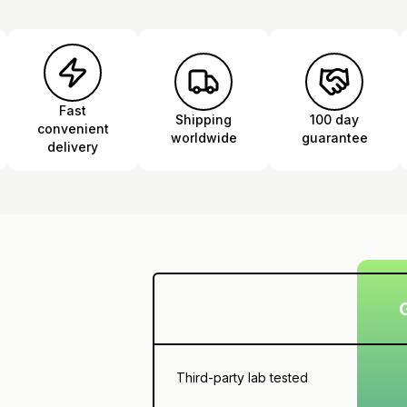
Fast
Shipping
100 day
convenient
worldwide
guarantee
delivery
Third-party lab tested