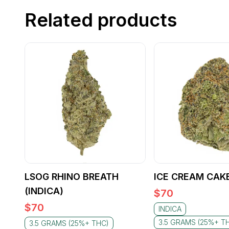
Related products
LSOG RHINO BREATH
ICE CREAM CAKE
(INDICA)
$
70
$
70
INDICA
3.5 GRAMS (25%+ T
3.5 GRAMS (25%+ THC)