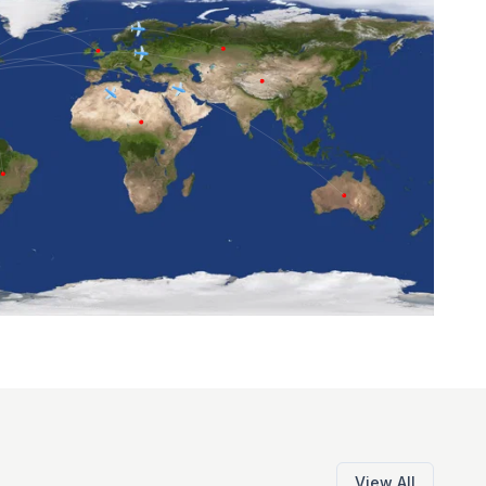
View All