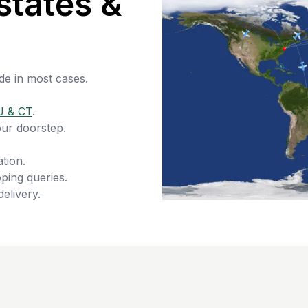
states &
de in most cases.
J & CT
.
our doorstep.
tion.
ping queries.
delivery.
s