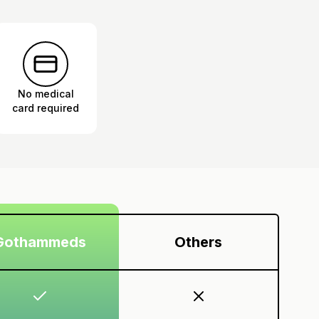
No medical
card required
Gothammeds
Others