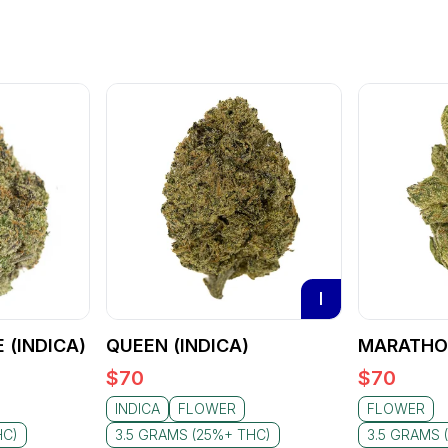
I
 (INDICA)
QUEEN (INDICA)
MARATHON
$
70
$
70
INDICA
FLOWER
FLOWER
HC)
3.5 GRAMS (25%+ THC)
3.5 GRAMS 