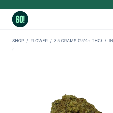
SHOP
/
FLOWER
/
3.5 GRAMS (25%+ THC)
/
I
3.5 Grams (10%-15% THC)
BHO Extrac
3.5 Grams (15%-20% THC)
Live Rosin
3.5 Grams (20%-25% THC)
Hash Rosi
3.5 Grams (25%+ THC)
Distillate
Designer
OZ Specials 28 Grams
LSOG Flower
Moonrocks