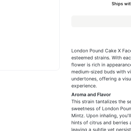
Ships wit
London Pound Cake X Face 
esteemed strains. With eac
flower is rich in appearan
medium-sized buds with vi
undertones, offering a visu
experience.
Aroma and Flavor
This strain tantalizes the
sweetness of London Pound
Mintz. Upon inhaling, you'l
hints of citrus and berrie
leaving a subtle yet persis