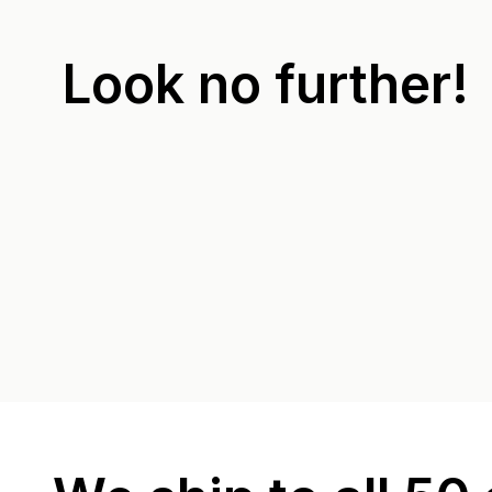
Look no further!