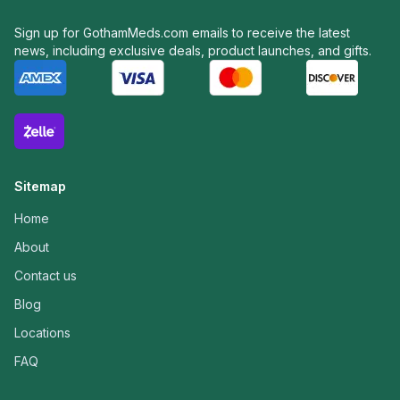
Sign up for GothamMeds.com emails to receive the latest
news, including exclusive deals, product launches, and gifts.
Sitemap
Home
About
Contact us
Blog
Locations
FAQ