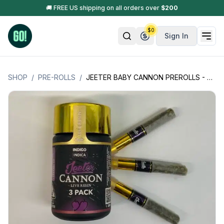
🚚 FREE US shipping on all orders over
$
200
$
0
Sign In
SHOP
/
PRE-ROLLS
/
JEETER BABY CANNON PREROLLS - 3 INFUSED PREROLL W/LIVE RESIN -