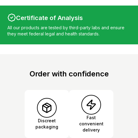
Certificate of Analysis
All our products are tested by third-party labs and ensure
they meet federal legal and health standards.
Order with confidence
Fast
Discreet
convenient
packaging
delivery