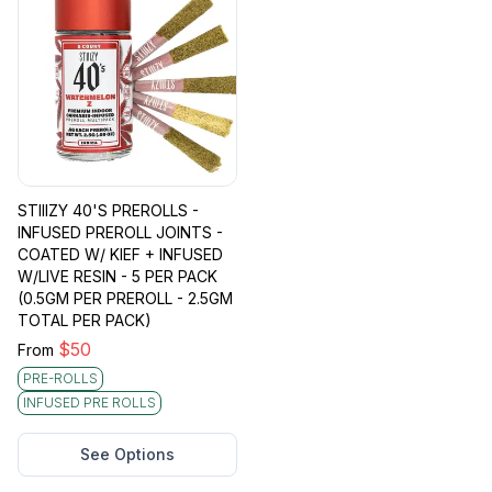
STIIIZY 40'S PREROLLS -
INFUSED PREROLL JOINTS -
COATED W/ KIEF + INFUSED
W/LIVE RESIN - 5 PER PACK
(0.5GM PER PREROLL - 2.5GM
TOTAL PER PACK)
$
50
From
PRE-ROLLS
INFUSED PRE ROLLS
See Options