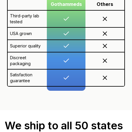
Gothammeds
Others
Third-party lab
tested
USA grown
Superior quality
Discreet
packaging
Satisfaction
guarantee
We ship to all 50 states