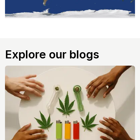
Explore our blogs