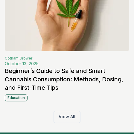
Gotham
Grower
October 13, 2025
Beginner’s Guide to Safe and Smart
Cannabis Consumption: Methods, Dosing,
and First-Time Tips
Education
View All