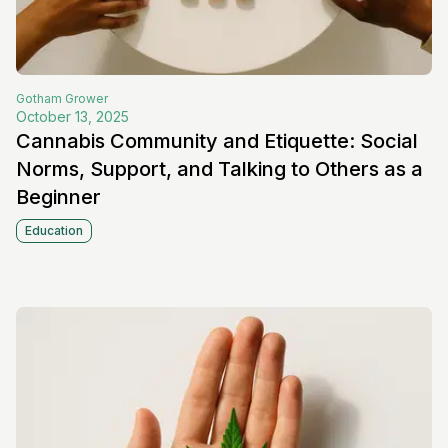
Gotham
Grower
October 13, 2025
Cannabis Community and Etiquette: Social
Norms, Support, and Talking to Others as a
Beginner
Education