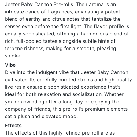
Jeeter Baby Cannon Pre-rolls. Their aroma is an
intricate dance of fragrances, emanating a potent
blend of earthy and citrus notes that tantalize the
senses even before the first light. The flavor profile is
equally sophisticated, offering a harmonious blend of
rich, full-bodied tastes alongside subtle hints of
terpene richness, making for a smooth, pleasing
smoke.
Vibe
Dive into the indulgent vibe that Jeeter Baby Cannon
cultivates. Its carefully curated strains and high-quality
live resin ensure a sophisticated experience that's
ideal for both relaxation and socialization. Whether
you're unwinding after a long day or enjoying the
company of friends, this pre-roll's premium elements
set a plush and elevated mood.
Effects
The effects of this highly refined pre-roll are as