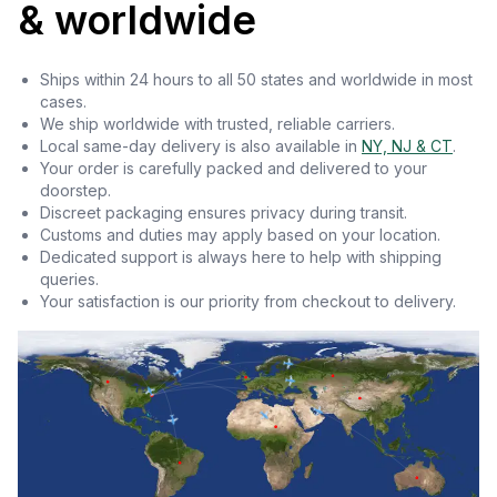
& worldwide
Ships within 24 hours to all 50 states and worldwide in most
cases.
We ship worldwide with trusted, reliable carriers.
Local same-day delivery is also available in
NY, NJ & CT
.
Your order is carefully packed and delivered to your
doorstep.
Discreet packaging ensures privacy during transit.
Customs and duties may apply based on your location.
Dedicated support is always here to help with shipping
queries.
Your satisfaction is our priority from checkout to delivery.