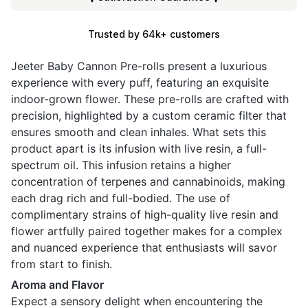
Trusted by 64k+ customers
Jeeter Baby Cannon Pre-rolls present a luxurious
experience with every puff, featuring an exquisite
indoor-grown flower. These pre-rolls are crafted with
precision, highlighted by a custom ceramic filter that
ensures smooth and clean inhales. What sets this
product apart is its infusion with live resin, a full-
spectrum oil. This infusion retains a higher
concentration of terpenes and cannabinoids, making
each drag rich and full-bodied. The use of
complimentary strains of high-quality live resin and
flower artfully paired together makes for a complex
and nuanced experience that enthusiasts will savor
from start to finish.
Aroma and Flavor
Expect a sensory delight when encountering the