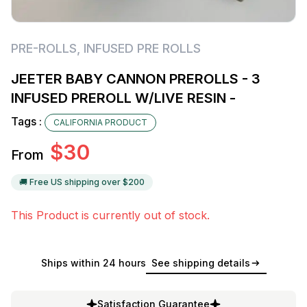
PRE-ROLLS
,
INFUSED PRE ROLLS
JEETER BABY CANNON PREROLLS - 3
INFUSED PREROLL W/LIVE RESIN -
Tags :
CALIFORNIA PRODUCT
$
30
From
🚚 Free US shipping over $
200
This Product is currently out of stock.
Ships within 24 hours
See shipping details
Satisfaction Guarantee