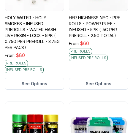
HOLY WATER - HOLY
HER HIGHNESS NYC - PRE
SMOKES - INFUSED
ROLLS - POWER PUFF -
PREROLLS - WATER HASH
INFUSED - 5PK ( .5G PER
LIVE RESIN - LCGX - 5PK (
PREROLL - 2.5G TOTAL)
0.75G PER PREROLL - 3.75G
$
60
From
PER PACK)
PRE-ROLLS
$
80
From
INFUSED PRE ROLLS
PRE-ROLLS
INFUSED PRE ROLLS
See Options
See Options