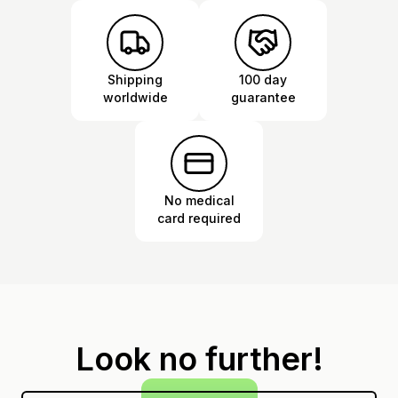
Shipping
100 day
worldwide
guarantee
No medical
card required
Look no further!