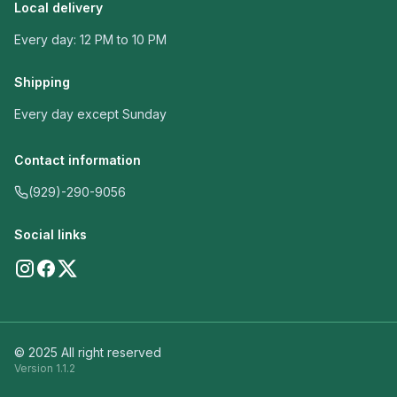
Local delivery
Every day: 12 PM to 10 PM
Shipping
Every day except Sunday
Contact information
(929)-290-9056
Social links
© 2025 All right reserved
Version
1.1.2