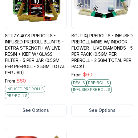
STIIIZY 40'S PREROLLS -
BOUTIQ PREROLLS - INFUSED
INFUSED PREROLL BLUNTS -
PREROLL MINIS W/ INDOOR
EXTRA STRENGTH W/ LIVE
FLOWER - LIVE DIAMONDS - 5
RESIN + KIEF W/ GLASS
PER PACK (0.5GM PER
FILTER - 5 PER JAR (0.5GM
PREROLL - 2.5GM TOTAL PER
PER PREROLL - 2.5GM TOTAL
PACK)
PER JAR)
$
60
From
$
60
From
DEALS
PRE-ROLLS
INFUSED PRE ROLLS
INFUSED PRE ROLLS
PRE-ROLLS
See Options
See Options