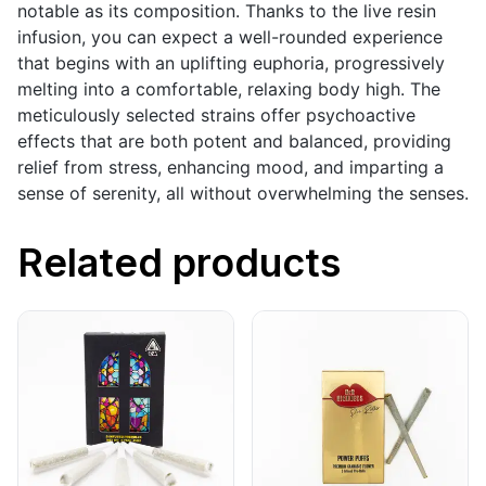
notable as its composition. Thanks to the live resin
infusion, you can expect a well-rounded experience
that begins with an uplifting euphoria, progressively
melting into a comfortable, relaxing body high. The
meticulously selected strains offer psychoactive
effects that are both potent and balanced, providing
relief from stress, enhancing mood, and imparting a
sense of serenity, all without overwhelming the senses.
Related products