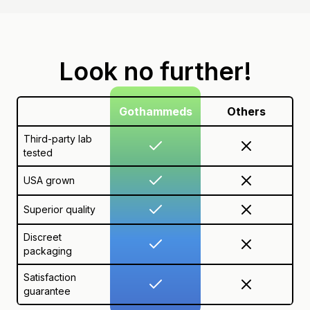
Look no further!
Gothammeds
Others
Third-party lab
tested
USA grown
Superior quality
Discreet
packaging
Satisfaction
guarantee