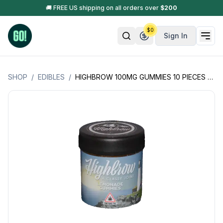
🚚 FREE US shipping on all orders over
$
200
$
0
Sign In
SHOP
/
EDIBLES
/
HIGHBROW 100MG GUMMIES 10 PIECES - 10MG EACH - (HYBRID) (GLUTEN FREE) (MAINE PRODUCTS)