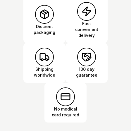
Fast
Discreet
convenient
packaging
delivery
Shipping
100 day
worldwide
guarantee
No medical
card required