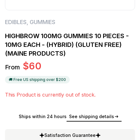
EDIBLES
,
GUMMIES
HIGHBROW 100MG GUMMIES 10 PIECES -
10MG EACH - (HYBRID) (GLUTEN FREE)
(MAINE PRODUCTS)
$
60
From
🚚 Free US shipping over $
200
This Product is currently out of stock.
Ships within 24 hours
See shipping details
Satisfaction Guarantee