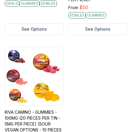
DEALS
GUMMIES
EDIBLES
$
50
From
EDIBLES
GUMMIES
See Options
See Options
KIVA CAMINO - GUMMIES -
100MG (20 PIECES PER TIN -
5MG PER PIECE) (SOUR
VEGAN OPTIONS - 10 PIECES