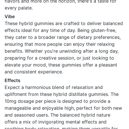
flavors and more on the horizon, there's a taste for
every palate.
Vibe
These hybrid gummies are crafted to deliver balanced
effects ideal for any time of day. Being gluten-free,
they cater to a broader range of dietary preferences,
ensuring that more people can enjoy their relaxing
benefits. Whether you're unwinding after a long day,
preparing for a creative session, or just looking to
elevate your mood, these gummies offer a pleasant
and consistent experience.
Effects
Expect a harmonious blend of relaxation and
upliftment from these hybrid distillate gummies. The
10mg dosage per piece is designed to provide a
manageable and enjoyable high, perfect for both new
and seasoned users. The balanced hybrid nature
offers a mix of invigorating mental effects and
soothing body relaxation, making them versatile for