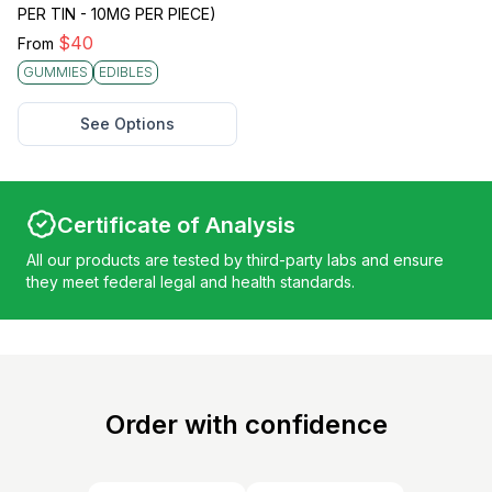
PER TIN - 10MG PER PIECE)
$
40
From
GUMMIES
EDIBLES
See Options
Certificate of Analysis
All our products are tested by third-party labs and ensure
they meet federal legal and health standards.
Order with confidence