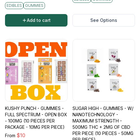
EDIBLES
GUMMIES
Add to cart
See Options
KUSHY PUNCH - GUMMIES -
SUGAR HIGH - GUMMIES - W/
FULL SPECTRUM - OPEN BOX
NANOTECHNOLOGY -
- 100MG (10 PIECES PER
MAXIMUM STRENGTH -
PACKAGE - 10MG PER PIECE)
500MG THC + 2MG OF CBD
PER PIECE (10 PIECES - 50MG
$
10
From
PER PIECE)