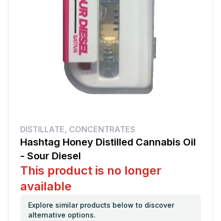
DISTILLATE
,
CONCENTRATES
Hashtag Honey Distilled Cannabis Oil
- Sour Diesel
This product is no longer
available
Explore similar products below to discover
alternative options.