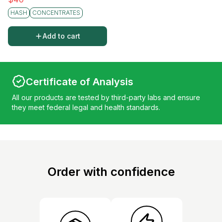
HASH
CONCENTRATES
Add to cart
Certificate of Analysis
All our products are tested by third-party labs and ensure
they meet federal legal and health standards.
Order with confidence