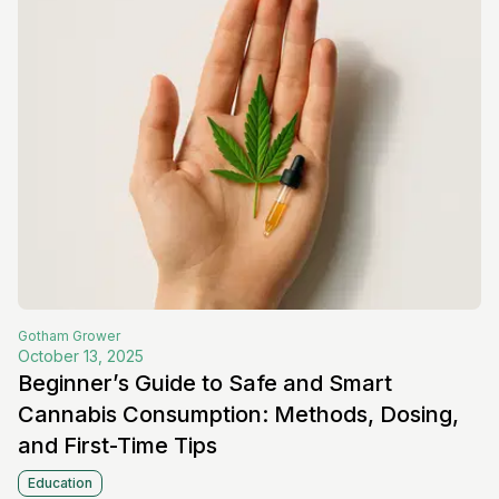
Gotham
Grower
October 13, 2025
Beginner’s Guide to Safe and Smart
Cannabis Consumption: Methods, Dosing,
and First-Time Tips
Education