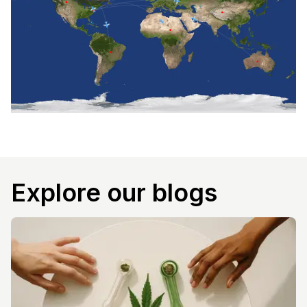
Explore our blogs