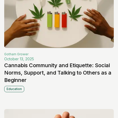
Gotham
Grower
October 13, 2025
Cannabis Community and Etiquette: Social
Norms, Support, and Talking to Others as a
Beginner
Education