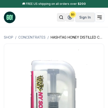
🚚 FREE US shipping on all orders over
$
200
$
0
Sign In
SHOP
/
CONCENTRATES
/
HASHTAG HONEY DISTILLED CANNABIS OIL - SOUR DIESEL