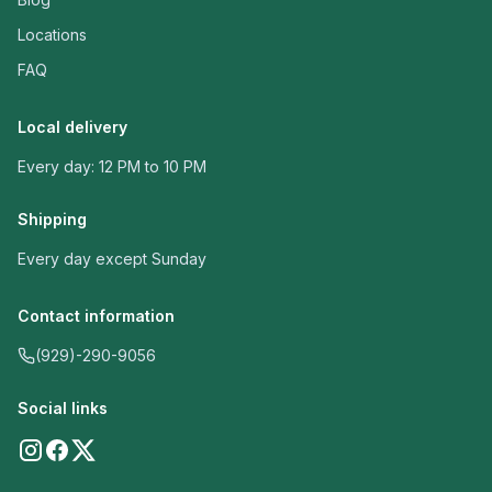
Locations
FAQ
Local delivery
Every day: 12 PM to 10 PM
Shipping
Every day except Sunday
Contact information
(929)-290-9056
Social links