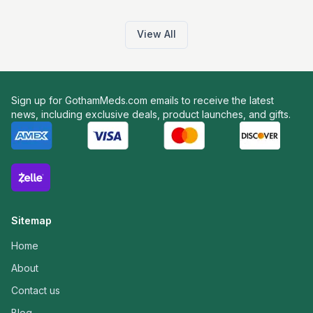
View All
Sign up for GothamMeds.com emails to receive the latest
news, including exclusive deals, product launches, and gifts.
Sitemap
Home
About
Contact us
Blog