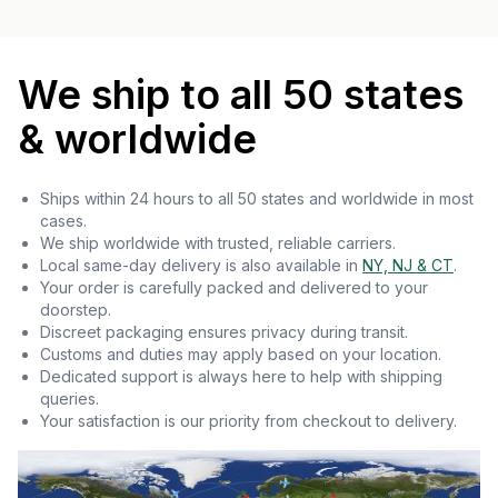
We ship to all 50 states
& worldwide
Ships within 24 hours to all 50 states and worldwide in most
cases.
We ship worldwide with trusted, reliable carriers.
Local same-day delivery is also available in
NY, NJ & CT
.
Your order is carefully packed and delivered to your
doorstep.
Discreet packaging ensures privacy during transit.
Customs and duties may apply based on your location.
Dedicated support is always here to help with shipping
queries.
Your satisfaction is our priority from checkout to delivery.