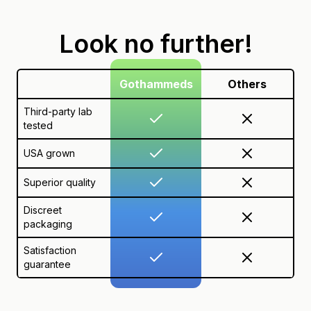
Look no further!
Gothammeds
Others
Third-party lab
tested
USA grown
Superior quality
Discreet
packaging
Satisfaction
guarantee