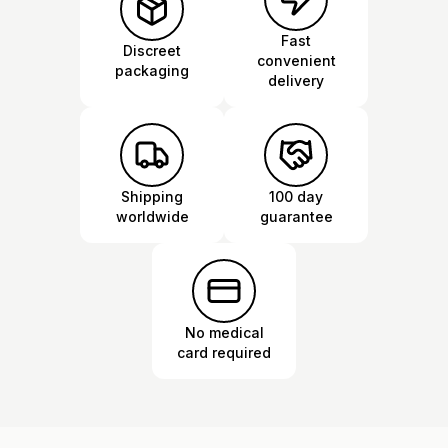
Fast
Discreet
convenient
packaging
delivery
Shipping
100 day
worldwide
guarantee
No medical
card required