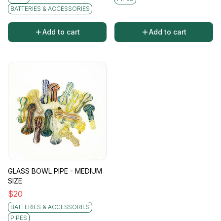
BATTERIES & ACCESSORIES
Add to cart
Add to cart
GLASS BOWL PIPE - MEDIUM
SIZE
$
20
BATTERIES & ACCESSORIES
PIPES