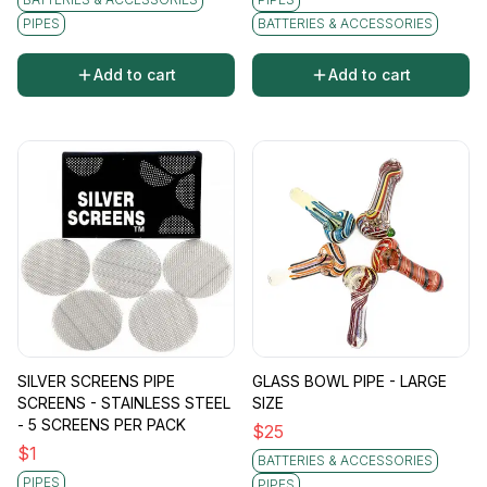
PIPES
BATTERIES & ACCESSORIES
Add to cart
Add to cart
SILVER SCREENS PIPE
GLASS BOWL PIPE - LARGE
SCREENS - STAINLESS STEEL
SIZE
- 5 SCREENS PER PACK
$
25
$
1
BATTERIES & ACCESSORIES
PIPES
PIPES