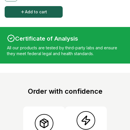
Add to cart
Certificate of Analysis
All our products are tested by third-party labs and ensure
they meet federal legal and health standards.
Order with confidence