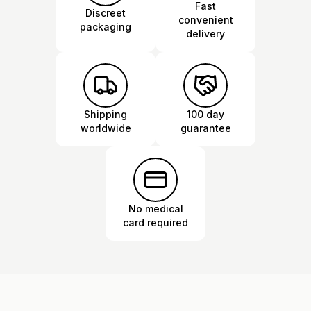
Fast
Discreet
convenient
packaging
delivery
Shipping
100 day
worldwide
guarantee
No medical
card required