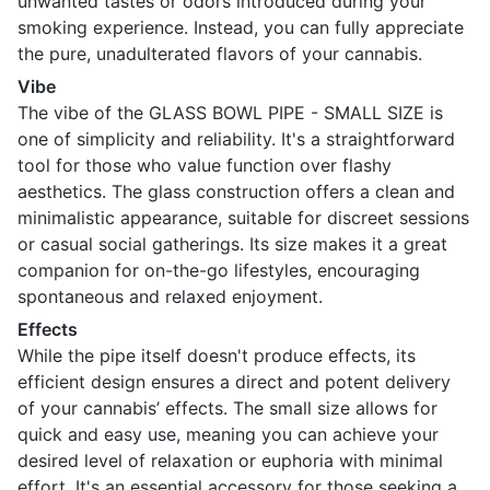
unwanted tastes or odors introduced during your
smoking experience. Instead, you can fully appreciate
the pure, unadulterated flavors of your cannabis.
Vibe
The vibe of the GLASS BOWL PIPE - SMALL SIZE is
one of simplicity and reliability. It's a straightforward
tool for those who value function over flashy
aesthetics. The glass construction offers a clean and
minimalistic appearance, suitable for discreet sessions
or casual social gatherings. Its size makes it a great
companion for on-the-go lifestyles, encouraging
spontaneous and relaxed enjoyment.
Effects
While the pipe itself doesn't produce effects, its
efficient design ensures a direct and potent delivery
of your cannabis’ effects. The small size allows for
quick and easy use, meaning you can achieve your
desired level of relaxation or euphoria with minimal
effort. It's an essential accessory for those seeking a