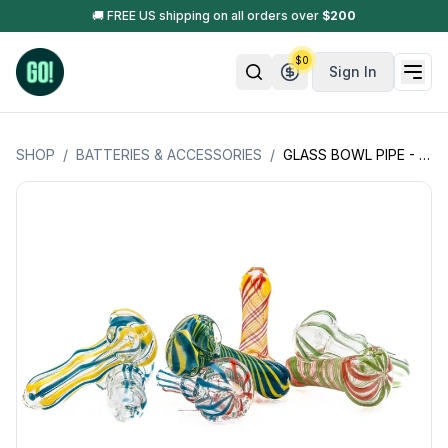
🚚 FREE US shipping on all orders over
$
200
$
0
Sign In
SHOP
/
BATTERIES & ACCESSORIES
/
GLASS BOWL PIPE - SMALL SIZE