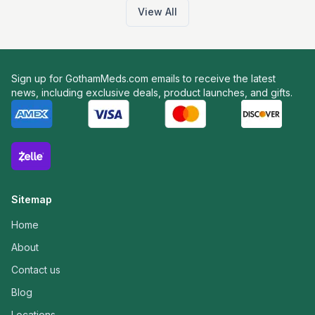
View All
Sign up for GothamMeds.com emails to receive the latest
news, including exclusive deals, product launches, and gifts.
Sitemap
Home
About
Contact us
Blog
Locations