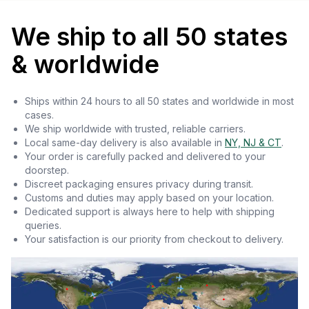
We ship to all 50 states
& worldwide
Ships within 24 hours to all 50 states and worldwide in most
cases.
We ship worldwide with trusted, reliable carriers.
Local same-day delivery is also available in
NY, NJ & CT
.
Your order is carefully packed and delivered to your
doorstep.
Discreet packaging ensures privacy during transit.
Customs and duties may apply based on your location.
Dedicated support is always here to help with shipping
queries.
Your satisfaction is our priority from checkout to delivery.