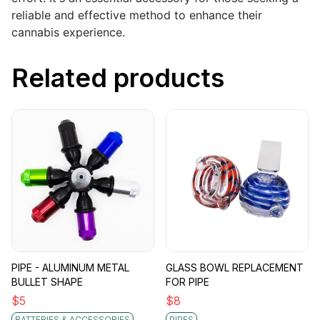
reliable and effective method to enhance their
cannabis experience.
Related products
PIPE - ALUMINUM METAL
GLASS BOWL REPLACEMENT
BULLET SHAPE
FOR PIPE
$
5
$
8
BATTERIES & ACCESSORIES
PIPES