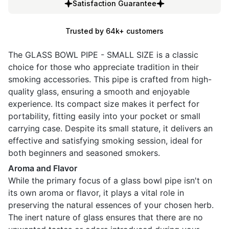
Satisfaction Guarantee
Trusted by 64k+ customers
The GLASS BOWL PIPE - SMALL SIZE is a classic
choice for those who appreciate tradition in their
smoking accessories. This pipe is crafted from high-
quality glass, ensuring a smooth and enjoyable
experience. Its compact size makes it perfect for
portability, fitting easily into your pocket or small
carrying case. Despite its small stature, it delivers an
effective and satisfying smoking session, ideal for
both beginners and seasoned smokers.
Aroma and Flavor
While the primary focus of a glass bowl pipe isn't on
its own aroma or flavor, it plays a vital role in
preserving the natural essences of your chosen herb.
The inert nature of glass ensures that there are no