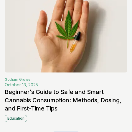
Gotham
Grower
October 13, 2025
Beginner’s Guide to Safe and Smart
Cannabis Consumption: Methods, Dosing,
and First-Time Tips
Education