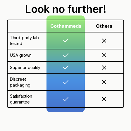
Look no further!
Gothammeds
Others
Third-party lab
tested
USA grown
Superior quality
Discreet
packaging
Satisfaction
guarantee