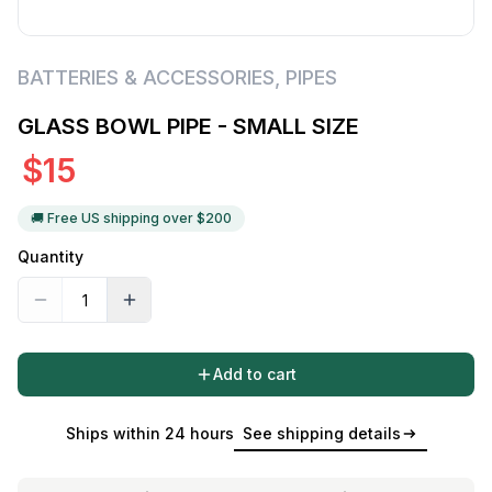
BATTERIES & ACCESSORIES
,
PIPES
GLASS BOWL PIPE - SMALL SIZE
$
15
🚚 Free US shipping over $
200
Quantity
Add to cart
Ships within 24 hours
See shipping details