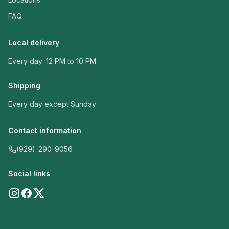
FAQ
Local delivery
Every day: 12 PM to 10 PM
Shipping
Every day except Sunday
Contact information
(929)-290-9056
Social links