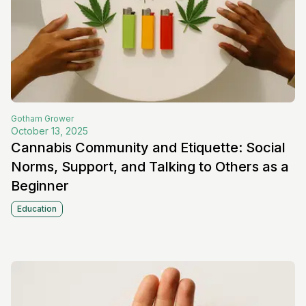
Gotham
Grower
October 13, 2025
Cannabis Community and Etiquette: Social
Norms, Support, and Talking to Others as a
Beginner
Education