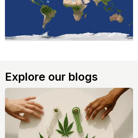
Explore our blogs