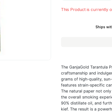
This Product is currently o
Ships wit
The GanjaGold Tarantula P
craftsmanship and indulgen
grams of high-quality, sun
features strain-specific ca
The natural paper not only
the overall smoking experie
90% distillate oil, and fur
kief. The result is a power