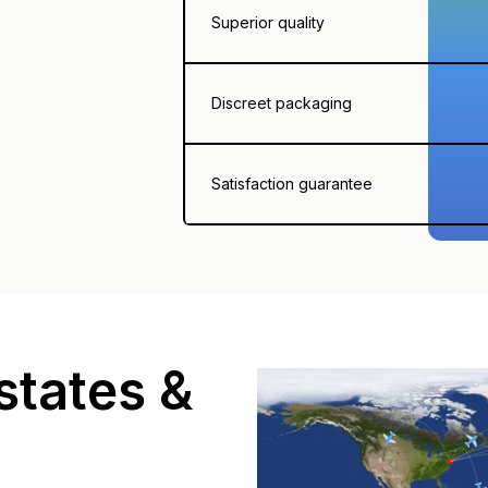
Superior quality
Discreet packaging
Satisfaction guarantee
states &