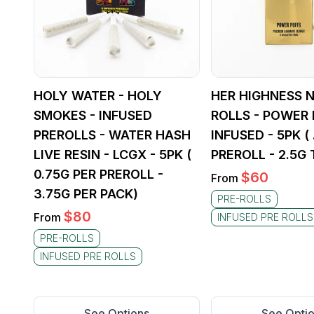
HOLY WATER - HOLY
HER HIGHNESS N
SMOKES - INFUSED
ROLLS - POWER 
PREROLLS - WATER HASH
INFUSED - 5PK (
LIVE RESIN - LCGX - 5PK (
PREROLL - 2.5G 
0.75G PER PREROLL -
$
60
From
3.75G PER PACK)
PRE-ROLLS
$
80
From
INFUSED PRE ROLLS
PRE-ROLLS
INFUSED PRE ROLLS
See Options
See Opti