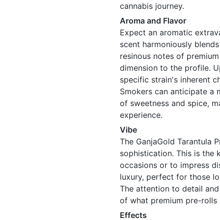
cannabis journey.
Aroma and Flavor
Expect an aromatic extrav
scent harmoniously blends 
resinous notes of premium d
dimension to the profile. Up
specific strain's inherent 
Smokers can anticipate a mi
of sweetness and spice, m
experience.
Vibe
The GanjaGold Tarantula P
sophistication. This is the
occasions or to impress dis
luxury, perfect for those l
The attention to detail an
of what premium pre-rolls 
Effects