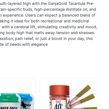
ulti-layered high with the GanjaGold Tarantula Pre-
rain-specific buds, high-percentage distillate oil, and
um experience. Users can expect a balanced blend of
king it ideal for both recreational and medicinal
 with a cerebral lift, stimulating creativity and mood,
ing body high that melts away tension and stresses.
ation, pain relief, or just a boost in your day, this
ude of needs with elegance