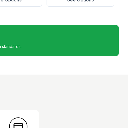
h standards.