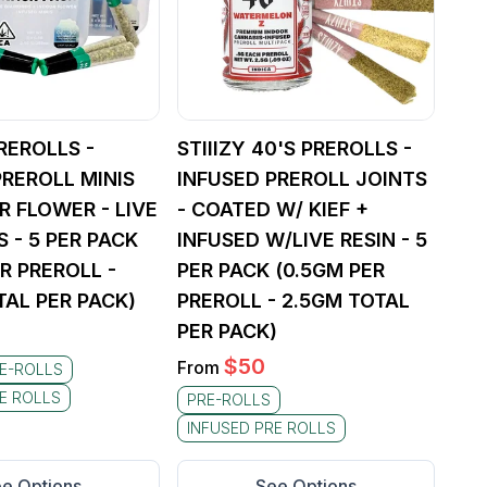
REROLLS -
STIIIZY 40'S PREROLLS -
PREROLL MINIS
INFUSED PREROLL JOINTS
R FLOWER - LIVE
- COATED W/ KIEF +
 - 5 PER PACK
INFUSED W/LIVE RESIN - 5
R PREROLL -
PER PACK (0.5GM PER
TAL PER PACK)
PREROLL - 2.5GM TOTAL
PER PACK)
$
50
From
E-ROLLS
E ROLLS
PRE-ROLLS
INFUSED PRE ROLLS
e Options
See Options