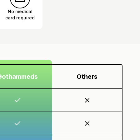
No medical
card required
Gothammeds
Others