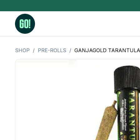
SHOP
/
PRE-ROLLS
/
GANJAGOLD TARANTULA P
3.5 Grams (10%-15% THC)
BHO Extrac
3.5 Grams (15%-20% THC)
Live Rosin
3.5 Grams (20%-25% THC)
Hash Rosi
3.5 Grams (25%+ THC)
Distillate
Designer
OZ Specials 28 Grams
LSOG Flower
Moonrocks