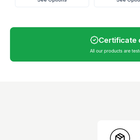
Certificate
All our products are tes