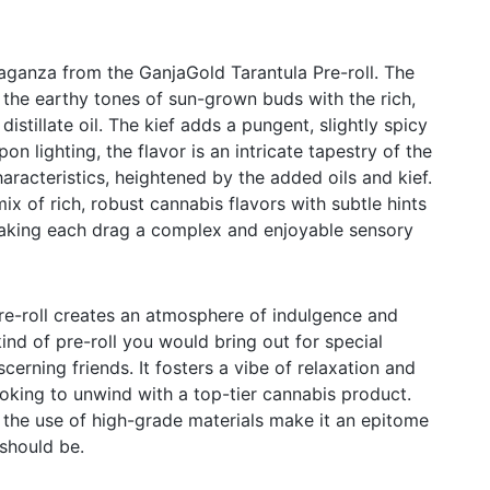
aganza from the GanjaGold Tarantula Pre-roll. The
the earthy tones of sun-grown buds with the rich,
istillate oil. The kief adds a pungent, slightly spicy
on lighting, the flavor is an intricate tapestry of the
characteristics, heightened by the added oils and kief.
x of rich, robust cannabis flavors with subtle hints
aking each drag a complex and enjoyable sensory
re-roll creates an atmosphere of indulgence and
 kind of pre-roll you would bring out for special
cerning friends. It fosters a vibe of relaxation and
ooking to unwind with a top-tier cannabis product.
d the use of high-grade materials make it an epitome
should be.