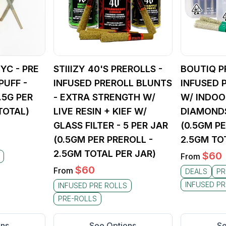
YC - PRE
STIIIZY 40'S PREROLLS -
BOUTIQ P
PUFF -
INFUSED PREROLL BLUNTS
INFUSED 
 .5G PER
- EXTRA STRENGTH W/
W/ INDOO
TOTAL)
LIVE RESIN + KIEF W/
DIAMONDS
GLASS FILTER - 5 PER JAR
(0.5GM PE
(0.5GM PER PREROLL -
2.5GM TO
2.5GM TOTAL PER JAR)
$
60
From
$
60
From
DEALS
PR
INFUSED PR
INFUSED PRE ROLLS
PRE-ROLLS
ons
See Options
Se