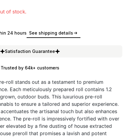
ut of stock.
hin 24 hours
See shipping details
Satisfaction Guarantee
Trusted by 64k+ customers
re-roll stands out as a testament to premium
ce. Each meticulously prepared roll contains 1.2
-grown, outdoor buds. This luxurious pre-roll
nnabis to ensure a tailored and superior experience.
 accentuates the artisanal touch but also enhances
nce. The pre-roll is impressively fortified with over
ther elevated by a fine dusting of house extracted
house preroll that promises a lavish and potent