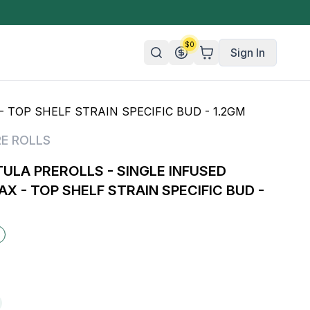
$
0
Sign In
 TOP SHELF STRAIN SPECIFIC BUD - 1.2GM
n/Organic
RE ROLLS
 Candy
LA PREROLLS - SINGLE INFUSED
mies
AX - TOP SHELF STRAIN SPECIFIC BUD -
olate
ture