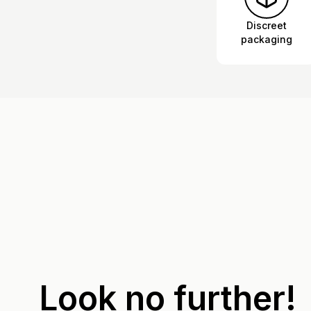
Discreet
packaging
Look no further!