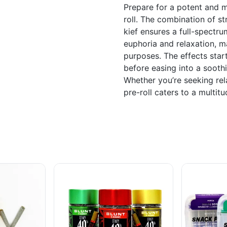
Prepare for a potent and m
roll. The combination of st
kief ensures a full-spectr
euphoria and relaxation, ma
purposes. The effects start
before easing into a sooth
Whether you’re seeking relax
pre-roll caters to a multit