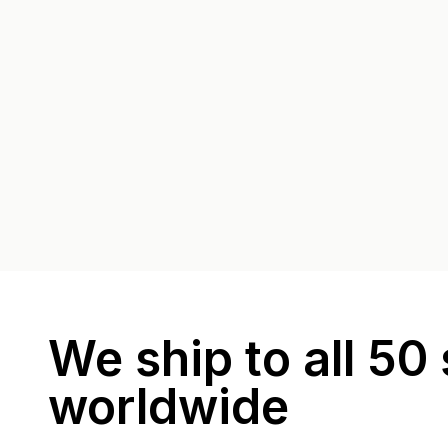
We ship to all 50 
worldwide