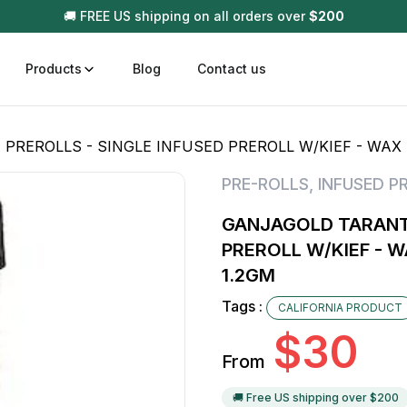
🚚 FREE US shipping on all orders over
$
200
Products
Blog
Contact us
REROLLS - SINGLE INFUSED PREROLL W/KIEF - WAX -
t
Disposable (All In One) Carts
Vega
PRE-ROLLS
,
INFUSED P
510 Battery Carts
Hard
GANJAGOLD TARANTU
n
Gum
PREROLL W/KIEF - W
Choc
1.2GM
Infused Pre Rolls
Tinc
Tags :
CALIFORNIA PRODUCT
Flower Only
$
30
From
🚚 Free US shipping over $
200