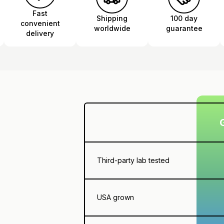
Fast
Shipping
100 day
convenient
worldwide
guarantee
delivery
Third-party lab tested
USA grown