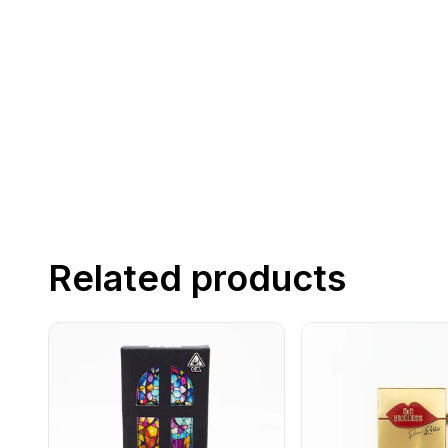
Related products