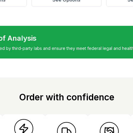
 of Analysis
ted by third-party labs and ensure they meet federal legal and healt
Order with confidence