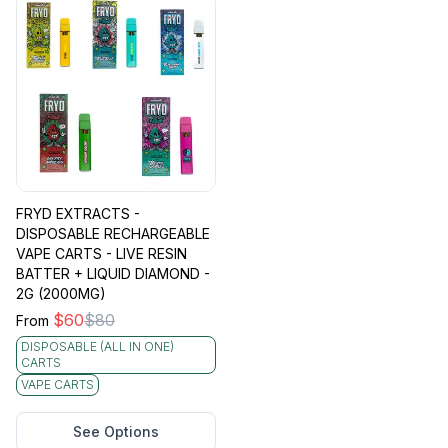
FRYD EXTRACTS -
DISPOSABLE RECHARGEABLE
VAPE CARTS - LIVE RESIN
BATTER + LIQUID DIAMOND -
2G (2000MG)
$
60
$
80
From
DISPOSABLE (ALL IN ONE)
CARTS
VAPE CARTS
See Options