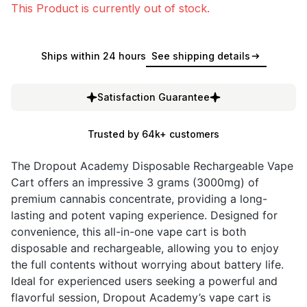
This Product is currently out of stock.
Ships within 24 hours
See shipping details
Satisfaction Guarantee
Trusted by 64k+ customers
The Dropout Academy Disposable Rechargeable Vape
Cart offers an impressive 3 grams (3000mg) of
premium cannabis concentrate, providing a long-
lasting and potent vaping experience. Designed for
convenience, this all-in-one vape cart is both
disposable and rechargeable, allowing you to enjoy
the full contents without worrying about battery life.
Ideal for experienced users seeking a powerful and
flavorful session, Dropout Academy’s vape cart is