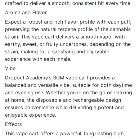
crafted to deliver a smooth, consistent hit every time.
Aroma and Flavor
Expect a robust and rich flavor profile with each puff,
preserving the natural terpene profile of the cannabis
strain. This vape cart delivers a smooth vapor with
earthy, sweet, or fruity undertones, depending on the
strain, making for a satisfying and enjoyable
experience with each inhale.
Vibe
Dropout Academy’s 3GM vape cart provides a
balanced and versatile vibe, suitable for both daytime
and evening use. Whether you’re on the go or relaxing
at home, the disposable and rechargeable design
ensures convenience while delivering a potent and
enjoyable experience.
Effects
This vape cart offers a powerful, long-lasting high,