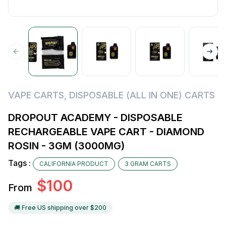
VAPE CARTS
,
DISPOSABLE (ALL IN ONE) CARTS
DROPOUT ACADEMY - DISPOSABLE
RECHARGEABLE VAPE CART - DIAMOND
ROSIN - 3GM (3000MG)
Tags :
CALIFORNIA PRODUCT
3 GRAM CARTS
$
100
From
🚚 Free US shipping over $
200