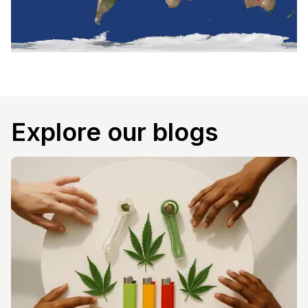
Explore our blogs