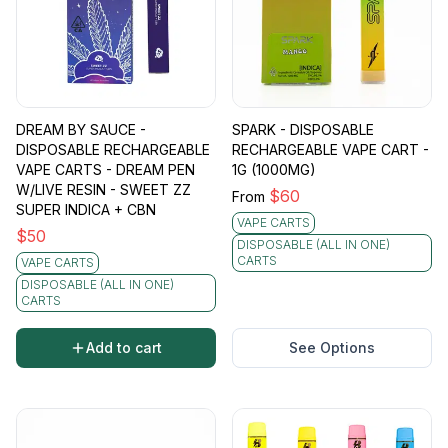
DREAM BY SAUCE -
SPARK - DISPOSABLE
DISPOSABLE RECHARGEABLE
RECHARGEABLE VAPE CART -
VAPE CARTS - DREAM PEN
1G (1000MG)
W/LIVE RESIN - SWEET ZZ
$
60
From
SUPER INDICA + CBN
VAPE CARTS
$
50
DISPOSABLE (ALL IN ONE)
CARTS
VAPE CARTS
DISPOSABLE (ALL IN ONE)
CARTS
Add to cart
See Options