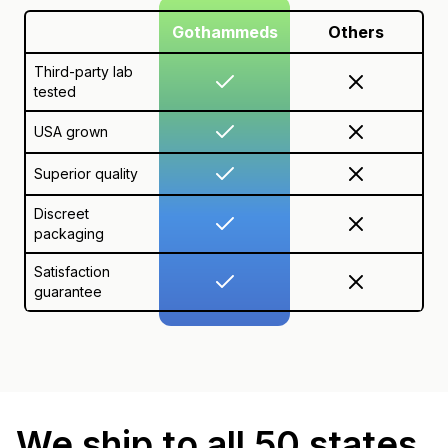
Gothammeds
Others
Third-party lab
tested
USA grown
Superior quality
Discreet
packaging
Satisfaction
guarantee
We ship to all 50 states