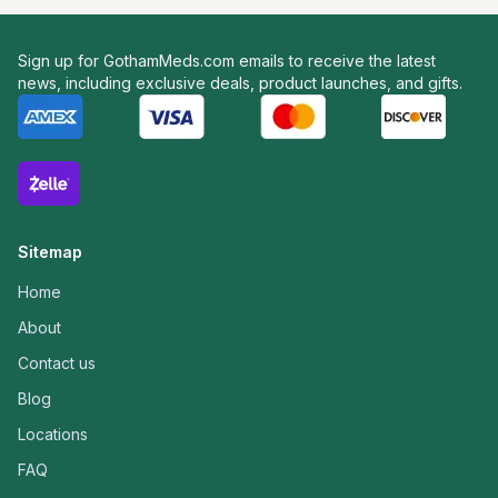
Sign up for GothamMeds.com emails to receive the latest
news, including exclusive deals, product launches, and gifts.
Sitemap
Home
About
Contact us
Blog
Locations
FAQ