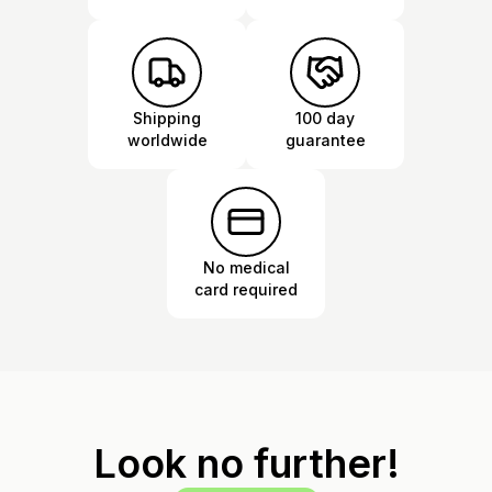
Shipping
100 day
worldwide
guarantee
No medical
card required
Look no further!