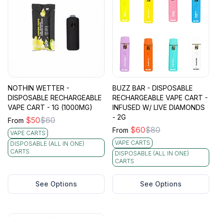
NOTHIN WETTER -
BUZZ BAR - DISPOSABLE
DISPOSABLE RECHARGEABLE
RECHARGEABLE VAPE CART -
VAPE CART - 1G (1000MG)
INFUSED W/ LIVE DIAMONDS
- 2G
$
50
$
60
From
$
60
$
80
From
VAPE CARTS
VAPE CARTS
DISPOSABLE (ALL IN ONE)
CARTS
DISPOSABLE (ALL IN ONE)
CARTS
See Options
See Options