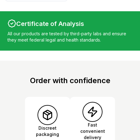
Certificate of Analysis
All our products are tested by third-party labs and ensure
they meet federal legal and health standards.
Order with confidence
Fast
Discreet
convenient
packaging
delivery