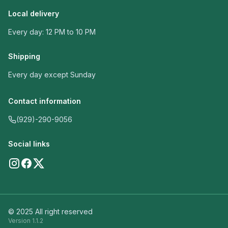
Local delivery
Every day: 12 PM to 10 PM
Shipping
Every day except Sunday
Contact information
(929)-290-9056
Social links
© 2025 All right reserved
Version
1.1.2