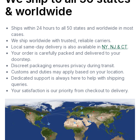
& worldwide
Ships within 24 hours to all 50 states and worldwide in most
cases.
We ship worldwide with trusted, reliable carriers.
Local same-day delivery is also available in
NY, NJ & CT
.
Your order is carefully packed and delivered to your
doorstep.
Discreet packaging ensures privacy during transit.
Customs and duties may apply based on your location.
Dedicated support is always here to help with shipping
queries.
Your satisfaction is our priority from checkout to delivery.