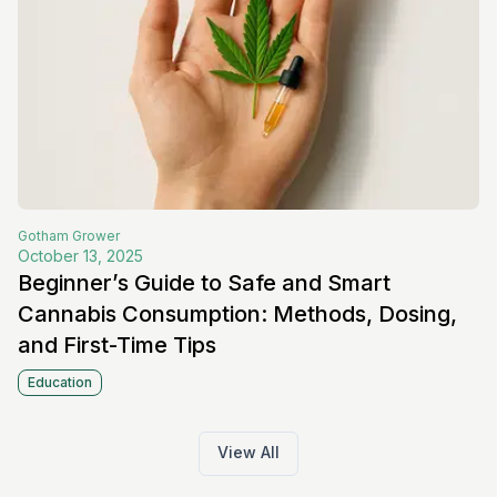
Gotham
Grower
October 13, 2025
Beginner’s Guide to Safe and Smart
Cannabis Consumption: Methods, Dosing,
and First-Time Tips
Education
View All