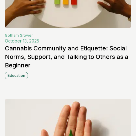
Gotham
Grower
October 13, 2025
Cannabis Community and Etiquette: Social
Norms, Support, and Talking to Others as a
Beginner
Education