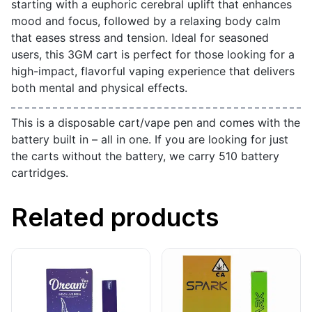
starting with a euphoric cerebral uplift that enhances
mood and focus, followed by a relaxing body calm
that eases stress and tension. Ideal for seasoned
users, this 3GM cart is perfect for those looking for a
high-impact, flavorful vaping experience that delivers
both mental and physical effects.
This is a disposable cart/vape pen and comes with the
battery built in – all in one. If you are looking for just
the carts without the battery, we carry 510 battery
cartridges.
Related products