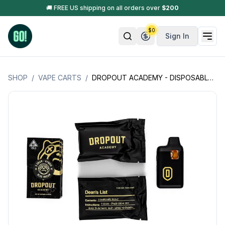
🚚 FREE US shipping on all orders over
$
200
$
0
Sign In
SHOP
/
VAPE CARTS
/
DROPOUT ACADEMY - DISPOSABLE RECHARGEABLE VAPE CART - DIAMOND ROSIN - 3GM (3000MG)