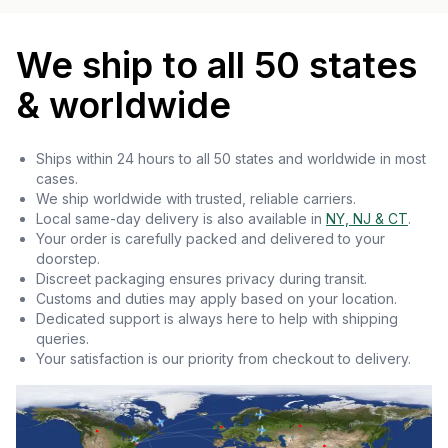
We ship to all 50 states
& worldwide
Ships within 24 hours to all 50 states and worldwide in most
cases.
We ship worldwide with trusted, reliable carriers.
Local same-day delivery is also available in
NY, NJ & CT
.
Your order is carefully packed and delivered to your
doorstep.
Discreet packaging ensures privacy during transit.
Customs and duties may apply based on your location.
Dedicated support is always here to help with shipping
queries.
Your satisfaction is our priority from checkout to delivery.