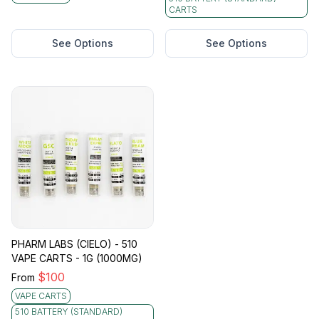
CARTS
See Options
See Options
PHARM LABS (CIELO) - 510
VAPE CARTS - 1G (1000MG)
$
100
From
VAPE CARTS
510 BATTERY (STANDARD)