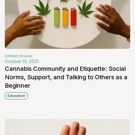
Gotham
Grower
October 13, 2025
Cannabis Community and Etiquette: Social
Norms, Support, and Talking to Others as a
Beginner
Education