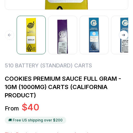
510 BATTERY (STANDARD) CARTS
COOKIES PREMIUM SAUCE FULL GRAM -
1GM (1000MG) CARTS (CALIFORNIA
PRODUCT)
$
40
From
🚚 Free US shipping over $
200