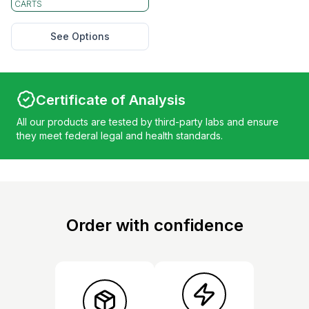
CARTS
See Options
Certificate of Analysis
All our products are tested by third-party labs and ensure
they meet federal legal and health standards.
Order with confidence