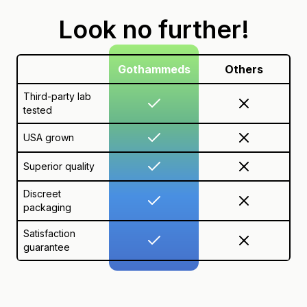
Look no further!
Gothammeds
Others
Third-party lab
tested
USA grown
Superior quality
Discreet
packaging
Satisfaction
guarantee