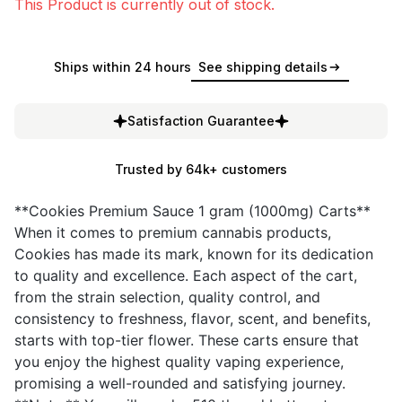
This Product is currently out of stock.
Ships within 24 hours
See shipping details
Satisfaction Guarantee
Trusted by 64k+ customers
**Cookies Premium Sauce 1 gram (1000mg) Carts**
When it comes to premium cannabis products,
Cookies has made its mark, known for its dedication
to quality and excellence. Each aspect of the cart,
from the strain selection, quality control, and
consistency to freshness, flavor, scent, and benefits,
starts with top-tier flower. These carts ensure that
you enjoy the highest quality vaping experience,
promising a well-rounded and satisfying journey.