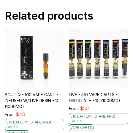
Related products
BOUTIQ - 510 VAPE CART -
LIVE - 510 VAPE CARTS -
INFUSED W/ LIVE RESIN - 1G
DISTILLATE - 1G (1000MG)
(1000MG)
$
50
From
$
40
From
510 BATTERY (STANDARD)
CARTS
510 BATTERY (STANDARD)
CARTS
VAPE CARTS