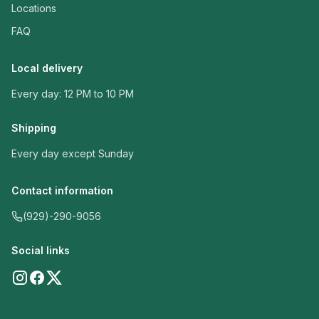
Locations
FAQ
Local delivery
Every day: 12 PM to 10 PM
Shipping
Every day except Sunday
Contact information
(929)-290-9056
Social links