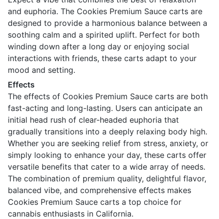
and euphoria. The Cookies Premium Sauce carts are
designed to provide a harmonious balance between a
soothing calm and a spirited uplift. Perfect for both
winding down after a long day or enjoying social
interactions with friends, these carts adapt to your
mood and setting.
Effects
The effects of Cookies Premium Sauce carts are both
fast-acting and long-lasting. Users can anticipate an
initial head rush of clear-headed euphoria that
gradually transitions into a deeply relaxing body high.
Whether you are seeking relief from stress, anxiety, or
simply looking to enhance your day, these carts offer
versatile benefits that cater to a wide array of needs.
The combination of premium quality, delightful flavor,
balanced vibe, and comprehensive effects makes
Cookies Premium Sauce carts a top choice for
cannabis enthusiasts in California.