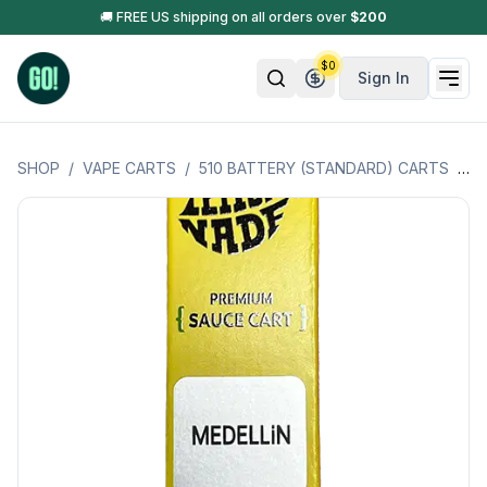
🚚 FREE US shipping on all orders over
$
200
$
0
Sign In
SHOP
/
VAPE CARTS
/
510 BATTERY (STANDARD) CARTS
/
C