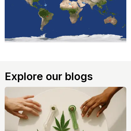
Explore our blogs