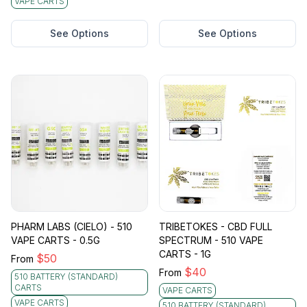
VAPE CARTS
See Options
See Options
PHARM LABS (CIELO) - 510
TRIBETOKES - CBD FULL
VAPE CARTS - 0.5G
SPECTRUM - 510 VAPE
CARTS - 1G
$
50
From
$
40
From
510 BATTERY (STANDARD)
CARTS
VAPE CARTS
VAPE CARTS
510 BATTERY (STANDARD)