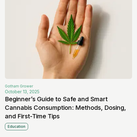
Gotham
Grower
October 13, 2025
Beginner’s Guide to Safe and Smart
Cannabis Consumption: Methods, Dosing,
and First-Time Tips
Education