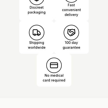
Fast
Discreet
convenient
packaging
delivery
Shipping
100 day
worldwide
guarantee
No medical
card required