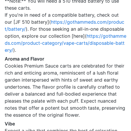
**Note:** You will need a 510 thread battery to use
these carts.
If you're in need of a compatible battery, check out
our [JF 510 battery](
https://gothammeds.com/produc
t/battery/
). For those seeking an all-in-one disposable
option, explore our collection [here](
https://gothamme
ds.com/product-category/vape-carts/disposable-batt
ery/
).
Aroma and Flavor
Cookies Premium Sauce carts are celebrated for their
rich and enticing aroma, reminiscent of a lush floral
garden interspersed with hints of sweet and earthy
undertones. The flavor profile is carefully crafted to
deliver a balanced and full-bodied experience that
pleases the palate with each puff. Expect nuanced
notes that offer a potent but smooth taste, preserving
the essence of the original flower.
Vibe
Expect a vibe that combines the best of relaxation