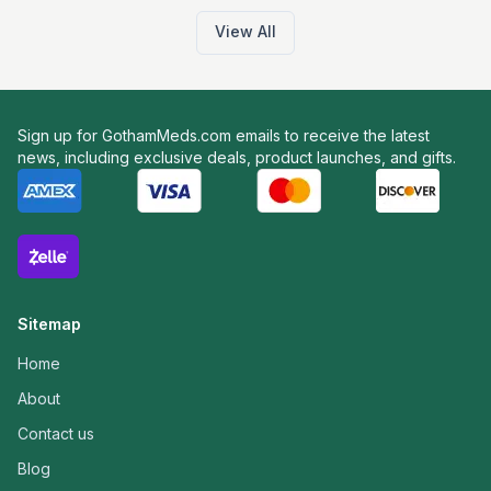
View All
Sign up for GothamMeds.com emails to receive the latest
news, including exclusive deals, product launches, and gifts.
Sitemap
Home
About
Contact us
Blog