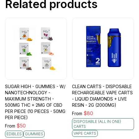
Related products
SUGAR HIGH - GUMMIES - W/
CLEAN CARTS - DISPOSABLE
NANOTECHNOLOGY -
RECHARGEABLE VAPE CARTS
MAXIMUM STRENGTH -
- LIQUID DIAMONDS + LIVE
500MG THC + 2MG OF CBD
RESIN - 2G (2000MG)
PER PIECE (10 PIECES - 50MG
$
80
From
PER PIECE)
DISPOSABLE (ALL IN ONE)
$
50
From
CARTS
VAPE CARTS
EDIBLES
GUMMIES