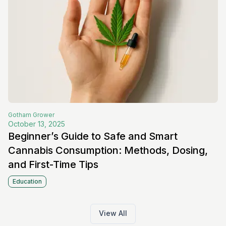
Gotham
Grower
October 13, 2025
Beginner’s Guide to Safe and Smart
Cannabis Consumption: Methods, Dosing,
and First-Time Tips
Education
View All