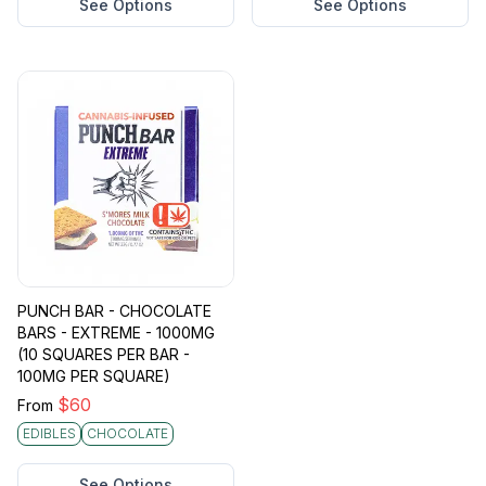
See Options
See Options
PUNCH BAR - CHOCOLATE
BARS - EXTREME - 1000MG
(10 SQUARES PER BAR -
100MG PER SQUARE)
$
60
From
EDIBLES
CHOCOLATE
See Options