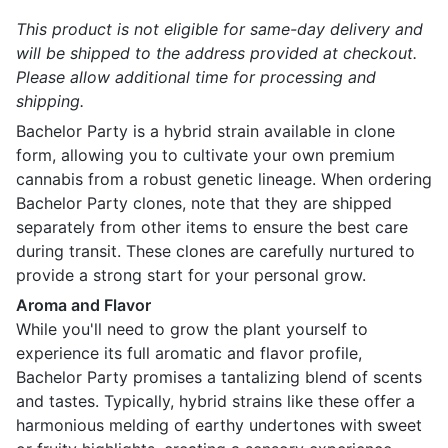
This product is not eligible for same-day delivery and
will be shipped to the address provided at checkout.
Please allow additional time for processing and
shipping.
Bachelor Party is a hybrid strain available in clone
form, allowing you to cultivate your own premium
cannabis from a robust genetic lineage. When ordering
Bachelor Party clones, note that they are shipped
separately from other items to ensure the best care
during transit. These clones are carefully nurtured to
provide a strong start for your personal grow.
Aroma and Flavor
While you'll need to grow the plant yourself to
experience its full aromatic and flavor profile,
Bachelor Party promises a tantalizing blend of scents
and tastes. Typically, hybrid strains like these offer a
harmonious melding of earthy undertones with sweet