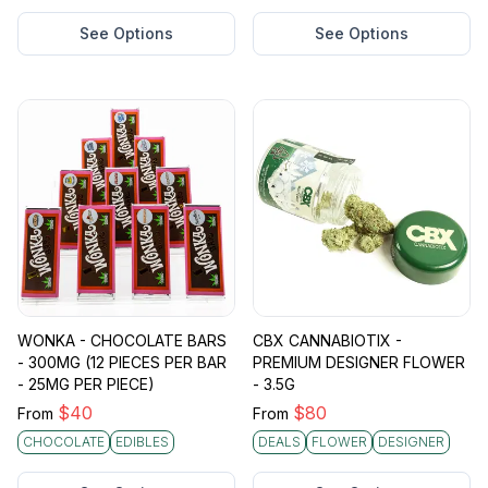
See Options
See Options
WONKA - CHOCOLATE BARS
CBX CANNABIOTIX -
- 300MG (12 PIECES PER BAR
PREMIUM DESIGNER FLOWER
- 25MG PER PIECE)
- 3.5G
$
40
$
80
From
From
CHOCOLATE
EDIBLES
DEALS
FLOWER
DESIGNER