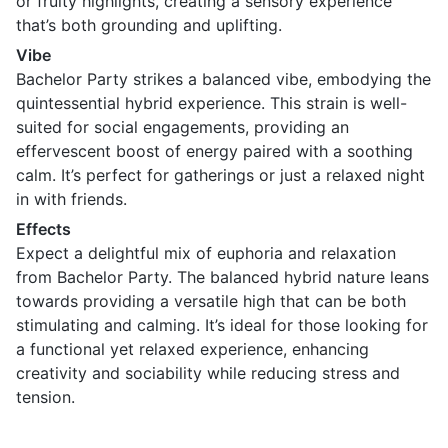
or fruity highlights, creating a sensory experience
that’s both grounding and uplifting.
Vibe
Bachelor Party strikes a balanced vibe, embodying the
quintessential hybrid experience. This strain is well-
suited for social engagements, providing an
effervescent boost of energy paired with a soothing
calm. It’s perfect for gatherings or just a relaxed night
in with friends.
Effects
Expect a delightful mix of euphoria and relaxation
from Bachelor Party. The balanced hybrid nature leans
towards providing a versatile high that can be both
stimulating and calming. It’s ideal for those looking for
a functional yet relaxed experience, enhancing
creativity and sociability while reducing stress and
tension.