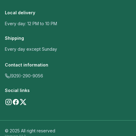
Local delivery
Every day: 12 PM to 10 PM
Shipping
Every day except Sunday
Contact information
(929)-290-9056
Social links
© 2025 All right reserved