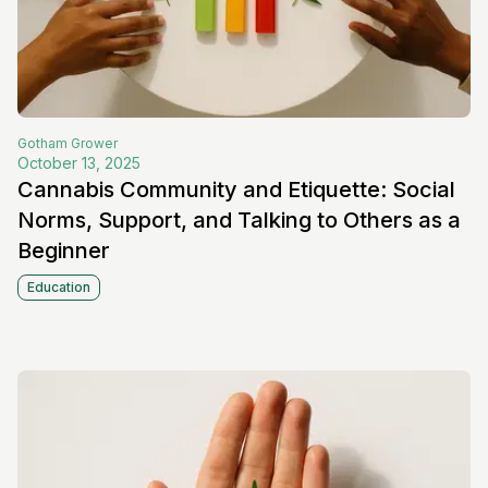
Gotham
Grower
October 13, 2025
Cannabis Community and Etiquette: Social
Norms, Support, and Talking to Others as a
Beginner
Education