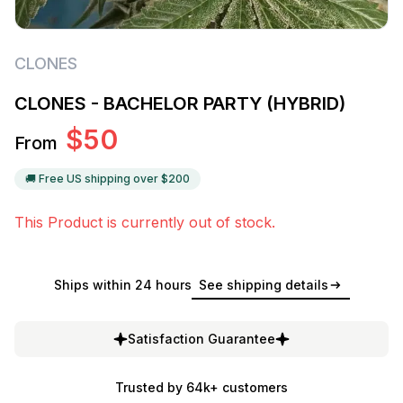
CLONES
CLONES - BACHELOR PARTY (HYBRID)
$
50
From
🚚 Free US shipping over $
200
This Product is currently out of stock.
Ships within 24 hours
See shipping details
Satisfaction Guarantee
Trusted by 64k+ customers