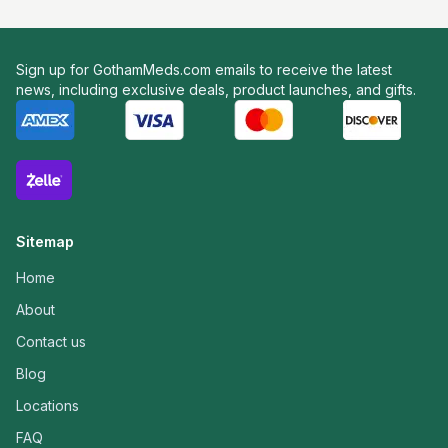
Sign up for GothamMeds.com emails to receive the latest
news, including exclusive deals, product launches, and gifts.
Sitemap
Home
About
Contact us
Blog
Locations
FAQ