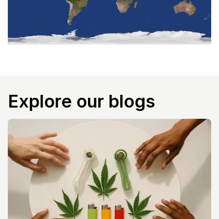
Explore our blogs