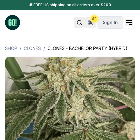
🚚 FREE US shipping on all orders over
$
200
$
0
Sign In
SHOP
/
CLONES
/
CLONES - BACHELOR PARTY (HYBRID)