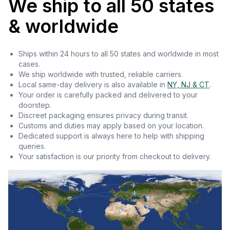
We ship to all 50 states
& worldwide
Ships within 24 hours to all 50 states and worldwide in most
cases.
We ship worldwide with trusted, reliable carriers.
Local same-day delivery is also available in
NY, NJ & CT
.
Your order is carefully packed and delivered to your
doorstep.
Discreet packaging ensures privacy during transit.
Customs and duties may apply based on your location.
Dedicated support is always here to help with shipping
queries.
Your satisfaction is our priority from checkout to delivery.