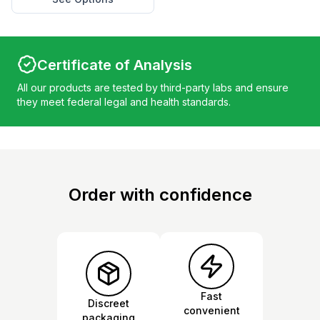
Certificate of Analysis
All our products are tested by third-party labs and ensure
they meet federal legal and health standards.
Order with confidence
Fast
Discreet
convenient
packaging