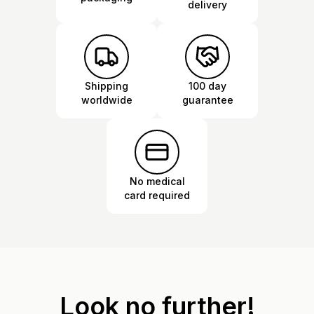
delivery
Shipping
100 day
worldwide
guarantee
No medical
card required
Look no further!