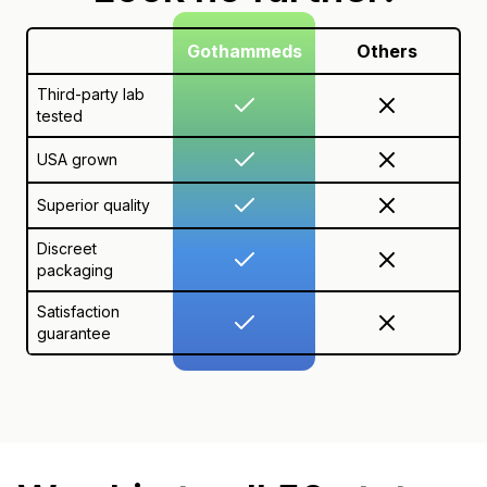
Gothammeds
Others
Third-party lab
tested
USA grown
Superior quality
Discreet
packaging
Satisfaction
guarantee