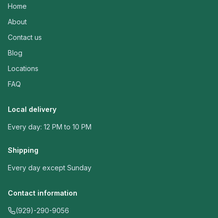
Home
About
Contact us
Blog
Locations
FAQ
Local delivery
Every day: 12 PM to 10 PM
Shipping
Every day except Sunday
Contact information
(929)-290-9056