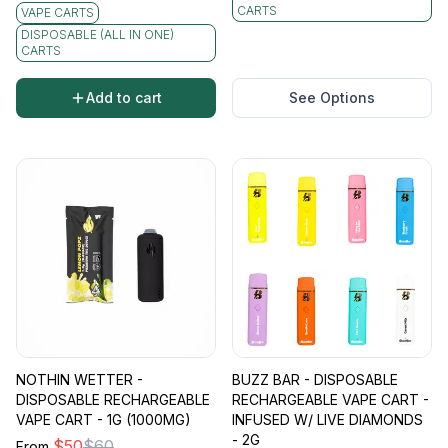
CARTS
VAPE CARTS
DISPOSABLE (ALL IN ONE)
CARTS
Add to cart
See Options
NOTHIN WETTER -
BUZZ BAR - DISPOSABLE
DISPOSABLE RECHARGEABLE
RECHARGEABLE VAPE CART -
VAPE CART - 1G (1000MG)
INFUSED W/ LIVE DIAMONDS
- 2G
$
50
$
60
From