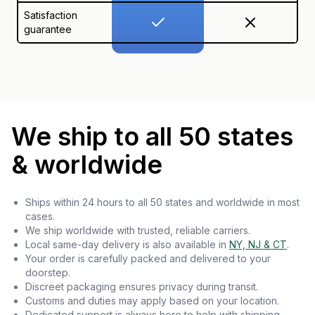
Satisfaction
guarantee
We ship to all 50 states
& worldwide
Ships within 24 hours to all 50 states and worldwide in most
cases.
We ship worldwide with trusted, reliable carriers.
Local same-day delivery is also available in
NY, NJ & CT
.
Your order is carefully packed and delivered to your
doorstep.
Discreet packaging ensures privacy during transit.
Customs and duties may apply based on your location.
Dedicated support is always here to help with shipping