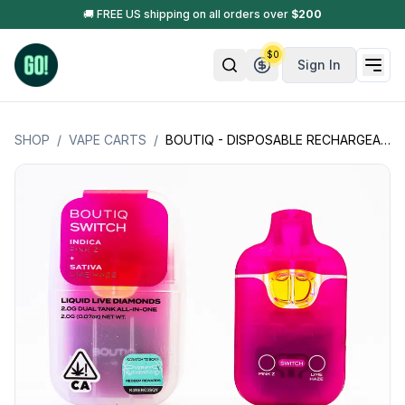
🚚 FREE US shipping on all orders over
$
200
$
0
Sign In
SHOP
/
VAPE CARTS
/
BOUTIQ - DISPOSABLE RECHARGEABLE VAPE CARTS - V.3 SWITCH DUAL TANK - W/ LIQUID LIVE DIAMONDS 2G (2000MG)