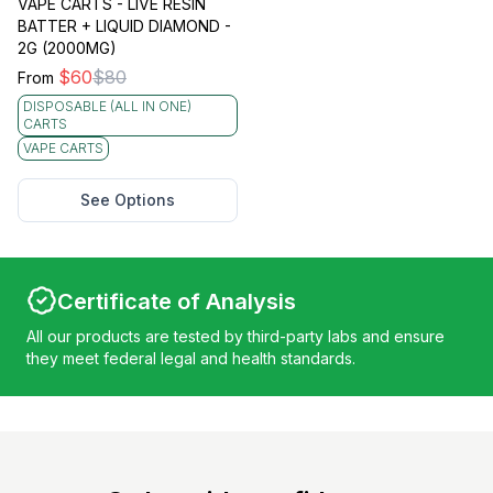
VAPE CARTS - LIVE RESIN
BATTER + LIQUID DIAMOND -
2G (2000MG)
$
60
$
80
From
DISPOSABLE (ALL IN ONE)
CARTS
VAPE CARTS
See Options
Certificate of Analysis
All our products are tested by third-party labs and ensure
they meet federal legal and health standards.