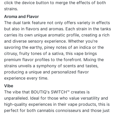
click the device button to merge the effects of both
strains.
Aroma and Flavor
The dual tank feature not only offers variety in effects
but also in flavors and aromas. Each strain in the tanks
carries its own unique aromatic profile, creating a rich
and diverse sensory experience. Whether you're
savoring the earthy, piney notes of an indica or the
citrusy, fruity tones of a sativa, this vape brings
premium flavor profiles to the forefront. Mixing the
strains unveils a symphony of scents and tastes,
producing a unique and personalized flavor
experience every time.
Vibe
The vibe that BOUTIQ's SWITCH™ creates is
unparalleled. Ideal for those who value versatility and
high-quality experiences in their vape products, this is
perfect for both cannabis connoisseurs and those just