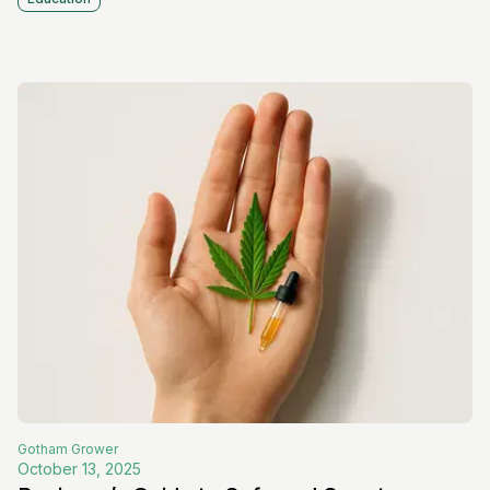
Gotham
Grower
October 13, 2025