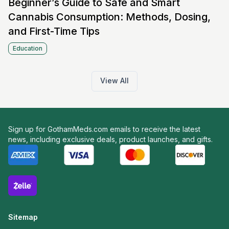
Beginner’s Guide to Safe and Smart
Cannabis Consumption: Methods, Dosing,
and First-Time Tips
Education
View All
Sign up for GothamMeds.com emails to receive the latest
news, including exclusive deals, product launches, and gifts.
Sitemap