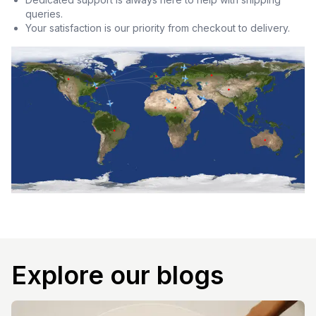
queries.
Your satisfaction is our priority from checkout to delivery.
Explore our blogs