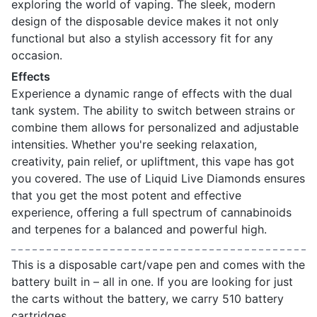
exploring the world of vaping. The sleek, modern
design of the disposable device makes it not only
functional but also a stylish accessory fit for any
occasion.
Effects
Experience a dynamic range of effects with the dual
tank system. The ability to switch between strains or
combine them allows for personalized and adjustable
intensities. Whether you're seeking relaxation,
creativity, pain relief, or upliftment, this vape has got
you covered. The use of Liquid Live Diamonds ensures
that you get the most potent and effective
experience, offering a full spectrum of cannabinoids
and terpenes for a balanced and powerful high.
This is a disposable cart/vape pen and comes with the
battery built in – all in one. If you are looking for just
the carts without the battery, we carry 510 battery
cartridges.