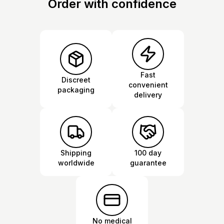
Order with confidence
Fast
Discreet
convenient
packaging
delivery
Shipping
100 day
worldwide
guarantee
No medical