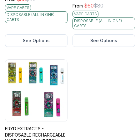
$
60
$
80
From
VAPE CARTS
VAPE CARTS
DISPOSABLE (ALL IN ONE)
CARTS
DISPOSABLE (ALL IN ONE)
CARTS
See Options
See Options
FRYD EXTRACTS -
DISPOSABLE RECHARGEABLE