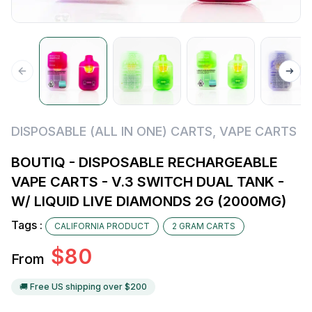
DISPOSABLE (ALL IN ONE) CARTS
,
VAPE CARTS
BOUTIQ - DISPOSABLE RECHARGEABLE
VAPE CARTS - V.3 SWITCH DUAL TANK -
W/ LIQUID LIVE DIAMONDS 2G (2000MG)
Tags :
CALIFORNIA PRODUCT
2 GRAM CARTS
$
80
From
🚚 Free US shipping over $
200