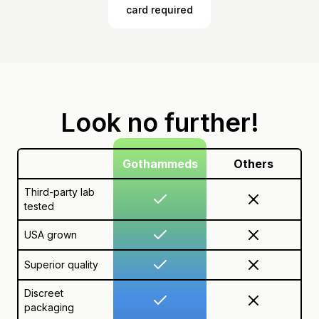
card required
Look no further!
Gothammeds
Others
Third-party lab
tested
USA grown
Superior quality
Discreet
packaging