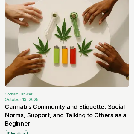
Gotham
Grower
October 13, 2025
Cannabis Community and Etiquette: Social
Norms, Support, and Talking to Others as a
Beginner
Education