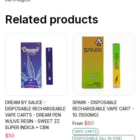
Related products
DREAM BY SAUCE -
SPARK - DISPOSABLE
DISPOSABLE RECHARGEABLE
RECHARGEABLE VAPE CART -
VAPE CARTS - DREAM PEN
1G (1000MG)
W/LIVE RESIN - SWEET ZZ
$
60
From
SUPER INDICA + CBN
VAPE CARTS
$
50
DISPOSABLE (ALL IN ONE)