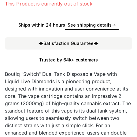
This Product is currently out of stock.
Ships within 24 hours
See shipping details
Satisfaction Guarantee
Trusted by 64k+ customers
Boutiq "Switch" Dual Tank Disposable Vape with
Liquid Live Diamonds is a pioneering product,
designed with innovation and user convenience at its
core. The vape cartridge contains an impressive 2
grams (2000mg) of high-quality cannabis extract. The
standout feature of this vape is its dual tank system,
allowing users to seamlessly switch between two
distinct strains with just a simple click. For an
enhanced and blended experience, users can double-