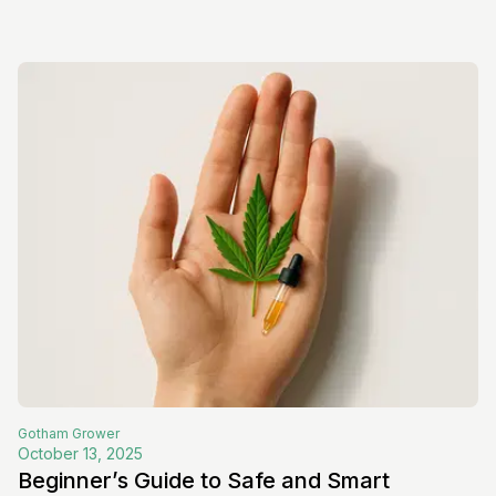
Gotham
Grower
October 13, 2025
Beginner’s Guide to Safe and Smart