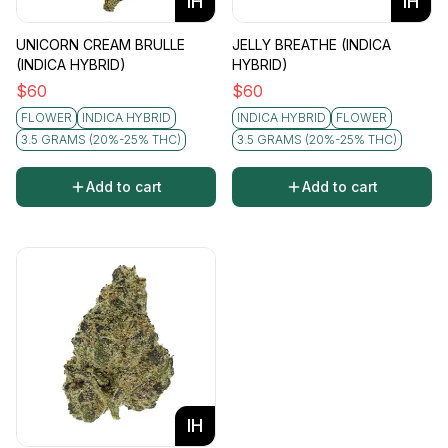
IH
IH
UNICORN CREAM BRULLE
JELLY BREATHE (INDICA
(INDICA HYBRID)
HYBRID)
$
60
$
60
FLOWER
INDICA HYBRID
INDICA HYBRID
FLOWER
3.5 GRAMS (20%-25% THC)
3.5 GRAMS (20%-25% THC)
Add to cart
Add to cart
IH