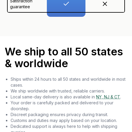
Satisfaction
guarantee
We ship to all 50 states
& worldwide
Ships within 24 hours to all 50 states and worldwide in most
cases.
We ship worldwide with trusted, reliable carriers.
Local same-day delivery is also available in
NY, NJ & CT
.
Your order is carefully packed and delivered to your
doorstep.
Discreet packaging ensures privacy during transit.
Customs and duties may apply based on your location.
Dedicated support is always here to help with shipping