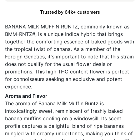
Trusted by 64k+ customers
BANANA MILK MUFFIN RUNTZ, commonly known as
BMM-RNTZ#, is a unique Indica hybrid that brings
together the comforting essence of baked goods with
the tropical twist of banana. As a member of the
Foreign Genetics, it's important to note that this strain
does not qualify for the usual flower deals or
promotions. This high THC content flower is perfect
for connoisseurs seeking an exclusive and potent
experience.
Aroma and Flavor
The aroma of Banana Milk Muffin Runtz is
intoxicatingly sweet, reminiscent of freshly baked
banana muffins cooling on a windowsill. Its scent
profile captures a delightful blend of ripe bananas
mingled with creamy undertones, making you think of