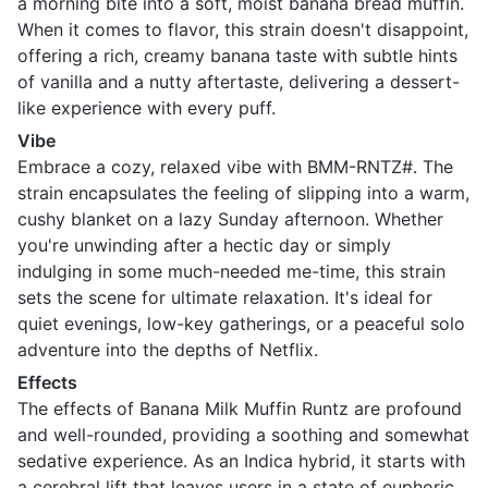
a morning bite into a soft, moist banana bread muffin.
When it comes to flavor, this strain doesn't disappoint,
offering a rich, creamy banana taste with subtle hints
of vanilla and a nutty aftertaste, delivering a dessert-
like experience with every puff.
Vibe
Embrace a cozy, relaxed vibe with BMM-RNTZ#. The
strain encapsulates the feeling of slipping into a warm,
cushy blanket on a lazy Sunday afternoon. Whether
you're unwinding after a hectic day or simply
indulging in some much-needed me-time, this strain
sets the scene for ultimate relaxation. It's ideal for
quiet evenings, low-key gatherings, or a peaceful solo
adventure into the depths of Netflix.
Effects
The effects of Banana Milk Muffin Runtz are profound
and well-rounded, providing a soothing and somewhat
sedative experience. As an Indica hybrid, it starts with
a cerebral lift that leaves users in a state of euphoric