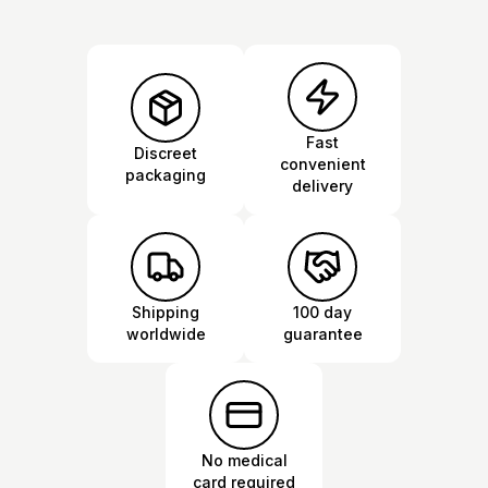
Fast
Discreet
convenient
packaging
delivery
Shipping
100 day
worldwide
guarantee
No medical
card required