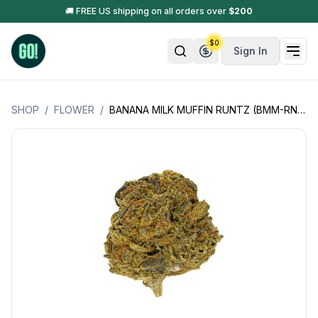
🚚 FREE US shipping on all orders over
$
200
$
0
Sign In
SHOP
/
FLOWER
/
BANANA MILK MUFFIN RUNTZ (BMM-RNTZ) (INDICA HYBRID)