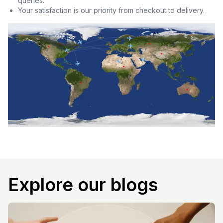
queries.
Your satisfaction is our priority from checkout to delivery.
Explore our blogs