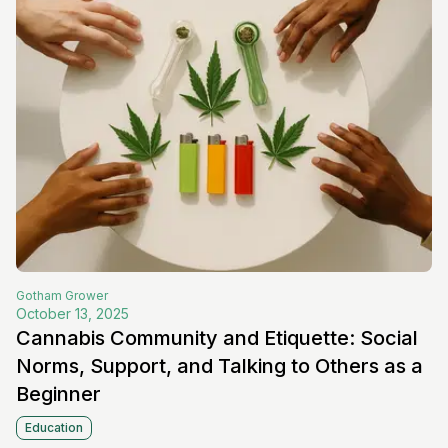
Gotham
Grower
October 13, 2025
Cannabis Community and Etiquette: Social
Norms, Support, and Talking to Others as a
Beginner
Education