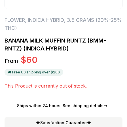
FLOWER
,
INDICA HYBRID
,
3.5 GRAMS (20%-25%
THC)
BANANA MILK MUFFIN RUNTZ (BMM-
RNTZ) (INDICA HYBRID)
$
60
From
🚚 Free US shipping over $
200
This Product is currently out of stock.
Ships within 24 hours
See shipping details
Satisfaction Guarantee