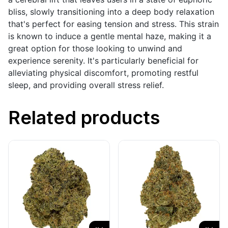
bliss, slowly transitioning into a deep body relaxation
that's perfect for easing tension and stress. This strain
is known to induce a gentle mental haze, making it a
great option for those looking to unwind and
experience serenity. It's particularly beneficial for
alleviating physical discomfort, promoting restful
sleep, and providing overall stress relief.
Related products