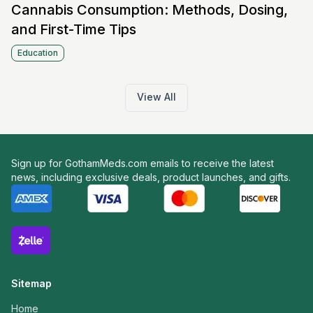
Cannabis Consumption: Methods, Dosing,
and First-Time Tips
Education
View All
Sign up for GothamMeds.com emails to receive the latest
news, including exclusive deals, product launches, and gifts.
Sitemap
Home