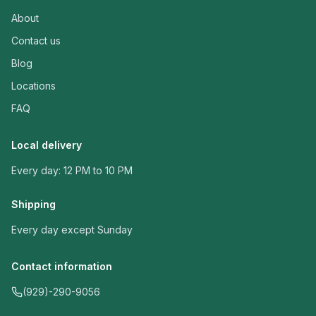
About
Contact us
Blog
Locations
FAQ
Local delivery
Every day: 12 PM to 10 PM
Shipping
Every day except Sunday
Contact information
(929)-290-9056