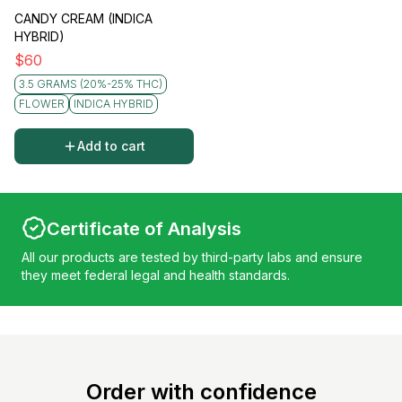
CANDY CREAM (INDICA
HYBRID)
$
60
3.5 GRAMS (20%-25% THC)
FLOWER
INDICA HYBRID
Add to cart
Certificate of Analysis
All our products are tested by third-party labs and ensure
they meet federal legal and health standards.
Order with confidence