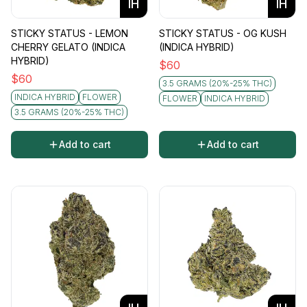
IH
IH
STICKY STATUS - LEMON
STICKY STATUS - OG KUSH
CHERRY GELATO (INDICA
(INDICA HYBRID)
HYBRID)
$
60
$
60
3.5 GRAMS (20%-25% THC)
INDICA HYBRID
FLOWER
FLOWER
INDICA HYBRID
3.5 GRAMS (20%-25% THC)
Add to cart
Add to cart