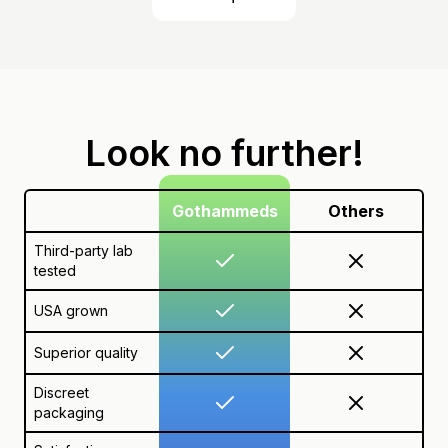
Look no further!
Gothammeds
Others
Third-party lab
tested
USA grown
Superior quality
Discreet
packaging