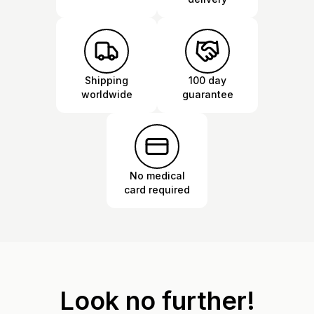
Shipping
100 day
worldwide
guarantee
No medical
card required
Look no further!