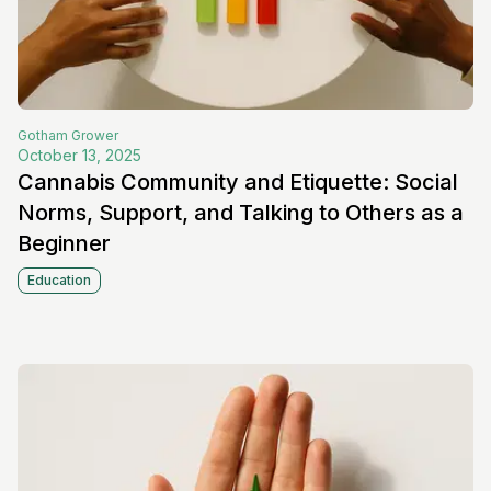
Gotham
Grower
October 13, 2025
Cannabis Community and Etiquette: Social
Norms, Support, and Talking to Others as a
Beginner
Education