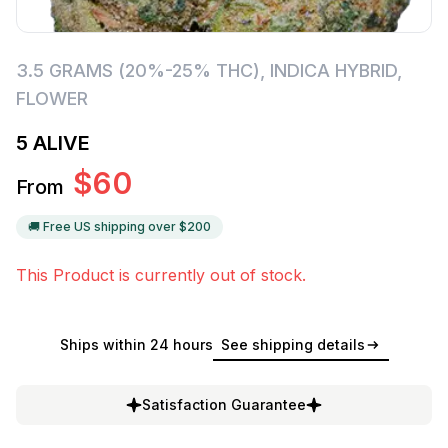
3.5 GRAMS (20%-25% THC)
,
INDICA HYBRID
,
FLOWER
5 ALIVE
$
60
From
🚚 Free US shipping over $
200
This Product is currently out of stock.
Ships within 24 hours
See shipping details
Satisfaction Guarantee