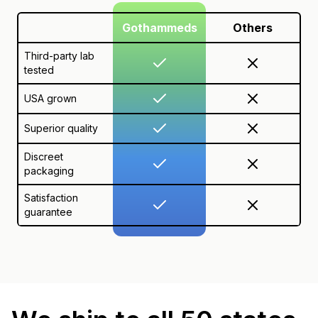
Gothammeds
Others
Third-party lab
tested
USA grown
Superior quality
Discreet
packaging
Satisfaction
guarantee