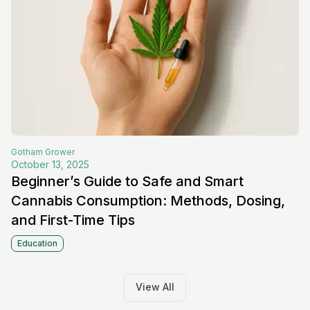
Gotham
Grower
October 13, 2025
Beginner’s Guide to Safe and Smart
Cannabis Consumption: Methods, Dosing,
and First-Time Tips
Education
View All