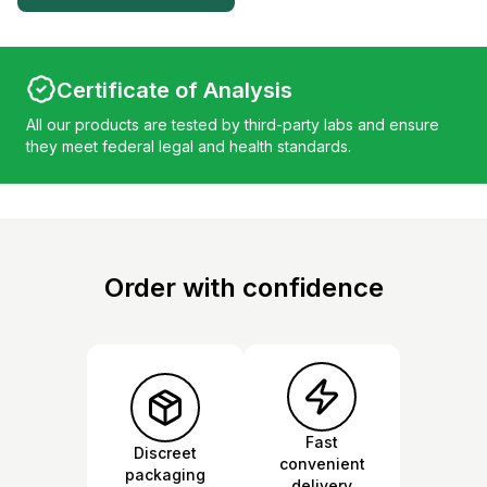
Certificate of Analysis
All our products are tested by third-party labs and ensure
they meet federal legal and health standards.
Order with confidence
Fast
Discreet
convenient
packaging
delivery