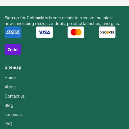
Sign up for GothamMeds.com emails to receive the latest
news, including exclusive deals, product launches, and gifts.
Sitemap
Home
About
Contact us
Blog
Locations
FAQ