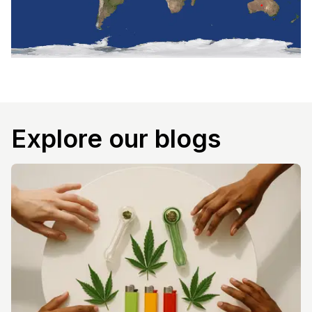
Explore our blogs