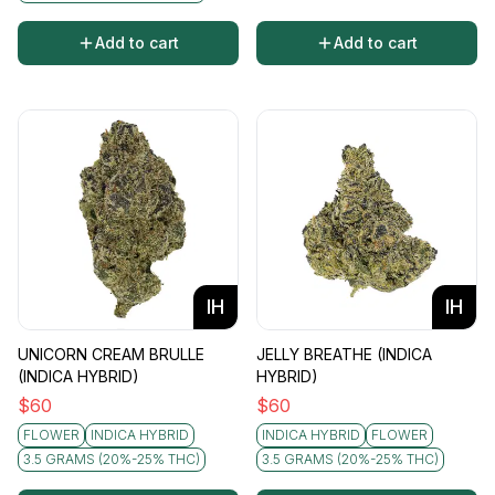
Add to cart
Add to cart
IH
IH
UNICORN CREAM BRULLE
JELLY BREATHE (INDICA
(INDICA HYBRID)
HYBRID)
$
60
$
60
FLOWER
INDICA HYBRID
INDICA HYBRID
FLOWER
3.5 GRAMS (20%-25% THC)
3.5 GRAMS (20%-25% THC)