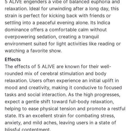
5 ALIVE engenders a vibe of balanced euphoria and
relaxation. Ideal for unwinding after a long day, this
strain is perfect for kicking back with friends or
settling into a peaceful evening alone. Its Indica
dominance offers a comfortable calm without
overpowering sedation, creating a tranquil
environment suited for light activities like reading or
watching a favorite show.
Effects
The effects of 5 ALIVE are known for their well-
rounded mix of cerebral stimulation and body
relaxation. Users often experience an initial uplift in
mood and creativity, making it conducive to focused
tasks and social interaction. As the high progresses,
expect a gentle shift toward full-body relaxation,
helping to ease physical tension and promote a restful
state. It’s an excellent strain for combating stress,
anxiety, and mild aches, leaving users in a state of
blissful contentment.