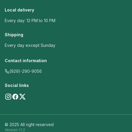
Local delivery
Every day: 12 PM to 10 PM
Shipping
Every day except Sunday
Contact information
(929)-290-9056
Social links
© 2025 All right reserved
Version
1.1.2