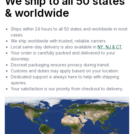
We ship to all 50 states
& worldwide
Ships within 24 hours to all 50 states and worldwide in most
cases.
We ship worldwide with trusted, reliable carriers.
Local same-day delivery is also available in
NY, NJ & CT
.
Your order is carefully packed and delivered to your
doorstep.
Discreet packaging ensures privacy during transit.
Customs and duties may apply based on your location.
Dedicated support is always here to help with shipping
queries.
Your satisfaction is our priority from checkout to delivery.