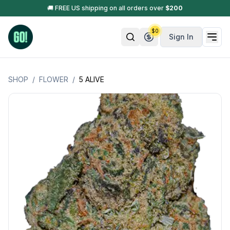
🚚 FREE US shipping on all orders over
$
200
$
0
Sign In
SHOP
/
FLOWER
/
5 ALIVE