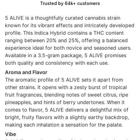
Trusted by 64k+ customers
5 ALIVE is a thoughtfully curated cannabis strain
known for its vibrant effects and intricately developed
profile. This Indica Hybrid contains a THC content
ranging between 20% and 25%, offering a balanced
experience ideal for both novice and seasoned users.
Available in a 3.5-gram package, 5 ALIVE promises
both quality and consistency with each use.
Aroma and Flavor
The aromatic profile of 5 ALIVE sets it apart from
other strains. It opens with a zesty burst of tropical
fruit fragrances, blending notes of sweet citrus, ripe
pineapples, and hints of berry undertones. When it
comes to flavor, 5 ALIVE delivers a delightful mix of
bright, fruity flavors with a slightly earthy backdrop,
making each inhalation a sensation for the palate.
Vibe