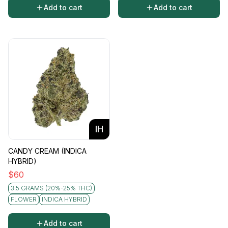
Add to cart
Add to cart
IH
CANDY CREAM (INDICA
HYBRID)
$
60
3.5 GRAMS (20%-25% THC)
FLOWER
INDICA HYBRID
Add to cart