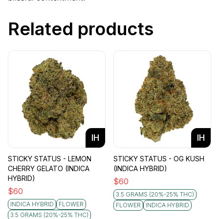
Related products
IH
IH
STICKY STATUS - LEMON
STICKY STATUS - OG KUSH
CHERRY GELATO (INDICA
(INDICA HYBRID)
HYBRID)
$
60
$
60
3.5 GRAMS (20%-25% THC)
INDICA HYBRID
FLOWER
FLOWER
INDICA HYBRID
3.5 GRAMS (20%-25% THC)