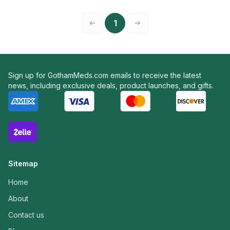
1
Sign up for GothamMeds.com emails to receive the latest
news, including exclusive deals, product launches, and gifts.
Sitemap
Home
About
Contact us