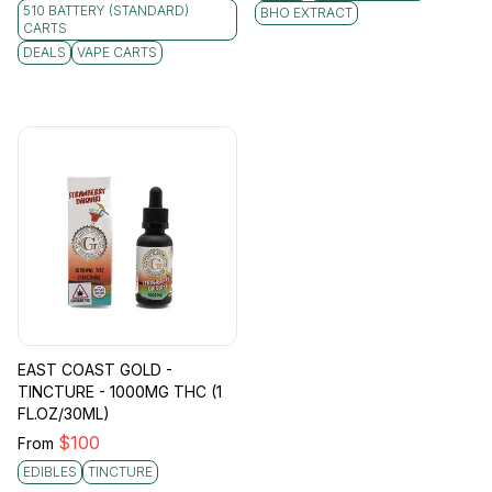
510 BATTERY (STANDARD)
BHO EXTRACT
CARTS
DEALS
VAPE CARTS
EAST COAST GOLD -
TINCTURE - 1000MG THC (1
FL.OZ/30ML)
$
100
From
EDIBLES
TINCTURE