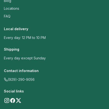
Blog
Locations
FAQ
Local delivery
Every day: 12 PM to 10 PM
Shipping
Every day except Sunday
Contact information
(929)-290-9056
Social links