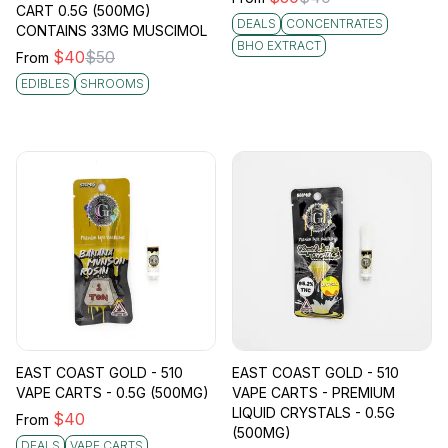
CART 0.5G (500MG)
DEALS
CONCENTRATES
CONTAINS 33MG MUSCIMOL
BHO EXTRACT
$
40
$
50
From
EDIBLES
SHROOMS
EAST COAST GOLD - 510
EAST COAST GOLD - 510
VAPE CARTS - 0.5G (500MG)
VAPE CARTS - PREMIUM
LIQUID CRYSTALS - 0.5G
$
40
From
(500MG)
DEALS
VAPE CARTS