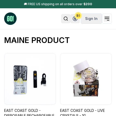
🚚 FREE US shipping on all orders over
$
200
$
0
Sign In
MAINE PRODUCT
EAST COAST GOLD -
EAST COAST GOLD - LIVE
DISPOSABLE RECHARGEABLE
CRYSTALS - 1G