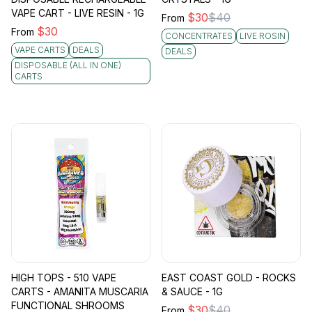
VAPE CART - LIVE RESIN - 1G
$
30
$
40
From
$
30
From
CONCENTRATES
LIVE ROSIN
VAPE CARTS
DEALS
DEALS
DISPOSABLE (ALL IN ONE)
CARTS
HIGH TOPS - 510 VAPE
EAST COAST GOLD - ROCKS
CARTS - AMANITA MUSCARIA
& SAUCE - 1G
FUNCTIONAL SHROOMS
$
30
$
40
From