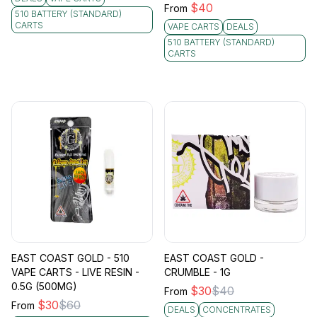
$
40
From
510 BATTERY (STANDARD)
CARTS
VAPE CARTS
DEALS
510 BATTERY (STANDARD)
CARTS
EAST COAST GOLD - 510
EAST COAST GOLD -
VAPE CARTS - LIVE RESIN -
CRUMBLE - 1G
0.5G (500MG)
$
30
$
40
From
$
30
$
60
From
DEALS
CONCENTRATES