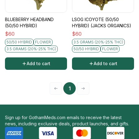
BLUEBERRY HEADBAND
LSOG ICOYOTE (50/50
(50/50 HYBRID)
HYBRID) (JACKS ORGANICS)
$
60
$
60
50/50 HYBRID
FLOWER
3.5 GRAMS (20%-25% THC)
3.5 GRAMS (20%-25% THC)
50/50 HYBRID
FLOWER
Add to cart
Add to cart
1
Sign up for GothamMeds.com emails to receive the latest
news, including exclusive deals, product launches, and gifts.