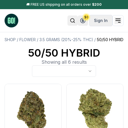
🚚 FREE US shipping on all orders over
$
200
$
0
Sign In
SHOP
/
FLOWER
/
3.5 GRAMS (20%-25% THC)
/
50/50 HYBRID
50/50 HYBRID
Showing all 6 results