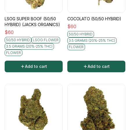
LSOG SUPER BOOF (50/50
COCOLATO (50/50 HYBRID)
HYBRID) (JACKS ORGANICS)
$
60
$
60
50/50 HYBRID
50/50 HYBRID
LSOG FLOWER
3.5 GRAMS (20%-25% THC)
3.5 GRAMS (20%-25% THC)
FLOWER
FLOWER
Add to cart
Add to cart