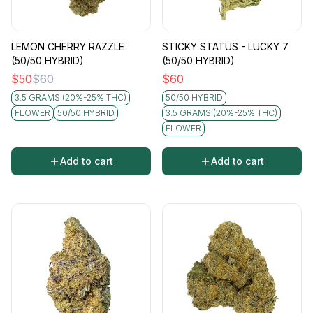
LEMON CHERRY RAZZLE
STICKY STATUS - LUCKY 7
(50/50 HYBRID)
(50/50 HYBRID)
$
50
$
60
$
60
3.5 GRAMS (20%-25% THC)
50/50 HYBRID
FLOWER
50/50 HYBRID
3.5 GRAMS (20%-25% THC)
FLOWER
Add to cart
Add to cart