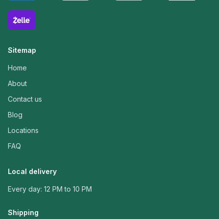
Sitemap
Home
About
Contact us
Blog
Locations
FAQ
Local delivery
Every day: 12 PM to 10 PM
Shipping