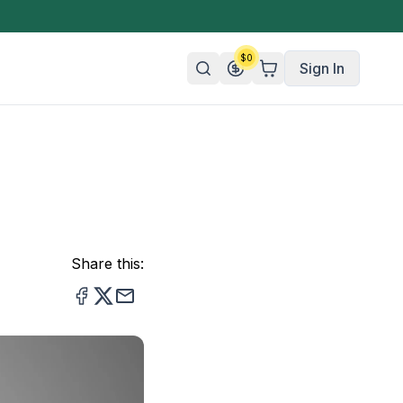
$
0
Sign In
n/Organic
 Candy
mies
Share this:
olate
ture