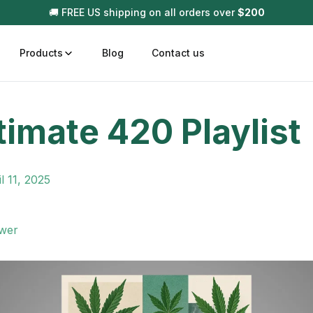
🚚 FREE US shipping on all orders over
$
200
Products
Blog
Contact us
timate 420 Playlist
t
Disposable (All In One) Carts
Vega
510 Battery Carts
Hard
l 11, 2025
n
Gum
Choc
Infused Pre Rolls
wer
Tinc
Flower Only