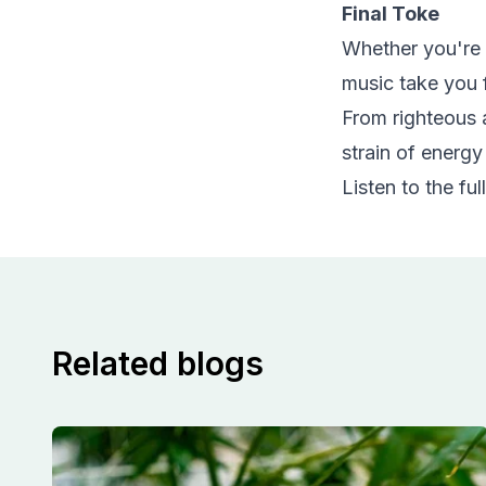
Final Toke
Whether you're s
music take you f
From righteous a
strain of energy
Listen to the full
Related blogs