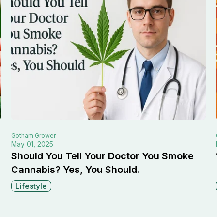
Gotham
Grower
May 01, 2025
Should You Tell Your Doctor You Smoke
Cannabis? Yes, You Should.
Lifestyle