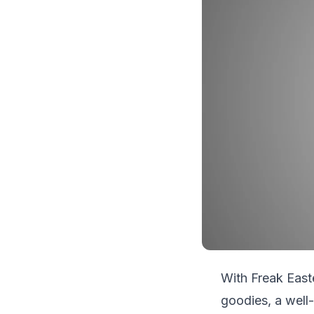
With Freak Easte
goodies, a well-