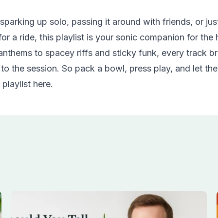
parking up solo, passing it around with friends, or just
or a ride, this playlist is your sonic companion for the
nthems to spacey riffs and sticky funk, every track br
 to the session. So pack a bowl,
press play
, and let th
 playlist
here
.