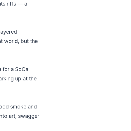
ts riffs — a
layered
t world, but the
 for a SoCal
arking up at the
good smoke and
into art, swagger