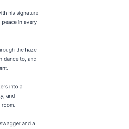
ith his signature
g peace in every
hrough the haze
an dance to, and
ant.
ers into a
ky, and
e room.
s swagger and a