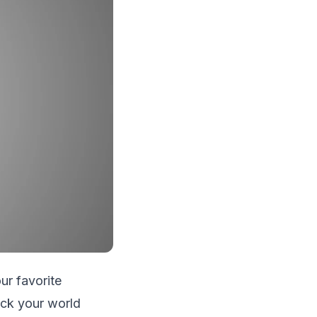
ur favorite
rock your world