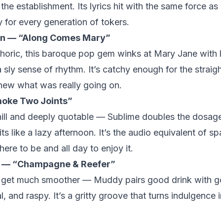
the establishment. Its lyrics hit with the same force as i
 for every generation of tokers.
on — “Along Comes Mary”
oric, this baroque pop gem winks at Mary Jane with 
sly sense of rhythm. It’s catchy enough for the straigh
ew what was really going on.
oke Two Joints”
hill and deeply quotable — Sublime doubles the dosage
ts like a lazy afternoon. It’s the audio equivalent of sp
re to be and all day to enjoy it.
 — “Champagne & Reefer”
t get much smoother — Muddy pairs good drink with 
al, and raspy. It’s a gritty groove that turns indulgence 