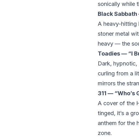
sonically while t
Black Sabbath
A heavy-hitting 
stoner metal with
heavy — the sou
Toadies — “I B
Dark, hypnotic,
curling from a li
mirrors the stra
311 — “Who’s G
A cover of the H
tinged, it’s a g
anthem for the h
zone.