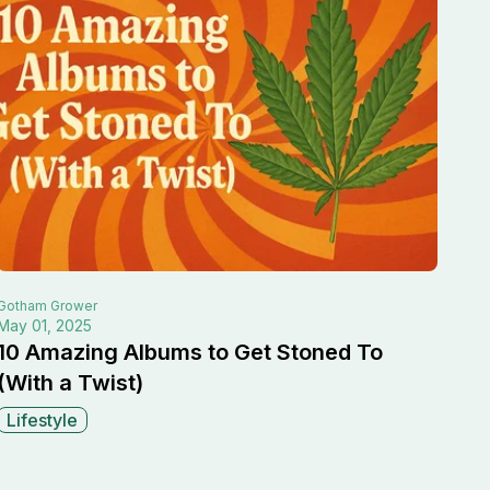
Gotham
Grower
May 01, 2025
10 Amazing Albums to Get Stoned To
(With a Twist)
Lifestyle