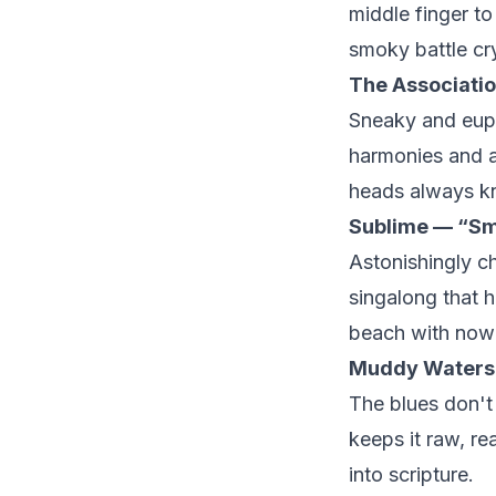
middle finger to 
smoky battle cry
The Associati
Sneaky and euph
harmonies and a 
heads always kn
Sublime — “Sm
Astonishingly c
singalong that hi
beach with nowhe
Muddy Waters
The blues don'
keeps it raw, re
into scripture.