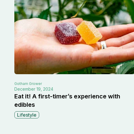
Gotham
Grower
December 19, 2024
Eat it! A first-timer’s experience with
edibles
Lifestyle