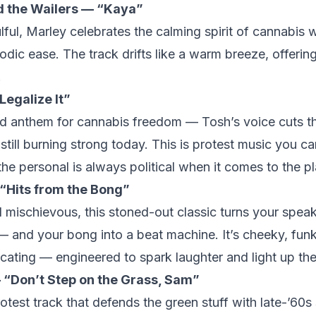
d the Wailers — “Kaya”
ul, Marley celebrates the calming spirit of cannabis w
ic ease. The track drifts like a warm breeze, offerin
.
Legalize It”
red anthem for cannabis freedom — Tosh’s voice cuts t
till burning strong today. This is protest music you c
the personal is always political when it comes to the pl
 “Hits from the Bong”
mischievous, this stoned-out classic turns your speak
 and your bong into a beat machine. It’s cheeky, fun
icating — engineered to spark laughter and light up th
“Don’t Step on the Grass, Sam”
otest track that defends the green stuff with late-’60