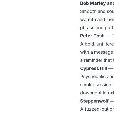
Bob Marley an
Smooth and soulf
warmth and melod
phrase and puff
Peter Tosh — “
A bold, unfilte
with a message s
a reminder that 
Cypress Hill —
Psychedelic and 
smoke session —
downright intox
Steppenwolf — 
A fuzzed-out pr