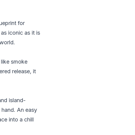
ueprint for
as iconic as it is
world.
 like smoke
ered release, it
and island-
in hand. An easy
e into a chill