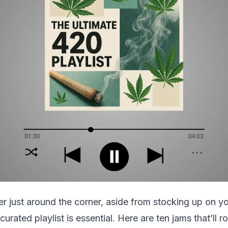
r just around the corner, aside from stocking up on yo
curated playlist is essential. Here are ten jams that’ll 