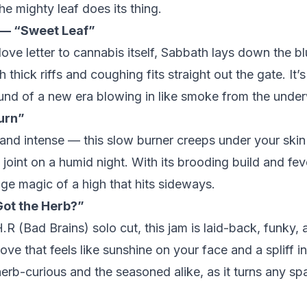
he mighty leaf does its thing.
 — “Sweet Leaf”
love letter to cannabis itself, Sabbath lays down the bl
 thick riffs and coughing fits straight out the gate. It’s 
nd of a new era blowing in like smoke from the under
urn”
 and intense — this slow burner creeps under your skin
t joint on a humid night. With its brooding build and fev
nge magic of a high that hits sideways.
ot the Herb?”
.R (Bad Brains) solo cut, this jam is laid-back, funky, 
roove that feels like sunshine on your face and a spliff 
erb-curious and the seasoned alike, as it turns any spac