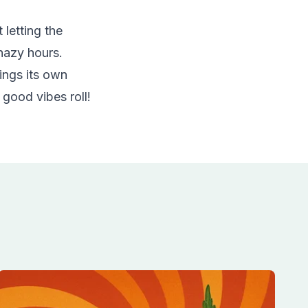
 letting the
 hazy hours.
ings its own
e good vibes roll!