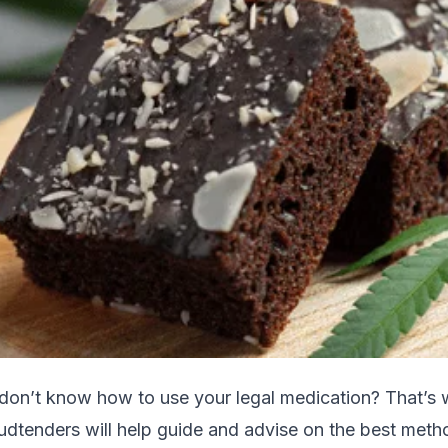
 don’t know how to use your legal medication? That’s
udtenders will help guide and advise on the best meth