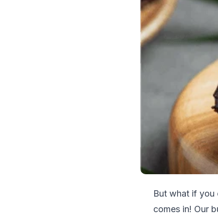
But what if you
comes in! Our b