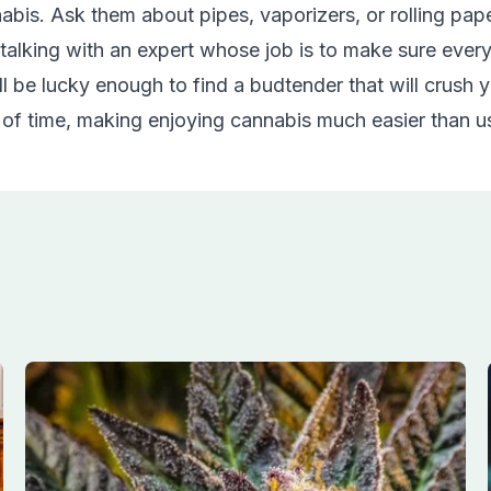
is. Ask them about pipes, vaporizers, or rolling paper
talking with an expert whose job is to make sure ever
 be lucky enough to find a budtender that will crush y
 of time, making enjoying cannabis much easier than u