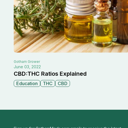
Gotham
Grower
June 03, 2022
CBD:THC Ratios Explained
Education
THC
CBD