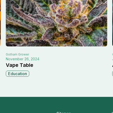
Gotham
Grower
November 26, 2024
Vape Table
Education