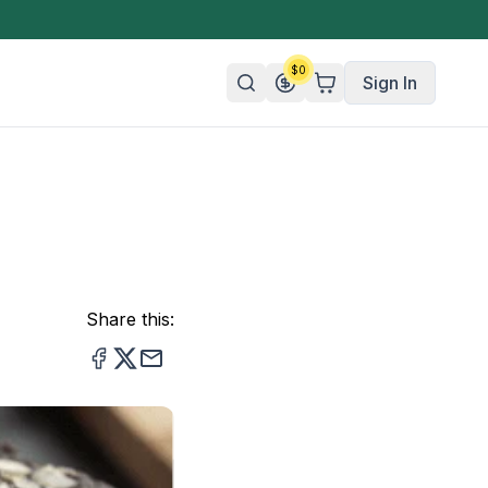
$
0
Sign In
n/Organic
 Candy
mies
Share this:
olate
ture