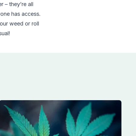
 – they’re all
yone has access.
our weed or roll
sual!