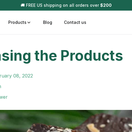
🚚 FREE US shipping on all orders over
$
200
Products
Blog
Contact us
sing the Products
t
Disposable (All In One) Carts
Vega
510 Battery Carts
Hard
ruary 08, 2022
n
Gum
n
Choc
Infused Pre Rolls
wer
Tinc
Flower Only