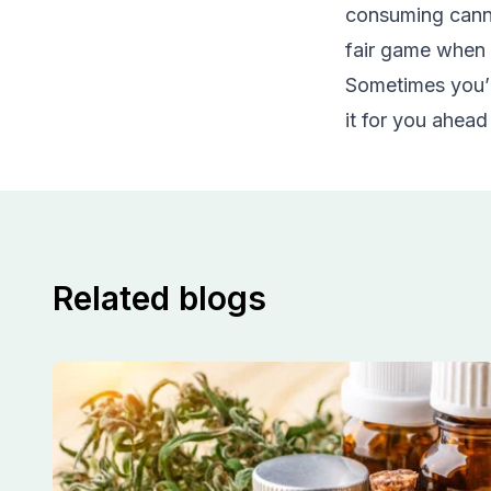
consuming cannab
fair game when 
Sometimes you’ll
it for you ahead
Related blogs