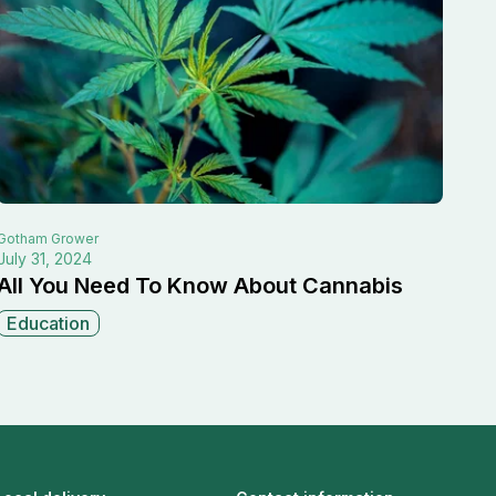
Gotham
Grower
July 31, 2024
All You Need To Know About Cannabis
Education