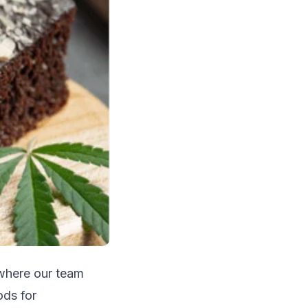
 where our team
ods for