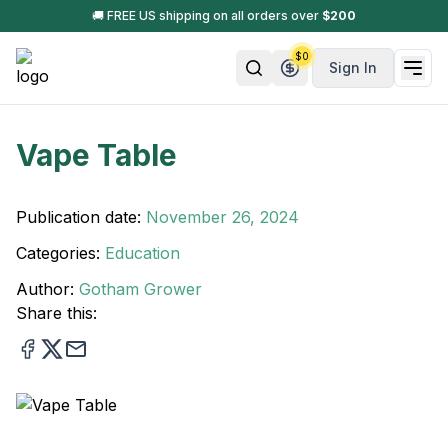
🚚 FREE US shipping on all orders over
$
200
$
0
Sign In
Vape Table
Publication date:
November 26, 2024
Categories:
Education
Author:
Gotham Grower
Share this: