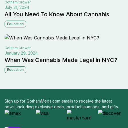
Gotham
Grower
July 31, 2024
All You Need To Know About Cannabis
Education
Gotham
Grower
January 29, 2024
When Was Cannabis Made Legal in NYC?
Education
Sign up for GothamMeds.com emails to receive the latest
news, including exclusive deals, product launches, and gifts.