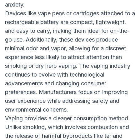
anxiety.
Devices like vape pens or cartridges attached to a
rechargeable battery are compact, lightweight,
and easy to carry, making them ideal for on-the-
go use. Additionally, these devices produce
minimal odor and vapor, allowing for a discreet
experience less likely to attract attention than
smoking or dry herb vaping. The vaping industry
continues to evolve with technological
advancements and changing consumer
preferences. Manufacturers focus on improving
user experience while addressing safety and
environmental concerns.
Vaping provides a cleaner consumption method.
Unlike smoking, which involves combustion and
the release of harmful byproducts like tar and