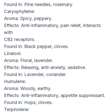
Found in: Pine needles, rosemary.
Caryophyllene:
Aroma: Spicy, peppery.
Effects: Anti-inflammatory, pain relief, interacts
with
CB2 receptors.
Found in: Black pepper, cloves.
Linalool:
Aroma: Floral, lavender.
Effects: Relaxing, anti-anxiety, sedative.
Found in: Lavender, coriander.
Humulene:
Aroma: Woody, earthy.
Effects: Anti-inflammatory, appetite suppressant.
Found in: Hops, cloves.
Terpinolene: