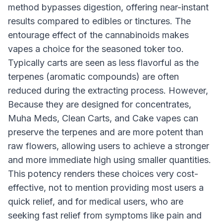
method bypasses digestion, offering near-instant
results compared to edibles or tinctures. The
entourage effect of the cannabinoids makes
vapes a choice for the seasoned toker too.
Typically carts are seen as less flavorful as the
terpenes (aromatic compounds) are often
reduced during the extracting process. However,
Because they are designed for concentrates,
Muha Meds, Clean Carts, and Cake vapes can
preserve the terpenes and are more potent than
raw flowers, allowing users to achieve a stronger
and more immediate high using smaller quantities.
This potency renders these choices very cost-
effective, not to mention providing most users a
quick relief, and for medical users, who are
seeking fast relief from symptoms like pain and