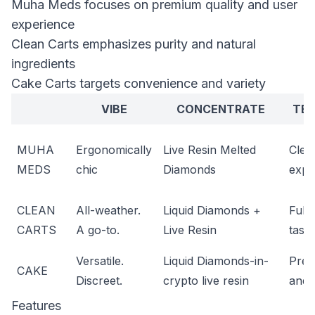
Muha Meds focuses on premium quality and user
experience
Clean Carts emphasizes purity and natural
ingredients
Cake Carts targets convenience and variety
VIBE
CONCENTRATE
TER
MUHA
Ergonomically
Live Resin Melted
Clea
MEDS
chic
Diamonds
expr
CLEAN
All-weather.
Liquid Diamonds +
Full
CARTS
A go-to.
Live Resin
taste
Versatile.
Liquid Diamonds-in-
Pres
CAKE
Discreet.
crypto live resin
and 
Features