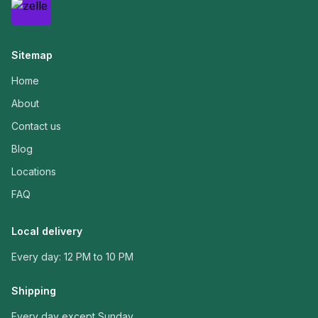
Sitemap
Home
About
Contact us
Blog
Locations
FAQ
Local delivery
Every day: 12 PM to 10 PM
Shipping
Every day except Sunday