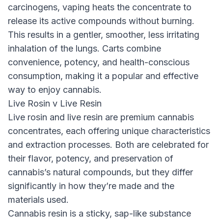
carcinogens, vaping heats the concentrate to
release its active compounds without burning.
This results in a gentler, smoother, less irritating
inhalation of the lungs. Carts combine
convenience, potency, and health-conscious
consumption, making it a popular and effective
way to enjoy cannabis.
Live Rosin v Live Resin
Live rosin and live resin are premium cannabis
concentrates, each offering unique characteristics
and extraction processes. Both are celebrated for
their flavor, potency, and preservation of
cannabis’s natural compounds, but they differ
significantly in how they’re made and the
materials used.
Cannabis resin is a sticky, sap-like substance