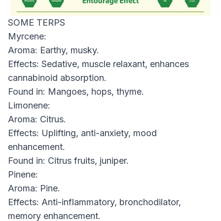
SOME TERPS
Myrcene:
Aroma: Earthy, musky.
Effects: Sedative, muscle relaxant, enhances
cannabinoid absorption.
Found in: Mangoes, hops, thyme.
Limonene:
Aroma: Citrus.
Effects: Uplifting, anti-anxiety, mood
enhancement.
Found in: Citrus fruits, juniper.
Pinene:
Aroma: Pine.
Effects: Anti-inflammatory, bronchodilator,
memory enhancement.