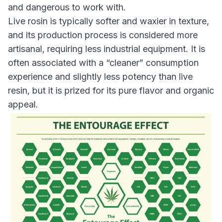
and dangerous to work with.
Live rosin is typically softer and waxier in texture,
and its production process is considered more
artisanal, requiring less industrial equipment. It is
often associated with a “cleaner” consumption
experience and slightly less potency than live
resin, but it is prized for its pure flavor and organic
appeal.