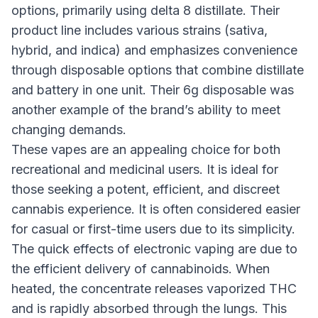
options, primarily using delta 8 distillate. Their
product line includes various strains (sativa,
hybrid, and indica) and emphasizes convenience
through disposable options that combine distillate
and battery in one unit. Their 6g disposable was
another example of the brand’s ability to meet
changing demands.
These vapes are an appealing choice for both
recreational and medicinal users. It is ideal for
those seeking a potent, efficient, and discreet
cannabis experience. It is often considered easier
for casual or first-time users due to its simplicity.
The quick effects of electronic vaping are due to
the efficient delivery of cannabinoids. When
heated, the concentrate releases vaporized THC
and is rapidly absorbed through the lungs. This