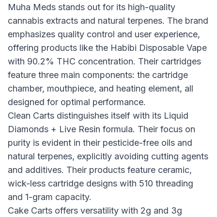
Muha Meds stands out for its high-quality
cannabis extracts and natural terpenes. The brand
emphasizes quality control and user experience,
offering products like the Habibi Disposable Vape
with 90.2% THC concentration. Their cartridges
feature three main components: the cartridge
chamber, mouthpiece, and heating element, all
designed for optimal performance.
Clean Carts distinguishes itself with its Liquid
Diamonds + Live Resin formula. Their focus on
purity is evident in their pesticide-free oils and
natural terpenes, explicitly avoiding cutting agents
and additives. Their products feature ceramic,
wick-less cartridge designs with 510 threading
and 1-gram capacity.
Cake Carts offers versatility with 2g and 3g