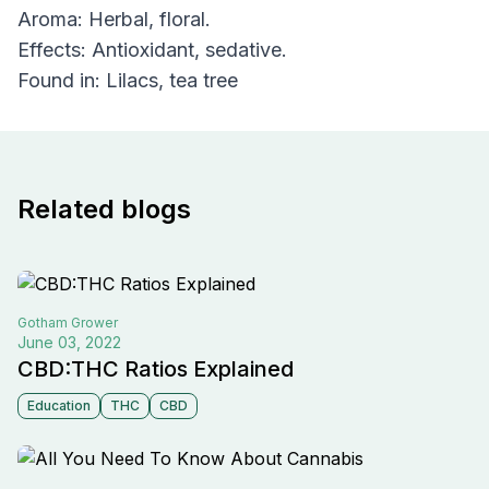
Aroma: Herbal, floral.
Effects: Antioxidant, sedative.
Found in: Lilacs, tea tree
Related blogs
Gotham
Grower
June 03, 2022
CBD:THC Ratios Explained
Education
THC
CBD