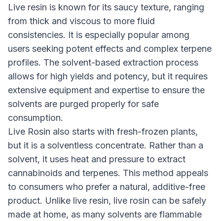
Live resin is known for its saucy texture, ranging
from thick and viscous to more fluid
consistencies. It is especially popular among
users seeking potent effects and complex terpene
profiles. The solvent-based extraction process
allows for high yields and potency, but it requires
extensive equipment and expertise to ensure the
solvents are purged properly for safe
consumption.
Live Rosin also starts with fresh-frozen plants,
but it is a solventless concentrate. Rather than a
solvent, it uses heat and pressure to extract
cannabinoids and terpenes. This method appeals
to consumers who prefer a natural, additive-free
product. Unlike live resin, live rosin can be safely
made at home, as many solvents are flammable