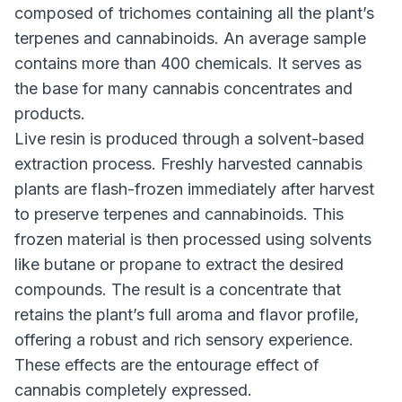
composed of trichomes containing all the plant’s
terpenes and cannabinoids. An average sample
contains more than 400 chemicals. It serves as
the base for many cannabis concentrates and
products.
Live resin is produced through a solvent-based
extraction process. Freshly harvested cannabis
plants are flash-frozen immediately after harvest
to preserve terpenes and cannabinoids. This
frozen material is then processed using solvents
like butane or propane to extract the desired
compounds. The result is a concentrate that
retains the plant’s full aroma and flavor profile,
offering a robust and rich sensory experience.
These effects are the entourage effect of
cannabis completely expressed.