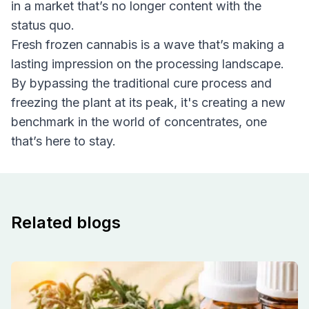
in a market that’s no longer content with the
status quo.
Fresh frozen cannabis is a wave that’s making a
lasting impression on the processing landscape.
By bypassing the traditional cure process and
freezing the plant at its peak, it's creating a new
benchmark in the world of concentrates, one
that’s here to stay.
Related blogs