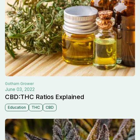
Gotham
Grower
June 03, 2022
CBD:THC Ratios Explained
Education
THC
CBD