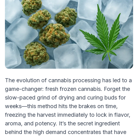
The evolution of cannabis processing has led to a
game-changer: fresh frozen cannabis. Forget the
slow-paced grind of drying and curing buds for
weeks—this method hits the brakes on time,
freezing the harvest immediately to lock in flavor,
aroma, and potency. It’s the secret ingredient
behind the high demand concentrates that have