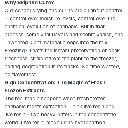
Why Skip the Cure?
Old-school drying and curing are all about control
—control over moisture levels, control over the
chemical evolution of cannabis. But in that
process, some vital flavors and scents vanish, and
unwanted plant material creeps into the mix.
Freezing? That’s the instant preservation of peak
freshness, straight from the plant to the freezer,
halting degradation in its tracks. No time wasted,
no flavor lost.
High Concentration: The Magic of Fresh
Frozen Extracts
The real magic happens when fresh frozen
cannabis meets extraction. Think live resin and
live rosin—two heavy-hitters in the concentrate
world. Live resin, made using hydrocarbon