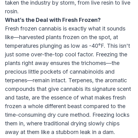
taken the industry by storm, from live resin to live
rosin.
What’s the Deal with Fresh Frozen?
Fresh frozen cannabis is exactly what it sounds
like—harvested plants frozen on the spot, at
temperatures plunging as low as -40°F. This isn't
just some over-the-top cool factor. Freezing the
plants right away ensures the trichomes—the
precious little pockets of cannabinoids and
terpenes—remain intact. Terpenes, the aromatic
compounds that give cannabis its signature scent
and taste, are the essence of what makes fresh
frozen a whole different beast compared to the
time-consuming dry cure method. Freezing locks
them in, where traditional drying slowly chips
away at them like a stubborn leak in a dam.