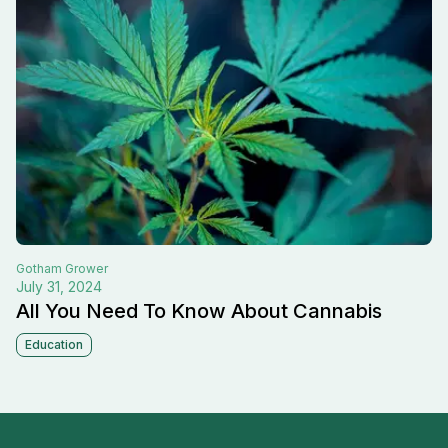
Gotham
Grower
July 31, 2024
All You Need To Know About Cannabis
Education