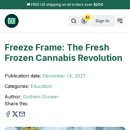
🚚 FREE US shipping on all orders over
$
200
$
0
Sign In
Freeze Frame: The Fresh
Frozen Cannabis Revolution
Publication date:
December 14, 2023
Categories:
Education
Author:
Gotham Grower
Share this: