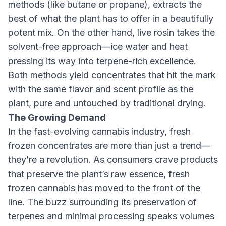
methods (like butane or propane), extracts the
best of what the plant has to offer in a beautifully
potent mix. On the other hand, live rosin takes the
solvent-free approach—ice water and heat
pressing its way into terpene-rich excellence.
Both methods yield concentrates that hit the mark
with the same flavor and scent profile as the
plant, pure and untouched by traditional drying.
The Growing Demand
In the fast-evolving cannabis industry, fresh
frozen concentrates are more than just a trend—
they’re a revolution. As consumers crave products
that preserve the plant’s raw essence, fresh
frozen cannabis has moved to the front of the
line. The buzz surrounding its preservation of
terpenes and minimal processing speaks volumes