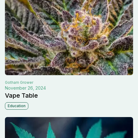
Gotham
Grower
November 26, 2024
Vape Table
Education