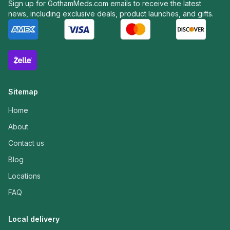
Sign up for GothamMeds.com emails to receive the latest
news, including exclusive deals, product launches, and gifts.
Sitemap
Home
About
Contact us
Blog
Locations
FAQ
Local delivery