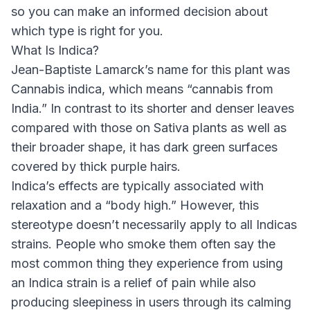
so you can make an informed decision about
which type is right for you.
What Is Indica?
Jean-Baptiste Lamarck’s name for this plant was
Cannabis indica, which means “cannabis from
India.” In contrast to its shorter and denser leaves
compared with those on Sativa plants as well as
their broader shape, it has dark green surfaces
covered by thick purple hairs.
Indica’s effects are typically associated with
relaxation and a “body high.” However, this
stereotype doesn’t necessarily apply to all Indicas
strains. People who smoke them often say the
most common thing they experience from using
an Indica strain is a relief of pain while also
producing sleepiness in users through its calming