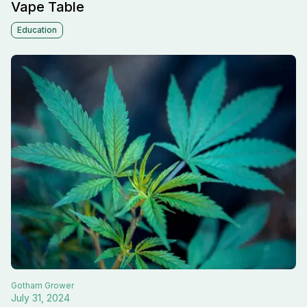
Vape Table
Education
Gotham
Grower
July 31, 2024