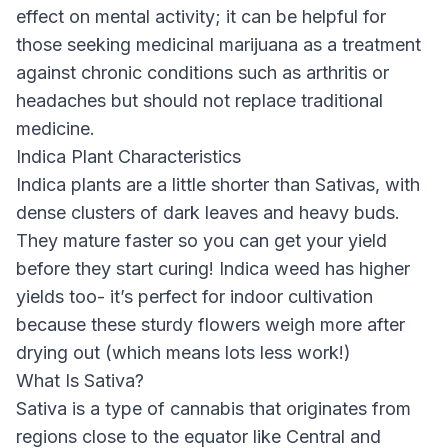
effect on mental activity; it can be helpful for
those seeking medicinal marijuana as a treatment
against chronic conditions such as arthritis or
headaches but should not replace traditional
medicine.
Indica Plant Characteristics
Indica plants are a little shorter than Sativas, with
dense clusters of dark leaves and heavy buds.
They mature faster so you can get your yield
before they start curing! Indica weed has higher
yields too- it’s perfect for indoor cultivation
because these sturdy flowers weigh more after
drying out (which means lots less work!)
What Is Sativa?
Sativa is a type of cannabis that originates from
regions close to the equator like Central and