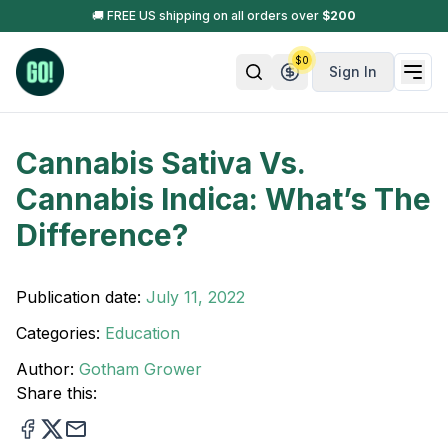
🚚 FREE US shipping on all orders over
$
200
$
0
Sign In
Cannabis Sativa Vs.
Cannabis Indica: What’s The
Difference?
Publication date:
July 11, 2022
Categories:
Education
Author:
Gotham Grower
Share this: