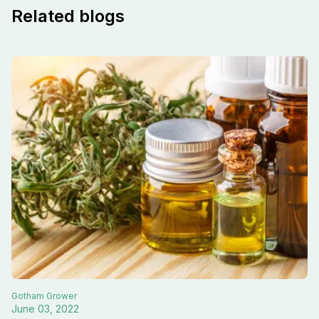
Related blogs
Gotham
Grower
June 03, 2022