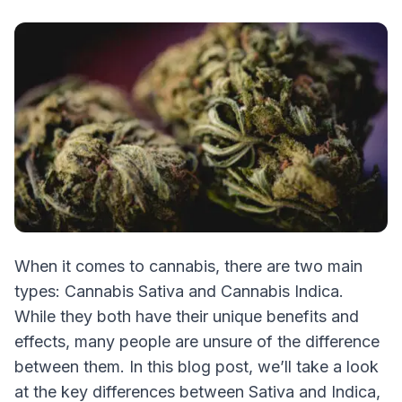
When it comes to cannabis, there are two main
types: Cannabis Sativa and Cannabis Indica.
While they both have their unique benefits and
effects, many people are unsure of the difference
between them. In this blog post, we’ll take a look
at the key differences between Sativa and Indica,