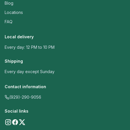
Blog
Locations
FAQ
Local delivery
Every day: 12 PM to 10 PM
Shipping
Every day except Sunday
Contact information
(929)-290-9056
Social links