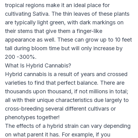
tropical regions make it an ideal place for
cultivating Sativa. The thin leaves of these plants
are typically light green, with dark markings on
their stems that give them a finger-like
appearance as well. These can grow up to 10 feet
tall during bloom time but will only increase by
200 -300%.
What Is Hybrid Cannabis?
Hybrid cannabis is a result of years and crossed
varieties to find that perfect balance. There are
thousands upon thousand, if not millions in total;
all with their unique characteristics due largely to
cross-breeding several different cultivars or
phenotypes together!
The effects of a hybrid strain can vary depending
on what parent it has. For example, if you