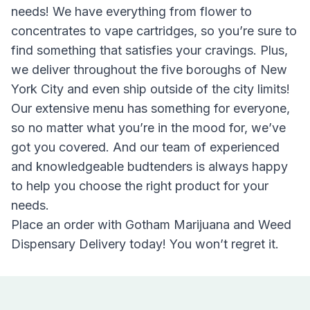
needs! We have everything from flower to
concentrates to vape cartridges, so you’re sure to
find something that satisfies your cravings. Plus,
we deliver throughout the five boroughs of New
York City and even ship outside of the city limits!
Our extensive menu has something for everyone,
so no matter what you’re in the mood for, we’ve
got you covered. And our team of experienced
and knowledgeable budtenders is always happy
to help you choose the right product for your
needs.
Place an order with Gotham Marijuana and Weed
Dispensary Delivery today! You won’t regret it.