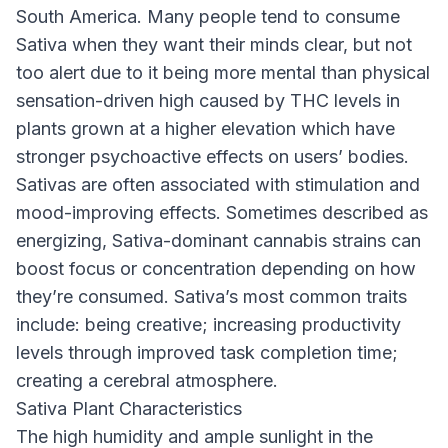
South America. Many people tend to consume
Sativa when they want their minds clear, but not
too alert due to it being more mental than physical
sensation-driven high caused by THC levels in
plants grown at a higher elevation which have
stronger psychoactive effects on users’ bodies.
Sativas are often associated with stimulation and
mood-improving effects. Sometimes described as
energizing, Sativa-dominant cannabis strains can
boost focus or concentration depending on how
they’re consumed. Sativa’s most common traits
include: being creative; increasing productivity
levels through improved task completion time;
creating a cerebral atmosphere.
Sativa Plant Characteristics
The high humidity and ample sunlight in the