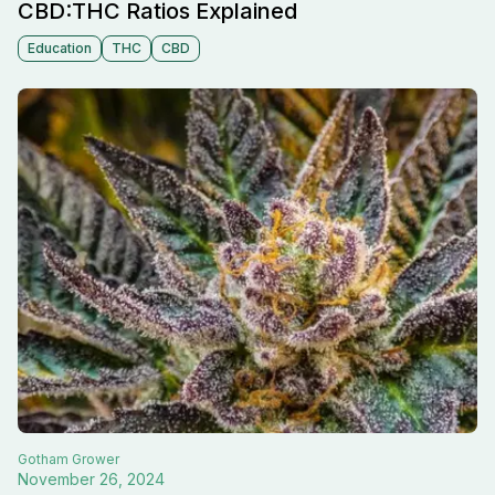
CBD:THC Ratios Explained
Education
THC
CBD
Gotham
Grower
November 26, 2024