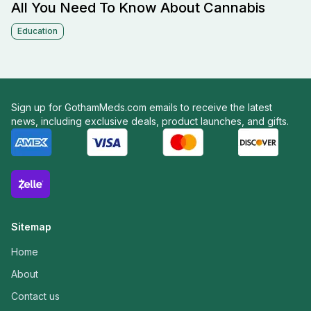
All You Need To Know About Cannabis
Education
Sign up for GothamMeds.com emails to receive the latest
news, including exclusive deals, product launches, and gifts.
Sitemap
Home
About
Contact us