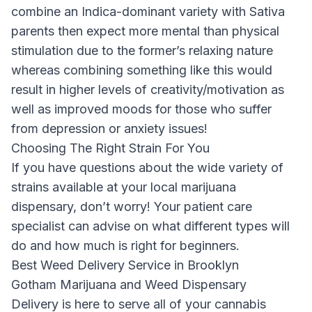
combine an Indica-dominant variety with Sativa
parents then expect more mental than physical
stimulation due to the former’s relaxing nature
whereas combining something like this would
result in higher levels of creativity/motivation as
well as improved moods for those who suffer
from depression or anxiety issues!
Choosing The Right Strain For You
If you have questions about the wide variety of
strains available at your local marijuana
dispensary, don’t worry! Your patient care
specialist can advise on what different types will
do and how much is right for beginners.
Best Weed Delivery Service in Brooklyn
Gotham Marijuana and Weed Dispensary
Delivery
is here to serve all of your cannabis