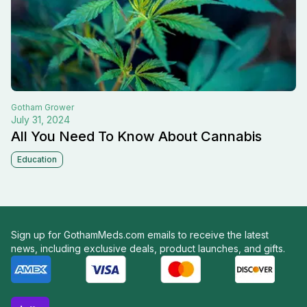
Gotham
Grower
July 31, 2024
All You Need To Know About Cannabis
Education
Sign up for GothamMeds.com emails to receive the latest
news, including exclusive deals, product launches, and gifts.