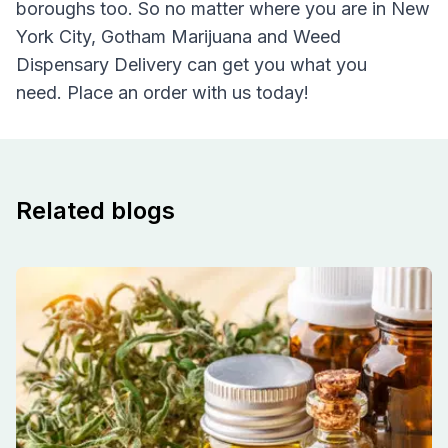
boroughs too. So no matter where you are in New
York City, Gotham Marijuana and Weed
Dispensary Delivery can get you what you
need. Place an order with us today!
Related blogs