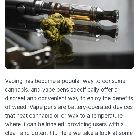
Vaping has become a popular way to consume
cannabis, and vape pens specifically offer a
discreet and convenient way to enjoy the benefits
of weed. Vape pens are battery-operated devices
that heat cannabis oil or wax to a temperature
where it can be inhaled, providing users with a
clean and potent hit. Here we take a look at some