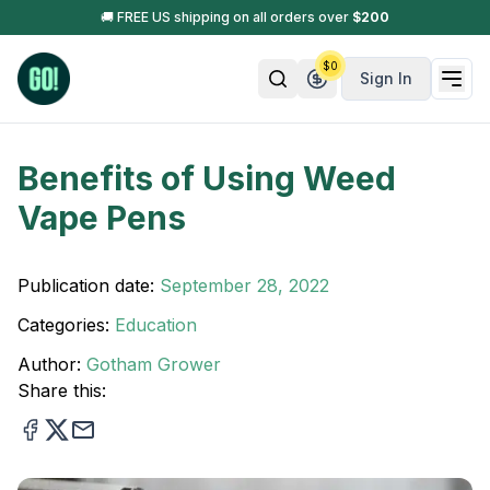
🚚 FREE US shipping on all orders over
$
200
$
0
Sign In
Benefits of Using Weed
Vape Pens
Publication date:
September 28, 2022
Categories:
Education
Author:
Gotham Grower
Share this: