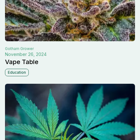
Gotham
Grower
November 26, 2024
Vape Table
Education