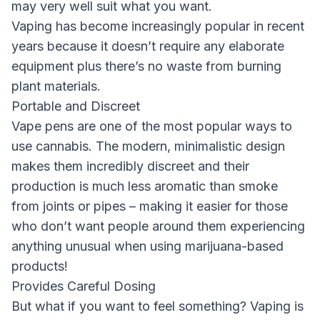
may very well suit what you want.
Vaping has become increasingly popular in recent
years because it doesn’t require any elaborate
equipment plus there’s no waste from burning
plant materials.
Portable and Discreet
Vape pens are one of the most popular ways to
use cannabis. The modern, minimalistic design
makes them incredibly discreet and their
production is much less aromatic than smoke
from joints or pipes – making it easier for those
who don’t want people around them experiencing
anything unusual when using marijuana-based
products!
Provides Careful Dosing
But what if you want to feel something? Vaping is