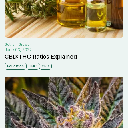
Gotham
Grower
June 03, 2022
CBD:THC Ratios Explained
Education
THC
CBD