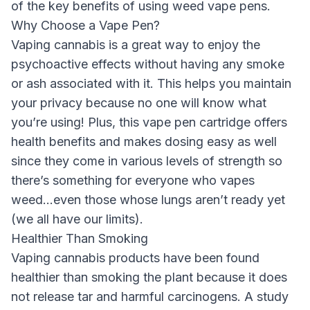
of the key benefits of using weed vape pens.
Why Choose a Vape Pen?
Vaping cannabis is a great way to enjoy the
psychoactive effects without having any smoke
or ash associated with it. This helps you maintain
your privacy because no one will know what
you’re using! Plus, this vape pen cartridge offers
health benefits and makes dosing easy as well
since they come in various levels of strength so
there’s something for everyone who vapes
weed…even those whose lungs aren’t ready yet
(we all have our limits).
Healthier Than Smoking
Vaping cannabis products have been found
healthier than smoking the plant because it does
not release tar and harmful carcinogens. A study