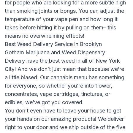
for people who are looking for a more subtle high
than smoking joints or bongs. You can adjust the
temperature of your vape pen and how long it
takes before hitting it by pulling on them– this
means no overwhelming effects!
Best Weed Delivery Service in Brooklyn
Gotham Marijuana and Weed Dispensary
Delivery
have the best weed in all of New York
City! And we don’t just mean that because we’re
a little biased. Our cannabis menu has something
for everyone, so whether you’re into flower,
concentrates, vape cartridges, tinctures, or
edibles, we’ve got you covered.
You don’t even have to leave your house to get
your hands on our amazing products! We deliver
right to your door and we ship outside of the five