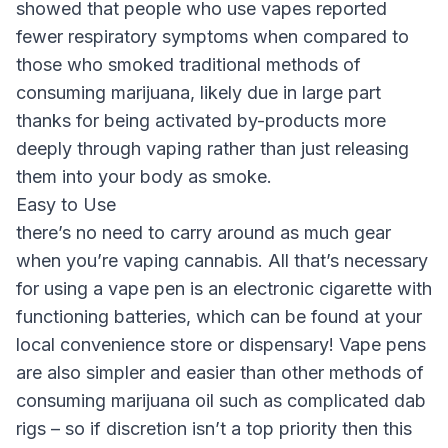
showed that people who use vapes reported
fewer respiratory symptoms when compared to
those who smoked traditional methods of
consuming marijuana, likely due in large part
thanks for being activated by-products more
deeply through vaping rather than just releasing
them into your body as smoke.
Easy to Use
there’s no need to carry around as much gear
when you’re vaping cannabis. All that’s necessary
for using a vape pen is an electronic cigarette with
functioning batteries, which can be found at your
local convenience store or dispensary! Vape pens
are also simpler and easier than other methods of
consuming marijuana oil such as complicated dab
rigs – so if discretion isn’t a top priority then this