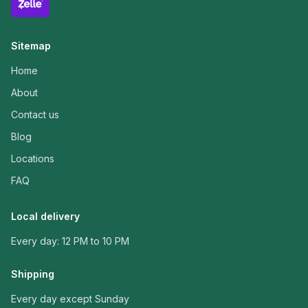
Sitemap
Home
About
Contact us
Blog
Locations
FAQ
Local delivery
Every day: 12 PM to 10 PM
Shipping
Every day except Sunday