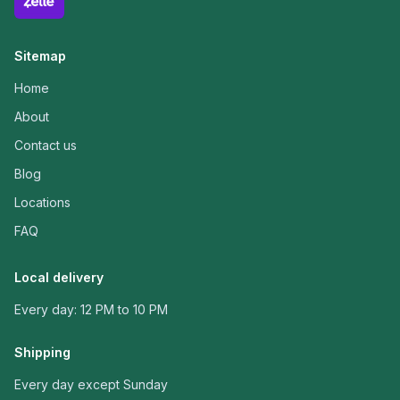
Sitemap
Home
About
Contact us
Blog
Locations
FAQ
Local delivery
Every day: 12 PM to 10 PM
Shipping
Every day except Sunday