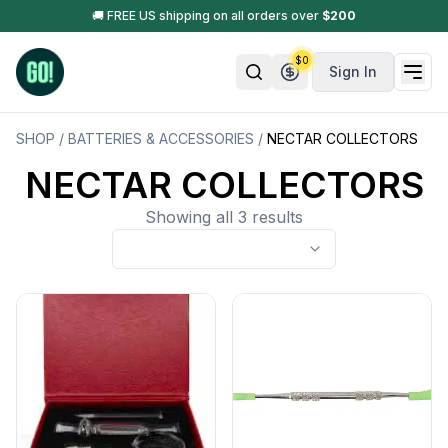
🚚 FREE US shipping on all orders over
$
200
$
0
Sign In
SHOP
/
BATTERIES & ACCESSORIES
/
NECTAR COLLECTORS
NECTAR COLLECTORS
Showing all 3 results