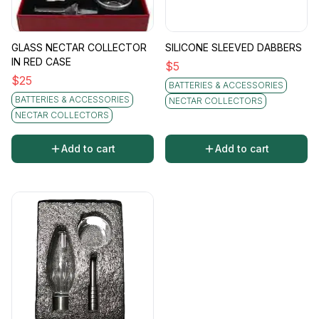
GLASS NECTAR COLLECTOR
SILICONE SLEEVED DABBERS
IN RED CASE
$
5
$
25
BATTERIES & ACCESSORIES
BATTERIES & ACCESSORIES
NECTAR COLLECTORS
NECTAR COLLECTORS
Add to cart
Add to cart