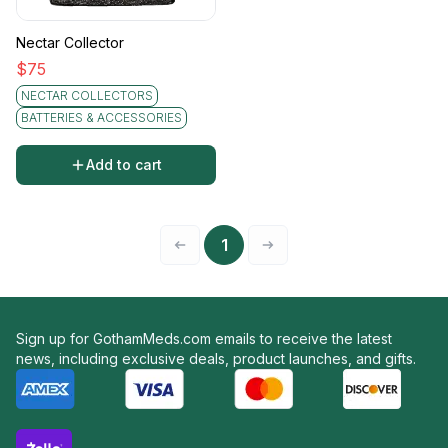
Nectar Collector
$
75
NECTAR COLLECTORS
BATTERIES & ACCESSORIES
Add to cart
1
Sign up for GothamMeds.com emails to receive the latest
news, including exclusive deals, product launches, and gifts.