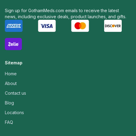
Sign up for GothamMeds.com emails to receive the latest
news, including exclusive deals, product launches, and gifts.
Sitemap
Home
About
Contact us
Blog
Locations
FAQ