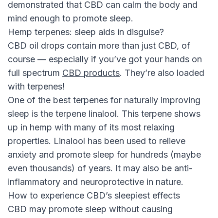
demonstrated that CBD can calm the body and
mind enough to promote sleep.
Hemp terpenes: sleep aids in disguise?
CBD oil drops contain more than just CBD, of
course — especially if you’ve got your hands on
full spectrum
CBD products
. They’re also loaded
with terpenes!
One of the best terpenes for naturally improving
sleep is the terpene linalool. This terpene shows
up in hemp with many of its most relaxing
properties. Linalool has been used to relieve
anxiety and promote sleep for hundreds (maybe
even thousands) of years. It may also be anti-
inflammatory and neuroprotective in nature.
How to experience CBD’s sleepiest effects
CBD may promote sleep without causing