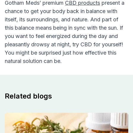
Gotham Meds’ premium
CBD products
present a
chance to get your body back in balance with
itself, its surroundings, and nature. And part of
this balance means being in sync with the sun. If
you want to feel energized during the day and
pleasantly drowsy at night, try CBD for yourself!
You might be surprised just how effective this
natural solution can be.
Related blogs