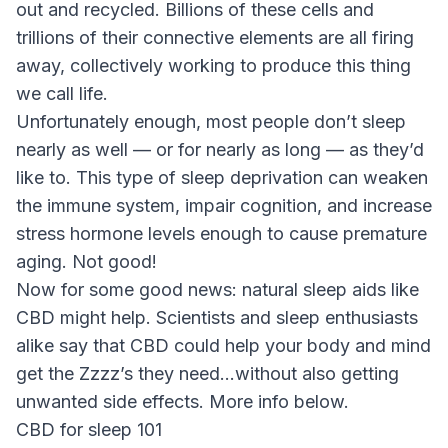
out and recycled. Billions of these cells and
trillions of their connective elements are all firing
away, collectively working to produce this thing
we call life.
Unfortunately enough, most people don’t sleep
nearly as well — or for nearly as long — as they’d
like to. This type of sleep deprivation can weaken
the immune system, impair cognition, and increase
stress hormone levels enough to cause premature
aging. Not good!
Now for some good news: natural sleep aids like
CBD might help. Scientists and sleep enthusiasts
alike say that CBD could help your body and mind
get the Zzzz’s they need…without also getting
unwanted side effects. More info below.
CBD for sleep 101