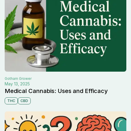
Gotham
Grower
May 13, 2025
Medical Cannabis: Uses and Efficacy
THC
CBD