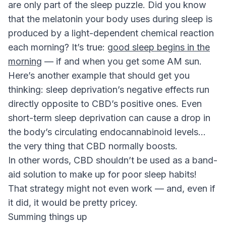
are only part of the sleep puzzle. Did you know
that the melatonin your body uses during sleep is
produced by a light-dependent chemical reaction
each morning? It’s true:
good sleep begins in the
morning
— if and when you get some AM sun.
Here’s another example that should get you
thinking: sleep deprivation’s negative effects run
directly opposite to CBD’s positive ones. Even
short-term sleep deprivation can cause a drop in
the body’s circulating endocannabinoid levels…
the very thing that CBD normally boosts.
In other words, CBD shouldn’t be used as a band-
aid solution to make up for poor sleep habits!
That strategy might not even work — and, even if
it did, it would be pretty pricey.
Summing things up