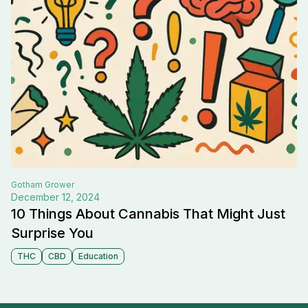
Gotham
Grower
December 12, 2024
10 Things About Cannabis That Might Just
Surprise You
THC
CBD
Education