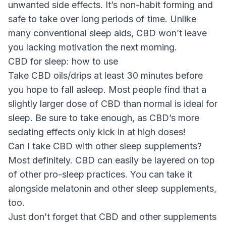
unwanted side effects. It’s non-habit forming and
safe to take over long periods of time. Unlike
many conventional sleep aids, CBD won’t leave
you lacking motivation the next morning.
CBD for sleep: how to use
Take CBD oils/drips at least 30 minutes before
you hope to fall asleep. Most people find that a
slightly larger dose of CBD than normal is ideal for
sleep. Be sure to take enough, as CBD’s more
sedating effects only kick in at high doses!
Can I take CBD with other sleep supplements?
Most definitely. CBD can easily be layered on top
of other pro-sleep practices. You can take it
alongside melatonin and other sleep supplements,
too.
Just don’t forget that CBD and other supplements