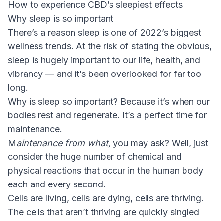
How to experience CBD’s sleepiest effects
Why sleep is so important
There’s a reason sleep is one of 2022’s biggest
wellness trends. At the risk of stating the obvious,
sleep is hugely important to our life, health, and
vibrancy — and it’s been overlooked for far too
long.
Why is sleep so important? Because it’s when our
bodies rest and regenerate. It’s a perfect time for
maintenance.
M
aintenance from what,
you may ask? Well, just
consider the huge number of chemical and
physical reactions that occur in the human body
each and every second.
Cells are living, cells are dying, cells are thriving.
The cells that aren’t thriving are quickly singled