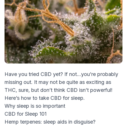
Have you tried CBD yet? If not…you’re probably
missing out. It may not be quite as exciting as
THC, sure, but don’t think CBD isn’t powerful!
Here’s how to take CBD for sleep.
Why sleep is so important
CBD for Sleep 101
Hemp terpenes: sleep aids in disguise?