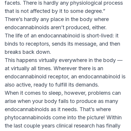
facets. There is hardly any physiological process
that is not affected by it to some degree.”
There’s hardly any place in the body where
endocannabinoids aren’t produced, either.
The life of an endocannabinoid is short-lived: it
binds to receptors, sends its message, and then
breaks back down.
This happens virtually everywhere in the body —
at virtually all times. Wherever there is an
endocannabinoid receptor, an endocannabinoid is
also active, ready to fulfill its demands.
When it comes to sleep, however, problems can
arise when your body fails to produce as many
endocannabinoids as it needs. That’s where
phytocannabinoids come into the picture! Within
the last couple years clinical research has finally