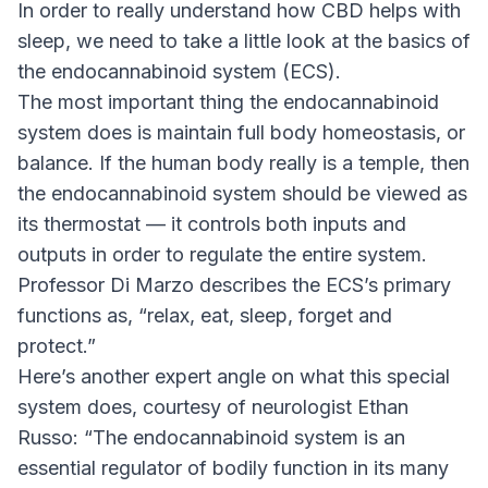
In order to really understand how CBD helps with
sleep, we need to take a little look at the basics of
the endocannabinoid system (ECS).
The most important thing the endocannabinoid
system does is maintain full body homeostasis, or
balance. If the human body really is a temple, then
the endocannabinoid system should be viewed as
its thermostat — it controls both inputs and
outputs in order to regulate the entire system.
Professor Di Marzo describes the ECS’s primary
functions as, “relax, eat, sleep, forget and
protect.”
Here’s another expert angle on what this special
system does, courtesy of neurologist Ethan
Russo: “The endocannabinoid system is an
essential regulator of bodily function in its many