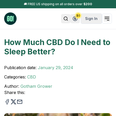
🚚 FREE US shipping on all orders over
$
200
$
0
Sign In
How Much CBD Do I Need to
Sleep Better?
Publication date:
January 29, 2024
Categories:
CBD
Author:
Gotham Grower
Share this: