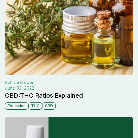
Gotham
Grower
June 03, 2022
CBD:THC Ratios Explained
Education
THC
CBD