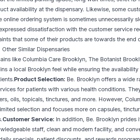
uct availability at the dispensary. Likewise, some cus
he online ordering system is sometimes unnecessarily 
expressed dissatisfaction with the customer service re
ints that some of their products are towards the end of 
 Other Similar Dispensaries
ins like Columbia Care Brooklyn, The Botanist Brookl
ns a local Brooklyn feel while ensuring the availability
ients.
Product Selection:
Be. Brooklyn offers a wide r
vices for patients with various health conditions. The
ers, oils, topicals, tinctures, and more. However, Colu
imited selection and focuses more on capsules, tinctu
.
Customer Service:
In addition, Be. Brooklyn prides it
wledgeable staff, clean and modern facility, and conve
daily specials, patient discounts, and rewards programs