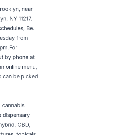
Brooklyn, near
yn, NY 11217.
schedules, Be.
nesday from
 pm.For
ut by phone at
 an online menu,
rs can be picked
l cannabis
e dispensary
 hybrid, CBD,
tures, topicals,