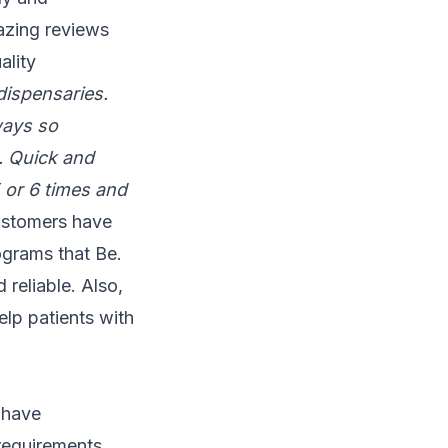
azing reviews
ality
dispensaries.
ways so
n. Quick and
5 or 6 times and
ustomers have
ograms that Be.
 reliable. Also,
elp patients with
 have
 requirements,