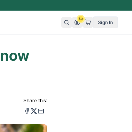
$
0
Sign In
Know
n/Organic
 Candy
mies
olate
ture
Share this: