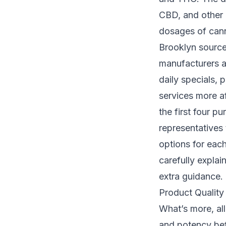
CBD, and other 
dosages of cann
Brooklyn source
manufacturers an
daily specials,
services more a
the first four p
representatives
options for each
carefully expla
extra guidance.
Product Quality
What’s more, all
and potency bef