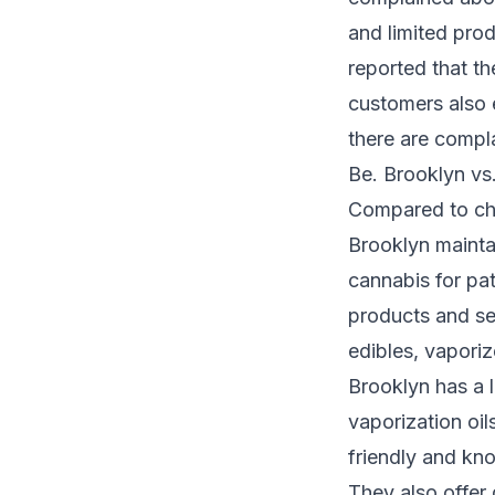
and limited prod
reported that t
customers also 
there are compla
Be. Brooklyn vs.
Compared to cha
Brooklyn maintai
cannabis for pat
products and ser
edibles, vaporiz
Brooklyn has a l
vaporization oils
friendly and kno
They also offer 