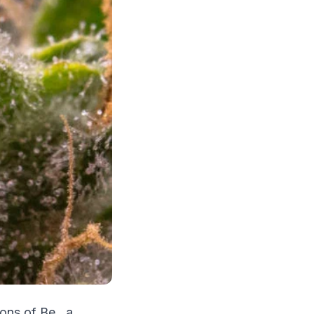
ons of Be., a