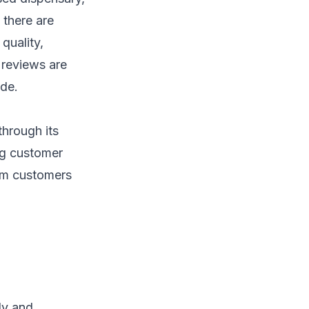
 there are
quality,
 reviews are
ide.
through its
ng customer
om customers
ly and