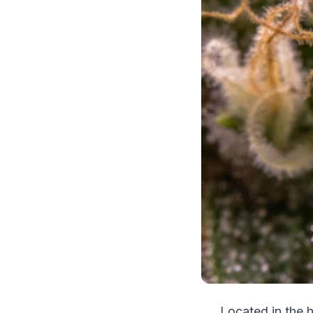
Located in the h