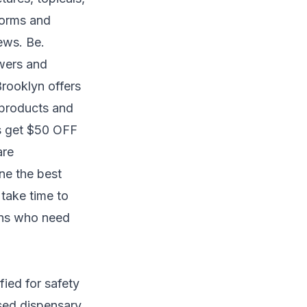
forms and
ews. Be.
owers and
Brooklyn offers
 products and
ts get $50 OFF
are
ne the best
 take time to
zens who need
fied for safety
sed dispensary,