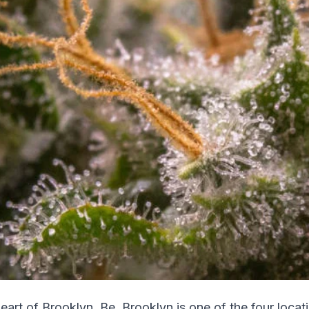
eart of Brooklyn, Be. Brooklyn is one of the four locati