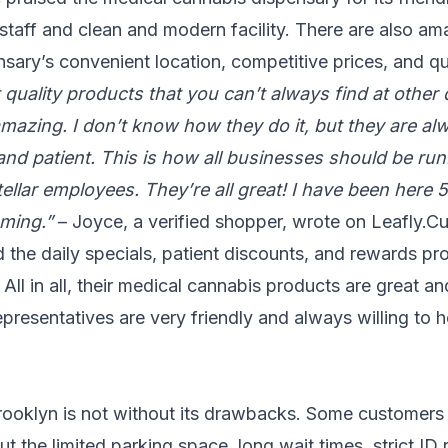
taff and clean and modern facility. There are also am
sary’s convenient location, competitive prices, and qu
 quality products that you can’t always find at other 
amazing. I don’t know how they do it, but they are al
 and patient. This is how all businesses should be ru
stellar employees. They’re all great! I have been here 
oming.”
– Joyce, a verified shopper, wrote on Leafly.C
 the daily specials, patient discounts, and rewards pr
All in all, their medical cannabis products are great and
representatives are very friendly and always willing to h
ooklyn is not without its drawbacks. Some customers
 the limited parking space, long wait times, strict ID