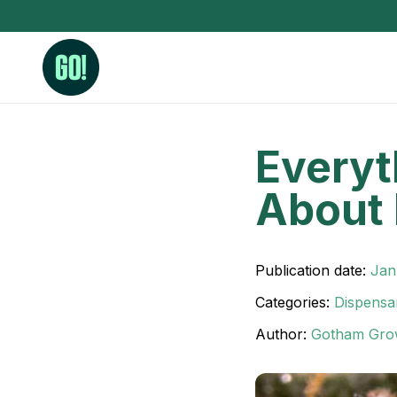
Everyt
3.5 Grams (10%-15% THC)
BHO Extrac
About 
3.5 Grams (15%-20% THC)
Live Rosin
3.5 Grams (20%-25% THC)
Hash Rosi
3.5 Grams (25%+ THC)
Distillate
Publication date:
Jan
Designer
Categories:
Dispensa
OZ Specials 28 Grams
Author:
Gotham Gro
LSOG Flower
Moonrocks