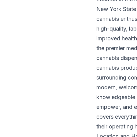
New York State 
cannabis enthusi
high-quality, l
improved health
the premier med
cannabis dispen
cannabis produc
surrounding com
modern, welcomi
knowledgeable s
empower, and el
covers everythi
their operating 
Location and Ho