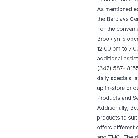
As mentioned ear
the Barclays Cen
For the conveni
Brooklyn is ope
12:00 pm to 7:0
additional assis
(347) 587- 8155
daily specials, 
up in-store or d
Products and Se
Additionally, B
products to suit
offers different
and THC. The dis