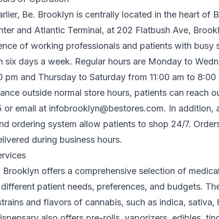
lier, Be. Brooklyn is centrally located in the heart of 
ter and Atlantic Terminal, at 202 Flatbush Ave, Brookl
ence of working professionals and patients with busy 
n six days a week. Regular hours are Monday to Wed
0 pm and Thursday to Saturday from 11:00 am to 8:00
tance outside normal store hours, patients can reach o
 or email at
infobrooklyn@bestores.com
. In addition,
and ordering system allow patients to shop 24/7. Orde
elivered during business hours.
rvices
e. Brooklyn offers a comprehensive selection of medica
 different patient needs, preferences, and budgets. Th
 strains and flavors of cannabis, such as indica, sativa,
pensary also offers pre-rolls, vaporizers, edibles, tinc