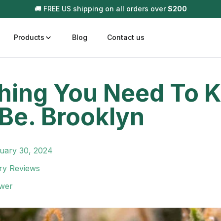
🚚 FREE US shipping on all orders over
$
200
Products
Blog
Contact us
hing You Need To 
t
Disposable (All In One) Carts
Vega
Be. Brooklyn
510 Battery Carts
Hard
n
Gum
Choc
uary 30, 2024
Infused Pre Rolls
Tinc
ry Reviews
Flower Only
wer