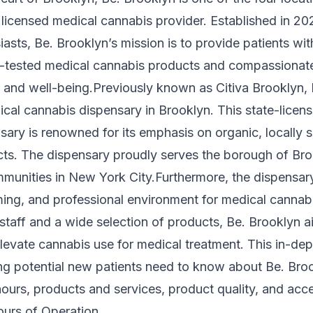
licensed medical cannabis provider. Established in 20
asts, Be. Brooklyn’s mission is to provide patients wit
ab-tested medical cannabis products and compassionat
 and well-being.Previously known as Citiva Brooklyn, 
ical cannabis dispensary in Brooklyn. This state-licen
sary is renowned for its emphasis on organic, locally 
ts. The dispensary proudly serves the borough of Br
munities in New York City.Furthermore, the dispensary
ng, and professional environment for medical cannabi
taff and a wide selection of products, Be. Brooklyn a
evate cannabis use for medical treatment. This in-dep
ng potential new patients need to know about Be. Broo
hours, products and services, product quality, and acces
urs of Operation