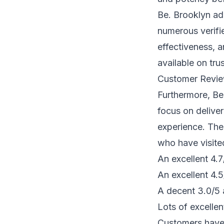
Be. Brooklyn adh
numerous verifie
effectiveness, 
available on tr
Customer Revie
Furthermore, Be.
focus on delive
experience. The
who have visite
An excellent 4.
An excellent 4.
A decent 3.0/5 
Lots of excellen
Customers have 