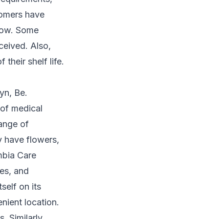
tomers have
slow. Some
ceived. Also,
their shelf life.
yn, Be.
 of medical
ange of
y have flowers,
mbia Care
res, and
self on its
nient location.
. Similarly,