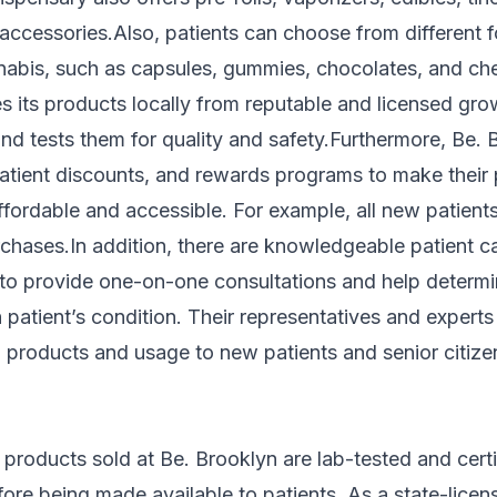
accessories.Also, patients can choose from different 
abis, such as capsules, gummies, chocolates, and ch
s its products locally from reputable and licensed gr
d tests them for quality and safety.Furthermore, Be. 
 patient discounts, and rewards programs to make their
ffordable and accessible. For example, all new patien
urchases.In addition, there are knowledgeable patient c
 to provide one-on-one consultations and help determi
 patient’s condition. Their representatives and experts
in products and usage to new patients and senior citi
 products sold at Be. Brooklyn are lab-tested and certi
ore being made available to patients. As a state-licen