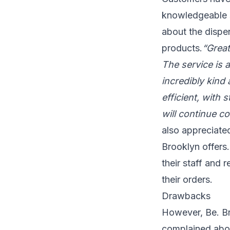
knowledgeable s
about the dispen
products.
“Great
The service is 
incredibly kind
efficient, with 
will continue c
also appreciated
Brooklyn offers. 
their staff and 
their orders.
Drawbacks
However, Be. Br
complained about