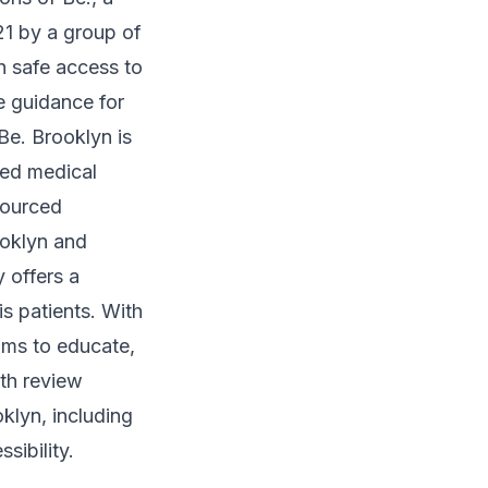
21 by a group of
h safe access to
e guidance for
Be. Brooklyn is
sed medical
sourced
ooklyn and
 offers a
s patients. With
ims to educate,
th review
klyn, including
sibility.