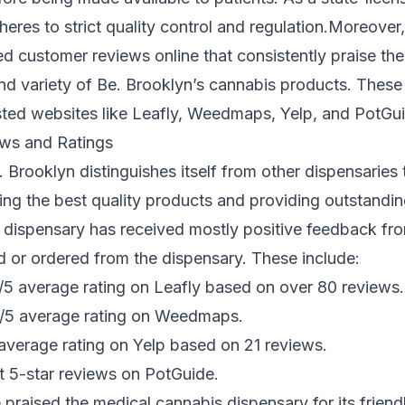
eres to strict quality control and regulation.Moreover,
d customer reviews online that consistently praise the 
and variety of Be. Brooklyn’s cannabis products. These
usted websites like Leafly, Weedmaps, Yelp, and PotGu
ws and Ratings
 Brooklyn distinguishes itself from other dispensaries 
ring the best quality products and providing outstandi
 dispensary has received mostly positive feedback fr
d or ordered from the dispensary. These include:
7/5 average rating on Leafly based on over 80 reviews.
5/5 average rating on Weedmaps.
average rating on Yelp based on 21 reviews.
t 5-star reviews on PotGuide.
praised the medical cannabis dispensary for its friend