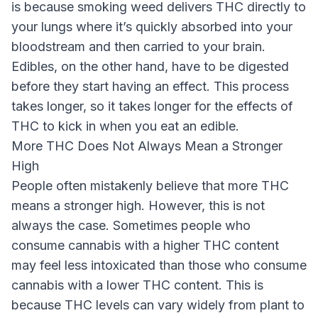
is because smoking weed delivers THC directly to
your lungs where it’s quickly absorbed into your
bloodstream and then carried to your brain.
Edibles, on the other hand, have to be digested
before they start having an effect. This process
takes longer, so it takes longer for the effects of
THC to kick in when you eat an edible.
More THC Does Not Always Mean a Stronger
High
People often mistakenly believe that more THC
means a stronger high. However, this is not
always the case. Sometimes people who
consume cannabis with a higher THC content
may feel less intoxicated than those who consume
cannabis with a lower THC content. This is
because THC levels can vary widely from plant to