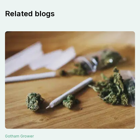
Related blogs
Gotham
Grower