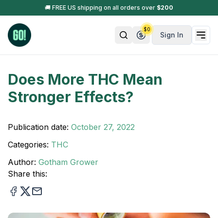
🚚 FREE US shipping on all orders over
$
200
$
0
Sign In
Does More THC Mean
Stronger Effects?
Publication date:
October 27, 2022
Categories:
THC
Author:
Gotham Grower
Share this: