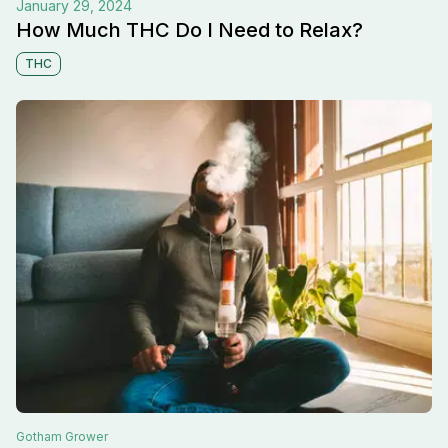
January 29, 2024
How Much THC Do I Need to Relax?
THC
Gotham
Grower