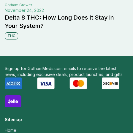
Gotham
Grower
November 24, 2022
Delta 8 THC: How Long Does It Stay in
Your System?
THC
Sign up for GothamMeds.com emails to receive the latest
news, including exclusive deals, product launches, and gifts.
Sitemap
Home