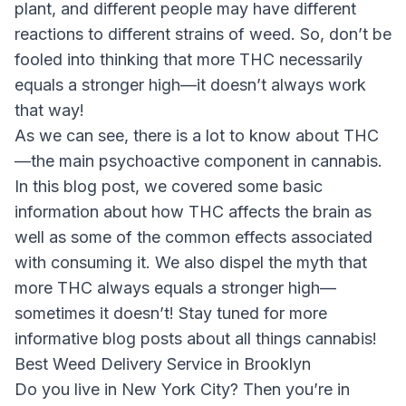
plant, and different people may have different
reactions to different strains of weed. So, don’t be
fooled into thinking that more THC necessarily
equals a stronger high—it doesn’t always work
that way!
As we can see, there is a lot to know about THC
—the main psychoactive component in cannabis.
In this blog post, we covered some basic
information about how THC affects the brain as
well as some of the common effects associated
with consuming it. We also dispel the myth that
more THC always equals a stronger high—
sometimes it doesn’t! Stay tuned for more
informative blog posts about all things cannabis!
Best Weed Delivery Service in Brooklyn
Do you live in New York City? Then you’re in