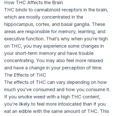
How THC Affects the Brain
THC binds to cannabinoid receptors in the brain,
which are mostly concentrated in the
hippocampus, cortex, and basal ganglia. These
areas are responsible for memory, learning, and
executive function. That’s why when you’re high
on THC, you may experience some changes in
your short-term memory and have trouble
concentrating. You may also feel more relaxed
and have a change in your perception of time.
The Effects of THC
The effects of THC can vary depending on how
much you’ve consumed and how you consume it.
If you smoke weed with a high THC content,
you’re likely to feel more intoxicated than if you
eat an edible with the same amount of THC. This