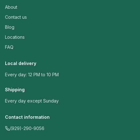
About
Contact us
Blog
Locations
FAQ
Local delivery
Every day: 12 PM to 10 PM
Shipping
Every day except Sunday
Contact information
(929)-290-9056