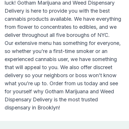
luck!
Gotham Marijuana and Weed Dispensary
Delivery
is here to provide you with the best
cannabis products available. We have everything
from flower to concentrates to edibles, and we
deliver throughout all five boroughs of NYC.
Our extensive menu has something for everyone,
so whether you’re a first-time smoker or an
experienced cannabis user, we have something
that will appeal to you. We also offer discreet
delivery so your neighbors or boss won’t know
what you’re up to. Order from us today and see
for yourself why Gotham Marijuana and Weed
Dispensary Delivery is the most trusted
dispensary in Brooklyn!