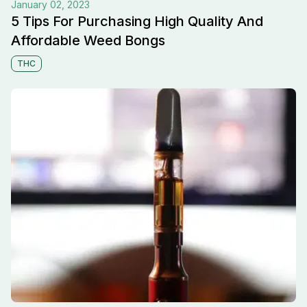
January 02, 2023
5 Tips For Purchasing High Quality And
Affordable Weed Bongs
THC