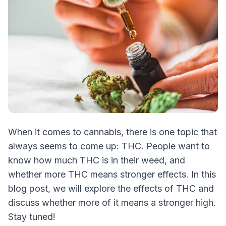
When it comes to cannabis, there is one topic that
always seems to come up: THC. People want to
know how much THC is in their weed, and
whether more THC means stronger effects. In this
blog post, we will explore the effects of THC and
discuss whether more of it means a stronger high.
Stay tuned!