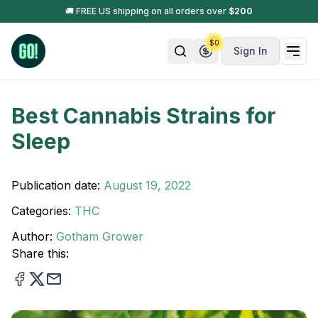
🚚 FREE US shipping on all orders over
$
200
$
0
Sign In
Best Cannabis Strains for
Sleep
Publication date:
August 19, 2022
Categories:
THC
Author:
Gotham Grower
Share this: