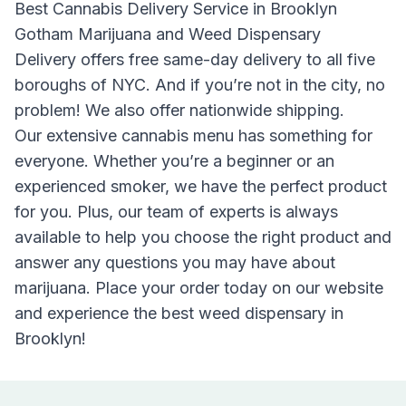
Best Cannabis Delivery Service in Brooklyn
Gotham Marijuana and Weed Dispensary
Delivery
offers free same-day delivery to all five
boroughs of NYC. And if you’re not in the city, no
problem! We also offer nationwide shipping.
Our extensive cannabis menu has something for
everyone. Whether you’re a beginner or an
experienced smoker, we have the perfect product
for you. Plus, our team of experts is always
available to help you choose the right product and
answer any questions you may have about
marijuana. Place your order today on our website
and experience the best weed dispensary in
Brooklyn!