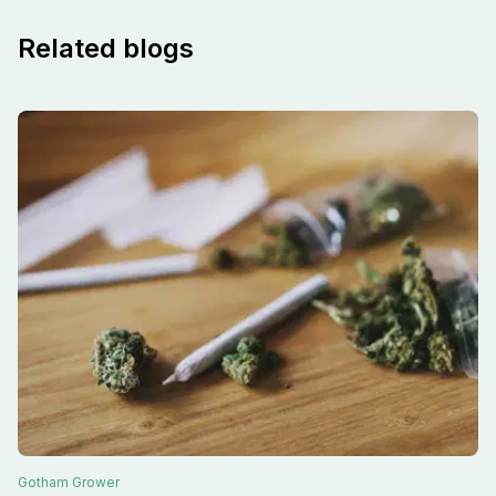
Related blogs
Gotham
Grower