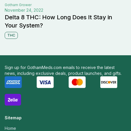
Gotham
Grower
November 24, 2022
Delta 8 THC: How Long Does It Stay in
Your System?
THC
Sign up for GothamMeds.com emails to receive the latest
news, including exclusive deals, product launches, and gifts.
Sitemap
Home