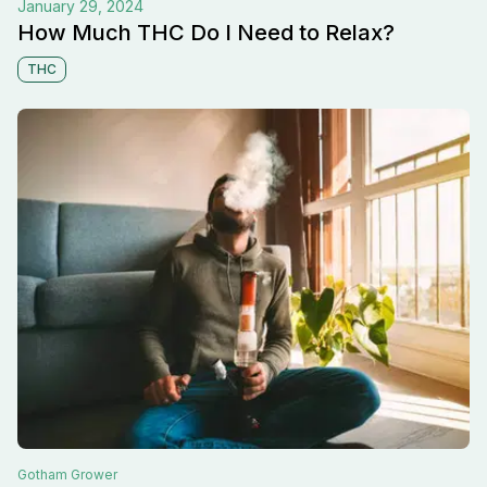
January 29, 2024
How Much THC Do I Need to Relax?
THC
Gotham
Grower