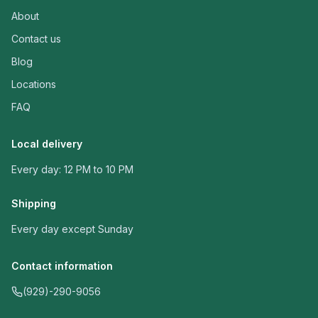
About
Contact us
Blog
Locations
FAQ
Local delivery
Every day: 12 PM to 10 PM
Shipping
Every day except Sunday
Contact information
(929)-290-9056