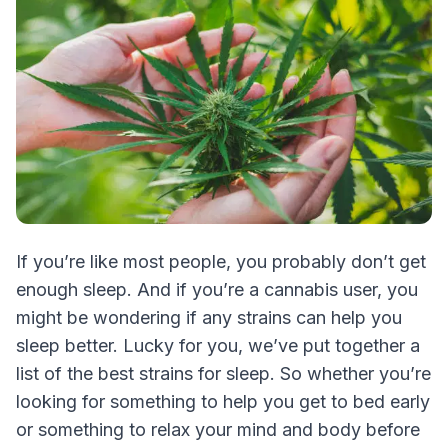
If you’re like most people, you probably don’t get
enough sleep. And if you’re a cannabis user, you
might be wondering if any strains can help you
sleep better. Lucky for you, we’ve put together a
list of the best strains for sleep. So whether you’re
looking for something to help you get to bed early
or something to relax your mind and body before