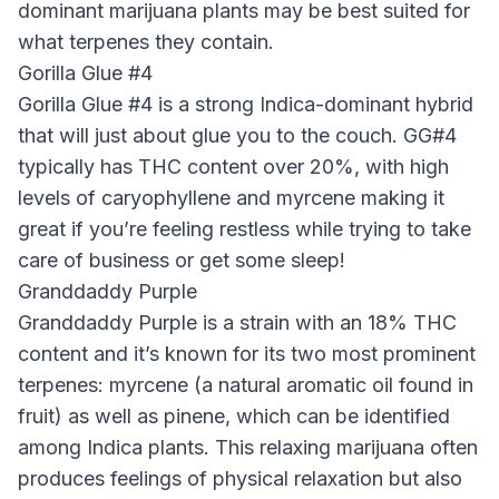
dominant marijuana plants may be best suited for
what terpenes they contain.
Gorilla Glue #4
Gorilla Glue #4 is a strong Indica-dominant hybrid
that will just about glue you to the couch. GG#4
typically has THC content over 20%, with high
levels of caryophyllene and myrcene making it
great if you’re feeling restless while trying to take
care of business or get some sleep!
Granddaddy Purple
Granddaddy Purple is a strain with an 18% THC
content and it’s known for its two most prominent
terpenes: myrcene (a natural aromatic oil found in
fruit) as well as pinene, which can be identified
among Indica plants. This relaxing marijuana often
produces feelings of physical relaxation but also