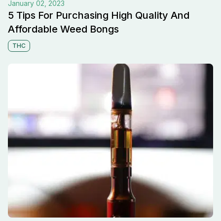
January 02, 2023
5 Tips For Purchasing High Quality And
Affordable Weed Bongs
THC