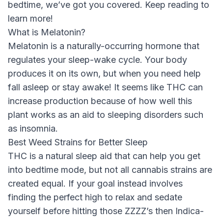
bedtime, we’ve got you covered. Keep reading to
learn more!
What is Melatonin?
Melatonin is a naturally-occurring hormone that
regulates your sleep-wake cycle. Your body
produces it on its own, but when you need help
fall asleep or stay awake! It seems like THC can
increase production because of how well this
plant works as an aid to sleeping disorders such
as insomnia.
Best Weed Strains for Better Sleep
THC is a natural sleep aid that can help you get
into bedtime mode, but not all cannabis strains are
created equal. If your goal instead involves
finding the perfect high to relax and sedate
yourself before hitting those ZZZZ’s then Indica-