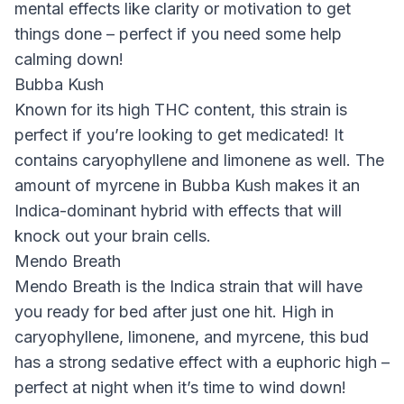
mental effects like clarity or motivation to get
things done – perfect if you need some help
calming down!
Bubba Kush
Known for its high THC content, this strain is
perfect if you’re looking to get medicated! It
contains caryophyllene and limonene as well. The
amount of myrcene in Bubba Kush makes it an
Indica-dominant hybrid with effects that will
knock out your brain cells.
Mendo Breath
Mendo Breath is the Indica strain that will have
you ready for bed after just one hit. High in
caryophyllene, limonene, and myrcene, this bud
has a strong sedative effect with a euphoric high –
perfect at night when it’s time to wind down!