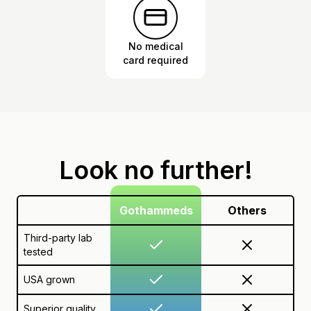
No medical
card required
Look no further!
Gothammeds
Others
Third-party lab
tested
USA grown
Superior quality