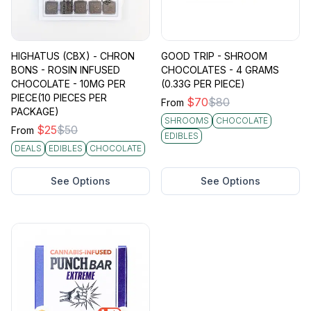
HIGHATUS (CBX) - CHRON
GOOD TRIP - SHROOM
BONS - ROSIN INFUSED
CHOCOLATES - 4 GRAMS
CHOCOLATE - 10MG PER
(0.33G PER PIECE)
PIECE(10 PIECES PER
$
70
$
80
From
PACKAGE)
SHROOMS
CHOCOLATE
$
25
$
50
From
EDIBLES
DEALS
EDIBLES
CHOCOLATE
See Options
See Options