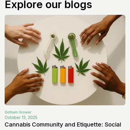
Explore our blogs
Gotham
Grower
October 13, 2025
Cannabis Community and Etiquette: Social