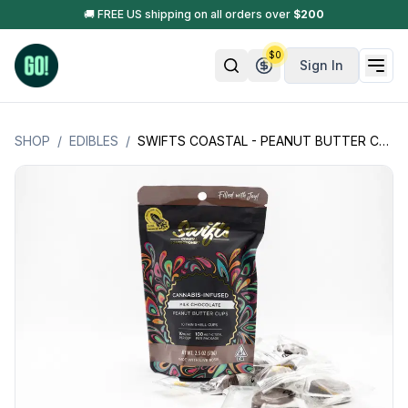
🚚 FREE US shipping on all orders over
$
200
$
0
Sign In
SHOP
/
EDIBLES
/
SWIFTS COASTAL - PEANUT BUTTER CUPS - CHOCOLATE INFUSED W/ LIVE ROSIN - 10 MG PER PIECE (100MG PER PACKAGE)