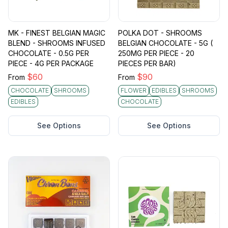
MK - FINEST BELGIAN MAGIC
POLKA DOT - SHROOMS
BLEND - SHROOMS INFUSED
BELGIAN CHOCOLATE - 5G (
CHOCOLATE - 0.5G PER
250MG PER PIECE - 20
PIECE - 4G PER PACKAGE
PIECES PER BAR)
$
60
$
90
From
From
CHOCOLATE
SHROOMS
FLOWER
EDIBLES
SHROOMS
EDIBLES
CHOCOLATE
See Options
See Options