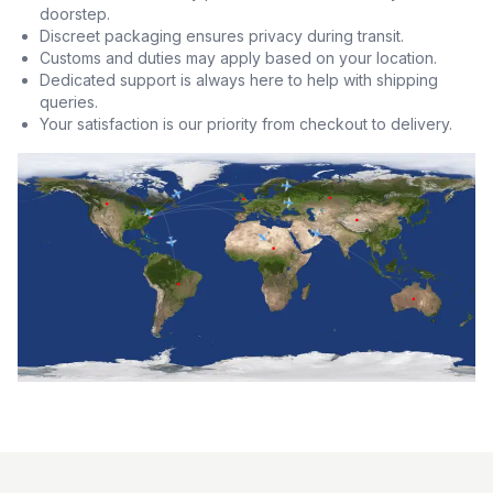
doorstep.
Discreet packaging ensures privacy during transit.
Customs and duties may apply based on your location.
Dedicated support is always here to help with shipping
queries.
Your satisfaction is our priority from checkout to delivery.