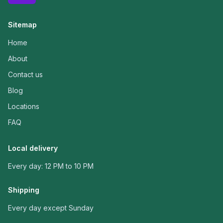
Sitemap
Home
About
Contact us
Blog
Locations
FAQ
Local delivery
Every day: 12 PM to 10 PM
Shipping
Every day except Sunday