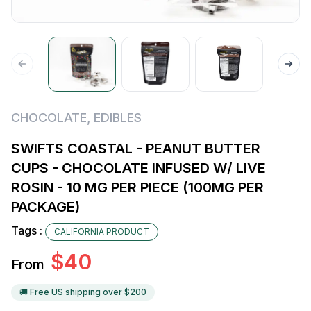
CHOCOLATE
,
EDIBLES
SWIFTS COASTAL - PEANUT BUTTER
CUPS - CHOCOLATE INFUSED W/ LIVE
ROSIN - 10 MG PER PIECE (100MG PER
PACKAGE)
Tags :
CALIFORNIA PRODUCT
$
40
From
🚚 Free US shipping over $
200