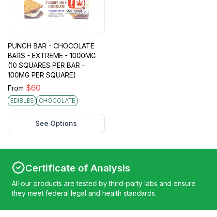
PUNCH BAR - CHOCOLATE
BARS - EXTREME - 1000MG
(10 SQUARES PER BAR -
100MG PER SQUARE)
$
60
From
EDIBLES
CHOCOLATE
See Options
Certificate of Analysis
All our products are tested by third-party labs and ensure
they meet federal legal and health standards.