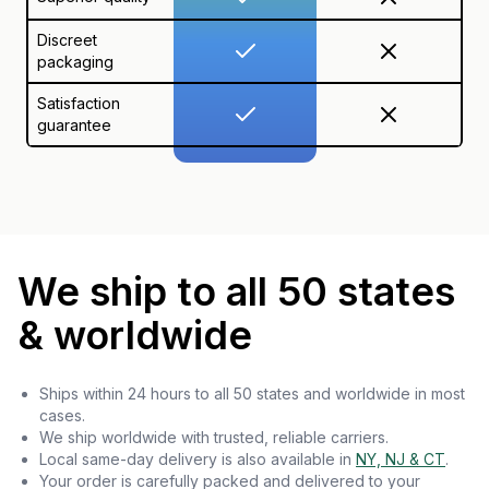
Discreet
packaging
Satisfaction
guarantee
We ship to all 50 states
& worldwide
Ships within 24 hours to all 50 states and worldwide in most
cases.
We ship worldwide with trusted, reliable carriers.
Local same-day delivery is also available in
NY, NJ & CT
.
Your order is carefully packed and delivered to your