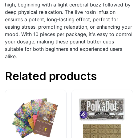
high, beginning with a light cerebral buzz followed by
deep physical relaxation. The live rosin infusion
ensures a potent, long-lasting effect, perfect for
easing stress, promoting relaxation, or enhancing your
mood. With 10 pieces per package, it's easy to control
your dosage, making these peanut butter cups
suitable for both beginners and experienced users
alike.
Related products