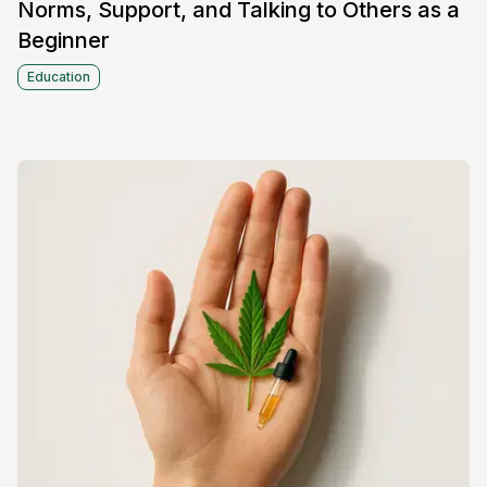
Norms, Support, and Talking to Others as a
Beginner
Education