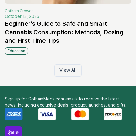
Gotham
Grower
October 13, 2025
Beginner’s Guide to Safe and Smart
Cannabis Consumption: Methods, Dosing,
and First-Time Tips
Education
View All
Sign up for GothamMeds.com emails to receive the latest
news, including exclusive deals, product launches, and gifts.