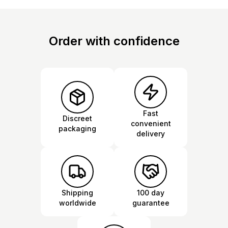
Order with confidence
Fast
Discreet
convenient
packaging
delivery
Shipping
100 day
worldwide
guarantee