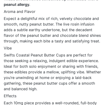
peanut allergy.
Aroma and Flavor
Expect a delightful mix of rich, velvety chocolate and
smooth, nutty peanut butter. The live rosin infusion
adds a subtle earthy undertone, but the decadent
flavor of the peanut butter and chocolate blend shines
through, making each bite a tasty and satisfying treat.
Vibe
Swifts Coastal Peanut Butter Cups are perfect for
those seeking a relaxing, indulgent edible experience.
Ideal for both solo enjoyment or sharing with friends,
these edibles provide a mellow, uplifting vibe. Whether
you’re unwinding at home or enjoying a laid-back
gathering, these peanut butter cups offer a smooth
and balanced high.
Effects
Each 10mg piece provides a well-rounded, full-body