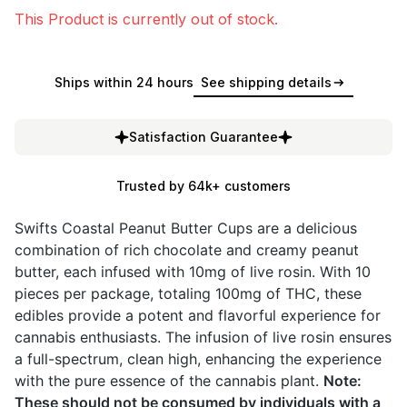
This Product is currently out of stock.
Ships within 24 hours
See shipping details
Satisfaction Guarantee
Trusted by 64k+ customers
Swifts Coastal Peanut Butter Cups are a delicious
combination of rich chocolate and creamy peanut
butter, each infused with 10mg of live rosin. With 10
pieces per package, totaling 100mg of THC, these
edibles provide a potent and flavorful experience for
cannabis enthusiasts. The infusion of live rosin ensures
a full-spectrum, clean high, enhancing the experience
with the pure essence of the cannabis plant.
Note:
These should not be consumed by individuals with a