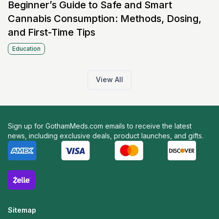
Beginner’s Guide to Safe and Smart
Cannabis Consumption: Methods, Dosing,
and First-Time Tips
Education
View All
Sign up for GothamMeds.com emails to receive the latest
news, including exclusive deals, product launches, and gifts.
Sitemap