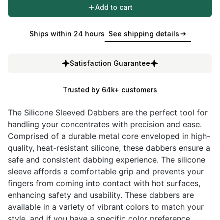
Add to cart
Ships within 24 hours
See shipping details
Satisfaction Guarantee
Trusted by 64k+ customers
The Silicone Sleeved Dabbers are the perfect tool for
handling your concentrates with precision and ease.
Comprised of a durable metal core enveloped in high-
quality, heat-resistant silicone, these dabbers ensure a
safe and consistent dabbing experience. The silicone
sleeve affords a comfortable grip and prevents your
fingers from coming into contact with hot surfaces,
enhancing safety and usability. These dabbers are
available in a variety of vibrant colors to match your
style, and if you have a specific color preference,