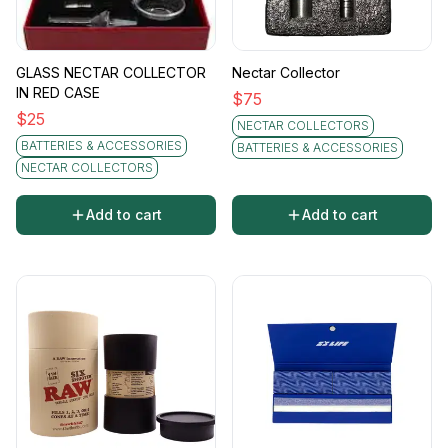
GLASS NECTAR COLLECTOR
Nectar Collector
IN RED CASE
$
75
$
25
NECTAR COLLECTORS
BATTERIES & ACCESSORIES
BATTERIES & ACCESSORIES
NECTAR COLLECTORS
Add to cart
Add to cart