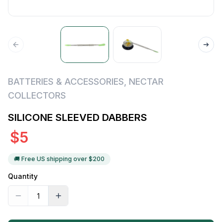
BATTERIES & ACCESSORIES
,
NECTAR
COLLECTORS
SILICONE SLEEVED DABBERS
$
5
🚚 Free US shipping over $
200
Quantity