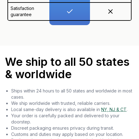
Satisfaction
guarantee
We ship to all 50 states
& worldwide
Ships within 24 hours to all 50 states and worldwide in most
cases.
We ship worldwide with trusted, reliable carriers.
Local same-day delivery is also available in
NY, NJ & CT
.
Your order is carefully packed and delivered to your
doorstep.
Discreet packaging ensures privacy during transit.
Customs and duties may apply based on your location.