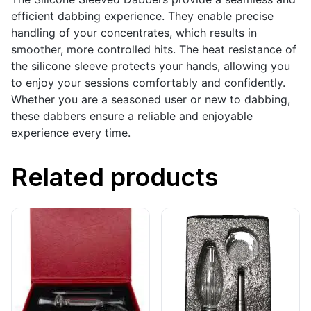
efficient dabbing experience. They enable precise
handling of your concentrates, which results in
smoother, more controlled hits. The heat resistance of
the silicone sleeve protects your hands, allowing you
to enjoy your sessions comfortably and confidently.
Whether you are a seasoned user or new to dabbing,
these dabbers ensure a reliable and enjoyable
experience every time.
Related products