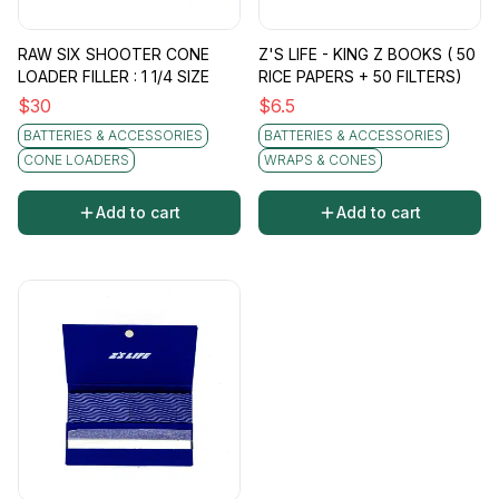
RAW SIX SHOOTER CONE
Z'S LIFE - KING Z BOOKS ( 50
LOADER FILLER : 1 1/4 SIZE
RICE PAPERS + 50 FILTERS)
$
30
$
6.5
BATTERIES & ACCESSORIES
BATTERIES & ACCESSORIES
CONE LOADERS
WRAPS & CONES
Add to cart
Add to cart