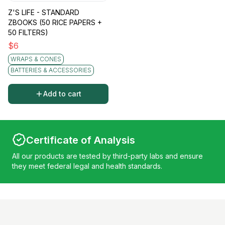
Z'S LIFE - STANDARD
ZBOOKS (50 RICE PAPERS +
50 FILTERS)
$
6
WRAPS & CONES
BATTERIES & ACCESSORIES
Add to cart
Certificate of Analysis
All our products are tested by third-party labs and ensure
they meet federal legal and health standards.