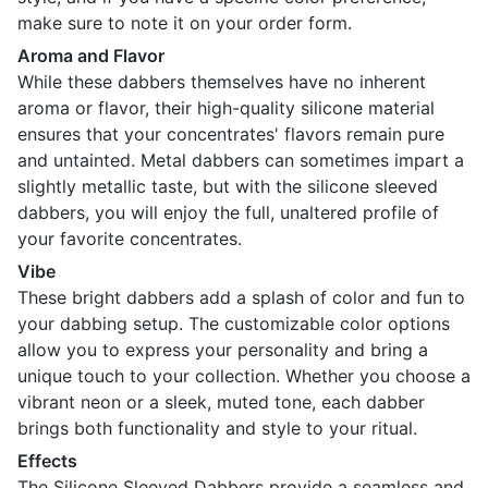
make sure to note it on your order form.
Aroma and Flavor
While these dabbers themselves have no inherent
aroma or flavor, their high-quality silicone material
ensures that your concentrates' flavors remain pure
and untainted. Metal dabbers can sometimes impart a
slightly metallic taste, but with the silicone sleeved
dabbers, you will enjoy the full, unaltered profile of
your favorite concentrates.
Vibe
These bright dabbers add a splash of color and fun to
your dabbing setup. The customizable color options
allow you to express your personality and bring a
unique touch to your collection. Whether you choose a
vibrant neon or a sleek, muted tone, each dabber
brings both functionality and style to your ritual.
Effects
The Silicone Sleeved Dabbers provide a seamless and