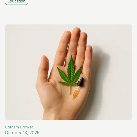
Education
Gotham
Grower
October 13, 2025