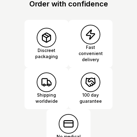
Order with confidence
Fast
Discreet
convenient
packaging
delivery
Shipping
100 day
worldwide
guarantee
No medical