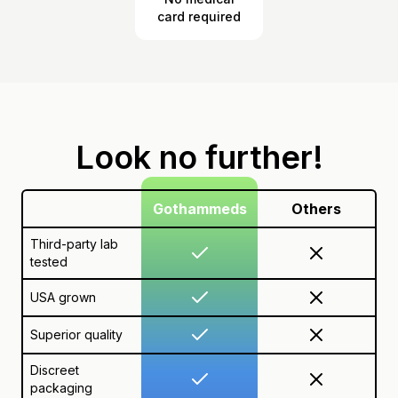
card required
Look no further!
Gothammeds
Others
Third-party lab
tested
USA grown
Superior quality
Discreet
packaging