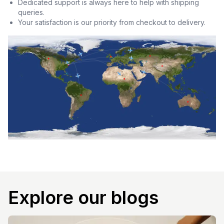
Dedicated support is always here to help with shipping
queries.
Your satisfaction is our priority from checkout to delivery.
Explore our blogs