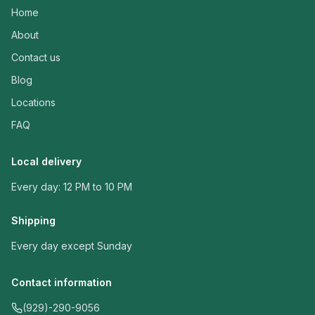
Home
About
Contact us
Blog
Locations
FAQ
Local delivery
Every day: 12 PM to 10 PM
Shipping
Every day except Sunday
Contact information
(929)-290-9056