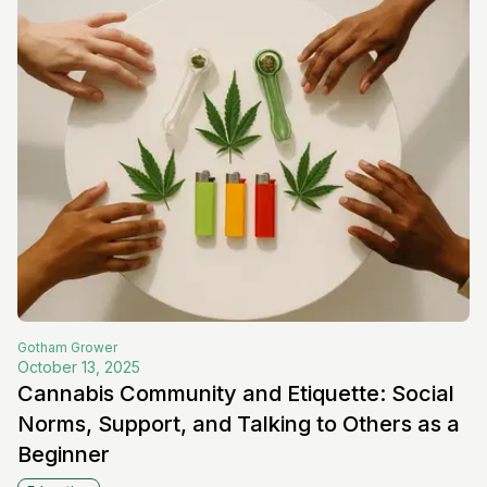
Gotham
Grower
October 13, 2025
Cannabis Community and Etiquette: Social
Norms, Support, and Talking to Others as a
Beginner