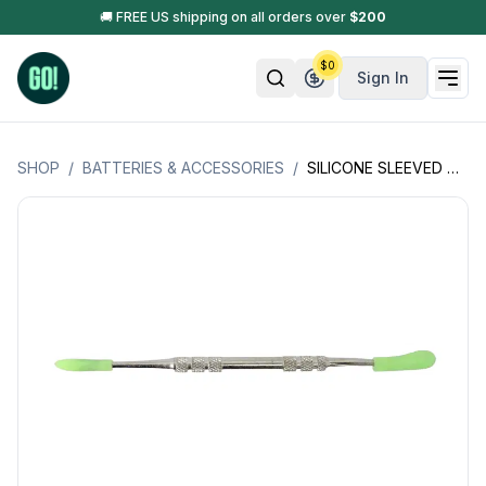
🚚 FREE US shipping on all orders over
$
200
$
0
Sign In
SHOP
/
BATTERIES & ACCESSORIES
/
SILICONE SLEEVED DABBERS