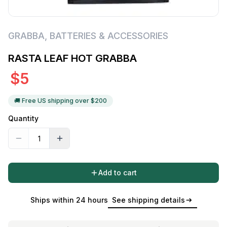
GRABBA
,
BATTERIES & ACCESSORIES
RASTA LEAF HOT GRABBA
$
5
🚚 Free US shipping over $
200
Quantity
Add to cart
Ships within 24 hours
See shipping details