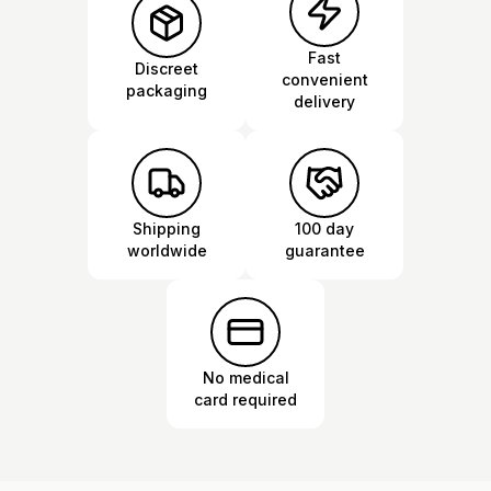
Fast
Discreet
convenient
packaging
delivery
Shipping
100 day
worldwide
guarantee
No medical
card required