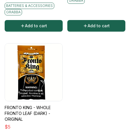
GRABBA
BATTERIES & ACCESSORIES
GRABBA
Add to cart
Add to cart
FRONTO KING - WHOLE
FRONTO LEAF (DARK) -
ORIGINAL
$
5