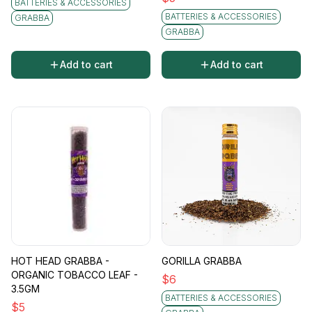
BATTERIES & ACCESSORIES
BATTERIES & ACCESSORIES
GRABBA
GRABBA
Add to cart
Add to cart
HOT HEAD GRABBA -
GORILLA GRABBA
ORGANIC TOBACCO LEAF -
$
6
3.5GM
BATTERIES & ACCESSORIES
$
5