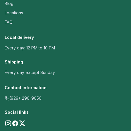
Blog
Locations
FAQ
Local delivery
Every day: 12 PM to 10 PM
Shipping
Every day except Sunday
Contact information
(929)-290-9056
Social links