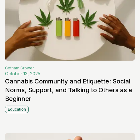
Gotham
Grower
October 13, 2025
Cannabis Community and Etiquette: Social
Norms, Support, and Talking to Others as a
Beginner
Education