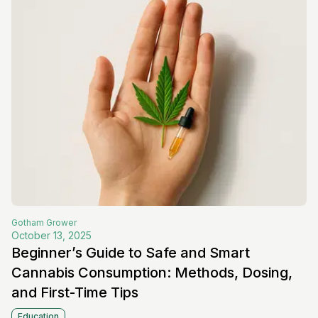
Gotham
Grower
October 13, 2025
Beginner’s Guide to Safe and Smart
Cannabis Consumption: Methods, Dosing,
and First-Time Tips
Education