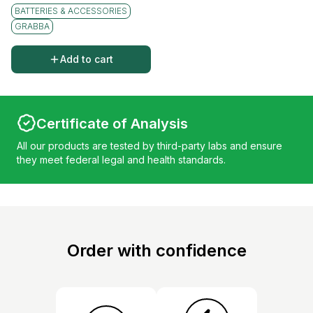
BATTERIES & ACCESSORIES
GRABBA
Add to cart
Certificate of Analysis
All our products are tested by third-party labs and ensure
they meet federal legal and health standards.
Order with confidence