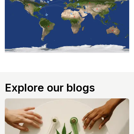
Explore our blogs