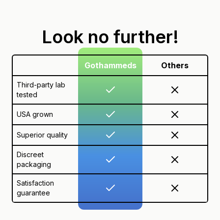
Look no further!
Gothammeds
Others
Third-party lab
tested
USA grown
Superior quality
Discreet
packaging
Satisfaction
guarantee