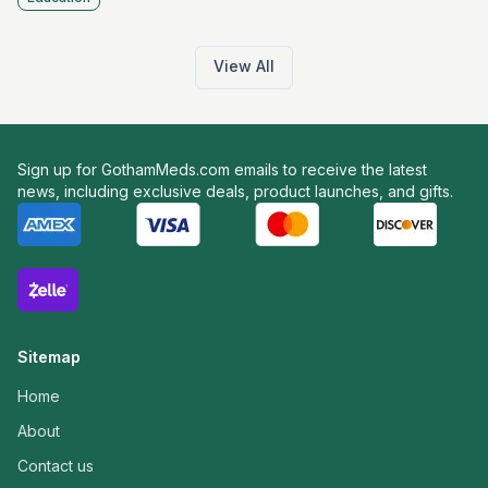
View All
Sign up for GothamMeds.com emails to receive the latest
news, including exclusive deals, product launches, and gifts.
Sitemap
Home
About
Contact us