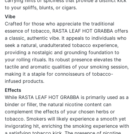
carrying hints of spiciness that provide a distinct kick
to your spliffs, blunts, or cigars.
Vibe
Crafted for those who appreciate the traditional
essence of tobacco, RASTA LEAF HOT GRABBA offers
a classic, authentic vibe. It appeals to individuals who
seek a natural, unadulterated tobacco experience,
providing a nostalgic and grounding foundation to
your rolling rituals. Its robust presence elevates the
tactile and aromatic qualities of your smoking session,
making it a staple for connoisseurs of tobacco-
infused products.
Effects
While RASTA LEAF HOT GRABBA is primarily used as a
binder or filler, the natural nicotine content can
complement the effects of your chosen herbs or
tobacco. Smokers will likely experience a smooth yet
invigorating hit, enriching the smoking experience with
a satisfying tobacco kick. The presence of nicotine