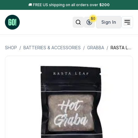
🚚 FREE US shipping on all orders over
$
200
$
0
Sign In
SHOP
/
BATTERIES & ACCESSORIES
/
GRABBA
/
RASTA LEAF HOT GRABBA