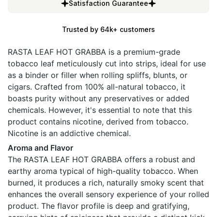
Satisfaction Guarantee
Trusted by 64k+ customers
RASTA LEAF HOT GRABBA is a premium-grade
tobacco leaf meticulously cut into strips, ideal for use
as a binder or filler when rolling spliffs, blunts, or
cigars. Crafted from 100% all-natural tobacco, it
boasts purity without any preservatives or added
chemicals. However, it's essential to note that this
product contains nicotine, derived from tobacco.
Nicotine is an addictive chemical.
Aroma and Flavor
The RASTA LEAF HOT GRABBA offers a robust and
earthy aroma typical of high-quality tobacco. When
burned, it produces a rich, naturally smoky scent that
enhances the overall sensory experience of your rolled
product. The flavor profile is deep and gratifying,