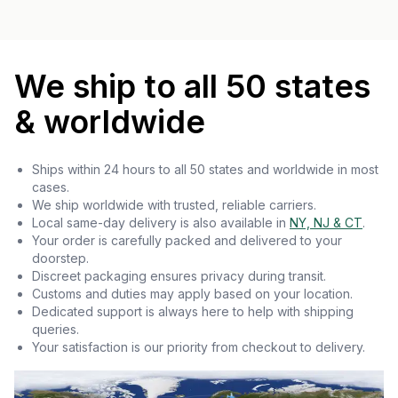
We ship to all 50 states
& worldwide
Ships within 24 hours to all 50 states and worldwide in most
cases.
We ship worldwide with trusted, reliable carriers.
Local same-day delivery is also available in
NY, NJ & CT
.
Your order is carefully packed and delivered to your
doorstep.
Discreet packaging ensures privacy during transit.
Customs and duties may apply based on your location.
Dedicated support is always here to help with shipping
queries.
Your satisfaction is our priority from checkout to delivery.