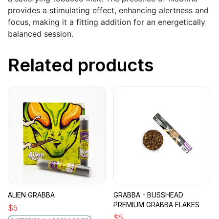
provides a stimulating effect, enhancing alertness and
focus, making it a fitting addition for an energetically
balanced session.
Related products
ALIEN GRABBA
GRABBA - BUSSHEAD
PREMIUM GRABBA FLAKES
$
5
$
5