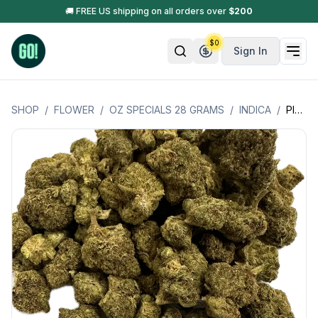
🚚 FREE US shipping on all orders over
$
200
$
0
Sign In
SHOP
/
FLOWER
/
OZ SPECIALS 28 GRAMS
/
INDICA
/
PINK RUNTZ (INDICA) OZ SPECIAL