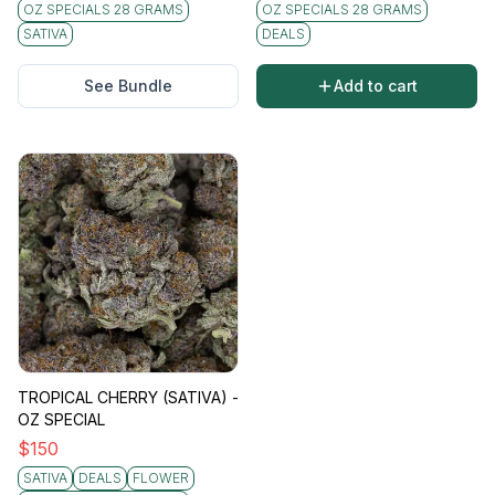
OZ SPECIALS 28 GRAMS
OZ SPECIALS 28 GRAMS
SATIVA
DEALS
See Bundle
Add to cart
TROPICAL CHERRY (SATIVA) -
OZ SPECIAL
$
150
SATIVA
DEALS
FLOWER