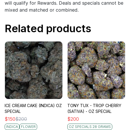
will qualify for Rewards. Deals and specials cannot be
mixed and matched or combined.
Related products
ICE CREAM CAKE (INDICA) OZ
TONY TUX - TROP CHERRY
SPECIAL
(SATIVA) - OZ SPECIAL
$
150
$
200
$
200
INDICA
FLOWER
OZ SPECIALS 28 GRAMS