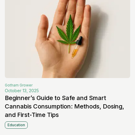
Gotham
Grower
October 13, 2025
Beginner’s Guide to Safe and Smart
Cannabis Consumption: Methods, Dosing,
and First-Time Tips
Education