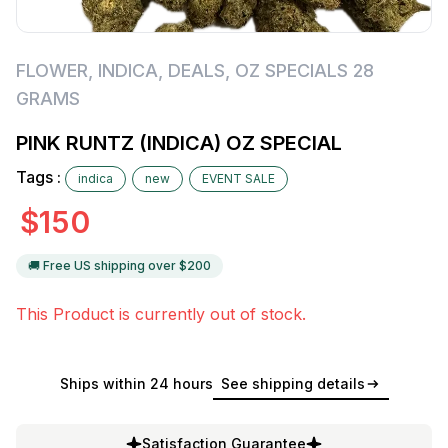
FLOWER
,
INDICA
,
DEALS
,
OZ SPECIALS 28
GRAMS
PINK RUNTZ (INDICA) OZ SPECIAL
Tags :
indica
new
EVENT SALE
$
150
🚚 Free US shipping over $
200
This Product is currently out of stock.
Ships within 24 hours
See shipping details
Satisfaction Guarantee