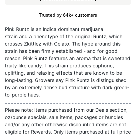
Trusted by 64k+ customers
Pink Runtz is an Indica dominant marijuana
strain and a phenotype of the original Runtz, which
crosses Zkittlez with Gelato. The hype around this
strain has been firmly established - and for good
reason. Pink Runtz features an aroma that is sweetand
fruity like candy. This strain produces euphoric,
uplifting, and relaxing effects that are known to be
long-lasting. Growers say Pink Runtz is distinguished
by an extremely dense bud structure with dark green-
to-purple hues.
Please note: Items purchased from our Deals section,
oz/ounce specials, sale items, packages or bundles
and/or any other otherwise discounted items are not
eligible for Rewards. Only items purchased at full price