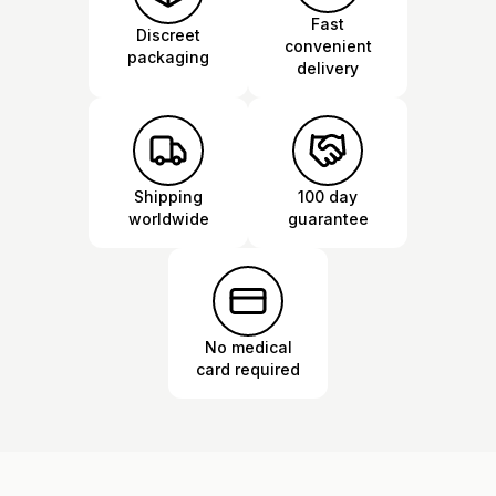
Fast
Discreet
convenient
packaging
delivery
Shipping
100 day
worldwide
guarantee
No medical
card required