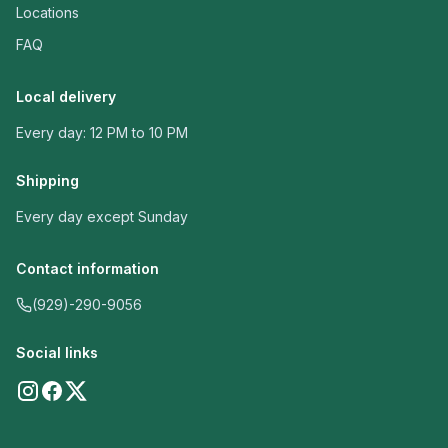
Locations
FAQ
Local delivery
Every day: 12 PM to 10 PM
Shipping
Every day except Sunday
Contact information
(929)-290-9056
Social links