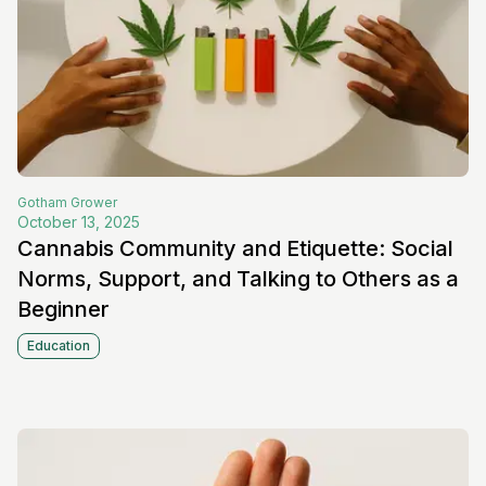
Gotham
Grower
October 13, 2025
Cannabis Community and Etiquette: Social
Norms, Support, and Talking to Others as a
Beginner
Education