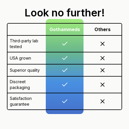
Look no further!
Gothammeds
Others
Third-party lab
tested
USA grown
Superior quality
Discreet
packaging
Satisfaction
guarantee