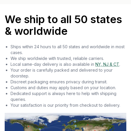
We ship to all 50 states
& worldwide
Ships within 24 hours to all 50 states and worldwide in most
cases.
We ship worldwide with trusted, reliable carriers.
Local same-day delivery is also available in
NY, NJ & CT
.
Your order is carefully packed and delivered to your
doorstep.
Discreet packaging ensures privacy during transit.
Customs and duties may apply based on your location.
Dedicated support is always here to help with shipping
queries.
Your satisfaction is our priority from checkout to delivery.