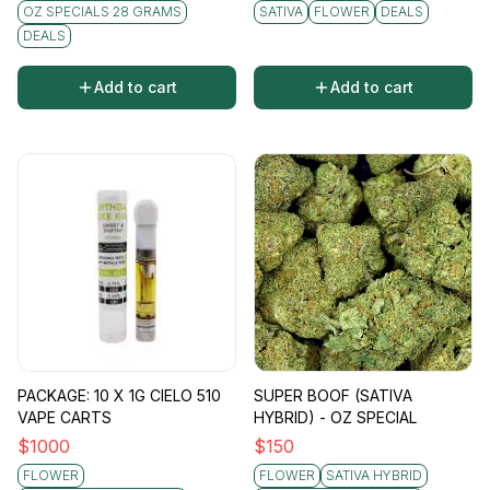
OZ SPECIALS 28 GRAMS
SATIVA
FLOWER
DEALS
DEALS
Add to cart
Add to cart
PACKAGE: 10 X 1G CIELO 510
SUPER BOOF (SATIVA
VAPE CARTS
HYBRID) - OZ SPECIAL
$
1000
$
150
FLOWER
FLOWER
SATIVA HYBRID