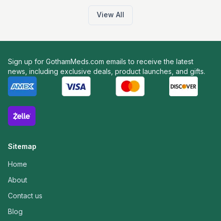
View All
Sign up for GothamMeds.com emails to receive the latest
news, including exclusive deals, product launches, and gifts.
Sitemap
Home
About
Contact us
Blog