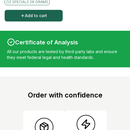
OZ SPECIALS 28 GRAMS
Add to cart
Certificate of Analysis
All our products are tested by third-party labs and ensure
they meet federal legal and health standards.
Order with confidence