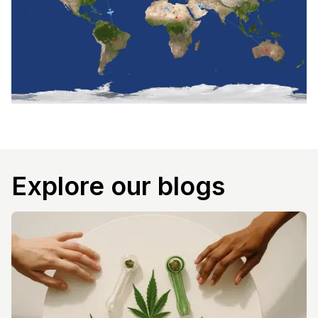
Explore our blogs