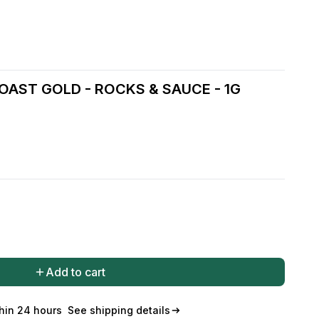
OAST GOLD - ROCKS & SAUCE - 1G
Add to cart
hin 24 hours
See shipping details