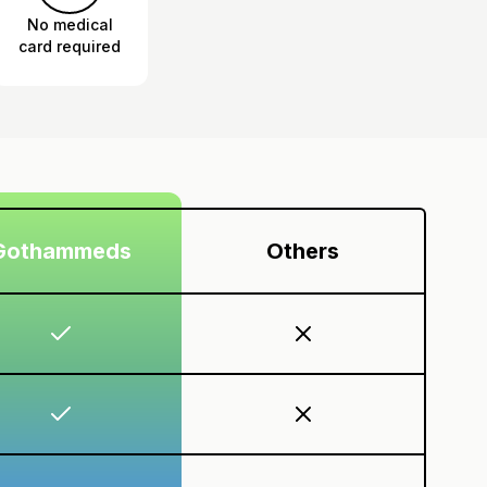
No medical
card required
Gothammeds
Others