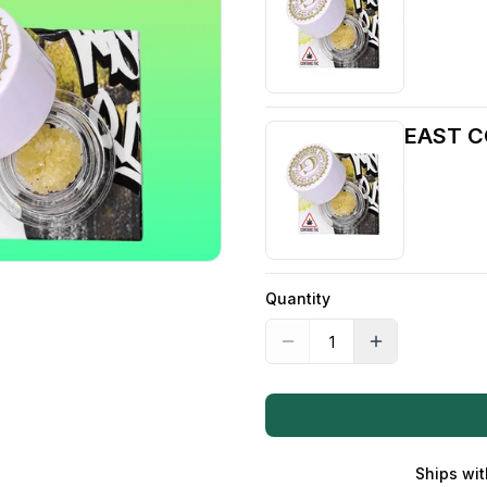
EAST C
Quantity
Ships wit