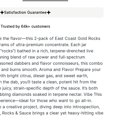
Satisfaction Guarantee
Trusted by 64k+ customers
e the flavor—this 2-pack of East Coast Gold Rocks
grams of ultra-premium concentrate. Each jar
"rocks") bathed in a rich, terpene-drenched live
unning blend of raw power and full-spectrum
easoned dabbers and flavor connoisseurs, this combo
le, and burns smooth. Aroma and Flavor Prepare your
th bright citrus, diesel gas, and sweet earth,
 the dab, you’ll taste a clean, potent hit from the
 juicy, strain-specific depth of the sauce. It’s both
bing diamonds soaked in terpene nectar. Vibe This
xperience—ideal for those who want to go all-in.
 a creative project, diving deep into introspection,
g, Rocks & Sauce brings a clear yet heavy-hitting vibe