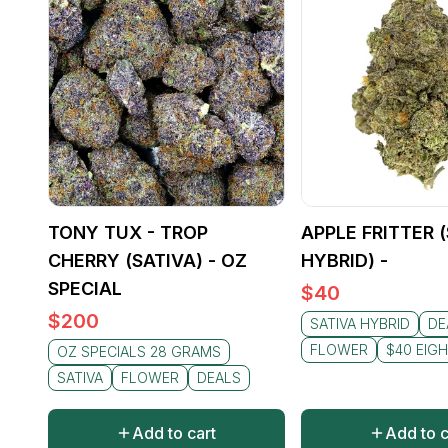
TONY TUX - TROP
APPLE FRITTER 
CHERRY (SATIVA) - OZ
HYBRID) -
SPECIAL
$
40
$
200
SATIVA HYBRID
DE
FLOWER
$40 EIG
OZ SPECIALS 28 GRAMS
SATIVA
FLOWER
DEALS
Add to cart
Add to c