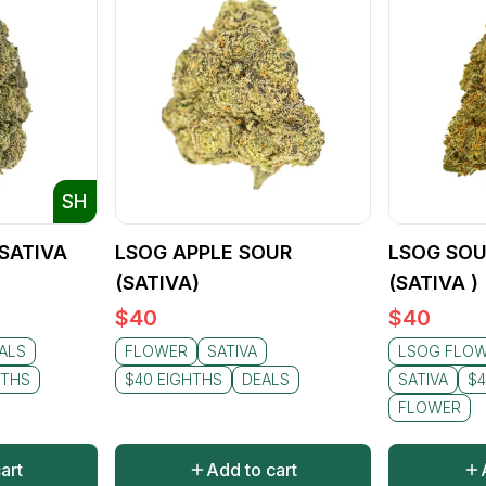
SH
(SATIVA
LSOG APPLE SOUR
LSOG SOU
(SATIVA)
(SATIVA )
$
40
$
40
ALS
FLOWER
SATIVA
LSOG FLO
HTHS
$40 EIGHTHS
DEALS
SATIVA
$4
FLOWER
art
Add to cart