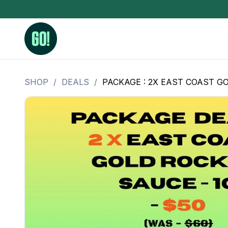
SHOP
/
DEALS
/
PACKAGE : 2X EAST COAST GO
3.5 Grams (10%-15% THC)
BHO Extrac
3.5 Grams (15%-20% THC)
Live Rosin
3.5 Grams (20%-25% THC)
Hash Rosi
3.5 Grams (25%+ THC)
Distillate
Designer
OZ Specials 28 Grams
LSOG Flower
Moonrocks