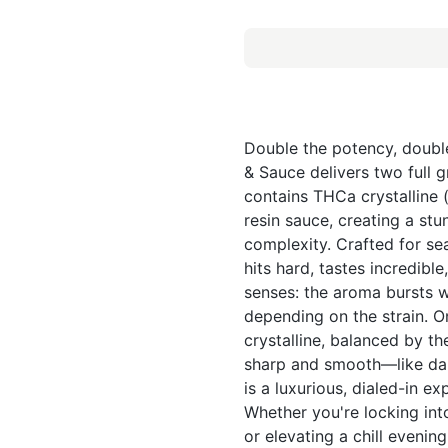
Double the potency, doubl
& Sauce delivers two full 
contains THCa crystalline (
resin sauce, creating a st
complexity. Crafted for s
hits hard, tastes incredib
senses: the aroma bursts wi
depending on the strain. On
crystalline, balanced by the
sharp and smooth—like dab
is a luxurious, dialed-in e
Whether you're locking into
or elevating a chill evenin