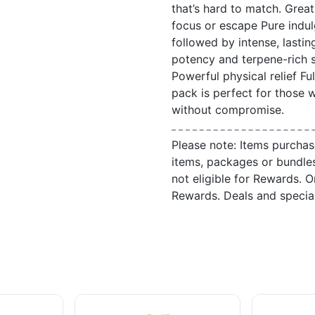
that’s hard to match. Grea
focus or escape Pure indu
followed by intense, lastin
potency and terpene-rich s
Powerful physical relief Fu
pack is perfect for those 
without compromise.
Please note: Items purchas
items, packages or bundle
not eligible for Rewards. On
Rewards. Deals and speci