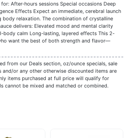
t for: After-hours sessions Special occasions Deep
lgence Effects Expect an immediate, cerebral launch
g body relaxation. The combination of crystalline
auce delivers: Elevated mood and mental clarity
ll-body calm Long-lasting, layered effects This 2-
who want the best of both strength and flavor—
ed from our Deals section, oz/ounce specials, sale
s and/or any other otherwise discounted items are
ly items purchased at full price will qualify for
als cannot be mixed and matched or combined.