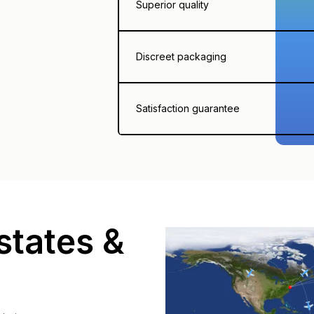
Superior quality
Discreet packaging
Satisfaction guarantee
states &