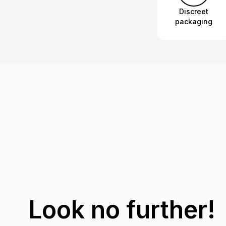
Discreet
packaging
Look no further!