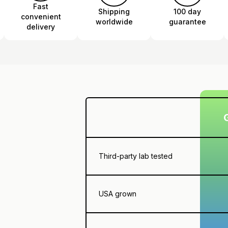
Fast
Shipping
100 day
convenient
worldwide
guarantee
delivery
Third-party lab tested
USA grown