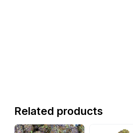
Related products