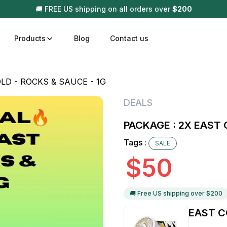
🚚 FREE US shipping on all orders over
$
200
Products
Blog
Contact us
LD - ROCKS & SAUCE - 1G
t
Disposable (All In One) Carts
Vega
DEALS
510 Battery Carts
Hard
PACKAGE : 2X EAST 
n
Gum
Tags :
SALE
Choc
Infused Pre Rolls
$
50
Tinc
Flower Only
🚚 Free US shipping over $
200
EAST C