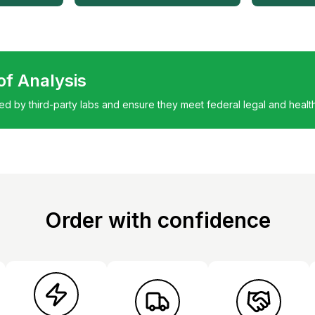
 of Analysis
ted by third-party labs and ensure they meet federal legal and healt
Order with confidence