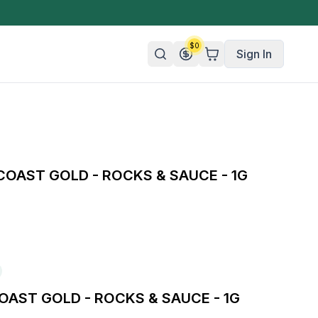
$
0
Sign In
n/Organic
 Candy
COAST GOLD - ROCKS & SAUCE - 1G
mies
olate
ture
OAST GOLD - ROCKS & SAUCE - 1G