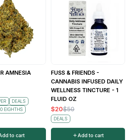
R AMNESIA
FUSS & FRIENDS -
CANNABIS INFUSED DAILY
WELLNESS TINCTURE - 1
FLUID OZ
WER
DEALS
$
20
$
50
0 EIGHTHS
DEALS
Add to cart
Add to cart