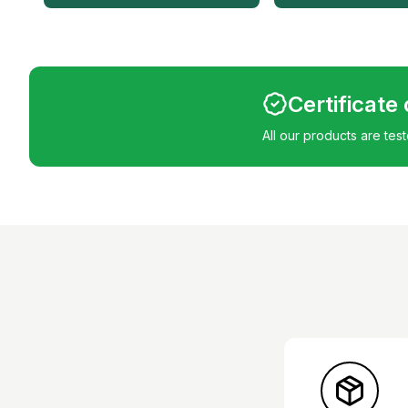
Certificate
All our products are tes