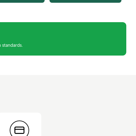
h standards.