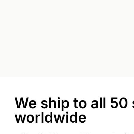
We ship to all 50 
worldwide