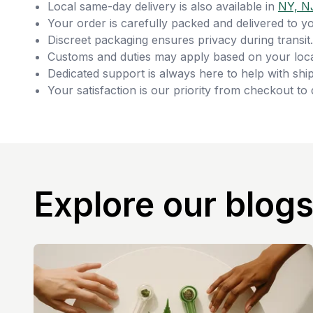
Local same-day delivery is also available in
NY, N
Your order is carefully packed and delivered to y
Discreet packaging ensures privacy during transit.
Customs and duties may apply based on your loca
Dedicated support is always here to help with ship
Your satisfaction is our priority from checkout to 
Explore our blog