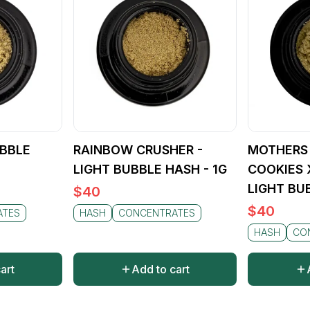
UBBLE
RAINBOW CRUSHER -
MOTHERS 
LIGHT BUBBLE HASH - 1G
COOKIES 
LIGHT BU
$
40
$
40
ATES
HASH
CONCENTRATES
HASH
CO
art
Add to cart