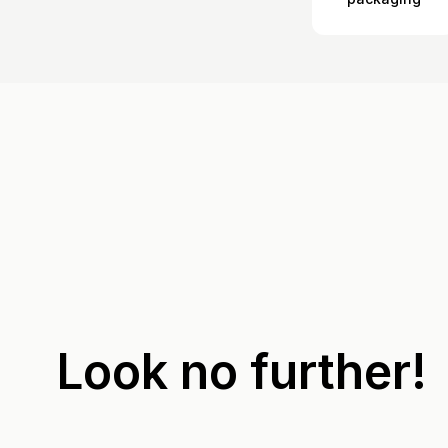
Look no further!