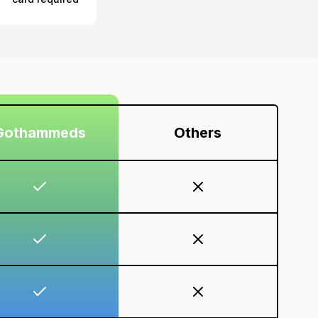
Gothammeds
Others