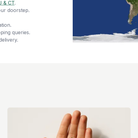
J & CT
.
our doorstep.
tion.
ping queries.
delivery.
s