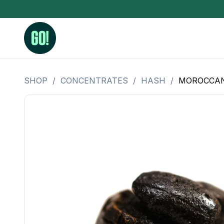
SHOP
/
CONCENTRATES
/
HASH
/
MOROCCAN
3.5 Grams (10%-15% THC)
BHO Extrac
3.5 Grams (15%-20% THC)
Live Rosin
3.5 Grams (20%-25% THC)
Hash Rosi
3.5 Grams (25%+ THC)
Distillate
Designer
OZ Specials 28 Grams
LSOG Flower
Moonrocks