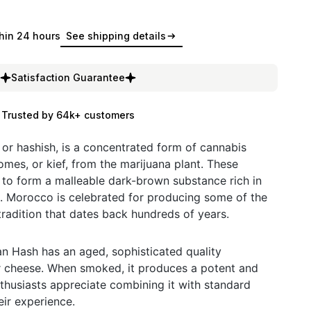
hin 24 hours
See shipping details
Satisfaction Guarantee
Trusted by 64k+ customers
or hashish, is a concentrated form of cannabis
omes, or kief, from the marijuana plant. These
to form a malleable dark-brown substance rich in
. Morocco is celebrated for producing some of the
 tradition that dates back hundreds of years.
n Hash has an aged, sophisticated quality
r cheese. When smoked, it produces a potent and
thusiasts appreciate combining it with standard
eir experience.