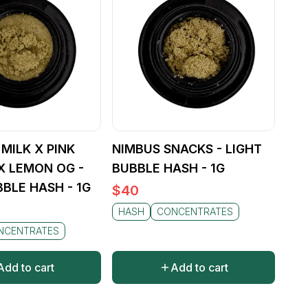
MILK X PINK
NIMBUS SNACKS - LIGHT
X LEMON OG -
BUBBLE HASH - 1G
BBLE HASH - 1G
$
40
HASH
CONCENTRATES
NCENTRATES
Add to cart
Add to cart