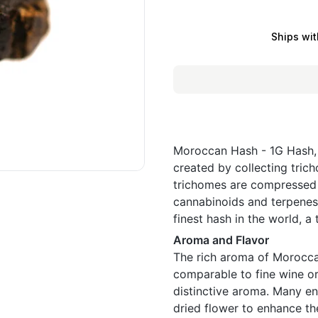
Ships wit
Moroccan Hash - 1G Hash, 
created by collecting trich
trichomes are compressed 
cannabinoids and terpenes
finest hash in the world, a
Aroma and Flavor
The rich aroma of Morocca
comparable to fine wine o
distinctive aroma. Many en
dried flower to enhance th