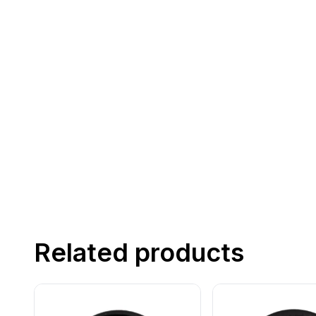
Related products