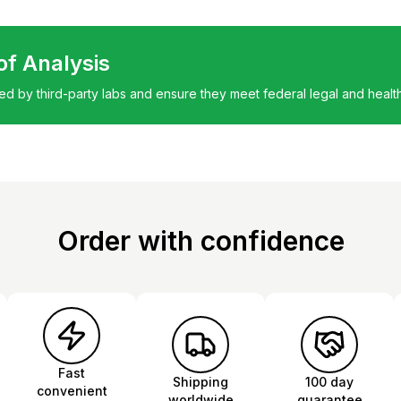
 of Analysis
ted by third-party labs and ensure they meet federal legal and healt
Order with confidence
Fast
Shipping
100 day
convenient
worldwide
guarantee