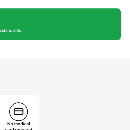
h standards.
No medical
card required