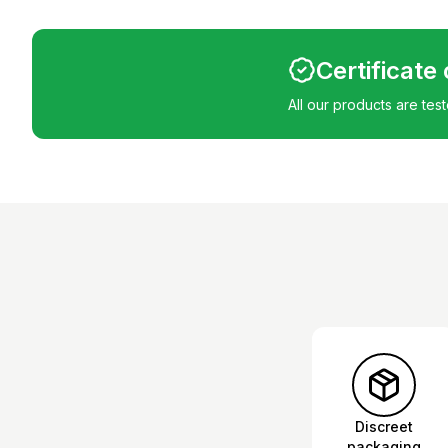
Certificate
All our products are tes
Discreet
packaging