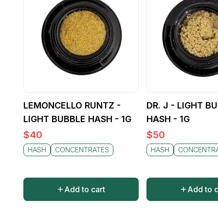
LEMONCELLO RUNTZ -
DR. J - LIGHT B
LIGHT BUBBLE HASH - 1G
HASH - 1G
$
40
$
50
HASH
CONCENTRATES
HASH
CONCENTR
Add to cart
Add to c