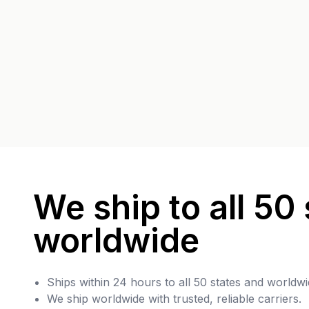
We ship to all 50 
worldwide
Ships within 24 hours to all 50 states and worldwi
We ship worldwide with trusted, reliable carriers.