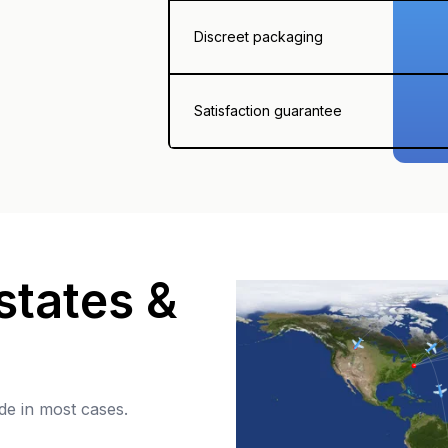
Discreet packaging
Satisfaction guarantee
states &
de in most cases.