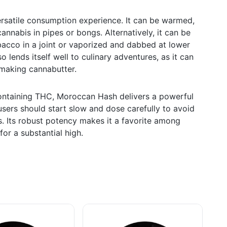
rsatile consumption experience. It can be warmed,
annabis in pipes or bongs. Alternatively, it can be
acco in a joint or vaporized and dabbed at lower
o lends itself well to culinary adventures, as it can
 making cannabutter.
ontaining THC, Moroccan Hash delivers a powerful
sers should start slow and dose carefully to avoid
s. Its robust potency makes it a favorite among
or a substantial high.