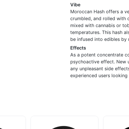
Vibe
Moroccan Hash offers a ve
crumbled, and rolled with c
mixed with cannabis or tob
temperatures. This hash als
be infused into edibles by
Effects
As a potent concentrate c
psychoactive effect. New u
any unpleasant side effect
experienced users looking f