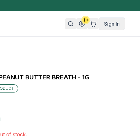
$
0
Sign In
n/Organic
 Candy
EANUT BUTTER BREATH - 1G
mies
RODUCT
olate
ture
ut of stock.