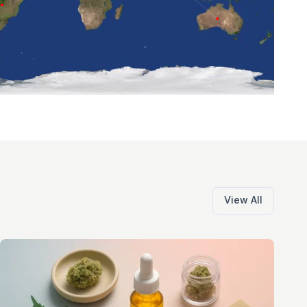
View All