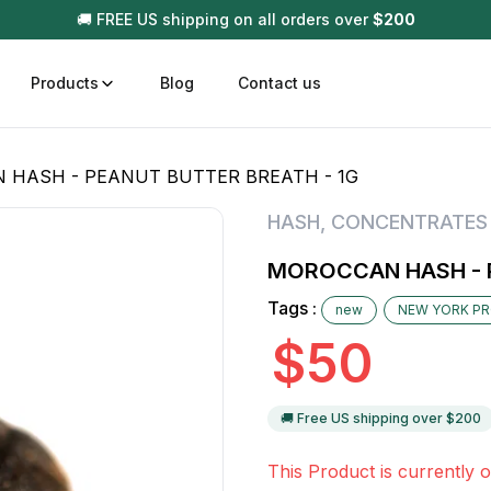
🚚 FREE US shipping on all orders over
$
200
Products
Blog
Contact us
 HASH - PEANUT BUTTER BREATH - 1G
t
Disposable (All In One) Carts
Vega
HASH
,
CONCENTRATES
510 Battery Carts
Hard
MOROCCAN HASH - P
n
Gum
Tags :
new
NEW YORK P
Choc
Infused Pre Rolls
$
50
Tinc
Flower Only
🚚 Free US shipping over $
200
This Product is currently o