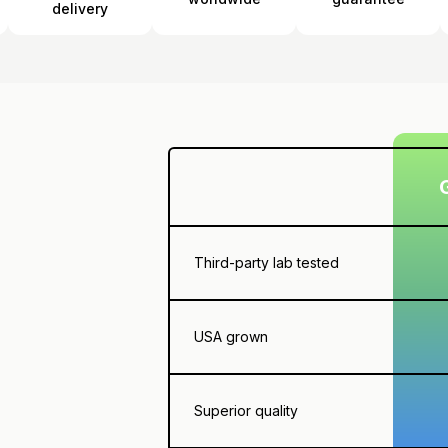
delivery
Third-party lab tested
USA grown
Superior quality